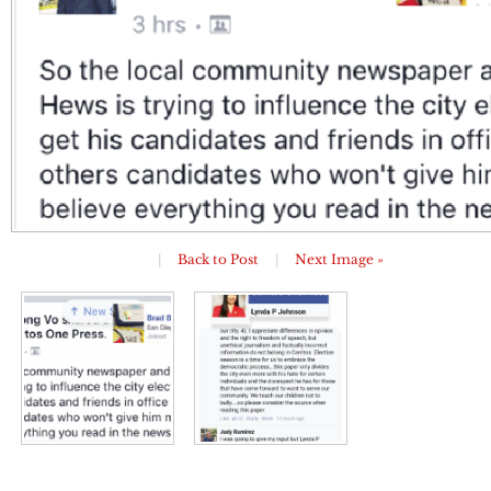
|
Back to Post
|
Next Image »