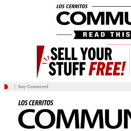
_________
Stay Connected