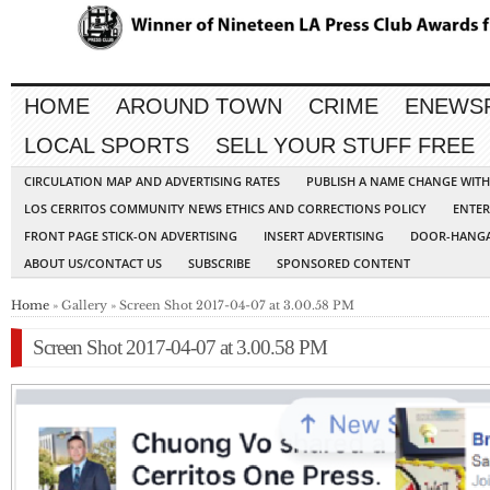
HOME
AROUND TOWN
CRIME
ENEWS
LOCAL SPORTS
SELL YOUR STUFF FREE
CIRCULATION MAP AND ADVERTISING RATES
PUBLISH A NAME CHANGE WIT
LOS CERRITOS COMMUNITY NEWS ETHICS AND CORRECTIONS POLICY
ENTER
FRONT PAGE STICK-ON ADVERTISING
INSERT ADVERTISING
DOOR-HANGA
ABOUT US/CONTACT US
SUBSCRIBE
SPONSORED CONTENT
Home
» Gallery » Screen Shot 2017-04-07 at 3.00.58 PM
Screen Shot 2017-04-07 at 3.00.58 PM