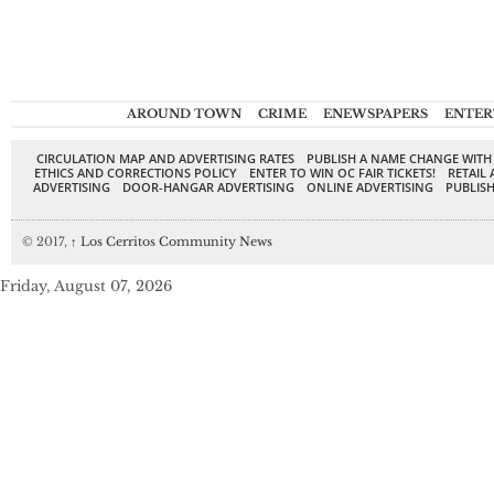
AROUND TOWN
CRIME
ENEWSPAPERS
ENTER
CIRCULATION MAP AND ADVERTISING RATES
PUBLISH A NAME CHANGE WITH
ETHICS AND CORRECTIONS POLICY
ENTER TO WIN OC FAIR TICKETS!
RETAIL 
ADVERTISING
DOOR-HANGAR ADVERTISING
ONLINE ADVERTISING
PUBLISH
© 2017,
↑
Los Cerritos Community News
Friday, August 07, 2026