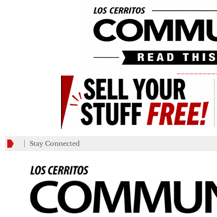
_________
Stay Connected