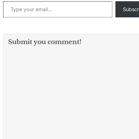
Type your email…
Subscr
Submit you comment!