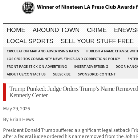
HOME
AROUND TOWN
CRIME
ENEWS
LOCAL SPORTS
SELL YOUR STUFF FREE
CIRCULATION MAP AND ADVERTISING RATES
PUBLISH A NAME CHANGE WIT
LOS CERRITOS COMMUNITY NEWS ETHICS AND CORRECTIONS POLICY
ENTER
FRONT PAGE STICK-ON ADVERTISING
INSERT ADVERTISING
DOOR-HANGA
ABOUT US/CONTACT US
SUBSCRIBE
SPONSORED CONTENT
Trump Punked: Judge Orders Trump’s Name Remove
Kennedy Center
May 29, 2026
By Brian Hews
President Donald Trump suffered a significant legal setback Fr
after a federal judge ordered his name removed from the John F