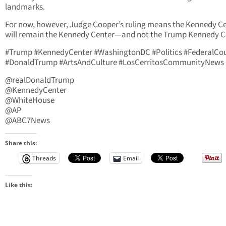
landmarks.
For now, however, Judge Cooper’s ruling means the Kennedy C
will remain the Kennedy Center—and not the Trump Kennedy C
#Trump #KennedyCenter #WashingtonDC #Politics #FederalCo
#DonaldTrump #ArtsAndCulture #LosCerritosCommunityNews
@realDonaldTrump
@KennedyCenter
@WhiteHouse
@AP
@ABC7News
Share this:
Threads
Email
Like this: