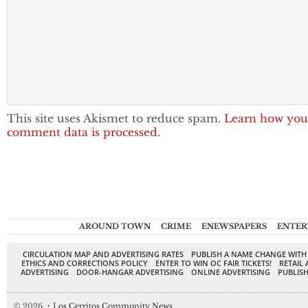
This site uses Akismet to reduce spam.
Learn how you
comment data is processed.
AROUND TOWN
CRIME
ENEWSPAPERS
ENTER
CIRCULATION MAP AND ADVERTISING RATES
PUBLISH A NAME CHANGE WITH
ETHICS AND CORRECTIONS POLICY
ENTER TO WIN OC FAIR TICKETS!
RETAIL 
ADVERTISING
DOOR-HANGAR ADVERTISING
ONLINE ADVERTISING
PUBLISH
© 2026,
↑
Los Cerritos Community News