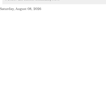
Saturday, August 08, 2026