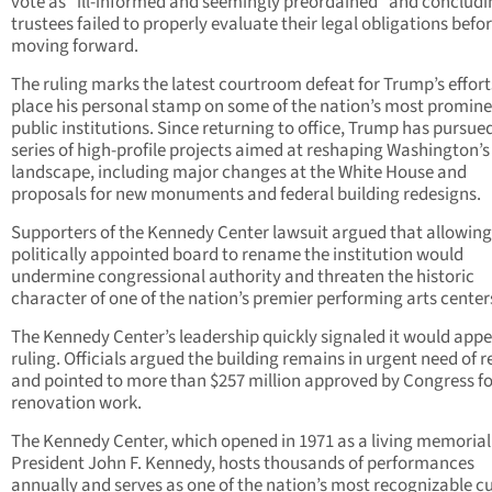
vote as “ill-informed and seemingly preordained” and concludi
trustees failed to properly evaluate their legal obligations befo
moving forward.
The ruling marks the latest courtroom defeat for Trump’s effort
place his personal stamp on some of the nation’s most promin
public institutions. Since returning to office, Trump has pursue
series of high-profile projects aimed at reshaping Washington’s
landscape, including major changes at the White House and
proposals for new monuments and federal building redesigns.
Supporters of the Kennedy Center lawsuit argued that allowing
politically appointed board to rename the institution would
undermine congressional authority and threaten the historic
character of one of the nation’s premier performing arts center
The Kennedy Center’s leadership quickly signaled it would appe
ruling. Officials argued the building remains in urgent need of r
and pointed to more than $257 million approved by Congress fo
renovation work.
The Kennedy Center, which opened in 1971 as a living memorial
President John F. Kennedy, hosts thousands of performances
annually and serves as one of the nation’s most recognizable cu