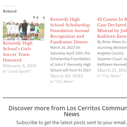
Related
Kennedy High
42 Counts In B
School Scholarship
Case Declared
Foundation Annual
Mistrial by Ju
Recognition and
Kathleen Ken
By Brian Hews In 
Fundraiser Dinner
Kennedy High
March 20, 2023 On
stunning decision
School’s Girls
Saturday April 15th, the
Angeles County
Soccer Team
Scholarship Foundation
Superior Court J
Honored
of John F. Kennedy High
Kathleen Kenned
February 8, 2013
School will host its 2023
declared a mistri
March 21, 201
In "Local Sports"
student recognition and
the remaining 42
In "City News"
March 20, 2023
fundraising drive
In "City News"
for five former Bel
dinner. The dinner will
council members 
be held at La Palma City
moments after th
Community Center
foreman said the
Royal Palm Room. The
deadlocked. The 
Discover more from Los Cerritos Commun
event will begin at 6:30
was 9 to 3 in fav
News
p.m., with a silent…
Subscribe to get the latest posts sent to your email.