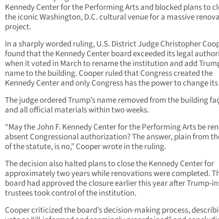
Kennedy Center for the Performing Arts and blocked plans to c
the iconic Washington, D.C. cultural venue for a massive renov
project.
In a sharply worded ruling, U.S. District Judge Christopher Coo
found that the Kennedy Center board exceeded its legal author
when it voted in March to rename the institution and add Trum
name to the building. Cooper ruled that Congress created the
Kennedy Center and only Congress has the power to change it
The judge ordered Trump’s name removed from the building fa
and all official materials within two weeks.
“May the John F. Kennedy Center for the Performing Arts be r
absent Congressional authorization? The answer, plain from th
of the statute, is no,” Cooper wrote in the ruling.
The decision also halted plans to close the Kennedy Center for
approximately two years while renovations were completed. T
board had approved the closure earlier this year after Trump-in
trustees took control of the institution.
Cooper criticized the board’s decision-making process, describ