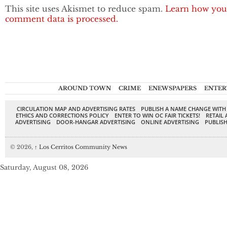
This site uses Akismet to reduce spam.
Learn how you
comment data is processed.
AROUND TOWN
CRIME
ENEWSPAPERS
ENTER
CIRCULATION MAP AND ADVERTISING RATES
PUBLISH A NAME CHANGE WITH
ETHICS AND CORRECTIONS POLICY
ENTER TO WIN OC FAIR TICKETS!
RETAIL 
ADVERTISING
DOOR-HANGAR ADVERTISING
ONLINE ADVERTISING
PUBLISH
© 2026,
↑
Los Cerritos Community News
Saturday, August 08, 2026