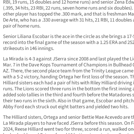
RBI, 19 runs, 15 doubles and 12 home runs) and senior Zena Ed
(.395, 34 hits, 23 RBI, 22 runs, seven home runs and six doubles)
other player has topped the .300 mark, and that is freshman M
De Arte, who has a .330 average with 31 hits, 21 RBI, 11 doubles
pair of home runs.
Senior Liliana Escobar is the ace in the circle as she brings a 17-
record into the final game of the season with a 1.25 ERA and 25
strikeouts in 146 innings.
La Mirada is 4-3 against JSerra since 2008 and last played the L
Mar. 7 in the Dave Kops Tournament of Champions in Bullhead C
AZ. There, the second place team from the Trinity League cam
with a 5-2 victory, handing Ortega her first loss of the season. T
Hilliard sisters each had a pair of hits with Riley Hilliard driving
runs. The Lions scored three runs in the bottom the first inning
added solo tallies in the third and fourth before the Matadores 
their two runs in the sixth. Also in that game, Escobar and pitch
Abby Ford each struck out eight batters and yielded two hits.
The Hilliard sisters, Ortega and senior Bettie Mae Acevedo are t
La Mirada players to have faced JSerra before this season. On F
2024, Reese Hilliard went two for three, scored a run, walked o