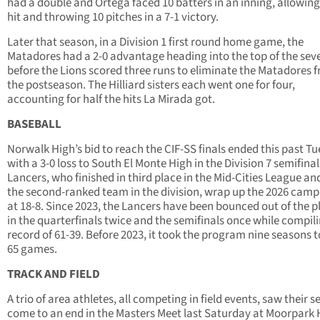
had a double and Ortega faced 10 batters in an inning, allowin
hit and throwing 10 pitches in a 7-1 victory.
Later that season, in a Division 1 first round home game, the
Matadores had a 2-0 advantage heading into the top of the sev
before the Lions scored three runs to eliminate the Matadores 
the postseason. The Hilliard sisters each went one for four,
accounting for half the hits La Mirada got.
BASEBALL
Norwalk High’s bid to reach the CIF-SS finals ended this past T
with a 3-0 loss to South El Monte High in the Division 7 semifinal
Lancers, who finished in third place in the Mid-Cities League an
the second-ranked team in the division, wrap up the 2026 cam
at 18-8. Since 2023, the Lancers have been bounced out of the p
in the quarterfinals twice and the semifinals once while compil
record of 61-39. Before 2023, it took the program nine seasons t
65 games.
TRACK AND FIELD
A trio of area athletes, all competing in field events, saw their 
come to an end in the Masters Meet last Saturday at Moorpark 