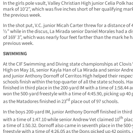
In the girls pole vault, Valley Christian High junior Celia Polk ha
mark of 10’2”, which was five inches short of her qualifying mar
the previous week.
In the shot put, V.C. junior Micah Carter threw for a distance of 4
½” while in the discus, La Mirada senior Daniel Morales had a d
of 169’ 3”, which was nearly four feet farther than the mark he 
previous week.
SWIMMING
At the CIF Swimming and Diving state championships at Clovis
High on May 16, senior Kayla Han of La Mirada and senior Andr
and junior Anthony Dornoff of Cerritos High helped their respec
schools finish within the top quarter of all the state schools. Ha
finished in third place in the 200-yard IM with a time of 1:58.44 
won the 500-yard freestyle with a time of 4:45.90, picking up 40 
rd
as the Matadores finished in 23
place out of 97 schools.
In the boys 200-yard IM, junior Anthony Dornoff finished in third
th
with a time of 1:47.10 while senior Andrew Vet claimed 10
plac
a time of 1:50.32. Dornoff also came in seventh place in the 500
freestyle with a time of 4:26.05 as the Dons picked up 42 points,