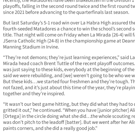
recently, the Matadores have been snakebitten in the Division 1
playoffs, falling in the second round twice and the first round t
since 2021 before advancing to the quarterfinals last season.
But last Saturday’s 5-1 road win over La Habra High assured th
fourth-seeded Matadores a chance to win the school’s second s
title. That night will come on Friday when La Mirada (26-4) will 
JSerra Catholic High (24-8) in the championship game at Dean
Manning Stadium in Irvine.
“They’re not demons; they’re just learning experiences,” said La
Mirada head coach Brent Tuttle of the recent playoff outcomes. 
was just saying to these kids, everybody at the beginning of th
said we were rebuilding, and [we] weren’t going to be who we w
But these kids…we started four freshmen and they’re tough. T
not fazed, and it’s just about this time of the year, they’re playi
together and they’re inspired.
“It wasn’t our best game hitting, but they did what they had to
gritted it out,” he continued. “When you have [junior pitcher] Al
[Ortega] in the circle doing what she did…the whole scouting r
was don’t pitch to the leadoff [batter]. But we went after her Al
paints corners, and she did a really good job.”