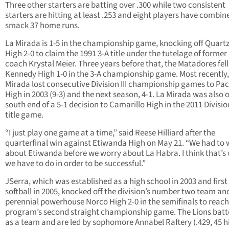
Three other starters are batting over .300 while two consistent
starters are hitting at least .253 and eight players have combin
smack 37 home runs.
La Mirada is 1-5 in the championship game, knocking off Quartz 
High 2-0 to claim the 1991 3-A title under the tutelage of forme
coach Krystal Meier. Three years before that, the Matadores fell
Kennedy High 1-0 in the 3-A championship game. Most recently,
Mirada lost consecutive Division III championship games to Pac
High in 2003 (9-3) and the next season, 4-1. La Mirada was also 
south end of a 5-1 decision to Camarillo High in the 2011 Divisio
title game.
“I just play one game at a time,” said Reese Hilliard after the
quarterfinal win against Etiwanda High on May 21. “We had to 
about Etiwanda before we worry about La Habra. I think that’s
we have to do in order to be successful.”
JSerra, which was established as a high school in 2003 and first
softball in 2005, knocked off the division’s number two team an
perennial powerhouse Norco High 2-0 in the semifinals to reach
program’s second straight championship game. The Lions batt
as a team and are led by sophomore Annabel Raftery (.429, 45 hi