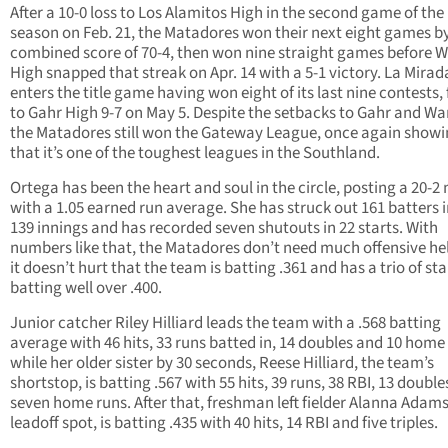
After a 10-0 loss to Los Alamitos High in the second game of the
season on Feb. 21, the Matadores won their next eight games b
combined score of 70-4, then won nine straight games before 
High snapped that streak on Apr. 14 with a 5-1 victory. La Mirad
enters the title game having won eight of its last nine contests, 
to Gahr High 9-7 on May 5. Despite the setbacks to Gahr and Wa
the Matadores still won the Gateway League, once again show
that it’s one of the toughest leagues in the Southland.
Ortega has been the heart and soul in the circle, posting a 20-2
with a 1.05 earned run average. She has struck out 161 batters i
139 innings and has recorded seven shutouts in 22 starts. With
numbers like that, the Matadores don’t need much offensive hel
it doesn’t hurt that the team is batting .361 and has a trio of sta
batting well over .400.
Junior catcher Riley Hilliard leads the team with a .568 batting
average with 46 hits, 33 runs batted in, 14 doubles and 10 home
while her older sister by 30 seconds, Reese Hilliard, the team’s
shortstop, is batting .567 with 55 hits, 39 runs, 38 RBI, 13 doubl
seven home runs. After that, freshman left fielder Alanna Adams,
leadoff spot, is batting .435 with 40 hits, 14 RBI and five triples.