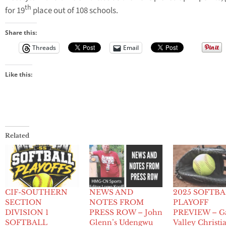
th
for 19
place out of 108 schools.
Share this:
Threads
Email
Like this:
Related
CIF-SOUTHERN
NEWS AND
2025 SOFTB
SECTION
NOTES FROM
PLAYOFF
DIVISION 1
PRESS ROW – John
PREVIEW – G
SOFTBALL
Glenn’s Udengwu
Valley Christi