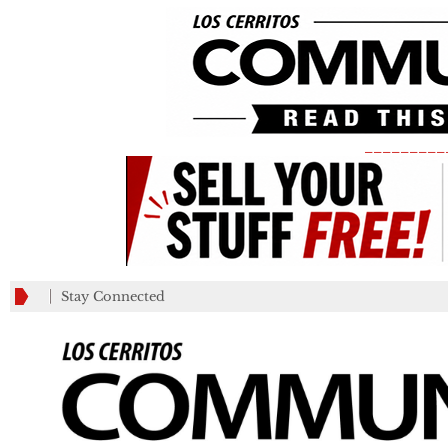
_________
Stay Connected