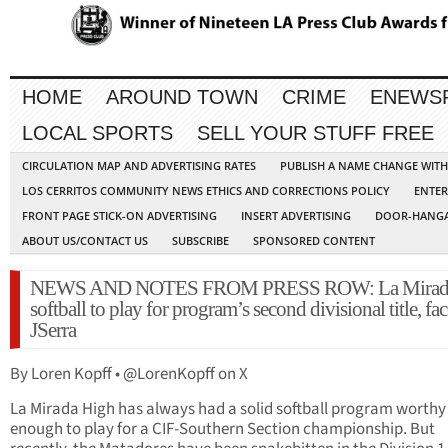
HOME
AROUND TOWN
CRIME
ENEWS
LOCAL SPORTS
SELL YOUR STUFF FREE
CIRCULATION MAP AND ADVERTISING RATES
PUBLISH A NAME CHANGE WIT
LOS CERRITOS COMMUNITY NEWS ETHICS AND CORRECTIONS POLICY
ENTER
FRONT PAGE STICK-ON ADVERTISING
INSERT ADVERTISING
DOOR-HANGA
ABOUT US/CONTACT US
SUBSCRIBE
SPONSORED CONTENT
NEWS AND NOTES FROM PRESS ROW: La Mirad
softball to play for program’s second divisional title, fac
JSerra
By Loren Kopff • @LorenKopff on X
La Mirada High has always had a solid softball program worthy
enough to play for a CIF-Southern Section championship. But