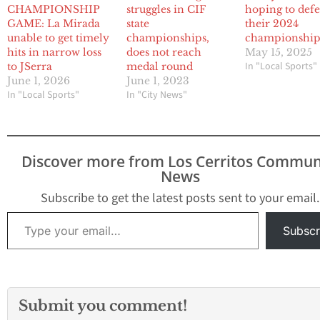
CHAMPIONSHIP
struggles in CIF
hoping to def
GAME: La Mirada
state
their 2024
unable to get timely
championships,
championship
hits in narrow loss
does not reach
May 15, 2025
In "Local Sports"
to JSerra
medal round
June 1, 2026
June 1, 2023
In "Local Sports"
In "City News"
Discover more from Los Cerritos Commun
News
Subscribe to get the latest posts sent to your email.
Type your email…
Subscr
Submit you comment!