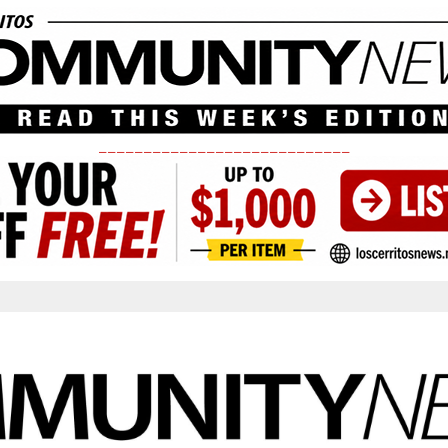
____________________________