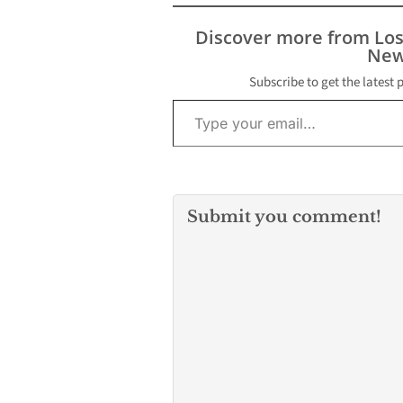
Discover more from Lo
New
Subscribe to get the latest 
Type your email…
Submit you comment!