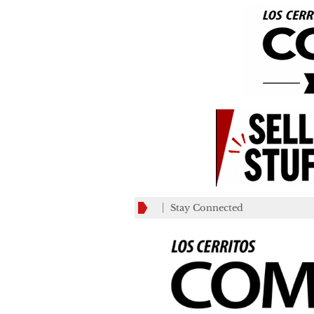
Stay Connected