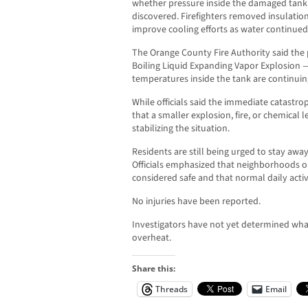
whether pressure inside the damaged tank w
discovered. Firefighters removed insulation
improve cooling efforts as water continued
The Orange County Fire Authority said the p
Boiling Liquid Expanding Vapor Explosion — 
temperatures inside the tank are continuin
While officials said the immediate catastr
that a smaller explosion, fire, or chemical
stabilizing the situation.
Residents are still being urged to stay aw
Officials emphasized that neighborhoods o
considered safe and that normal daily activ
No injuries have been reported.
Investigators have not yet determined wha
overheat.
Share this:
Threads
Email