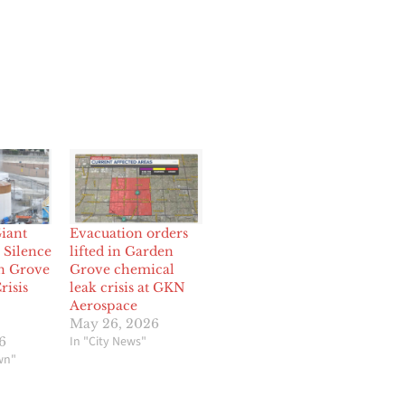
iant
Evacuation orders
Silence
lifted in Garden
n Grove
Grove chemical
risis
leak crisis at GKN
Aerospace
May 26, 2026
In "City News"
6
wn"