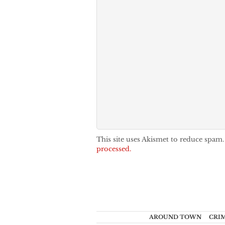
This site uses Akismet to reduce spam
processed.
AROUND TOWN
CRI