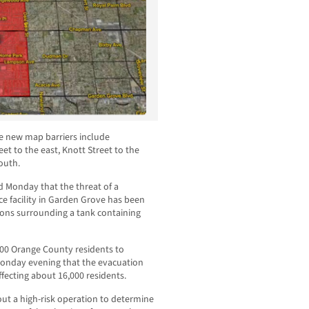
e new map barriers include
t to the east, Knott Street to the
outh.
d Monday that the threat of a
e facility in Garden Grove has been
ions surrounding a tank containing
000 Orange County residents to
 Monday evening that the evacuation
fecting about 16,000 residents.
ut a high-risk operation to determine