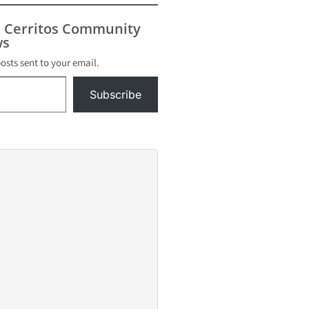
s Cerritos Community
s
posts sent to your email.
Subscribe