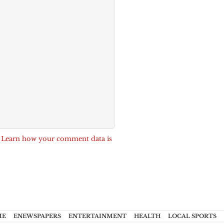
.
Learn how your comment data is
ME
ENEWSPAPERS
ENTERTAINMENT
HEALTH
LOCAL SPORTS