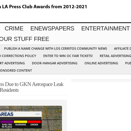
CRIME
ENEWSPAPERS
ENTERTAINMENT
YOUR STUFF FREE
PUBLISH A NAME CHANGE WITH LOS CERRITOS COMMUNITY NEWS
AFFILIATE
D CORRECTIONS POLICY
ENTER TO WIN OC FAIR TICKETS!
RETAIL ADVERTISIN
RT ADVERTISING
DOOR-HANGAR ADVERTISING
ONLINE ADVERTISING
PUB
PONSORED CONTENT
ns Due to GKN Aerospace Leak
Residents