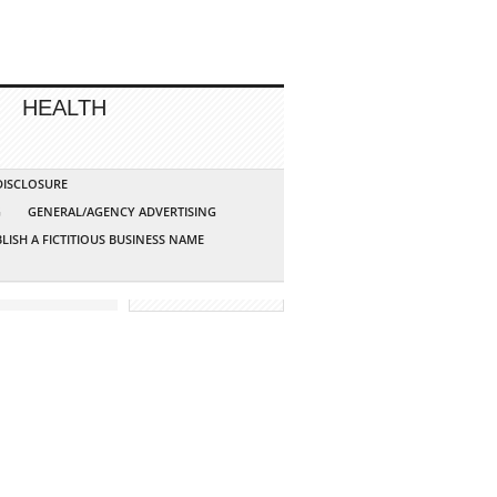
HEALTH
 DISCLOSURE
G
GENERAL/AGENCY ADVERTISING
LISH A FICTITIOUS BUSINESS NAME