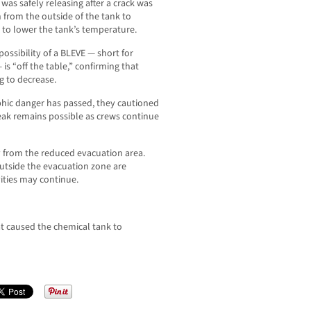
as safely releasing after a crack was
 from the outside of the tank to
 to lower the tank’s temperature.
ossibility of a BLEVE — short for
is “off the table,” confirming that
g to decrease.
ophic danger has passed, they cautioned
 leak remains possible as crews continue
ay from the reduced evacuation area.
utside the evacuation zone are
ities may continue.
t caused the chemical tank to