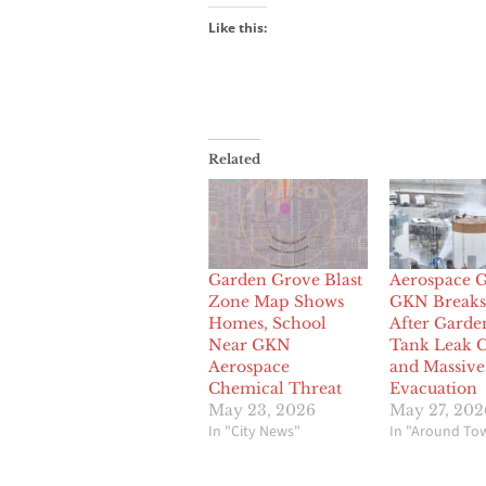
Like this:
Related
Garden Grove Blast
Aerospace G
Zone Map Shows
GKN Breaks 
Homes, School
After Garde
Near GKN
Tank Leak C
Aerospace
and Massive
Chemical Threat
Evacuation
May 23, 2026
May 27, 202
In "City News"
In "Around To