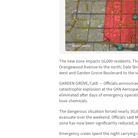
The new zone impacts 16,000 residents. Th
Orangewood Avenue to the north, Dale Stree
west and Garden Grove Boulevard to the s
GARDEN GROVE, Calif. — Officials announce
catastrophic explosion at the GKN Aerospac
eliminated after days of emergency operat
toxic chemicals.
The dangerous situation forced nearly 50,
evacuate over the weekend. Officials said
zone has now been significantly reduced, af
Emergency crews spent the night carrying o