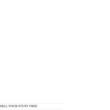
SELL YOUR STUFF FREE