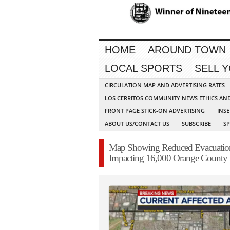
HOME
AROUND TOWN
LOCAL SPORTS
SELL 
CIRCULATION MAP AND ADVERTISING RATES
LOS CERRITOS COMMUNITY NEWS ETHICS AN
FRONT PAGE STICK-ON ADVERTISING
INSE
ABOUT US/CONTACT US
SUBSCRIBE
S
Map Showing Reduced Evacuatio
Impacting 16,000 Orange County 