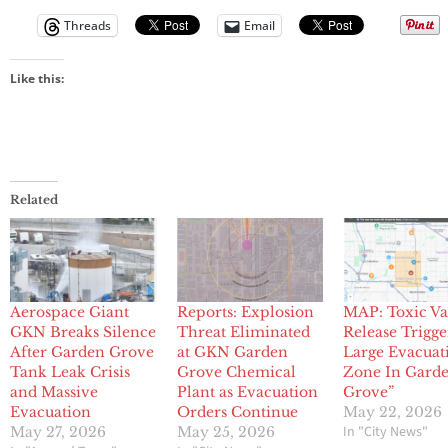
Threads
Email
Like this:
Related
Aerospace Giant
Reports: Explosion
MAP: Toxic V
GKN Breaks Silence
Threat Eliminated
Release Trigge
After Garden Grove
at GKN Garden
Large Evacuat
Tank Leak Crisis
Grove Chemical
Zone In Gard
and Massive
Plant as Evacuation
Grove”
Evacuation
Orders Continue
May 22, 2026
In "City News"
May 27, 2026
May 25, 2026