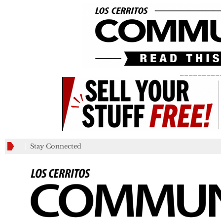
_________
Stay Connected