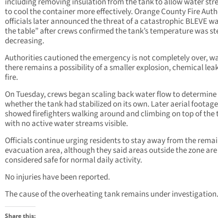
including removing insulation from the tank to allow water st
to cool the container more effectively. Orange County Fire Auth
officials later announced the threat of a catastrophic BLEVE wa
the table” after crews confirmed the tank’s temperature was st
decreasing.
Authorities cautioned the emergency is not completely over, w
there remains a possibility of a smaller explosion, chemical leak
fire.
On Tuesday, crews began scaling back water flow to determine
whether the tank had stabilized on its own. Later aerial footage
showed firefighters walking around and climbing on top of the 
with no active water streams visible.
Officials continue urging residents to stay away from the rema
evacuation area, although they said areas outside the zone are
considered safe for normal daily activity.
No injuries have been reported.
The cause of the overheating tank remains under investigation
Share this: