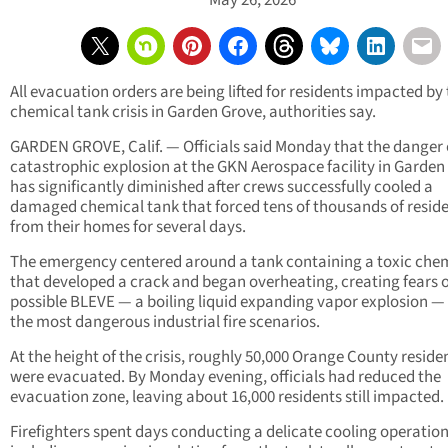
May 26, 2026
All evacuation orders are being lifted for residents impacted by
chemical tank crisis in Garden Grove, authorities say.
GARDEN GROVE, Calif. — Officials said Monday that the danger 
catastrophic explosion at the GKN Aerospace facility in Garden
has significantly diminished after crews successfully cooled a
damaged chemical tank that forced tens of thousands of resid
from their homes for several days.
The emergency centered around a tank containing a toxic che
that developed a crack and began overheating, creating fears o
possible BLEVE — a boiling liquid expanding vapor explosion —
the most dangerous industrial fire scenarios.
At the height of the crisis, roughly 50,000 Orange County reside
were evacuated. By Monday evening, officials had reduced the
evacuation zone, leaving about 16,000 residents still impacted.
Firefighters spent days conducting a delicate cooling operation