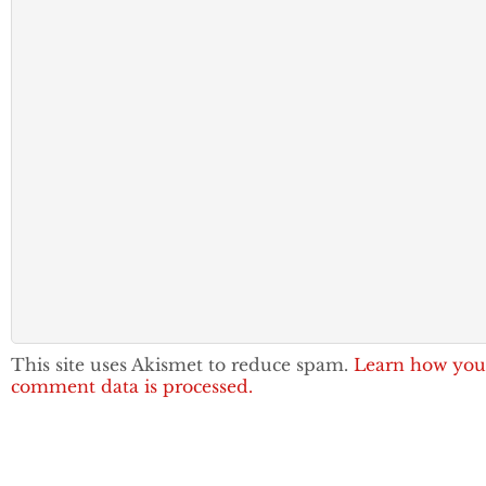
This site uses Akismet to reduce spam.
Learn how you
comment data is processed.