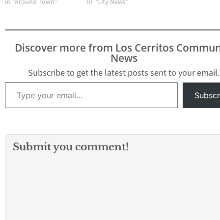
In "Around Town"
In "City News"
Discover more from Los Cerritos Commun
News
Subscribe to get the latest posts sent to your email.
Type your email…
Subscr
Submit you comment!