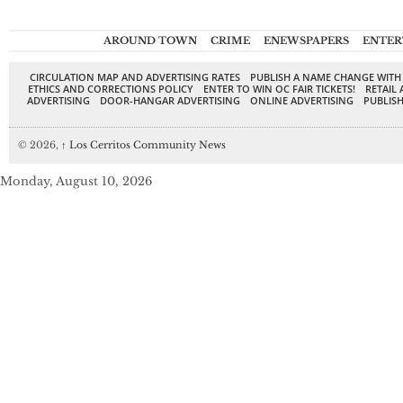
AROUND TOWN
CRIME
ENEWSPAPERS
ENTER
CIRCULATION MAP AND ADVERTISING RATES
PUBLISH A NAME CHANGE WITH
ETHICS AND CORRECTIONS POLICY
ENTER TO WIN OC FAIR TICKETS!
RETAIL 
ADVERTISING
DOOR-HANGAR ADVERTISING
ONLINE ADVERTISING
PUBLISH
© 2026,
↑
Los Cerritos Community News
Monday, August 10, 2026