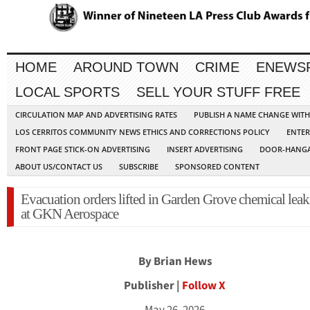
HOME
AROUND TOWN
CRIME
ENEWS
LOCAL SPORTS
SELL YOUR STUFF FREE
CIRCULATION MAP AND ADVERTISING RATES
PUBLISH A NAME CHANGE WIT
LOS CERRITOS COMMUNITY NEWS ETHICS AND CORRECTIONS POLICY
ENTER
FRONT PAGE STICK-ON ADVERTISING
INSERT ADVERTISING
DOOR-HANGA
ABOUT US/CONTACT US
SUBSCRIBE
SPONSORED CONTENT
Evacuation orders lifted in Garden Grove chemical leak 
at GKN Aerospace
By Brian Hews
Publisher |
Follow X