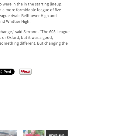
o were in the in the starting lineup.
in a more formidable league of five
ague rivals Bellflower High and
nd Whittier High.
ng change,” said Serrano. “The 605 League
 or Oxford, but it was a good,
s something different. But changing the