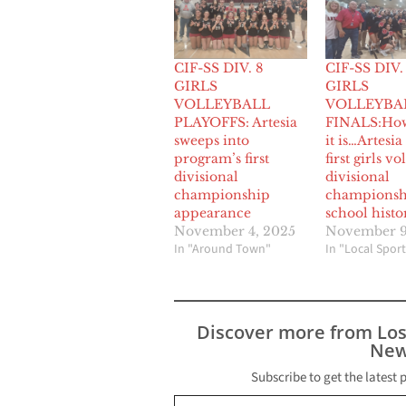
CIF-SS DIV. 8
CIF-SS DIV.
GIRLS
GIRLS
VOLLEYBALL
VOLLEYBA
PLAYOFFS: Artesia
FINALS:Ho
sweeps into
it is…Artesia
program’s first
first girls vo
divisional
divisional
championship
championsh
appearance
school histo
November 4, 2025
November 9
In "Around Town"
In "Local Sport
Discover more from Lo
New
Subscribe to get the latest 
Type your email…