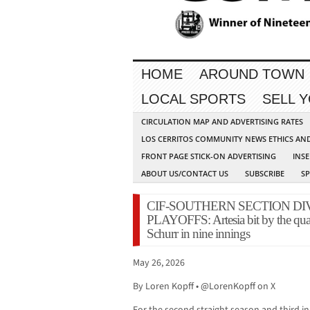
HOME
AROUND TOWN
LOCAL SPORTS
SELL 
CIRCULATION MAP AND ADVERTISING RATES
LOS CERRITOS COMMUNITY NEWS ETHICS AN
FRONT PAGE STICK-ON ADVERTISING
INSE
ABOUT US/CONTACT US
SUBSCRIBE
S
CIF-SOUTHERN SECTION DI
PLAYOFFS: Artesia bit by the quar
Schurr in nine innings
May 26, 2026
By Loren Kopff • @LorenKopff on X