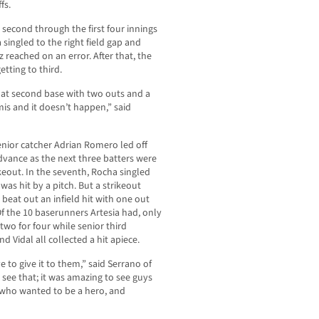
fs.
 second through the first four innings
singled to the right field gap and
reached on an error. After that, the
tting to third.
y at second base with two outs and a
is and it doesn’t happen,” said
enior catcher Adrian Romero led off
dvance as the next three batters were
rikeout. In the seventh, Rocha singled
as hit by a pitch. But a strikeout
 beat out an infield hit with one out
f the 10 baserunners Artesia had, only
wo for four while senior third
Vidal all collected a hit apiece.
 to give it to them,” said Serrano of
 see that; it was amazing to see guys
o who wanted to be a hero, and