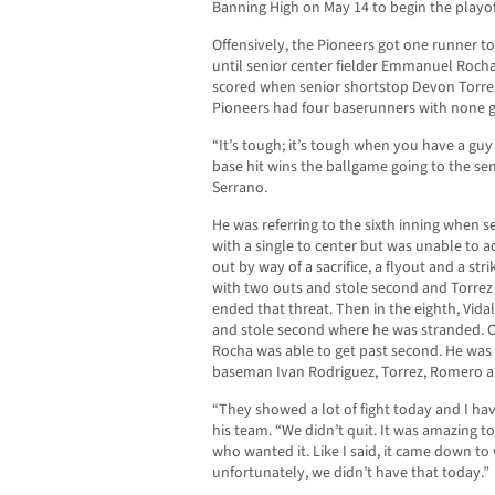
Banning High on May 14 to begin the playof
Offensively, the Pioneers got one runner to
until senior center fielder Emmanuel Rocha 
scored when senior shortstop Devon Torrez 
Pioneers had four baserunners with none ge
“It’s tough; it’s tough when you have a gu
base hit wins the ballgame going to the sem
Serrano.
He was referring to the sixth inning when s
with a single to center but was unable to a
out by way of a sacrifice, a flyout and a st
with two outs and stole second and Torrez w
ended that threat. Then in the eighth, Vidal
and stole second where he was stranded. O
Rocha was able to get past second. He was t
baseman Ivan Rodriguez, Torrez, Romero and 
“They showed a lot of fight today and I have
his team. “We didn’t quit. It was amazing to
who wanted it. Like I said, it came down t
unfortunately, we didn’t have that today.”