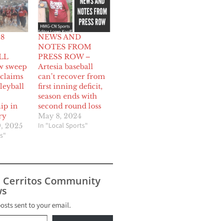
 8
NEWS AND
NOTES FROM
LL
PRESS ROW –
w sweep
Artesia baseball
 claims
can’t recover from
lleyball
first inning deficit,
season ends with
ip in
second round loss
ry
May 8, 2024
In "Local Sports"
, 2025
s"
s Cerritos Community
s
posts sent to your email.