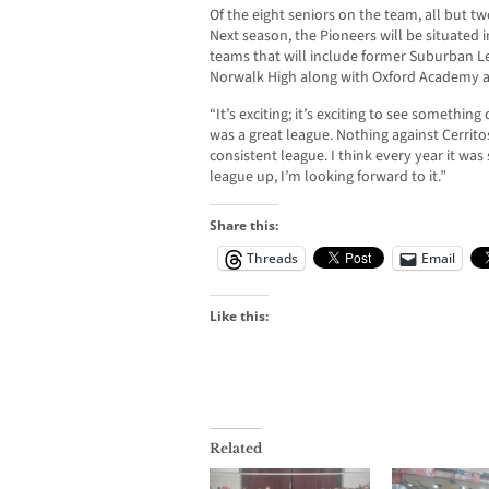
Of the eight seniors on the team, all but tw
Next season, the Pioneers will be situated 
teams that will include former Suburban Le
Norwalk High along with Oxford Academy a
“It’s exciting; it’s exciting to see somethi
was a great league. Nothing against Cerritos
consistent league. I think every year it wa
league up, I’m looking forward to it.”
Share this:
Threads
Email
Like this:
Related