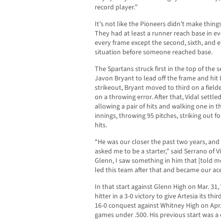
record player.”
It’s not like the Pioneers didn’t make thin
They had at least a runner reach base in ev
every frame except the second, sixth, and e
situation before someone reached base.
The Spartans struck first in the top of the
Javon Bryant to lead off the frame and hit 
strikeout, Bryant moved to third on a fiel
on a throwing error. After that, Vidal settle
allowing a pair of hits and walking one in t
innings, throwing 95 pitches, striking out fo
hits.
“He was our closer the past two years, and
asked me to be a starter,” said Serrano of 
Glenn, I saw something in him that [told m
led this team after that and became our ace
In that start against Glenn High on Mar. 31
hitter in a 3-0 victory to give Artesia its t
16-0 conquest against Whitney High on Apr.
games under .500. His previous start was a