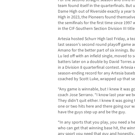
For the second straight season and third in 
team found itself in the quarterfinals. But u
Dame High out of Riverside exactly a year to
High in 2023, the Pioneers found themselves
the semifinals for the first time since 1997
in the CIF-Southern Section Division III titl
Artesia hosted Schurr High last Friday, a 
last season’s second round playoff game a
Amano for the better part of six innings. Bu
Lu led off with an infield single, moved to
batters later on a double by David Torres 
in a Division 8 quarterfinal contest. Artesi
season-ending record for any Artesia baseb
coached by Scott Luke, wrapped up that seas
“Any game is winnable, but I knew it was go
coach Jose Serrano. “I know last year we b
They didn’t quit either. I knew it was going
one or two hits here and there going our w
have the guys step up and be the guy.
“In any sports that you play, you need a h
who can get that winning base hit, the win
any sport you need that guy and honestly,