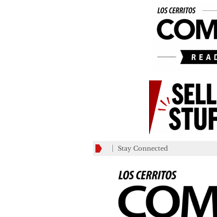
Stay Connected