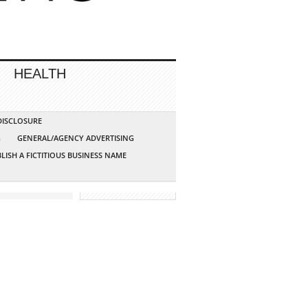
HEALTH
 DISCLOSURE
G
GENERAL/AGENCY ADVERTISING
LISH A FICTITIOUS BUSINESS NAME