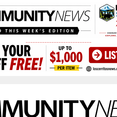
____________________________