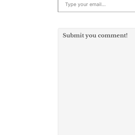
Submit you comment!