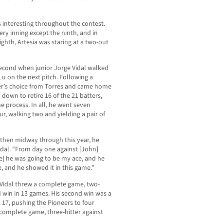
gs interesting throughout the contest.
ery inning except the ninth, and in
ighth, Artesia was staring at a two-out
 second when junior Jorge Vidal walked
Lu on the next pitch. Following a
der’s choice from Torres and came home
d down to retire 16 of the 21 batters,
he process. In all, he went seven
ur, walking two and yielding a pair of
 then midway through this year, he
Vidal. “From day one against [John]
e] he was going to be my ace, and he
, and he showed it in this game.”
, Vidal threw a complete game, two-
hird win in 13 games. His second win was a
 17, pushing the Pioneers to four
 complete game, three-hitter against