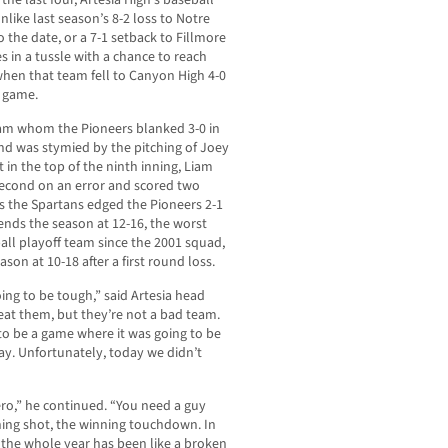
the last four, Artesia High’s baseball
nlike last season’s 8-2 loss to Notre
 the date, or a 7-1 setback to Fillmore
 in a tussle with a chance to reach
 when that team fell to Canyon High 4-0
e game.
team whom the Pioneers blanked 3-0 in
nd was stymied by the pitching of Joey
t in the top of the ninth inning, Liam
 second on an error and scored two
as the Spartans edged the Pioneers 2-1
a ends the season at 12-16, the worst
all playoff team since the 2001 squad,
on at 10-18 after a first round loss.
ing to be tough,” said Artesia head
eat them, but they’re not a bad team.
 to be a game where it was going to be
ay. Unfortunately, today we didn’t
ero,” he continued. “You need a guy
ning shot, the winning touchdown. In
 the whole year has been like a broken