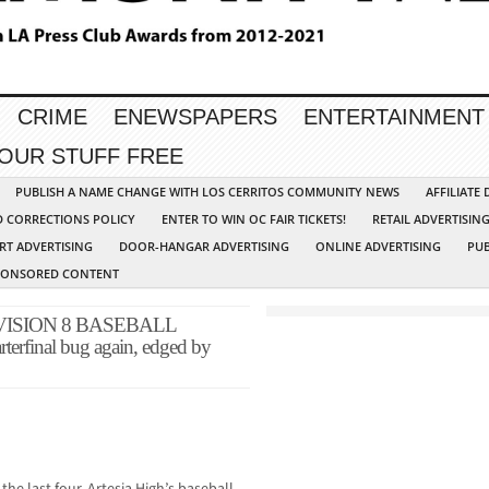
CRIME
ENEWSPAPERS
ENTERTAINMENT
YOUR STUFF FREE
PUBLISH A NAME CHANGE WITH LOS CERRITOS COMMUNITY NEWS
AFFILIATE
D CORRECTIONS POLICY
ENTER TO WIN OC FAIR TICKETS!
RETAIL ADVERTISIN
RT ADVERTISING
DOOR-HANGAR ADVERTISING
ONLINE ADVERTISING
PUB
PONSORED CONTENT
VISION 8 BASEBALL
terfinal bug again, edged by