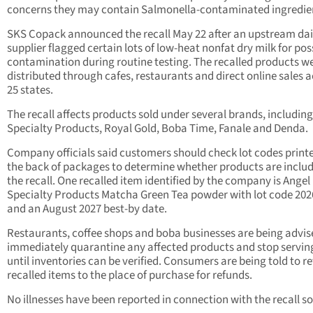
concerns they may contain Salmonella-contaminated ingredie
SKS Copack announced the recall May 22 after an upstream dai
supplier flagged certain lots of low-heat nonfat dry milk for pos
contamination during routine testing. The recalled products w
distributed through cafes, restaurants and direct online sales 
25 states.
The recall affects products sold under several brands, includin
Specialty Products, Royal Gold, Boba Time, Fanale and Denda.
Company officials said customers should check lot codes print
the back of packages to determine whether products are includ
the recall. One recalled item identified by the company is Angel
Specialty Products Matcha Green Tea powder with lot code 20
and an August 2027 best-by date.
Restaurants, coffee shops and boba businesses are being advis
immediately quarantine any affected products and stop servi
until inventories can be verified. Consumers are being told to r
recalled items to the place of purchase for refunds.
No illnesses have been reported in connection with the recall so 