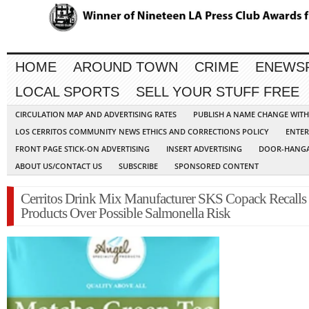
HOME
AROUND TOWN
CRIME
ENEWS
LOCAL SPORTS
SELL YOUR STUFF FREE
CIRCULATION MAP AND ADVERTISING RATES
PUBLISH A NAME CHANGE WIT
LOS CERRITOS COMMUNITY NEWS ETHICS AND CORRECTIONS POLICY
ENTER
FRONT PAGE STICK-ON ADVERTISING
INSERT ADVERTISING
DOOR-HANGA
ABOUT US/CONTACT US
SUBSCRIBE
SPONSORED CONTENT
Cerritos Drink Mix Manufacturer SKS Copack Recalls
Products Over Possible Salmonella Risk