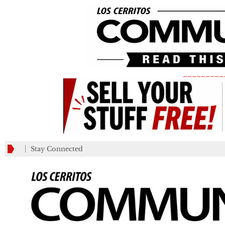
_________
Stay Connected