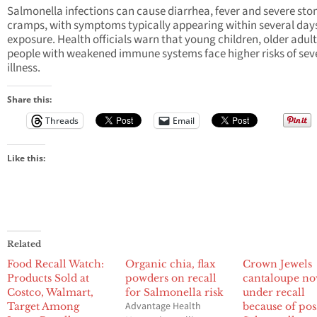
Salmonella infections can cause diarrhea, fever and severe st
cramps, with symptoms typically appearing within several days
exposure. Health officials warn that young children, older adul
people with weakened immune systems face higher risks of sev
illness.
Share this:
Threads
Email
Like this:
Related
Food Recall Watch:
Organic chia, flax
Crown Jewels
Products Sold at
powders on recall
cantaloupe n
Costco, Walmart,
for Salmonella risk
under recall
Advantage Health
Target Among
because of pos