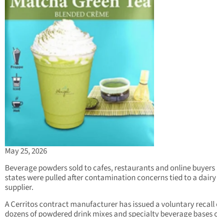
May 25, 2026
Beverage powders sold to cafes, restaurants and online buyers 
states were pulled after contamination concerns tied to a dairy
supplier.
A Cerritos contract manufacturer has issued a voluntary recall 
dozens of powdered drink mixes and specialty beverage bases 