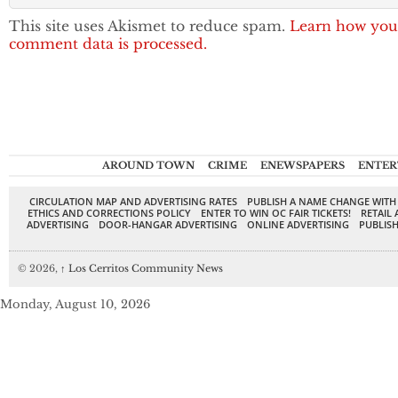
This site uses Akismet to reduce spam.
Learn how you
comment data is processed.
AROUND TOWN
CRIME
ENEWSPAPERS
ENTER
CIRCULATION MAP AND ADVERTISING RATES
PUBLISH A NAME CHANGE WITH
ETHICS AND CORRECTIONS POLICY
ENTER TO WIN OC FAIR TICKETS!
RETAIL 
ADVERTISING
DOOR-HANGAR ADVERTISING
ONLINE ADVERTISING
PUBLISH
© 2026,
↑
Los Cerritos Community News
Monday, August 10, 2026