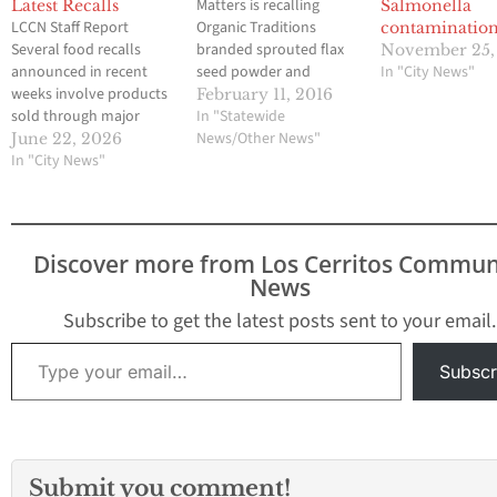
Matters is recalling
Latest Recalls
Salmonella
LCCN Staff Report
Organic Traditions
contaminatio
Several food recalls
branded sprouted flax
November 25,
announced in recent
seed powder and
In "City News"
weeks involve products
sprouted chia powder
February 11, 2016
sold through major
products because of
In "Statewide
retailers frequented by
possible Salmonella contamination.
News/Other News"
June 22, 2026
Southeast Los Angeles
In "City News"
This is the front label of
County and Orange
one of the three
County residents,
recalled products.
including Costco,
Similar products under
Walmart and Target.
the Organic Traditions
Discover more from Los Cerritos Commun
Health officials are
brand were linked to
News
urging consumers to
a Salmonella outbreak
check refrigerators,
in 2014 that sickened
Subscribe to get the latest posts sent to your email.
freezers and pantries for
more than 80…
Type your email…
recalled products that
Subscr
may pose risks
ranging…
Submit you comment!