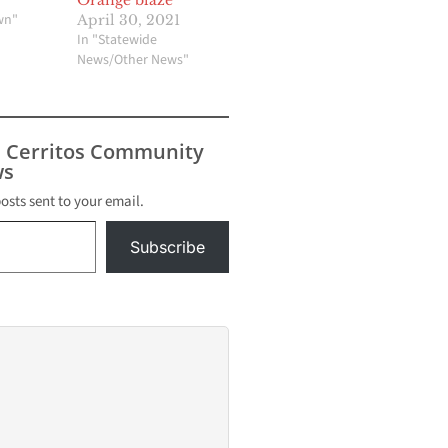
wn"
April 30, 2021
In "Statewide
News/Other News"
s Cerritos Community
s
posts sent to your email.
Subscribe