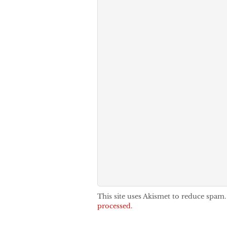
This site uses Akismet to reduce spam
processed.