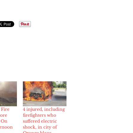
Fire
4 injured, including
More
firefighters who
s On
suffered electric
ernoon
shock, in city of
Orange blaze