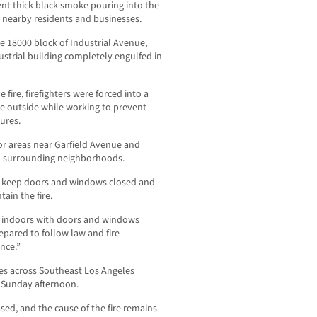
sent thick black smoke pouring into the
nearby residents and businesses.
e 18000 block of Industrial Avenue,
ustrial building completely engulfed in
fire, firefighters were forced into a
he outside while working to prevent
ures.
for areas near Garfield Avenue and
h surrounding neighborhoods.
s, keep doors and windows closed and
ain the fire.
n indoors with doors and windows
epared to follow law and fire
nce.”
les across Southeast Los Angeles
e Sunday afternoon.
sed, and the cause of the fire remains