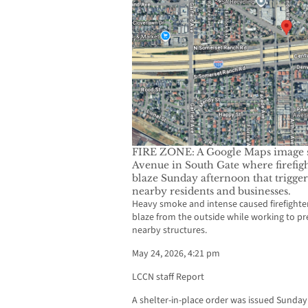
FIRE ZONE: A Google Maps image sh
Avenue in South Gate where firefigh
blaze Sunday afternoon that trigger
nearby residents and businesses.
Heavy smoke and intense caused firefighters
blaze from the outside while working to pr
nearby structures.
May 24, 2026, 4:21 pm
LCCN staff Report
A shelter-in-place order was issued Sunday 