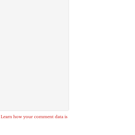
.
Learn how your comment data is