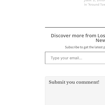
In "Around To
Discover more from Lo
New
Subscribe to get the latest 
Type your email…
Submit you comment!