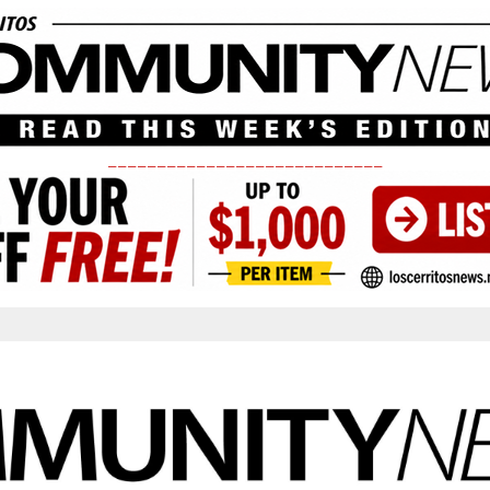
____________________________