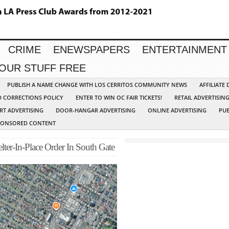
CRIME
ENEWSPAPERS
ENTERTAINMENT
YOUR STUFF FREE
PUBLISH A NAME CHANGE WITH LOS CERRITOS COMMUNITY NEWS
AFFILIATE
D CORRECTIONS POLICY
ENTER TO WIN OC FAIR TICKETS!
RETAIL ADVERTISIN
RT ADVERTISING
DOOR-HANGAR ADVERTISING
ONLINE ADVERTISING
PUB
PONSORED CONTENT
elter-In-Place Order In South Gate