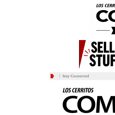
Stay Connected