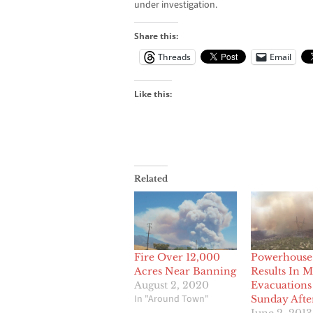
under investigation.
Share this:
Threads
Email
Like this:
Related
Fire Over 12,000
Powerhouse 
Acres Near Banning
Results In 
August 2, 2020
Evacuation
In "Around Town"
Sunday Aft
June 2, 2013