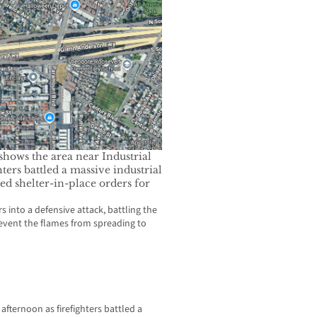
ows the area near Industrial
ters battled a massive industrial
ed shelter-in-place orders for
 into a defensive attack, battling the
event the flames from spreading to
afternoon as firefighters battled a