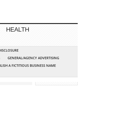
HEALTH
 DISCLOSURE
G
GENERAL/AGENCY ADVERTISING
LISH A FICTITIOUS BUSINESS NAME