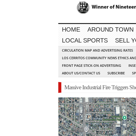
HOME
AROUND TOWN
LOCAL SPORTS
SELL 
CIRCULATION MAP AND ADVERTISING RATES
LOS CERRITOS COMMUNITY NEWS ETHICS AN
FRONT PAGE STICK-ON ADVERTISING
INSE
ABOUT US/CONTACT US
SUBSCRIBE
S
Massive Industrial Fire Triggers Sh