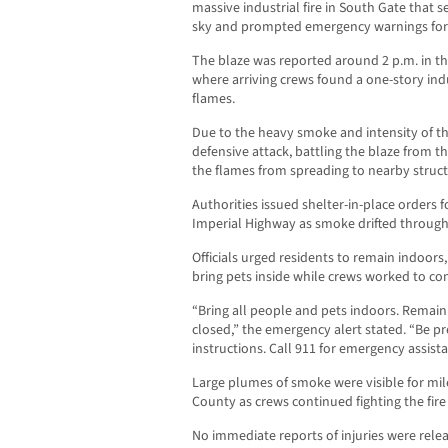
massive industrial fire in South Gate that 
sky and prompted emergency warnings for 
The blaze was reported around 2 p.m. in th
where arriving crews found a one-story ind
flames.
Due to the heavy smoke and intensity of the 
defensive attack, battling the blaze from t
the flames from spreading to nearby struct
Authorities issued shelter-in-place orders 
Imperial Highway as smoke drifted throug
Officials urged residents to remain indoor
bring pets inside while crews worked to cont
“Bring all people and pets indoors. Remai
closed,” the emergency alert stated. “Be pr
instructions. Call 911 for emergency assista
Large plumes of smoke were visible for mi
County as crews continued fighting the fir
No immediate reports of injuries were relea