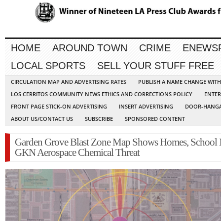
HOME
AROUND TOWN
CRIME
ENEWS
LOCAL SPORTS
SELL YOUR STUFF FREE
CIRCULATION MAP AND ADVERTISING RATES
PUBLISH A NAME CHANGE WIT
LOS CERRITOS COMMUNITY NEWS ETHICS AND CORRECTIONS POLICY
ENTER
FRONT PAGE STICK-ON ADVERTISING
INSERT ADVERTISING
DOOR-HANGA
ABOUT US/CONTACT US
SUBSCRIBE
SPONSORED CONTENT
Garden Grove Blast Zone Map Shows Homes, School 
GKN Aerospace Chemical Threat