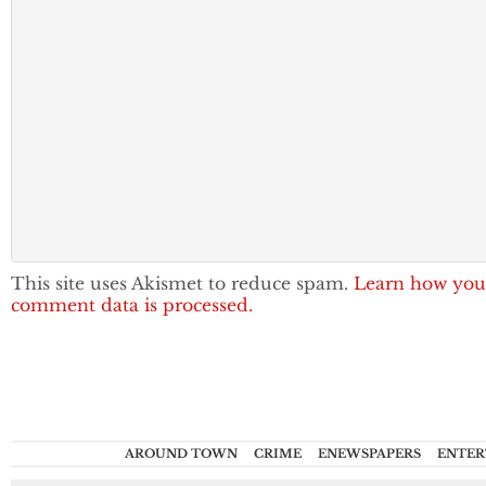
This site uses Akismet to reduce spam.
Learn how you
comment data is processed.
AROUND TOWN
CRIME
ENEWSPAPERS
ENTER