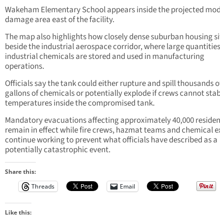
Wakeham Elementary School appears inside the projected mo
damage area east of the facility.
The map also highlights how closely dense suburban housing si
beside the industrial aerospace corridor, where large quantities
industrial chemicals are stored and used in manufacturing
operations.
Officials say the tank could either rupture and spill thousands o
gallons of chemicals or potentially explode if crews cannot stab
temperatures inside the compromised tank.
Mandatory evacuations affecting approximately 40,000 residen
remain in effect while fire crews, hazmat teams and chemical e
continue working to prevent what officials have described as a
potentially catastrophic event.
Share this:
Threads
Email
Like this: