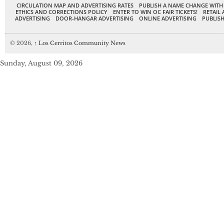
CIRCULATION MAP AND ADVERTISING RATES
PUBLISH A NAME CHANGE WITH
ETHICS AND CORRECTIONS POLICY
ENTER TO WIN OC FAIR TICKETS!
RETAIL 
ADVERTISING
DOOR-HANGAR ADVERTISING
ONLINE ADVERTISING
PUBLISH
© 2026,
↑
Los Cerritos Community News
Sunday, August 09, 2026