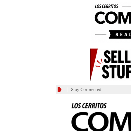
Stay Connected