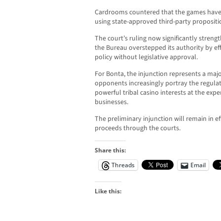
Cardrooms countered that the games have 
using state-approved third-party propositi
The court’s ruling now significantly stren
the Bureau overstepped its authority by eff
policy without legislative approval.
For Bonta, the injunction represents a majo
opponents increasingly portray the regula
powerful tribal casino interests at the expe
businesses.
The preliminary injunction will remain in e
proceeds through the courts.
Share this:
Threads
Email
Like this: