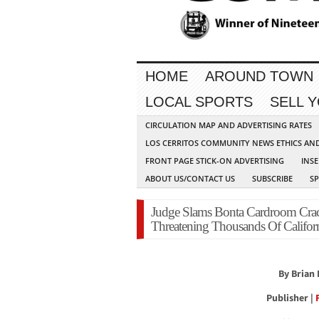
HOME
AROUND TOWN
LOCAL SPORTS
SELL 
CIRCULATION MAP AND ADVERTISING RATES
LOS CERRITOS COMMUNITY NEWS ETHICS AN
FRONT PAGE STICK-ON ADVERTISING
INSE
ABOUT US/CONTACT US
SUBSCRIBE
S
Judge Slams Bonta Cardroom Cra
Threatening Thousands Of Californ
By Brian
Publisher |