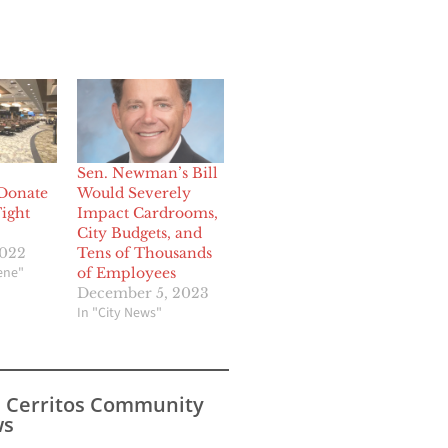
Sen. Newman’s Bill
Donate
Would Severely
Fight
Impact Cardrooms,
City Budgets, and
2022
Tens of Thousands
cene"
of Employees
December 5, 2023
In "City News"
s Cerritos Community
s