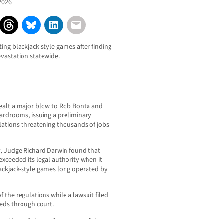
2026
ting blackjack-style games after finding
evastation statewide.
dealt a major blow to Rob Bonta and
cardrooms, issuing a preliminary
lations threatening thousands of jobs
y, Judge Richard Darwin found that
exceeded its legal authority when it
ackjack-style games long operated by
 the regulations while a lawsuit filed
eeds through court.