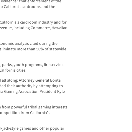
g evidence” that enforcement of the
to California cardrooms and the
 California’s cardroom industry and for
revenue, including Commerce, Hawaiian
onomic analysis cited during the
 eliminate more than 50% of statewide
parks, youth programs, fire services
ifornia cities.
d all along: Attorney General Bonta
ed their authority by attempting to
rnia Gaming Association President Kyle
 from powerful tribal gaming interests
competition from California’s
kjack-style games and other popular