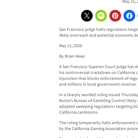
May 21, 
San Francisco judge halts regulations targe
likely overreach and potential economic d
May 21, 2026
By Brian Hews
A San Francisco Superior Court judge has 
his controversial crackdown on California 
injunction that blocks enforcement of regu
and millions in local government revenue.
In a sharply worded ruling issued Thursda
Bonta’s Bureau of Gambling Control likely 
adopted sweeping regulations targeting bl
California cardrooms.
The ruling temporarily halts enforcement of
by the California Gaming Association proc