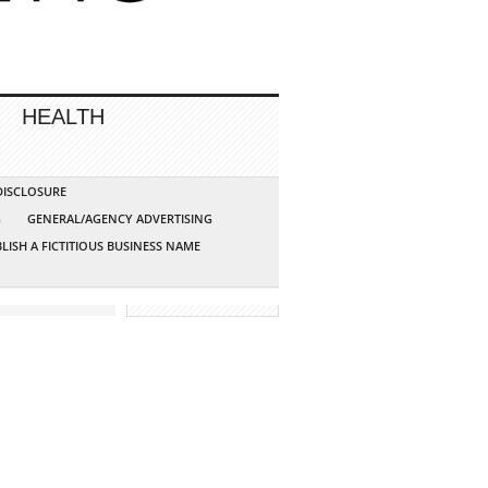
HEALTH
 DISCLOSURE
G
GENERAL/AGENCY ADVERTISING
LISH A FICTITIOUS BUSINESS NAME