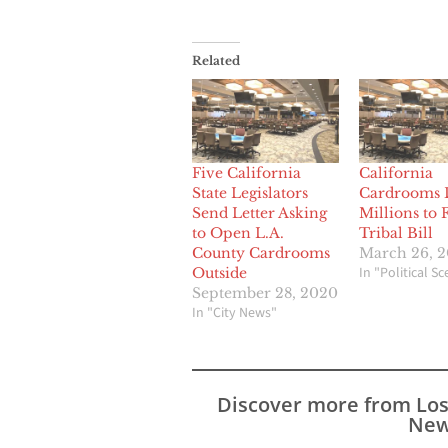
Related
Five California
California
State Legislators
Cardrooms 
Send Letter Asking
Millions to 
to Open L.A.
Tribal Bill
County Cardrooms
March 26, 
In "Political S
Outside
September 28, 2020
In "City News"
Discover more from Lo
New