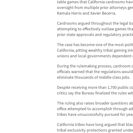
table games that California cardrooms hav
oversight from multiple prior attorneys gen
Kamala Harris and Xavier Becerra.
Cardrooms argued throughout the legal bat
attempting to effectively outlaw games th
prior state approvals and regulatory practi
The case has become one of the most politi
California, pitting wealthy tribal gaming in
unions and local governments dependent o
During the rulemaking process, cardroom o
officials warned that the regulations woul
eliminate thousands of middle-class jobs.
Despite receiving more than 1,700 public 
critics say the Bureau finalized the rules 
The ruling also raises broader questions a
office attempted to accomplish through ad
tribes have unsuccessfully pursued for year
California tribes have long argued that bl
tribal exclusivity protections granted und