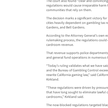
The court also found “clear and convincin
regulations would cause irreparable harm 
communities that rely on them.
The decision marks a significant victory for
cities heavily dependent on gambling tax 
Gardens, and Bell Gardens.
According to the Attorney General’s own ec
rulemaking process, the regulations could
cardroom revenue.
That revenue supports police departments, 
and general fund operations in numerous Cal
“Today’s ruling validates what we have sai
and the Bureau of Gambling Control exceed
rewrite California gaming law,” said Califo
Kirkland.
“These regulations were driven by pressure
that have long sought to eliminate lawful 
cardrooms,” Kirkland said.
The now-blocked regulations targeted blac