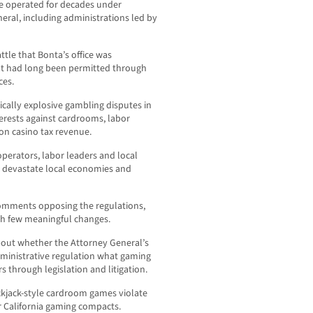
e operated for decades under
eral, including administrations led by
tle that Bonta’s office was
at had long been permitted through
ces.
cally explosive gambling disputes in
terests against cardrooms, labor
n casino tax revenue.
perators, labor leaders and local
d devastate local economies and
comments opposing the regulations,
with few meaningful changes.
bout whether the Attorney General’s
ministrative regulation what gaming
s through legislation and litigation.
ackjack-style cardroom games violate
er California gaming compacts.