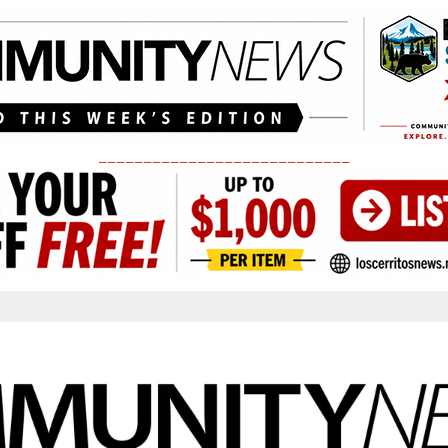
____________________________