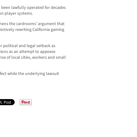
been lawfully operated for decades
on player systems.
gthens the cardrooms’ argument that
ectively rewriting California gaming
r political and legal setback as
tions as an attempt to appease
nse of local cities, workers and small
ffect while the underlying lawsuit