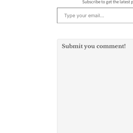
Subscribe to get the latest 
Type your email…
Submit you comment!