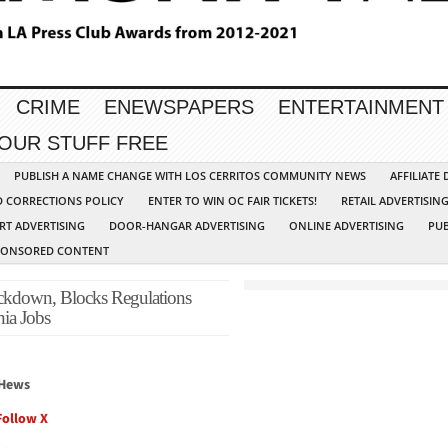
CRIME
ENEWSPAPERS
ENTERTAINMENT
YOUR STUFF FREE
PUBLISH A NAME CHANGE WITH LOS CERRITOS COMMUNITY NEWS
AFFILIATE
D CORRECTIONS POLICY
ENTER TO WIN OC FAIR TICKETS!
RETAIL ADVERTISIN
RT ADVERTISING
DOOR-HANGAR ADVERTISING
ONLINE ADVERTISING
PUB
PONSORED CONTENT
ckdown, Blocks Regulations
ia Jobs
 Hews
Follow X