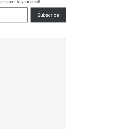
posts sent to your email.
Subscribe