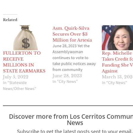
Related
Asm. Quirk-Silva
Secures Over $3
Million for Artesia
June 28, 2023 Yet the
Assemblywoman
FULLERTON TO
Rep. Michelle 
continues to vote to
RECEIVE
Takes Credit f
take public notices away
MILLIONS IN
Funding She V
from community
STATE EARMARKS
Against
newspapers
June 28, 2023
July 5, 2022
March 13, 202
SACRAMENTO, CA – With
In "City News"
In "Statewide
In "City News"
the passing of the
News/Other News"
Legislature’s Budget
Bill, Assemblywoman
Sharon Quirk-Silva (D-
Fullerton) announced
Discover more from Los Cerritos Commun
funding to the city of
News
Artesia, including $1.2
million for Park Facility
Subscribe to get the latest posts sent to your email.