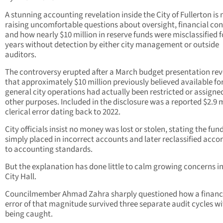
A stunning accounting revelation inside the City of Fullerton is
raising uncomfortable questions about oversight, financial con
and how nearly $10 million in reserve funds were misclassified f
years without detection by either city management or outside
auditors.
The controversy erupted after a March budget presentation re
that approximately $10 million previously believed available fo
general city operations had actually been restricted or assigned
other purposes. Included in the disclosure was a reported $2.9 m
clerical error dating back to 2022.
City officials insist no money was lost or stolen, stating the fun
simply placed in incorrect accounts and later reclassified acco
to accounting standards.
But the explanation has done little to calm growing concerns i
City Hall.
Councilmember Ahmad Zahra sharply questioned how a financ
error of that magnitude survived three separate audit cycles w
being caught.