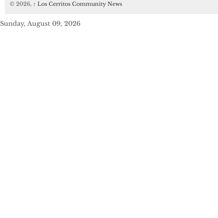
© 2026,
↑
Los Cerritos Community News
Sunday, August 09, 2026