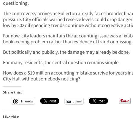
questioning.
The controversy arrives as Fullerton already faces broader fina
pressure. City officials warned reserve levels could drop dange
low by 2027 if spending trends continue without corrective acti
For now, city leaders maintain the accounting issue was a fixab
bookkeeping problem rather than evidence of fraud or missing 
But politically and publicly, the damage may already be done.
For many residents, the central question remains simple:
How does a $10 million accounting mistake survive for years in
City Hall without somebody noticing?
Share this:
Threads
Email
Like this: