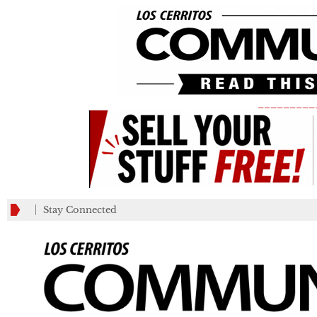
_________
Stay Connected