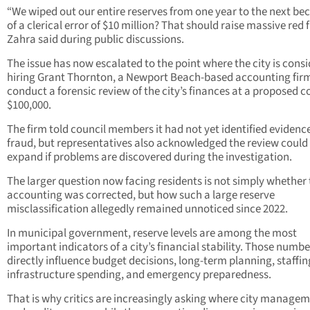
“We wiped out our entire reserves from one year to the next be
of a clerical error of $10 million? That should raise massive red f
Zahra said during public discussions.
The issue has now escalated to the point where the city is cons
hiring Grant Thornton, a Newport Beach-based accounting firm
conduct a forensic review of the city’s finances at a proposed co
$100,000.
The firm told council members it had not yet identified evidence
fraud, but representatives also acknowledged the review could
expand if problems are discovered during the investigation.
The larger question now facing residents is not simply whether
accounting was corrected, but how such a large reserve
misclassification allegedly remained unnoticed since 2022.
In municipal government, reserve levels are among the most
important indicators of a city’s financial stability. Those numbe
directly influence budget decisions, long-term planning, staffin
infrastructure spending, and emergency preparedness.
That is why critics are increasingly asking where city manage