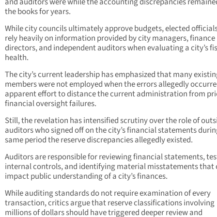
and auditors were while the accounting discrepancies remaine
the books for years.
While city councils ultimately approve budgets, elected official
rely heavily on information provided by city managers, finance
directors, and independent auditors when evaluating a city’s fi
health.
The city’s current leadership has emphasized that many existin
members were not employed when the errors allegedly occurre
apparent effort to distance the current administration from pri
financial oversight failures.
Still, the revelation has intensified scrutiny over the role of outs
auditors who signed off on the city’s financial statements durin
same period the reserve discrepancies allegedly existed.
Auditors are responsible for reviewing financial statements, tes
internal controls, and identifying material misstatements that
impact public understanding of a city’s finances.
While auditing standards do not require examination of every
transaction, critics argue that reserve classifications involving
millions of dollars should have triggered deeper review and