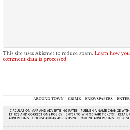
This site uses Akismet to reduce spam.
Learn how you
comment data is processed.
AROUND TOWN
CRIME
ENEWSPAPERS
ENTER
CIRCULATION MAP AND ADVERTISING RATES
PUBLISH A NAME CHANGE WITH
ETHICS AND CORRECTIONS POLICY
ENTER TO WIN OC FAIR TICKETS!
RETAIL 
ADVERTISING
DOOR-HANGAR ADVERTISING
ONLINE ADVERTISING
PUBLISH