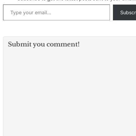
Improvements and
Type your email…
Community Center
Subscr
Roofing, and $2…
Submit you comment!