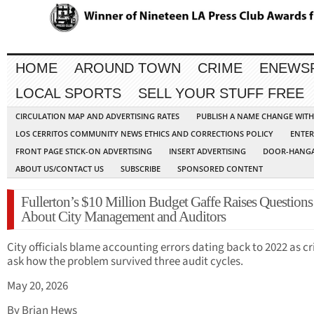
HOME
AROUND TOWN
CRIME
ENEWS
LOCAL SPORTS
SELL YOUR STUFF FREE
CIRCULATION MAP AND ADVERTISING RATES
PUBLISH A NAME CHANGE WIT
LOS CERRITOS COMMUNITY NEWS ETHICS AND CORRECTIONS POLICY
ENTER
FRONT PAGE STICK-ON ADVERTISING
INSERT ADVERTISING
DOOR-HANGA
ABOUT US/CONTACT US
SUBSCRIBE
SPONSORED CONTENT
Fullerton’s $10 Million Budget Gaffe Raises Questions
About City Management and Auditors
City officials blame accounting errors dating back to 2022 as cr
ask how the problem survived three audit cycles.
May 20, 2026
By Brian Hews