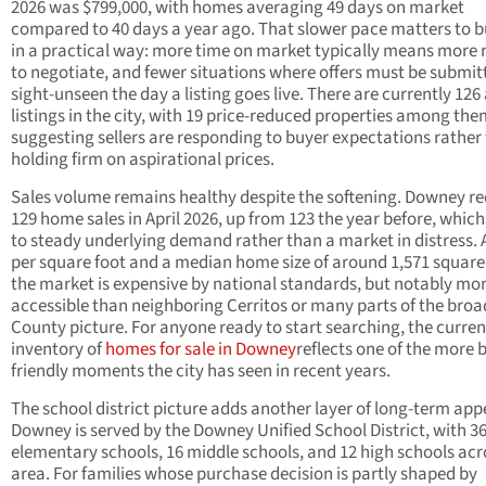
2026 was $799,000, with homes averaging 49 days on market
compared to 40 days a year ago. That slower pace matters to 
in a practical way: more time on market typically means more
to negotiate, and fewer situations where offers must be submit
sight-unseen the day a listing goes live. There are currently 126
listings in the city, with 19 price-reduced properties among the
suggesting sellers are responding to buyer expectations rather
holding firm on aspirational prices.
Sales volume remains healthy despite the softening. Downey r
129 home sales in April 2026, up from 123 the year before, which
to steady underlying demand rather than a market in distress. 
per square foot and a median home size of around 1,571 square 
the market is expensive by national standards, but notably mo
accessible than neighboring Cerritos or many parts of the broa
County picture. For anyone ready to start searching, the curren
inventory of
homes for sale in Downey
reflects one of the more 
friendly moments the city has seen in recent years.
The school district picture adds another layer of long-term app
Downey is served by the Downey Unified School District, with 3
elementary schools, 16 middle schools, and 12 high schools acr
area. For families whose purchase decision is partly shaped by