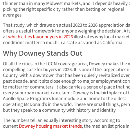
thinner than in many Midwest markets, and it depends heavily 
picking the right specific city rather than betting on regional
averages.
That study, which draws on actual 2023 to 2026 appreciation da
offers a useful framework for anyone weighing the decision. A fu
at
which cities favor buyers in 2026
illustrates why local market
conditions matter so much in a state as varied as California.
Why Downey Stands Out
Of all the cities in the LCCN coverage area, Downey makes the 
compelling case for buyers in 2026. It is one of the larger cities i
County, with a downtown that has been quietly revitalized over
past decade, and it sits close enough to major employment cor
to matter for commuters. It also carries a sense of place that n
every suburban market can claim: Downey is the birthplace of 
Apollo Space Program’s lunar module and home to the oldest
operating McDonald’s in the world. These are small things, per
but they speak to a community with history and identity.
The numbers tell an equally interesting story. According to
current
Downey housing market trends
, the median list price in