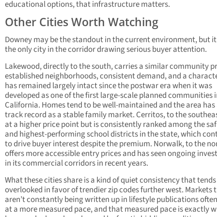
educational options, that infrastructure matters.
Other Cities Worth Watching
Downey may be the standout in the current environment, but it 
the only city in the corridor drawing serious buyer attention.
Lakewood, directly to the south, carries a similar community pr
established neighborhoods, consistent demand, and a characte
has remained largely intact since the postwar era when it was
developed as one of the first large-scale planned communities 
California. Homes tend to be well-maintained and the area has 
track record as a stable family market. Cerritos, to the southeas
at a higher price point but is consistently ranked among the saf
and highest-performing school districts in the state, which con
to drive buyer interest despite the premium. Norwalk, to the no
offers more accessible entry prices and has seen ongoing inve
in its commercial corridors in recent years.
What these cities share is a kind of quiet consistency that tends
overlooked in favor of trendier zip codes further west. Markets 
aren’t constantly being written up in lifestyle publications oft
at a more measured pace, and that measured pace is exactly 