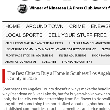
HOME
AROUND TOWN
CRIME
ENEWS
LOCAL SPORTS
SELL YOUR STUFF FREE
CIRCULATION MAP AND ADVERTISING RATES
PUBLISH A NAME CHANGE WIT
LOS CERRITOS COMMUNITY NEWS ETHICS AND CORRECTIONS POLICY
ENTER
FRONT PAGE STICK-ON ADVERTISING
INSERT ADVERTISING
DOOR-HANGA
ABOUT US/CONTACT US
SUBSCRIBE
SPONSORED CONTENT
The Best Cities to Buy a Home in Southeast Los Angel
County in 2026
Southeast Los Angeles County doesn’t always make the headlin
way Pasadena or Silver Lake do, but for buyers who know wher
look, the ten-city corridor stretching from Bellflower to Norwal
long offered something the more talked-about neighborhoods c
established communities, practical amenities, and price points