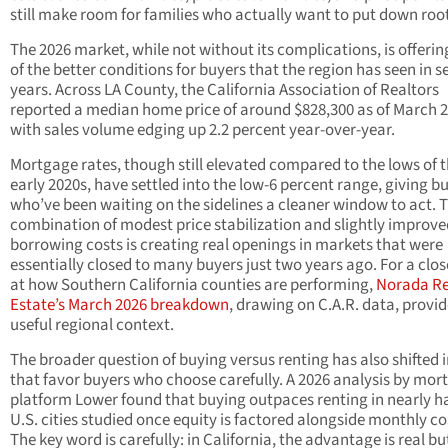
still make room for families who actually want to put down roo
The 2026 market, while not without its complications, is offeri
of the better conditions for buyers that the region has seen in s
years. Across LA County, the California Association of Realtors
reported a median home price of around $828,300 as of March 2
with sales volume edging up 2.2 percent year-over-year.
Mortgage rates, though still elevated compared to the lows of 
early 2020s, have settled into the low-6 percent range, giving b
who’ve been waiting on the sidelines a cleaner window to act. 
combination of modest price stabilization and slightly improve
borrowing costs is creating real openings in markets that were
essentially closed to many buyers just two years ago. For a clos
at how Southern California counties are performing,
Norada Re
Estate’s March 2026 breakdown
, drawing on C.A.R. data, provi
useful regional context.
The broader question of buying versus renting has also shifted 
that favor buyers who choose carefully. A 2026 analysis by mor
platform Lower found that buying outpaces renting in nearly ha
U.S. cities studied once equity is factored alongside monthly co
The key word is carefully: in California, the advantage is real bu