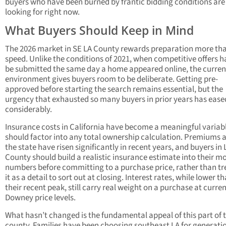
buyers who have been burned by frantic bidding conditions are
looking for right now.
What Buyers Should Keep in Mind
The 2026 market in SE LA County rewards preparation more th
speed. Unlike the conditions of 2021, when competitive offers h
be submitted the same day a home appeared online, the curren
environment gives buyers room to be deliberate. Getting pre-
approved before starting the search remains essential, but the
urgency that exhausted so many buyers in prior years has ease
considerably.
Insurance costs in California have become a meaningful variab
should factor into any total ownership calculation. Premiums 
the state have risen significantly in recent years, and buyers in 
County should build a realistic insurance estimate into their m
numbers before committing to a purchase price, rather than tr
it as a detail to sort out at closing. Interest rates, while lower t
their recent peak, still carry real weight on a purchase at curre
Downey price levels.
What hasn’t changed is the fundamental appeal of this part of 
county. Families have been choosing southeast LA for generati