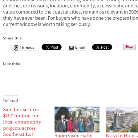
and the core reasons, location, community, accessibility, and re
value compared to the coastal cities, remain as relevant in 202
they have ever been. For buyers who have done the preparation
current window is worth taking seriously.
Share this:
Threads
Email
Like this:
Related
Sánchez secures
$11.7 million for
local community
projects across
Southeast Los
Supervisor Hahn
Bicycle Hotel