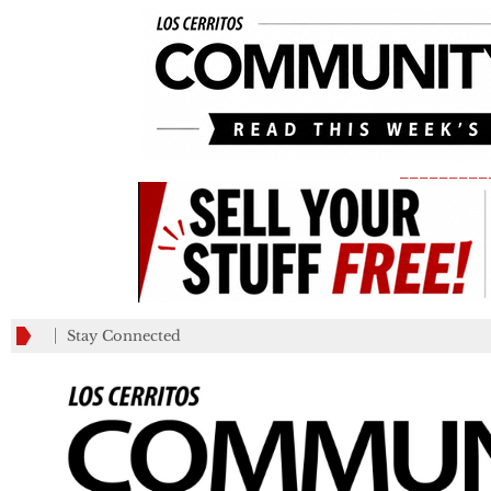
_________
Stay Connected