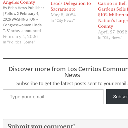
Angeles County
Leads Delegation to
Casino in Bell
By Brian Hews Publisher
Sacramento
Gardens Sells 
| Follow X February 4,
May 8, 2024
$102 Million i
2026 WASHINGTON –
In "City News"
Nation’s Large
Congresswoman Linda
County
T. Sánchez announced
April 27, 2022
that she secured more
February 4, 2026
In "City News"
than $11.7 million in
In "Political Scene"
federal funding for fiscal
year 2026 as part of the
government funding
packages finalized by
Discover more from Los Cerritos Commun
Congress this week and
News
signed into law.
According to Sánchez,…
Subscribe to get the latest posts sent to your email.
Type your email…
Subscr
Submit you comment!