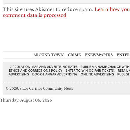
This site uses Akismet to reduce spam.
Learn how you
comment data is processed.
AROUND TOWN
CRIME
ENEWSPAPERS
ENTER
CIRCULATION MAP AND ADVERTISING RATES
PUBLISH A NAME CHANGE WITH
ETHICS AND CORRECTIONS POLICY
ENTER TO WIN OC FAIR TICKETS!
RETAIL 
ADVERTISING
DOOR-HANGAR ADVERTISING
ONLINE ADVERTISING
PUBLISH
© 2026,
↑
Los Cerritos Community News
Thursday, August 06, 2026