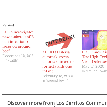
Related
USDA investigates
new outbreak of E.
coli infections;
focus on ground
beef
ALERT! Listeria
L.A. Times: Ai
December 12, 2021
outbreak grows;
Test High-Tec
In "Health"
outbreak linked to
Virus Defense
formula kills one
May 17, 2020
In "Around Town
infant
February 18, 2022
In "Around Town"
Discover more from Los Cerritos Commun