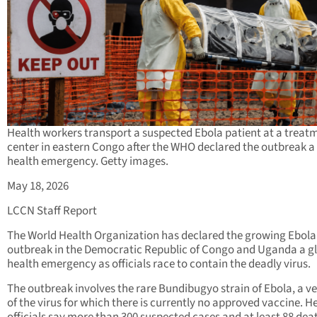
Health workers transport a suspected Ebola patient at a treat
center in eastern Congo after the WHO declared the outbreak a
health emergency. Getty images.
May 18, 2026
LCCN Staff Report
The World Health Organization has declared the growing Ebola
outbreak in the Democratic Republic of Congo and Uganda a g
health emergency as officials race to contain the deadly virus.
The outbreak involves the rare Bundibugyo strain of Ebola, a v
of the virus for which there is currently no approved vaccine. H