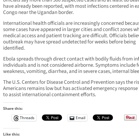
officials say more than 300 suspected cases and at least 88 dea
have already been reported, with most infections centered in e
Congo near the Ugandan border.
International health officials are increasingly concerned becau
some cases have appeared in larger cities and conflict zones w
medical access and patient tracking are difficult. Officials belie
outbreak may have spread undetected for weeks before being
identified.
Ebola spreads through direct contact with bodily fluids from in
individuals and is not considered airborne. Symptoms include f
weakness, vomiting, diarrhea, and in severe cases, internal ble
The U.S. Centers for Disease Control and Prevention says the ris
Americans remains low but has activated emergency response
to assist international containment efforts.
Share this:
Threads
Email
Like this: