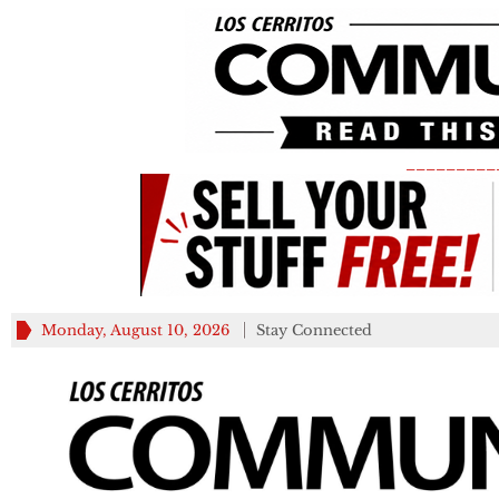
_________
Monday, August 10, 2026
Stay Connected