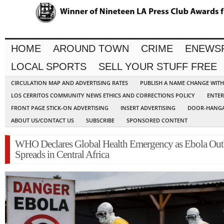
HOME
AROUND TOWN
CRIME
ENEWS
LOCAL SPORTS
SELL YOUR STUFF FREE
CIRCULATION MAP AND ADVERTISING RATES
PUBLISH A NAME CHANGE WIT
LOS CERRITOS COMMUNITY NEWS ETHICS AND CORRECTIONS POLICY
ENTER
FRONT PAGE STICK-ON ADVERTISING
INSERT ADVERTISING
DOOR-HANGA
ABOUT US/CONTACT US
SUBSCRIBE
SPONSORED CONTENT
WHO Declares Global Health Emergency as Ebola Out
Spreads in Central Africa