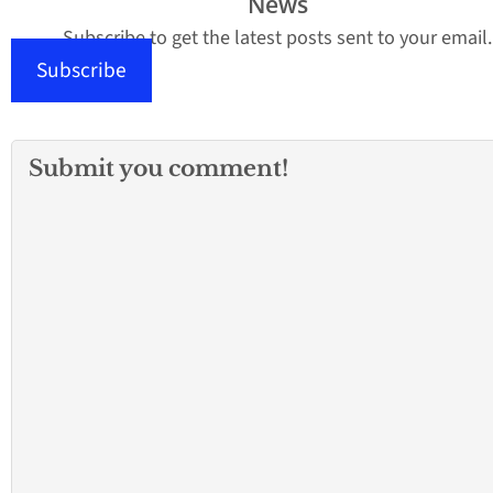
News
Subscribe to get the latest posts sent to your email.
Subscribe
Submit you comment!