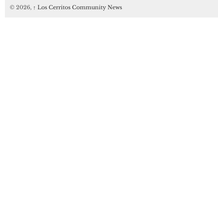
© 2026,
↑
Los Cerritos Community News