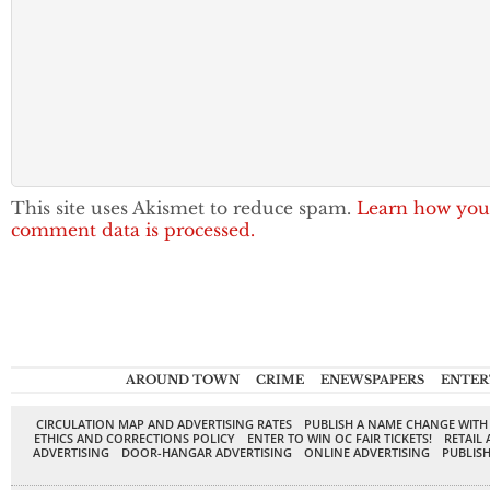
This site uses Akismet to reduce spam.
Learn how you
comment data is processed.
AROUND TOWN
CRIME
ENEWSPAPERS
ENTER
CIRCULATION MAP AND ADVERTISING RATES
PUBLISH A NAME CHANGE WITH
ETHICS AND CORRECTIONS POLICY
ENTER TO WIN OC FAIR TICKETS!
RETAIL 
ADVERTISING
DOOR-HANGAR ADVERTISING
ONLINE ADVERTISING
PUBLISH