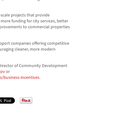
ge-scale projects that provide
ore funding for city services, better
improvements to commercial properties
upport companies offering competitive
uraging cleaner, more modern
 Director of Community Development
gov
or
/business-incentives
.