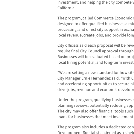
investment, and helping the city compete 
California.
The program, called Commerce Economic Opp
designed to offer qualified businesses a mix 
processing, and direct city support in exch
local revenue, create jobs, and provide lo
City officials said each proposal will be re
require final City Council approval throu
Businesses will be evaluated based on proje
local hiring potential, and long-term inves
“We are setting a new standard for how cit
City Manager Ernie Hernandez said. “With C.
and accelerating opportunities to secure h
drive jobs, revenue and economic develop
Under the program, qualifying businesses 
planning reviews, potentially reducing app
The city may also offer financial tools such
loans for businesses that meet investment
The program also includes a dedicated con
Development Specialist assigned as a singl