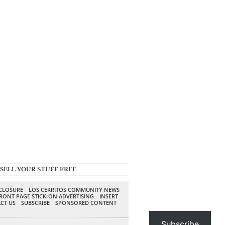
SELL YOUR STUFF FREE
SCLOSURE
LOS CERRITOS COMMUNITY NEWS
RONT PAGE STICK-ON ADVERTISING
INSERT
CT US
SUBSCRIBE
SPONSORED CONTENT
Subscribe