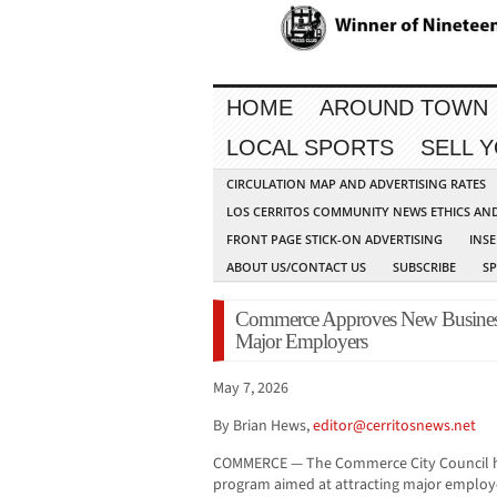
HOME
AROUND TOWN
LOCAL SPORTS
SELL 
CIRCULATION MAP AND ADVERTISING RATES
LOS CERRITOS COMMUNITY NEWS ETHICS AN
FRONT PAGE STICK-ON ADVERTISING
INSE
ABOUT US/CONTACT US
SUBSCRIBE
S
Commerce Approves New Business 
Major Employers
May 7, 2026
By Brian Hews,
editor@cerritosnews.net
COMMERCE — The Commerce City Council ha
program aimed at attracting major employ