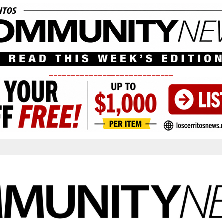
____________________________