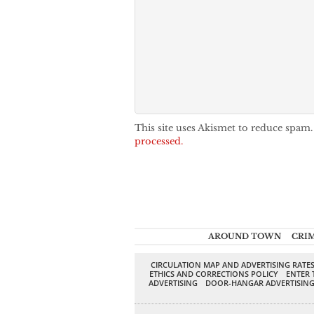
This site uses Akismet to reduce spam
processed.
AROUND TOWN
CRI
CIRCULATION MAP AND ADVERTISING RATE
ETHICS AND CORRECTIONS POLICY
ENTER 
ADVERTISING
DOOR-HANGAR ADVERTISIN