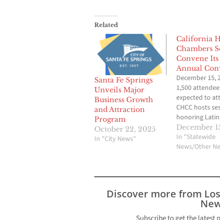
Related
California 
Chambers S
Convene Its
Annual Con
December 15, 
Santa Fe Springs
1,500 attendee
Unveils Major
expected to at
Business Growth
CHCC hosts se
and Attraction
honoring Latin
Program
focusing on co
December 15
October 22, 2025
philanthropy, 
In "Statewide
In "City News"
sharing surviva
News/Other N
strategies to h
Hispanic busin
survive and thr
post-pandemi
Discover more from Lo
The California
New
organization 
the developme
Subscribe to get the latest 