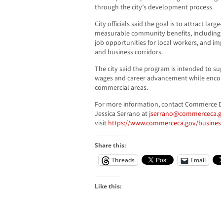
through the city’s development process.
City officials said the goal is to attract lar
measurable community benefits, including m
job opportunities for local workers, and 
and business corridors.
The city said the program is intended to s
wages and career advancement while enco
commercial areas.
For more information, contact Commerce
Jessica Serrano at
jserrano@commerceca.
visit
https://www.commerceca.gov/business
Share this:
Threads
Email
Like this: