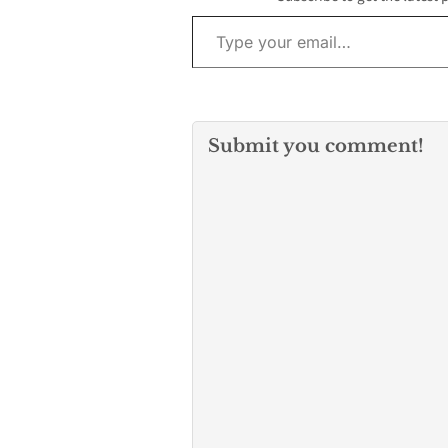
Hispanic entre
Type your email…
and emerging
Latino busines
California, ha
Submit you comment!