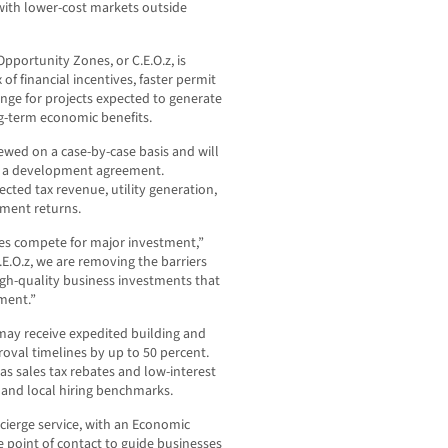
with lower-cost markets outside
ortunity Zones, or C.E.O.z, is
of financial incentives, faster permit
ange for projects expected to generate
ng-term economic benefits.
viewed on a case-by-case basis and will
gh a development agreement.
cted tax revenue, utility generation,
tment returns.
ies compete for major investment,”
E.O.z, we are removing the barriers
igh-quality business investments that
ment.”
may receive expedited building and
roval timelines by up to 50 percent.
 as sales tax rebates and low-interest
 and local hiring benchmarks.
cierge service, with an Economic
e point of contact to guide businesses