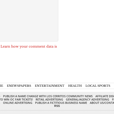
.
Learn how your comment data is
ME
ENEWSPAPERS
ENTERTAINMENT
HEALTH
LOCAL SPORTS
S
PUBLISH A NAME CHANGE WITH LOS CERRITOS COMMUNITY NEWS
AFFILIATE DI
TO WIN OC FAIR TICKETS!
RETAIL ADVERTISING
GENERAL/AGENCY ADVERTISING
F
G
ONLINE ADVERTISING
PUBLISH A FICTITIOUS BUSINESS NAME
ABOUT US/CONTA
RSS