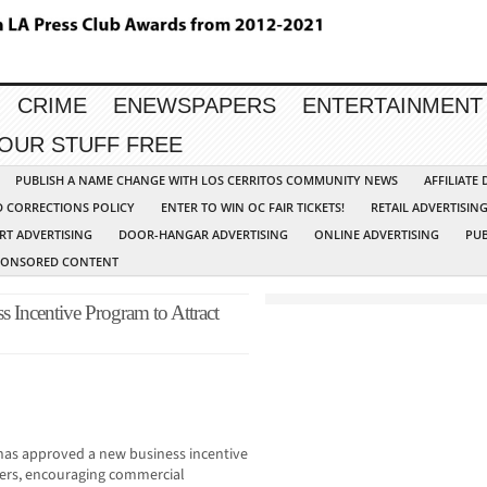
CRIME
ENEWSPAPERS
ENTERTAINMENT
YOUR STUFF FREE
PUBLISH A NAME CHANGE WITH LOS CERRITOS COMMUNITY NEWS
AFFILIATE
D CORRECTIONS POLICY
ENTER TO WIN OC FAIR TICKETS!
RETAIL ADVERTISIN
RT ADVERTISING
DOOR-HANGAR ADVERTISING
ONLINE ADVERTISING
PUB
PONSORED CONTENT
Incentive Program to Attract
s approved a new business incentive
ers, encouraging commercial