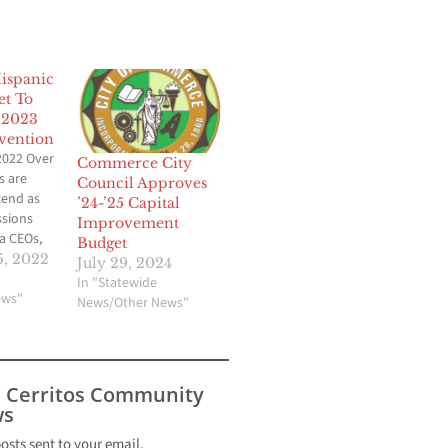
Hispanic
et To
 2023
vention
2022 Over
Commerce City
s are
Council Approves
tend as
’24-’25 Capital
ssions
Improvement
a CEOs,
Budget
rporate
, 2022
July 29, 2024
and
In "Statewide
l
ews"
News/Other News"
elp
esses
ive in a
c world
s Cerritos Community
 Hispanic Chambers of Commerce (CHCC), the premier
s
promoting
nt of
posts sent to your email.