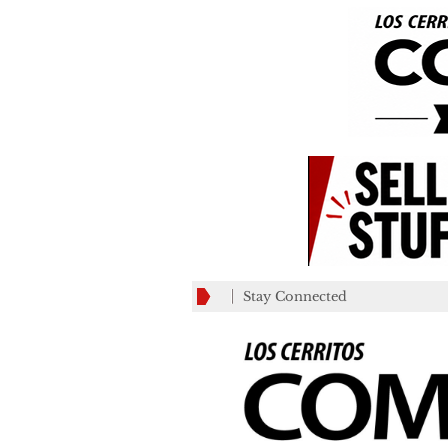
Stay Connected