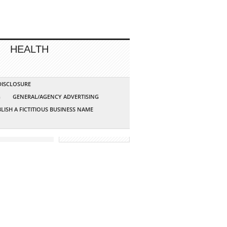
HEALTH
 DISCLOSURE
G
GENERAL/AGENCY ADVERTISING
LISH A FICTITIOUS BUSINESS NAME