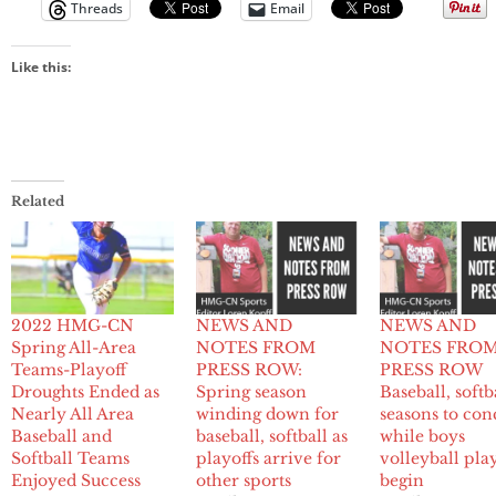
Threads
Email
Like this:
Related
2022 HMG-CN
NEWS AND
NEWS AND
Spring All-Area
NOTES FROM
NOTES FRO
Teams-Playoff
PRESS ROW:
PRESS ROW
Droughts Ended as
Spring season
Baseball, softb
Nearly All Area
winding down for
seasons to con
Baseball and
baseball, softball as
while boys
Softball Teams
playoffs arrive for
volleyball pla
Enjoyed Success
other sports
begin