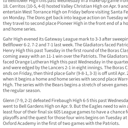
to Bellflower High this past Wednesday in a make-up game fro
18. Cerritos (10-5, 4-0) hosted Valley Christian High on Apr. 9 and
entertain West Torrance High on Friday before visiting Santa F
on Monday. The Dons get back into league action on Tuesday 
they travel to second place Pioneer High in the front end of a 
and home series.
Gahr High evened its Gateway League mark to 3-3 after sweepi
Bellflower 6-2. 7-2 and 7-1 last week. The Gladiators faced Patri
Henry High this past Tuesday in the first round of the Boras Clas
coming away with an 11-1 win over the Patriots. The Gladiators
faced Orange Lutheran High this past Wednesday in the quarter
and were edged by the Lancers 2-1 in eight innings.
The Boras C
ends on Friday, then third place Gahr (9-8-1, 3-3) is off until Apr. 
when it begins a home and home series with second place War
High. The series with the Bears begins a stretch of seven games l
the regular season.
Glenn (7-9, 2-2) defeated Firebaugh High 6-5 this past Wednesd
went to Bell Gardens High on Apr. 9. But the Eagles need to win 
least four of their final six 605 League games to have a chance f
playoffs and the quest for those four wins begins on Tuesday at
Oxford Academy in the first of two games with the Patriots.