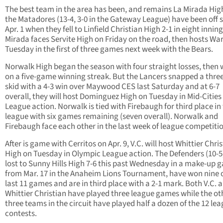
The best team in the area has been, and remains La Mirada Hig
the Matadores (13-4, 3-0 in the Gateway League) have been off 
Apr. 1 when they fell to Linfield Christian High 2-1 in eight inning
Mirada faces Servite High on Friday on the road, then hosts Wa
Tuesday in the first of three games next week with the Bears.
Norwalk High began the season with four straight losses, then
on a five-game winning streak. But the Lancers snapped a thr
skid with a 4-3 win over Maywood CES last Saturday and at 6-7
overall, they will host Dominguez High on Tuesday in Mid-Cities
League action. Norwalk is tied with Firebaugh for third place in
league with six games remaining (seven overall). Norwalk and
Firebaugh face each other in the last week of league competiti
After is game with Cerritos on Apr. 9, V.C. will host Whittier Chri
High on Tuesday in Olympic League action. The Defenders (10-5
lost to Sunny Hills High 7-6 this past Wednesday in a make-up 
from Mar. 17 in the Anaheim Lions Tournament, have won nine o
last 11 games and are in third place with a 2-1 mark. Both V.C. 
Whittier Christian have played three league games while the ot
three teams in the circuit have played half a dozen of the 12 le
contests.