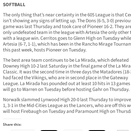
SOFTBALL
The only thing that’s near certainty in the 605 League is that Ce
isn’t showing any signs of letting up. The Dons (6-5, 3-0) previou
game was last Thursday and took care of Pioneer 16-2. They ar
only undefeated team in the league with Artesia the only other
with a league win. Cerritos goes to Glenn High on Tuesday whil
Artesia (6-7, 1-1), which has been in the Rancho Mirage Tourna
this past week, hosts Pioneer on Tuesday.
The best area team continues to be La Mirada, which defeated
Downey High 10-2 last Saturday in the final game of the La Mir
Classic. It was the second time in three days the Matadores (18-2
had faced the Vikings, who are in second place in the Gateway
League. La Mirada has pounded out at least 10 hits in 13 games
will go to Warren on Tuesday before hosting Gahr on Thursday.
Norwalk slammed Lynwood High 20-0 last Thursday to improve 
1, 3-1 in the Mid-Cities League as the Lancers, who are off this w
will host Firebaugh on Tuesday and Paramount High on Thursd
Share this: