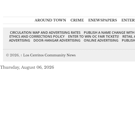
AROUND TOWN
CRIME
ENEWSPAPERS
ENTER
CIRCULATION MAP AND ADVERTISING RATES
PUBLISH A NAME CHANGE WITH
ETHICS AND CORRECTIONS POLICY
ENTER TO WIN OC FAIR TICKETS!
RETAIL 
ADVERTISING
DOOR-HANGAR ADVERTISING
ONLINE ADVERTISING
PUBLISH
© 2026,
↑
Los Cerritos Community News
Thursday, August 06, 2026