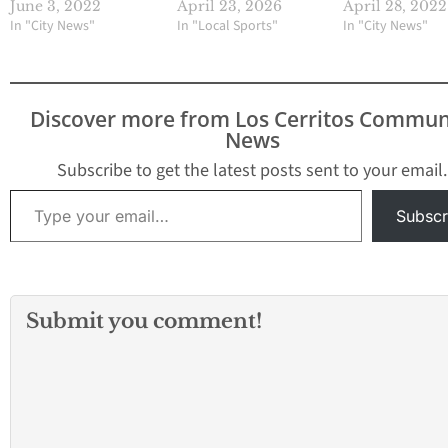
June 3, 2022
April 23, 2026
April 28, 2022
In "City News"
In "Local Sports"
In "City News"
Discover more from Los Cerritos Commun
News
Subscribe to get the latest posts sent to your email.
Type your email…
Subscr
Submit you comment!