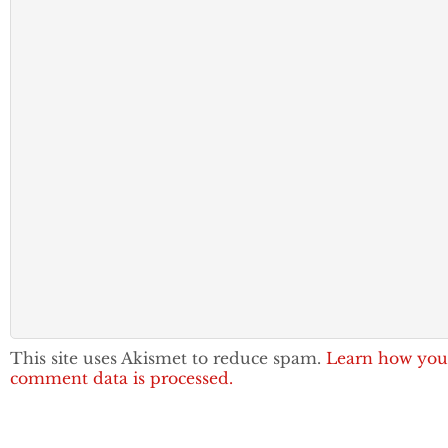
This site uses Akismet to reduce spam.
Learn how you
comment data is processed.