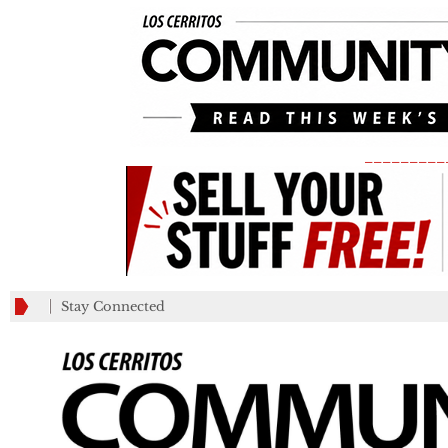
_________
Stay Connected