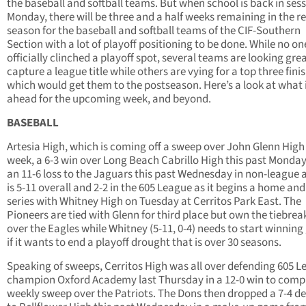
the baseball and softball teams. But when school is back in ses
Monday, there will be three and a half weeks remaining in the r
season for the baseball and softball teams of the CIF-Southern
Section with a lot of playoff positioning to be done. While no on
officially clinched a playoff spot, several teams are looking grea
capture a league title while others are vying for a top three fini
which would get them to the postseason. Here’s a look at what 
ahead for the upcoming week, and beyond.
BASEBALL
Artesia High, which is coming off a sweep over John Glenn High 
week, a 6-3 win over Long Beach Cabrillo High this past Monda
an 11-6 loss to the Jaguars this past Wednesday in non-league 
is 5-11 overall and 2-2 in the 605 League as it begins a home a
series with Whitney High on Tuesday at Cerritos Park East. The
Pioneers are tied with Glenn for third place but own the tiebrea
over the Eagles while Whitney (5-11, 0-4) needs to start winnin
if it wants to end a playoff drought that is over 30 seasons.
Speaking of sweeps, Cerritos High was all over defending 605 
champion Oxford Academy last Thursday in a 12-0 win to comp
weekly sweep over the Patriots. The Dons then dropped a 7-4 de