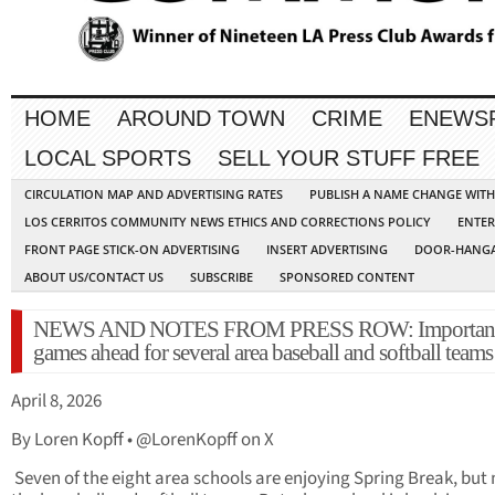
HOME
AROUND TOWN
CRIME
ENEWS
LOCAL SPORTS
SELL YOUR STUFF FREE
CIRCULATION MAP AND ADVERTISING RATES
PUBLISH A NAME CHANGE WIT
LOS CERRITOS COMMUNITY NEWS ETHICS AND CORRECTIONS POLICY
ENTER
FRONT PAGE STICK-ON ADVERTISING
INSERT ADVERTISING
DOOR-HANGA
ABOUT US/CONTACT US
SUBSCRIBE
SPONSORED CONTENT
NEWS AND NOTES FROM PRESS ROW: Importan
games ahead for several area baseball and softball teams
April 8, 2026
By Loren Kopff • @LorenKopff on X
Seven of the eight area schools are enjoying Spring Break, but 