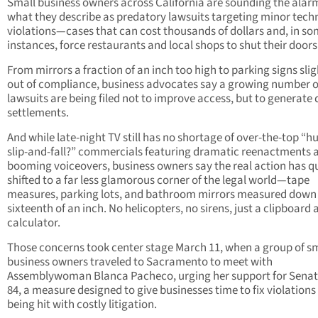
Small business owners across California are sounding the alar
what they describe as predatory lawsuits targeting minor tech
violations—cases that can cost thousands of dollars and, in s
instances, force restaurants and local shops to shut their doors
From mirrors a fraction of an inch too high to parking signs slig
out of compliance, business advocates say a growing number o
lawsuits are being filed not to improve access, but to generate 
settlements.
And while late-night TV still has no shortage of over-the-top “hu
slip-and-fall?” commercials featuring dramatic reenactments 
booming voiceovers, business owners say the real action has qu
shifted to a far less glamorous corner of the legal world—tape
measures, parking lots, and bathroom mirrors measured down 
sixteenth of an inch. No helicopters, no sirens, just a clipboard 
calculator.
Those concerns took center stage March 11, when a group of s
business owners traveled to Sacramento to meet with
Assemblywoman Blanca Pacheco, urging her support for Senate
84, a measure designed to give businesses time to fix violations
being hit with costly litigation.