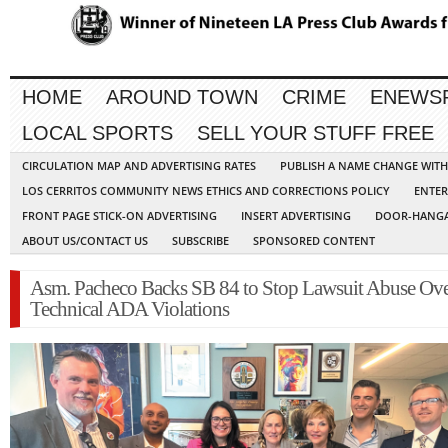
HOME
AROUND TOWN
CRIME
ENEWS
LOCAL SPORTS
SELL YOUR STUFF FREE
CIRCULATION MAP AND ADVERTISING RATES
PUBLISH A NAME CHANGE WIT
LOS CERRITOS COMMUNITY NEWS ETHICS AND CORRECTIONS POLICY
ENTER
FRONT PAGE STICK-ON ADVERTISING
INSERT ADVERTISING
DOOR-HANGA
ABOUT US/CONTACT US
SUBSCRIBE
SPONSORED CONTENT
Asm. Pacheco Backs SB 84 to Stop Lawsuit Abuse Ov
Technical ADA Violations