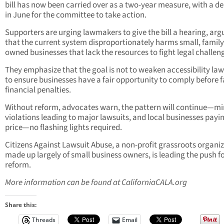
bill has now been carried over as a two-year measure, with a d
in June for the committee to take action.
Supporters are urging lawmakers to give the bill a hearing, arg
that the current system disproportionately harms small, family
owned businesses that lack the resources to fight legal challen
They emphasize that the goal is not to weaken accessibility law
to ensure businesses have a fair opportunity to comply before 
financial penalties.
Without reform, advocates warn, the pattern will continue—m
violations leading to major lawsuits, and local businesses payi
price—no flashing lights required.
Citizens Against Lawsuit Abuse, a non-profit grassroots organi
made up largely of small business owners, is leading the push f
reform.
More information can be found at CaliforniaCALA.org
Share this:
Threads
Email