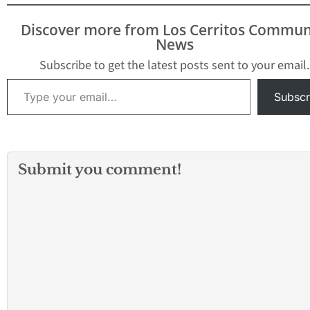
this important legal
reform into law. “NFIB
Discover more from Los Cerritos Commun
supported SB 251 last
News
year and immediately
supported SB 269 earlier
Subscribe to get the latest posts sent to your email.
this…
Type your email…
Subscr
Submit you comment!