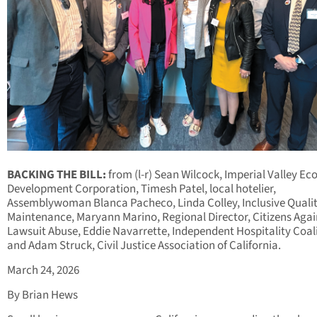
BACKING THE BILL:
from (l-r) Sean Wilcock, Imperial Valley E
Development Corporation, Timesh Patel, local hotelier,
Assemblywoman Blanca Pacheco, Linda Colley, Inclusive Quali
Maintenance, Maryann Marino, Regional Director, Citizens Agai
Lawsuit Abuse, Eddie Navarrette, Independent Hospitality Coal
and Adam Struck, Civil Justice Association of California.
March 24, 2026
By Brian Hews