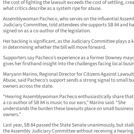
the cost of fighting the lawsuit exceeds the cost of settling, cre
what critics describe as a system ripe for abuse.
Assemblywoman Pacheco, who serves on the influential Assem
Judiciary Committee, told attendees she supports SB 84 and h
signed on as a co-author of the legislation.
Her backing is significant, as the Judiciary Committee plays a k
in determining whether the bill will move forward.
Supporters say Pacheco’s experience as a former Downey may
gives her firsthand insight into the challenges facing local busi
Maryann Marino, Regional Director for Citizens Against Lawsuit
Abuse, said Pacheco’s support sends a strong signal to small b
owners across the state.
“Hearing Assemblywoman Pacheco enthusiastically share that 
a co-author of SB 84 is music to our ears,” Marino said. “She
understands the burden these lawsuits place on small business
owners.”
Last year, SB 84 passed the State Senate unanimously, but stall
the Assembly Judiciary Committee without receiving a hearing