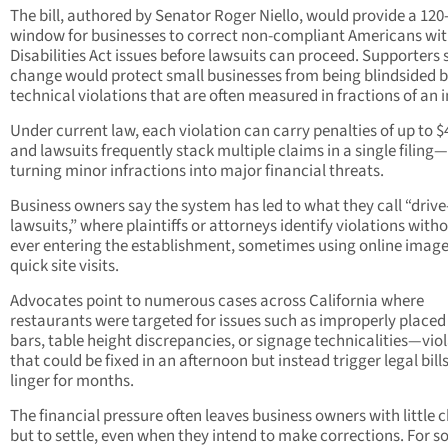
The bill, authored by Senator Roger Niello, would provide a 120
window for businesses to correct non-compliant Americans wi
Disabilities Act issues before lawsuits can proceed. Supporters 
change would protect small businesses from being blindsided 
technical violations that are often measured in fractions of an 
Under current law, each violation can carry penalties of up to $
and lawsuits frequently stack multiple claims in a single filing—
turning minor infractions into major financial threats.
Business owners say the system has led to what they call “drive
lawsuits,” where plaintiffs or attorneys identify violations with
ever entering the establishment, sometimes using online image
quick site visits.
Advocates point to numerous cases across California where
restaurants were targeted for issues such as improperly placed
bars, table height discrepancies, or signage technicalities—vio
that could be fixed in an afternoon but instead trigger legal bill
linger for months.
The financial pressure often leaves business owners with little 
but to settle, even when they intend to make corrections. For s