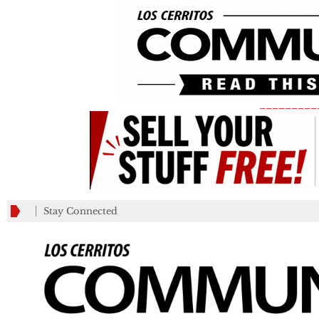
_________
Stay Connected