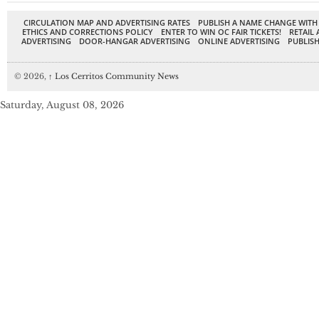
CIRCULATION MAP AND ADVERTISING RATES
PUBLISH A NAME CHANGE WITH
ETHICS AND CORRECTIONS POLICY
ENTER TO WIN OC FAIR TICKETS!
RETAIL 
ADVERTISING
DOOR-HANGAR ADVERTISING
ONLINE ADVERTISING
PUBLISH
© 2026,
↑
Los Cerritos Community News
Saturday, August 08, 2026