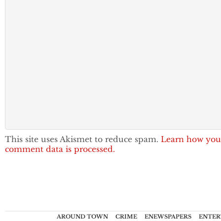
This site uses Akismet to reduce spam.
Learn how you
comment data is processed.
AROUND TOWN
CRIME
ENEWSPAPERS
ENTER