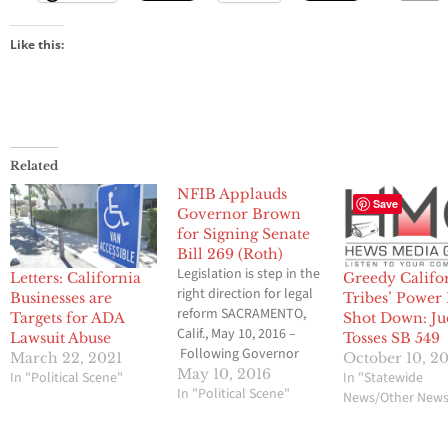
Like this:
Related
NFIB Applauds
Save
Governor Brown
for Signing Senate
Bill 269 (Roth)
Legislation is step in the
Letters: California
Greedy Califo
right direction for legal
Businesses are
Tribes’ Power
reform SACRAMENTO,
Targets for ADA
Shot Down: Ju
Calif., May 10, 2016 –
Lawsuit Abuse
Tosses SB 549
Following Governor
March 22, 2021
October 10, 2
Jerry Brown’s signing
May 10, 2016
In "Political Scene"
In "Statewide
Senate Bill 269 (Roth)
In "Political Scene"
News/Other New
today, NFIB applauds
the Governor for signing