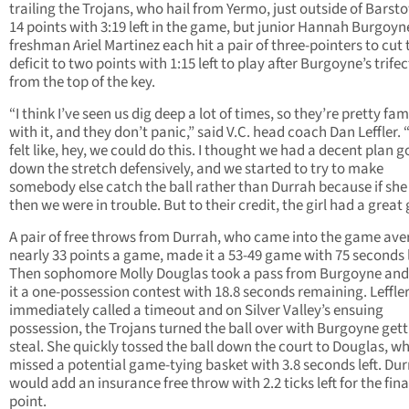
trailing the Trojans, who hail from Yermo, just outside of Barst
14 points with 3:19 left in the game, but junior Hannah Burgoy
freshman Ariel Martinez each hit a pair of three-pointers to cut 
deficit to two points with 1:15 left to play after Burgoyne’s trife
from the top of the key.
“I think I’ve seen us dig deep a lot of times, so they’re pretty fam
with it, and they don’t panic,” said V.C. head coach Dan Leffler.
felt like, hey, we could do this. I thought we had a decent plan g
down the stretch defensively, and we started to try to make
somebody else catch the ball rather than Durrah because if she 
then we were in trouble. But to their credit, the girl had a great
A pair of free throws from Durrah, who came into the game ave
nearly 33 points a game, made it a 53-49 game with 75 seconds l
Then sophomore Molly Douglas took a pass from Burgoyne an
it a one-possession contest with 18.8 seconds remaining. Leffle
immediately called a timeout and on Silver Valley’s ensuing
possession, the Trojans turned the ball over with Burgoyne gett
steal. She quickly tossed the ball down the court to Douglas, w
missed a potential game-tying basket with 3.8 seconds left. Du
would add an insurance free throw with 2.2 ticks left for the fina
point.