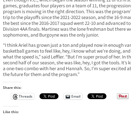
Even though V.C., which began the season winning 12 of its first
games, graduates four players on a team of 11, the progression
program is moving in the right direction. This was the program’s
trip to the playoffs since the 2021-2022 season, and the 16-9 mar
the best since the 2016-2017 squad went 22-10 and advanced to
Division 4AA finals. Martinez was the lone freshman but there we
sophomores, and Burgoyne was the only junior.
“I think Ariel has grown just a ton and played now in enough var
basketball games to feel like, hey, I know what we’re doing, and
what the speed is,” said Leffler. “But I’m super proud of her. In t
second half of our season, she was like, hey, I got the tools. It’s k
a one-two combo with her and Hannah. So, I’m super excited a
the future for them and the program.”
Share this:
Threads
Email
Like this: