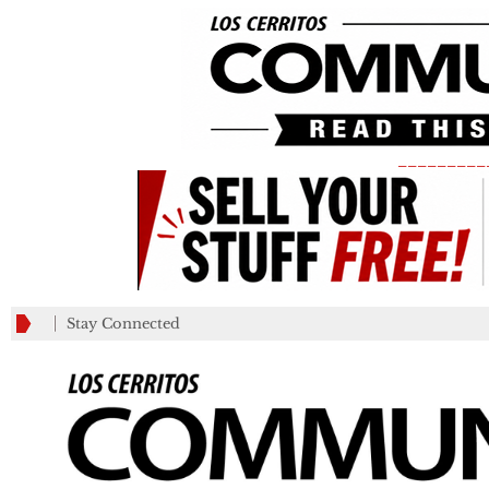
_________
Stay Connected