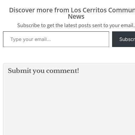
Discover more from Los Cerritos Commun
News
Subscribe to get the latest posts sent to your email.
Type your email…
Subscr
Submit you comment!