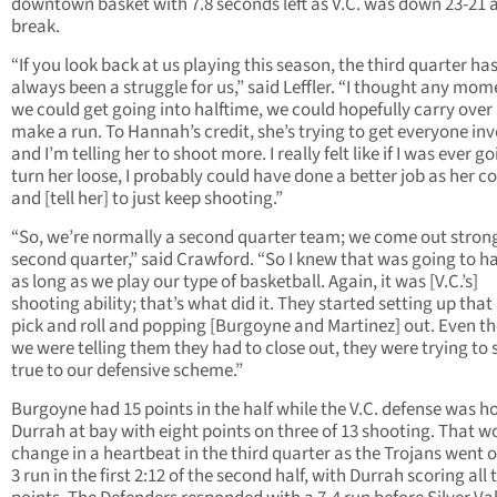
downtown basket with 7.8 seconds left as V.C. was down 23-21 a
break.
“If you look back at us playing this season, the third quarter ha
always been a struggle for us,” said Leffler. “I thought any m
we could get going into halftime, we could hopefully carry over
make a run. To Hannah’s credit, she’s trying to get everyone in
and I’m telling her to shoot more. I really felt like if I was ever g
turn her loose, I probably could have done a better job as her c
and [tell her] to just keep shooting.”
“So, we’re normally a second quarter team; we come out strong
second quarter,” said Crawford. “So I knew that was going to 
as long as we play our type of basketball. Again, it was [V.C.’s]
shooting ability; that’s what did it. They started setting up that
pick and roll and popping [Burgoyne and Martinez] out. Even t
we were telling them they had to close out, they were trying to 
true to our defensive scheme.”
Burgoyne had 15 points in the half while the V.C. defense was h
Durrah at bay with eight points on three of 13 shooting. That wo
change in a heartbeat in the third quarter as the Trojans went o
3 run in the first 2:12 of the second half, with Durrah scoring all 