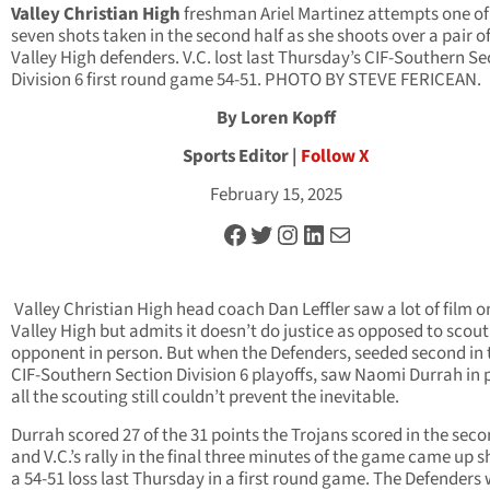
Valley Christian High
freshman Ariel Martinez attempts one of
seven shots taken in the second half as she shoots over a pair of
Valley High defenders. V.C. lost last Thursday’s CIF-Southern Se
Division 6 first round game 54-51. PHOTO BY STEVE FERICEAN.
By Loren Kopff
Sports Editor |
Follow X
February 15, 2025
Facebook
Twitter
Instagram
LinkedIn
Mail
Valley Christian High head coach Dan Leffler saw a lot of film on
Valley High but admits it doesn’t do justice as opposed to scou
opponent in person. But when the Defenders, seeded second in 
CIF-Southern Section Division 6 playoffs, saw Naomi Durrah in 
all the scouting still couldn’t prevent the inevitable.
Durrah scored 27 of the 31 points the Trojans scored in the seco
and V.C.’s rally in the final three minutes of the game came up s
a 54-51 loss last Thursday in a first round game. The Defenders