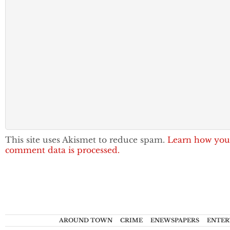
This site uses Akismet to reduce spam.
Learn how you
comment data is processed.
AROUND TOWN
CRIME
ENEWSPAPERS
ENTER