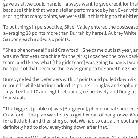
gave us all we could handle. I always want to give credit for tha
because I think that was a stellar performance by her. Even wit
scoring that many points, we were still in this thing to the bitter
To put things in perspective, Silver Valley entered the postseas
averaging 20 points more than Durrah by herself. Aubrey White
Sarpong each added six points.
“She’s phenomenal,” said Crawford. “She came out last year, an
was my first year coaching for the girls; I coached the boys bas
team, and I knew what [the girls team] was going to have. I wa
be a part of that because there was going to be something speci
Burgoyne led the Defenders with 27 points and pulled down six
rebounds while Martinez added 14 points. Douglas and sophom
Jaiya Lee had 10 and eight rebounds, respectively and Douglas
four steals.
“The biggest [problem] was [Burgoyne]; phenomenal shooter,” 
Crawford. “The plan was to try to get her out of her groove. We d
for a little bit, and then she got hot. We had to call a timeout an
definitely had to slow everything down after that.”