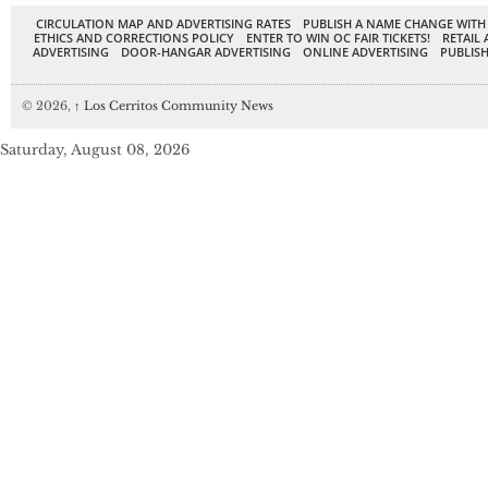
CIRCULATION MAP AND ADVERTISING RATES
PUBLISH A NAME CHANGE WITH
ETHICS AND CORRECTIONS POLICY
ENTER TO WIN OC FAIR TICKETS!
RETAIL 
ADVERTISING
DOOR-HANGAR ADVERTISING
ONLINE ADVERTISING
PUBLISH
© 2026,
↑
Los Cerritos Community News
Saturday, August 08, 2026