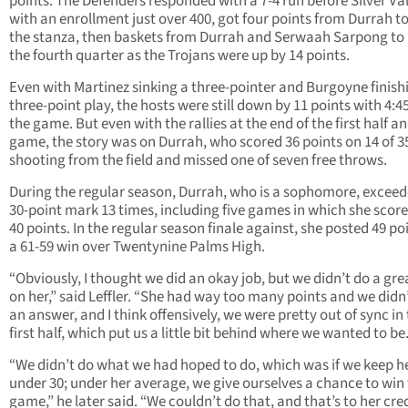
points. The Defenders responded with a 7-4 run before Silver Val
with an enrollment just over 400, got four points from Durrah t
the stanza, then baskets from Durrah and Serwaah Sarpong to
the fourth quarter as the Trojans were up by 14 points.
Even with Martinez sinking a three-pointer and Burgoyne finish
three-point play, the hosts were still down by 11 points with 4:45 
the game. But even with the rallies at the end of the first half a
game, the story was on Durrah, who scored 36 points on 14 of 3
shooting from the field and missed one of seven free throws.
During the regular season, Durrah, who is a sophomore, exceed
30-point mark 13 times, including five games in which she scor
40 points. In the regular season finale against, she posted 49 poi
a 61-59 win over Twentynine Palms High.
“Obviously, I thought we did an okay job, but we didn’t do a gre
on her,” said Leffler. “She had way too many points and we didn
an answer, and I think offensively, we were pretty out of sync in
first half, which put us a little bit behind where we wanted to be
“We didn’t do what we had hoped to do, which was if we keep h
under 30; under her average, we give ourselves a chance to win 
game,” he later said. “We couldn’t do that, and that’s to her cre