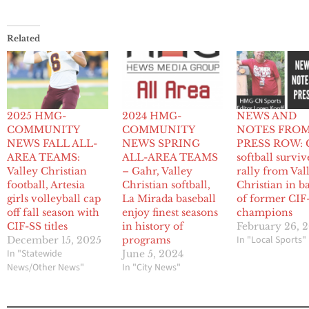
Related
2025 HMG-
2024 HMG-
NEWS AND
COMMUNITY
COMMUNITY
NOTES FRO
NEWS FALL ALL-
NEWS SPRING
PRESS ROW: 
AREA TEAMS:
ALL-AREA TEAMS
softball surviv
Valley Christian
– Gahr, Valley
rally from Val
football, Artesia
Christian softball,
Christian in ba
girls volleyball cap
La Mirada baseball
of former CIF
off fall season with
enjoy finest seasons
champions
CIF-SS titles
in history of
February 26, 
In "Local Sports"
December 15, 2025
programs
In "Statewide
June 5, 2024
News/Other News"
In "City News"