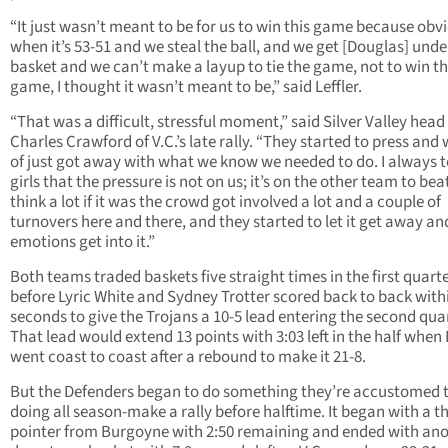
“It just wasn’t meant to be for us to win this game because obv
when it’s 53-51 and we steal the ball, and we get [Douglas] unde
basket and we can’t make a layup to tie the game, not to win t
game, I thought it wasn’t meant to be,” said Leffler.
“That was a difficult, stressful moment,” said Silver Valley hea
Charles Crawford of V.C.’s late rally. “They started to press and
of just got away with what we know we needed to do. I always te
girls that the pressure is not on us; it’s on the other team to beat
think a lot if it was the crowd got involved a lot and a couple of
turnovers here and there, and they started to let it get away and
emotions get into it.”
Both teams traded baskets five straight times in the first quart
before Lyric White and Sydney Trotter scored back to back with
seconds to give the Trojans a 10-5 lead entering the second quar
That lead would extend 13 points with 3:03 left in the half when
went coast to coast after a rebound to make it 21-8.
But the Defenders began to do something they’re accustomed 
doing all season-make a rally before halftime. It began with a t
pointer from Burgoyne with 2:50 remaining and ended with an