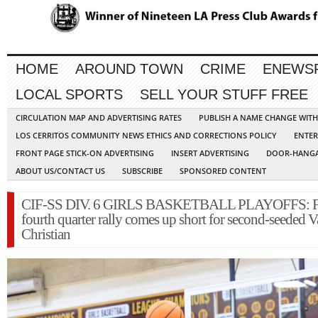
HOME
AROUND TOWN
CRIME
ENEWS
LOCAL SPORTS
SELL YOUR STUFF FREE
CIRCULATION MAP AND ADVERTISING RATES
PUBLISH A NAME CHANGE WIT
LOS CERRITOS COMMUNITY NEWS ETHICS AND CORRECTIONS POLICY
ENTER
FRONT PAGE STICK-ON ADVERTISING
INSERT ADVERTISING
DOOR-HANGA
ABOUT US/CONTACT US
SUBSCRIBE
SPONSORED CONTENT
CIF-SS DIV. 6 GIRLS BASKETBALL PLAYOFFS: Fr
fourth quarter rally comes up short for second-seeded V
Christian