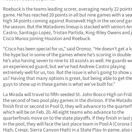
Roebuck is the teams leading scorer, averaging nearly 22 point
game. He has reached 20 points in all but nine games with a se
high 34 points coming against Roosevelt High in the second ga
the season. But the Matadores lineup is stacked with seniors A
Castro, Santiago Lopez, Tristan Partida, King-Riley Owens and 
Cisco Munoz joining Houston and Roebuck.
“Cisco has been special for us,” said Oronoz. “He doesn’t get a lo
the hype but in some of the games where he’s scoring in double 
he’s also having seven to nine to 10 assists as well. He guards we
an experienced guard, but we’ve had Andrew Castro playing
extremely well for us, too. But the issue is who’s going to show 
us? Having that many options is great, but being able to get th
guys to show up in these games is what we’ve built for.”
La Mirada will travel to fifth-seeded St. John Bosco High on Frid
the second of two pool play games in the division. If the Matad
finish first or second in Pool D, they will advance to the quarterf
which will be on Feb. 20. All eight teams who advance to the
quarterfinals move on to the state playoffs. If they finish in last
in the pool, they will face the last place team in Pool A (Corona
High, Crespi, Sierra Canyon High) in a State Play-In game, also 