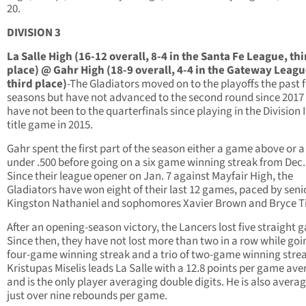
20.
DIVISION 3
La Salle High (16-12 overall, 8-4 in the Santa Fe League, thi
place) @ Gahr High (18-9 overall, 4-4 in the Gateway Leagu
third place)
-The Gladiators moved on to the playoffs the past 
seasons but have not advanced to the second round since 2017
have not been to the quarterfinals since playing in the Division I
title game in 2015.
Gahr spent the first part of the season either a game above or 
under .500 before going on a six game winning streak from Dec.
Since their league opener on Jan. 7 against Mayfair High, the
Gladiators have won eight of their last 12 games, paced by seni
Kingston Nathaniel and sophomores Xavier Brown and Bryce Ti
After an opening-season victory, the Lancers lost five straight 
Since then, they have not lost more than two in a row while goi
four-game winning streak and a trio of two-game winning strea
Kristupas Miselis leads La Salle with a 12.8 points per game av
and is the only player averaging double digits. He is also avera
just over nine rebounds per game.