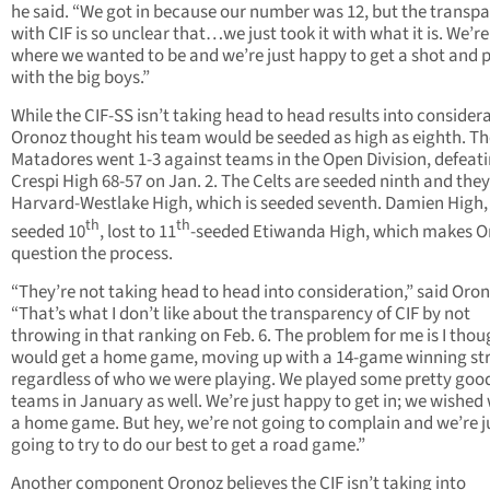
he said. “We got in because our number was 12, but the transp
with CIF is so unclear that…we just took it with what it is. We’re 
where we wanted to be and we’re just happy to get a shot and 
with the big boys.”
While the CIF-SS isn’t taking head to head results into consider
Oronoz thought his team would be seeded as high as eighth. Th
Matadores went 1-3 against teams in the Open Division, defeat
Crespi High 68-57 on Jan. 2. The Celts are seeded ninth and the
Harvard-Westlake High, which is seeded seventh. Damien High,
th
th
seeded 10
, lost to 11
-seeded Etiwanda High, which makes O
question the process.
“They’re not taking head to head into consideration,” said Oron
“That’s what I don’t like about the transparency of CIF by not
throwing in that ranking on Feb. 6. The problem for me is I tho
would get a home game, moving up with a 14-game winning st
regardless of who we were playing. We played some pretty goo
teams in January as well. We’re just happy to get in; we wished
a home game. But hey, we’re not going to complain and we’re j
going to try to do our best to get a road game.”
Another component Oronoz believes the CIF isn’t taking into