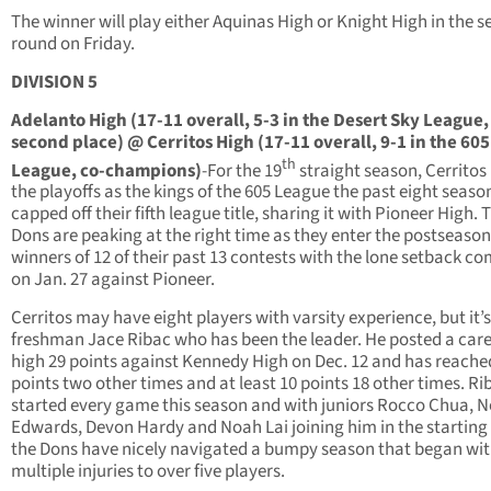
The winner will play either Aquinas High or Knight High in the 
round on Friday.
DIVISION 5
Adelanto High (17-11 overall, 5-3 in the Desert Sky League,
second place) @ Cerritos High (17-11 overall, 9-1 in the 605
th
League, co-champions)
-For the 19
straight season, Cerritos i
the playoffs as the kings of the 605 League the past eight season
capped off their fifth league title, sharing it with Pioneer High. 
Dons are peaking at the right time as they enter the postseason
winners of 12 of their past 13 contests with the lone setback c
on Jan. 27 against Pioneer.
Cerritos may have eight players with varsity experience, but it’
freshman Jace Ribac who has been the leader. He posted a care
high 29 points against Kennedy High on Dec. 12 and has reache
points two other times and at least 10 points 18 other times. Ri
started every game this season and with juniors Rocco Chua, 
Edwards, Devon Hardy and Noah Lai joining him in the starting 
the Dons have nicely navigated a bumpy season that began wi
multiple injuries to over five players.