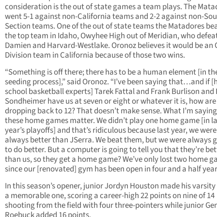
consideration is the out of state games a team plays. The Mata
went 5-1 against non-California teams and 2-2 against non-So
Section teams. One of the out of state teams the Matadores bea
the top team in Idaho, Owyhee High out of Meridian, who defea
Damien and Harvard-Westlake. Oronoz believes it would be an
Division team in California because of those two wins.
“Something is off there; there has to be a human element [in th
seeding process],” said Oronoz. “I’ve been saying that…and if [
school basketball experts] Tarek Fattal and Frank Burlison and 
Sondheimer have us at seven or eight or whatever it is, how ar
dropping back to 12? That doesn’t make sense. What I’m saying 
these home games matter. We didn’t play one home game [in la
year’s playoffs] and that’s ridiculous because last year, we were
always better than JSerra. We beat them, but we were always 
to do better. But a computer is going to tell you that they’re bet
than us, so they get a home game? We’ve only lost two home 
since our [renovated] gym has been open in four and a half year
In this season’s opener, junior Jordyn Houston made his varsity
a memorable one, scoring a career-high 22 points on nine of 14
shooting from the field with four three-pointers while junior Ge
Roebuck added 16 points.