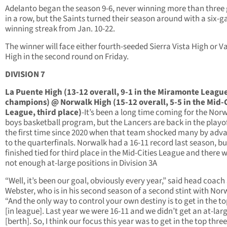
Adelanto began the season 9-6, never winning more than thre
in a row, but the Saints turned their season around with a six-
winning streak from Jan. 10-22.
The winner will face either fourth-seeded Sierra Vista High or 
High in the second round on Friday.
DIVISION 7
La Puente High (13-12 overall, 9-1 in the Miramonte League
champions) @ Norwalk High (15-12 overall, 5-5 in the Mid-C
League, third place)
-It’s been a long time coming for the Nor
boys basketball program, but the Lancers are back in the playof
the first time since 2020 when that team shocked many by adv
to the quarterfinals. Norwalk had a 16-11 record last season, bu
finished tied for third place in the Mid-Cities League and there 
not enough at-large positions in Division 3A
“Well, it’s been our goal, obviously every year,” said head coach
Webster, who is in his second season of a second stint with Nor
“And the only way to control your own destiny is to get in the to
[in league]. Last year we were 16-11 and we didn’t get an at-lar
[berth]. So, I think our focus this year was to get in the top three