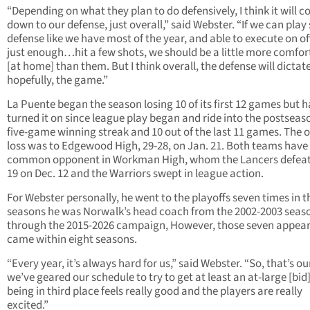
“Depending on what they plan to do defensively, I think it will 
down to our defense, just overall,” said Webster. “If we can play 
defense like we have most of the year, and able to execute on o
just enough…hit a few shots, we should be a little more comfor
[at home] than them. But I think overall, the defense will dictate
hopefully, the game.”
La Puente began the season losing 10 of its first 12 games but h
turned it on since league play began and ride into the postseas
five-game winning streak and 10 out of the last 11 games. The 
loss was to Edgewood High, 29-28, on Jan. 21. Both teams have
common opponent in Workman High, whom the Lancers defeat
19 on Dec. 12 and the Warriors swept in league action.
For Webster personally, he went to the playoffs seven times in t
seasons he was Norwalk’s head coach from the 2002-2003 seas
through the 2015-2026 campaign, However, those seven appea
came within eight seasons.
“Every year, it’s always hard for us,” said Webster. “So, that’s ou
we’ve geared our schedule to try to get at least an at-large [bid]
being in third place feels really good and the players are really
excited.”