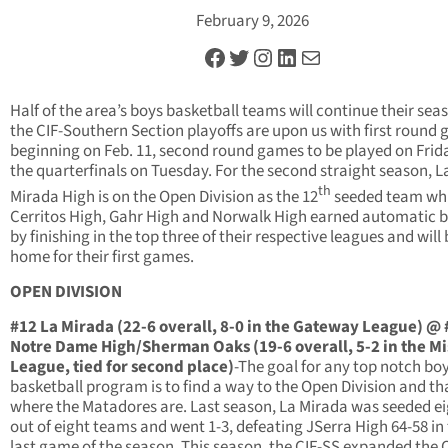
February 9, 2026
Facebook
Twitter
Instagram
LinkedIn
Mail
Half of the area’s boys basketball teams will continue their sea
the CIF-Southern Section playoffs are upon us with first round
beginning on Feb. 11, second round games to be played on Frid
the quarterfinals on Tuesday. For the second straight season, L
th
Mirada High is on the Open Division as the 12
seeded team whi
Cerritos High, Gahr High and Norwalk High earned automatic b
by finishing in the top three of their respective leagues and will 
home for their first games.
OPEN DIVISION
#12 La Mirada (22-6 overall, 8-0 in the Gateway League) @ 
Notre Dame High/Sherman Oaks (19-6 overall, 5-2 in the Mi
League, tied for second place)
-The goal for any top notch bo
basketball program is to find a way to the Open Division and th
where the Matadores are. Last season, La Mirada was seeded e
out of eight teams and went 1-3, defeating JSerra High 64-58 in
last game of the season. This season, the CIF-SS expanded the