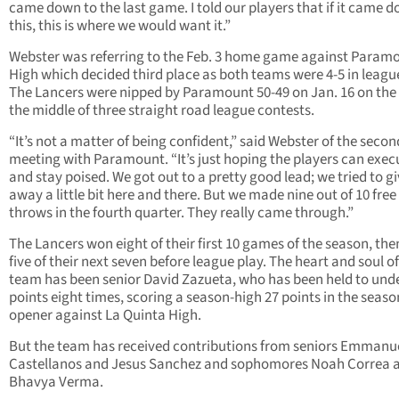
came down to the last game. I told our players that if it came 
this, this is where we would want it.”
Webster was referring to the Feb. 3 home game against Param
High which decided third place as both teams were 4-5 in league
The Lancers were nipped by Paramount 50-49 on Jan. 16 on the
the middle of three straight road league contests.
“It’s not a matter of being confident,” said Webster of the secon
meeting with Paramount. “It’s just hoping the players can exec
and stay poised. We got out to a pretty good lead; we tried to gi
away a little bit here and there. But we made nine out of 10 free
throws in the fourth quarter. They really came through.”
The Lancers won eight of their first 10 games of the season, the
five of their next seven before league play. The heart and soul of
team has been senior David Zazueta, who has been held to und
points eight times, scoring a season-high 27 points in the seaso
opener against La Quinta High.
But the team has received contributions from seniors Emmanu
Castellanos and Jesus Sanchez and sophomores Noah Correa 
Bhavya Verma.