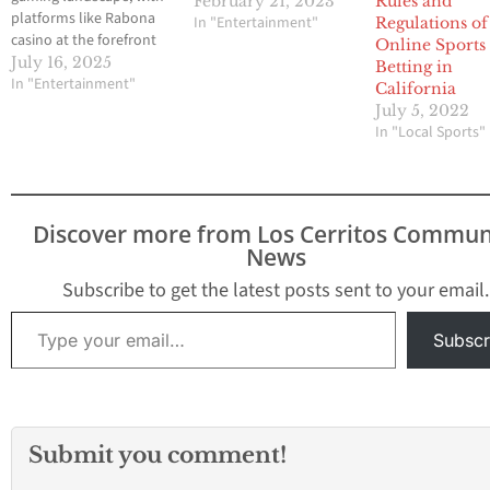
February 21, 2023
Rules and
platforms like Rabona
In "Entertainment"
Regulations of
casino at the forefront
Online Sports
of this exciting
July 16, 2025
Betting in
evolution. Rabona
In "Entertainment"
California
casino remains a top
July 5, 2022
choice for virtual sports
In "Local Sports"
enthusiasts. By
integrating advanced
technology and
immersive experiences,
Discover more from Los Cerritos Commun
these platforms are
News
captivating a new
generation of bettors.
Subscribe to get the latest posts sent to your email.
Virtual sports betting is
Type your email…
rapidly gaining…
Subscr
Submit you comment!