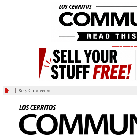
_________
Stay Connected