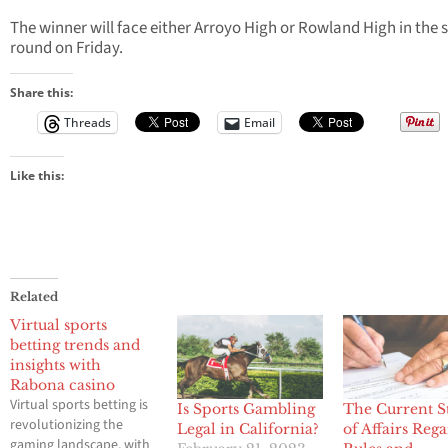
The winner will face either Arroyo High or Rowland High in the
round on Friday.
Share this:
Threads
Email
Like this:
Related
Virtual sports
betting trends and
insights with
Rabona casino
Virtual sports betting is
Is Sports Gambling
The Current S
revolutionizing the
Legal in California?
of Affairs Reg
gaming landscape, with