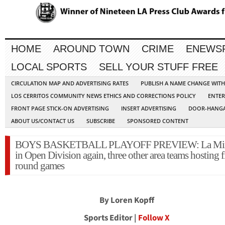
HOME
AROUND TOWN
CRIME
ENEWS
LOCAL SPORTS
SELL YOUR STUFF FREE
CIRCULATION MAP AND ADVERTISING RATES
PUBLISH A NAME CHANGE WIT
LOS CERRITOS COMMUNITY NEWS ETHICS AND CORRECTIONS POLICY
ENTER
FRONT PAGE STICK-ON ADVERTISING
INSERT ADVERTISING
DOOR-HANGA
ABOUT US/CONTACT US
SUBSCRIBE
SPONSORED CONTENT
BOYS BASKETBALL PLAYOFF PREVIEW: La Mir
in Open Division again, three other area teams hosting fi
round games
By Loren Kopff
Sports Editor |
Follow X