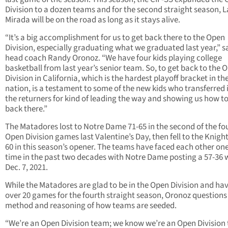
Division to a dozen teams and for the second straight season, L
Mirada will be on the road as long as it stays alive.
“It’s a big accomplishment for us to get back there to the Open
Division, especially graduating what we graduated last year,” s
head coach Randy Oronoz. “We have four kids playing college
basketball from last year’s senior team. So, to get back to the 
Division in California, which is the hardest playoff bracket in th
nation, is a testament to some of the new kids who transferred 
the returners for kind of leading the way and showing us how to
back there.”
The Matadores lost to Notre Dame 71-65 in the second of the fo
Open Division games last Valentine’s Day, then fell to the Knight
60 in this season’s opener. The teams have faced each other on
time in the past two decades with Notre Dame posting a 57-36 
Dec. 7, 2021.
While the Matadores are glad to be in the Open Division and ha
over 20 games for the fourth straight season, Oronoz questions
method and reasoning of how teams are seeded.
“We’re an Open Division team; we know we’re an Open Division