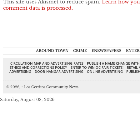
This site uses Akismet to reduce spam.
Learn how you
comment data is processed.
AROUND TOWN
CRIME
ENEWSPAPERS
ENTER
CIRCULATION MAP AND ADVERTISING RATES
PUBLISH A NAME CHANGE WITH
ETHICS AND CORRECTIONS POLICY
ENTER TO WIN OC FAIR TICKETS!
RETAIL 
ADVERTISING
DOOR-HANGAR ADVERTISING
ONLINE ADVERTISING
PUBLISH
© 2026,
↑
Los Cerritos Community News
Saturday, August 08, 2026