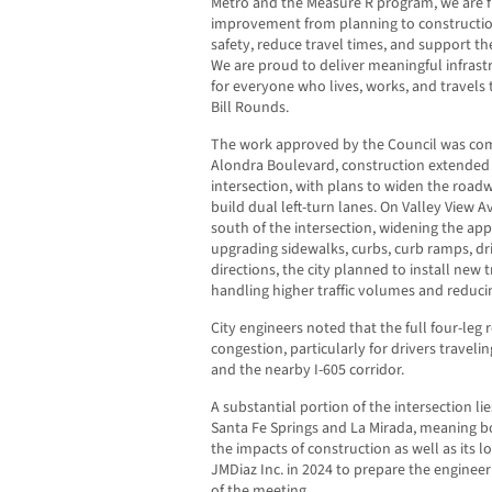
Metro and the Measure R program, we are fin
improvement from planning to constructio
safety, reduce travel times, and support t
We are proud to deliver meaningful infrastr
for everyone who lives, works, and travels
Bill Rounds.
The work approved by the Council was comp
Alondra Boulevard, construction extended 
intersection, with plans to widen the road
build dual left-turn lanes. On Valley View A
south of the intersection, widening the ap
upgrading sidewalks, curbs, curb ramps, dr
directions, the city planned to install new 
handling higher traffic volumes and reduci
City engineers noted that the full four-leg
congestion, particularly for drivers travel
and the nearby I-605 corridor.
A substantial portion of the intersection 
Santa Fe Springs and La Mirada, meaning bo
the impacts of construction as well as its l
JMDiaz Inc. in 2024 to prepare the engineer
of the meeting.