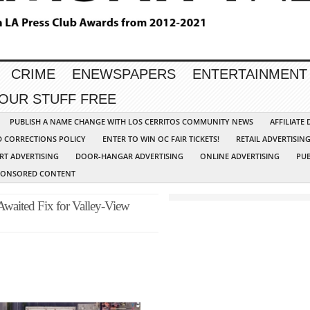
CRIME
ENEWSPAPERS
ENTERTAINMENT
YOUR STUFF FREE
PUBLISH A NAME CHANGE WITH LOS CERRITOS COMMUNITY NEWS
AFFILIATE
D CORRECTIONS POLICY
ENTER TO WIN OC FAIR TICKETS!
RETAIL ADVERTISIN
RT ADVERTISING
DOOR-HANGAR ADVERTISING
ONLINE ADVERTISING
PUB
PONSORED CONTENT
waited Fix for Valley-View