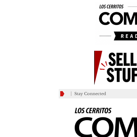
Stay Connected