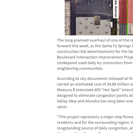
The long-planned overhaul of one of the r
forward this week, as the Santa Fe Springs 
construction bid advertisements for the V
Boulevard Intersection Improvement Proje
chokepoint used daily by commuters from 
neighboring communities.
According to city documents released at t
carried an estimated cost of $4.88 million
Measure R Interstate 605 “Hot Spot” Inter
designed to eliminate congestion points al
Valley View and Alondra has long been one 
spots.
“This project represents a major step forwa
residents and for the surrounding region. 
longstanding source of daily congestion, a