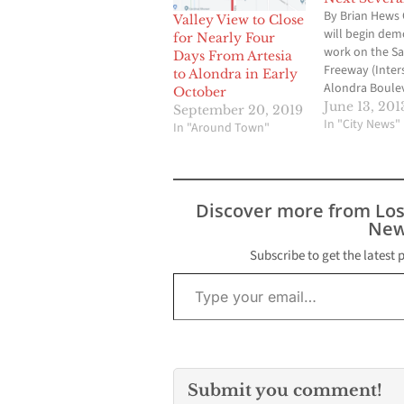
By Brian Hews 
Valley View to Close
will begin dem
for Nearly Four
work on the S
Days From Artesia
Freeway (Inters
to Alondra in Early
Alondra Boule
October
Bridge on Frid
June 13, 201
September 20, 2019
14, 2013 and wi
In "City News"
In "Around Town"
continue for si
weekends on F
Saturday night
weather permit
Discover more from Lo
project will hav
New
impact on traffi
Norwalk, La M
Subscribe to get the latest 
Type your email…
Submit you comment!