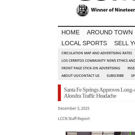
HOME
AROUND TOWN
LOCAL SPORTS
SELL 
CIRCULATION MAP AND ADVERTISING RATES
LOS CERRITOS COMMUNITY NEWS ETHICS AN
FRONT PAGE STICK-ON ADVERTISING
INSE
ABOUT US/CONTACT US
SUBSCRIBE
S
Santa Fe Springs Approves Long-A
Alondra Traffic Headache
December 3, 2025
LCCN Staff Report