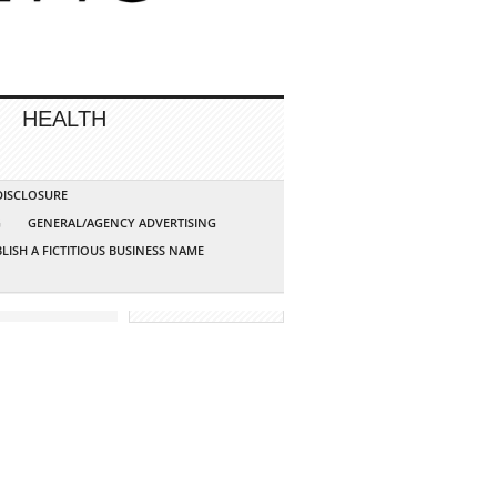
HEALTH
 DISCLOSURE
G
GENERAL/AGENCY ADVERTISING
LISH A FICTITIOUS BUSINESS NAME