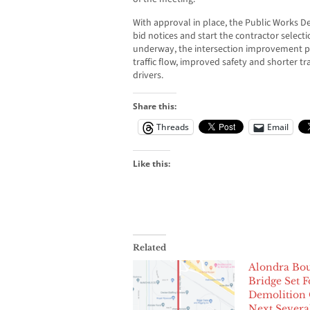
With approval in place, the Public Works 
bid notices and start the contractor selec
underway, the intersection improvement pr
traffic flow, improved safety and shorter tr
drivers.
Share this:
Threads
Email
Like this:
Related
Alondra Bou
Bridge Set F
Demolition
Next Severa