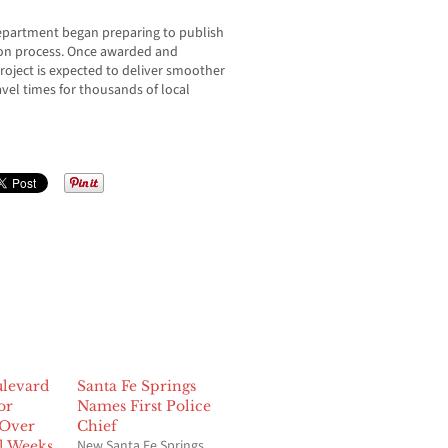
Department began preparing to publish
tion process. Once awarded and
oject is expected to deliver smoother
avel times for thousands of local
levard
Santa Fe Springs
or
Names First Police
 Over
Chief
New Santa Fe Springs
l Weeks