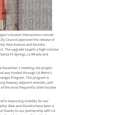
egion’s busiest intersections moved
City Council approved the release of
alley View Avenue and Alondra
ct. The upgrade targets a high-volume
Santa Fe Springs, La Mirada and
he December 2 meeting, the project
 and was funded through LA Metro’s
changes Program. The program is
ong freeway-adjacent arterials, and
of the most frequently cited trouble
rd in improving mobility for our
Valley View and Alondra have been a
nd thanks to our partnership with LA