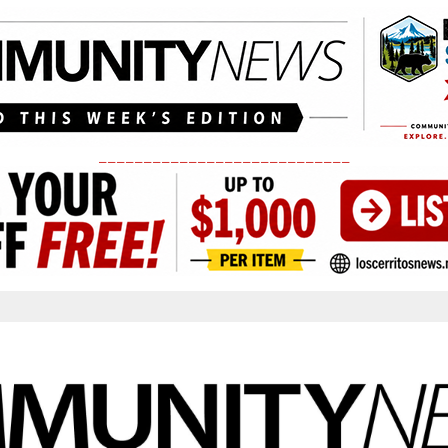
____________________________