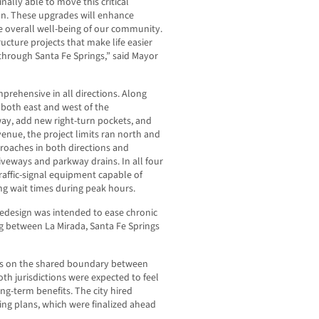
ally able to move this critical
n. These upgrades will enhance
he overall well-being of our community.
ucture projects that make life easier
 through Santa Fe Springs,” said Mayor
rehensive in all directions. Along
both east and west of the
way, add new right-turn pockets, and
venue, the project limits ran north and
proaches in both directions and
iveways and parkway drains. In all four
traffic-signal equipment capable of
ng wait times during peak hours.
 redesign was intended to ease chronic
ing between La Mirada, Santa Fe Springs
lies on the shared boundary between
th jurisdictions were expected to feel
ong-term benefits. The city hired
ing plans, which were finalized ahead