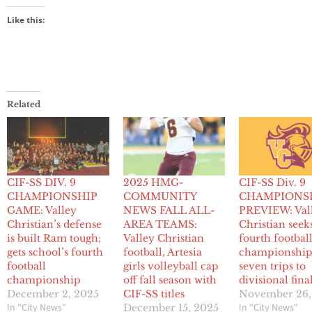
Like this:
Related
CIF-SS DIV. 9
2025 HMG-
CIF-SS Div. 9
CHAMPIONSHIP
COMMUNITY
CHAMPIONS
GAME: Valley
NEWS FALL ALL-
PREVIEW: Val
Christian’s defense
AREA TEAMS:
Christian seek
is built Ram tough;
Valley Christian
fourth footbal
gets school’s fourth
football, Artesia
championship
football
girls volleyball cap
seven trips to
championship
off fall season with
divisional fina
December 2, 2025
CIF-SS titles
November 26,
In "City News"
In "City News"
December 15, 2025