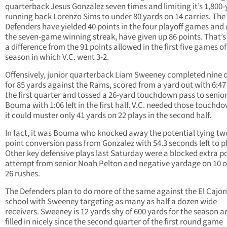
quarterback Jesus Gonzalez seven times and limiting it’s 1,800
running back Lorenzo Sims to under 80 yards on 14 carries. The
Defenders have yielded 40 points in the four playoff games and
the seven-game winning streak, have given up 86 points. That’s
a difference from the 91 points allowed in the first five games of
season in which V.C. went 3-2.
Offensively, junior quarterback Liam Sweeney completed nine o
for 85 yards against the Rams, scored from a yard out with 6:47 l
the first quarter and tossed a 26-yard touchdown pass to senio
Bouma with 1:06 left in the first half. V.C. needed those touchd
it could muster only 41 yards on 22 plays in the second half.
In fact, it was Bouma who knocked away the potential tying tw
point conversion pass from Gonzalez with 54.3 seconds left to p
Other key defensive plays last Saturday were a blocked extra p
attempt from senior Noah Pelton and negative yardage on 10 o
26 rushes.
The Defenders plan to do more of the same against the El Cajo
school with Sweeney targeting as many as half a dozen wide
receivers. Sweeney is 12 yards shy of 600 yards for the season a
filled in nicely since the second quarter of the first round game