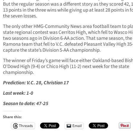
But the regular season was a different story as they scored 42, 
13 points in the three wins while giving up at least 28 points in f
the seven losses.
The only other HMG-Community News area football team to pla
state regional contest was Cerritos High, which fell to Wasco Hi
two seasons ago in Division 6-AA action. That same season, the
Ramona team that fell to V.C. defeated Pleasant Valley High 35-
capture the state’s Division 5-AA championship.
The winner of Friday’s game will face either Oakland-based Bis
O’Dowd High (9-4) or Chico High (11-2) next week for the state
championship.
Prediction: V.C. 28, Christian 17
Last week: 1-0
Season to date: 47-25
Share this:
Threads
Email