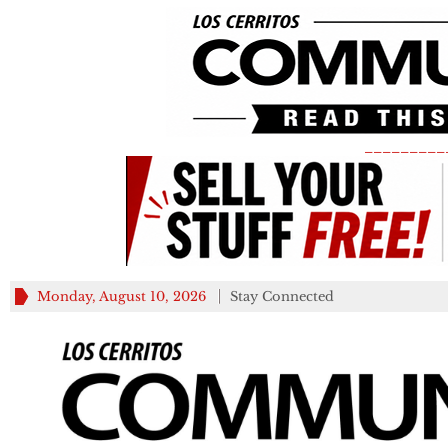
_________
Monday, August 10, 2026
Stay Connected