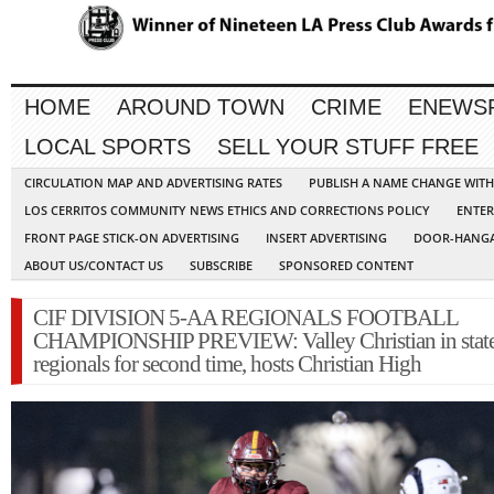
HOME
AROUND TOWN
CRIME
ENEWS
LOCAL SPORTS
SELL YOUR STUFF FREE
CIRCULATION MAP AND ADVERTISING RATES
PUBLISH A NAME CHANGE WIT
LOS CERRITOS COMMUNITY NEWS ETHICS AND CORRECTIONS POLICY
ENTER
FRONT PAGE STICK-ON ADVERTISING
INSERT ADVERTISING
DOOR-HANGA
ABOUT US/CONTACT US
SUBSCRIBE
SPONSORED CONTENT
CIF DIVISION 5-AA REGIONALS FOOTBALL
CHAMPIONSHIP PREVIEW: Valley Christian in stat
regionals for second time, hosts Christian High