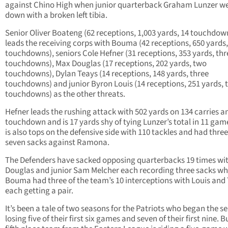
against Chino High when junior quarterback Graham Lunzer w
down with a broken left tibia.
Senior Oliver Boateng (62 receptions, 1,003 yards, 14 touchdow
leads the receiving corps with Bouma (42 receptions, 650 yards,
touchdowns), seniors Cole Hefner (31 receptions, 353 yards, thr
touchdowns), Max Douglas (17 receptions, 202 yards, two
touchdowns), Dylan Teays (14 receptions, 148 yards, three
touchdowns) and junior Byron Louis (14 receptions, 251 yards, 
touchdowns) as the other threats.
Hefner leads the rushing attack with 502 yards on 134 carries a
touchdown and is 17 yards shy of tying Lunzer’s total in 11 gam
is also tops on the defensive side with 110 tackles and had three
seven sacks against Ramona.
The Defenders have sacked opposing quarterbacks 19 times wi
Douglas and junior Sam Melcher each recording three sacks wh
Bouma had three of the team’s 10 interceptions with Louis and
each getting a pair.
It’s been a tale of two seasons for the Patriots who began the s
losing five of their first six games and seven of their first nine. B