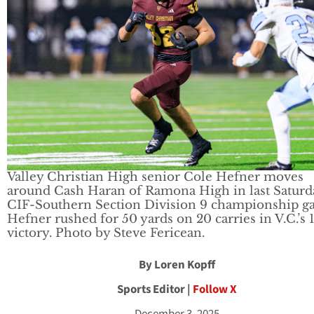
Valley Christian High senior Cole Hefner moves
around Cash Haran of Ramona High in last Saturd
CIF-Southern Section Division 9 championship g
Hefner rushed for 50 yards on 20 carries in V.C.’s 
victory. Photo by Steve Fericean.
By Loren Kopff
Sports Editor |
Follow X
December 3, 2025