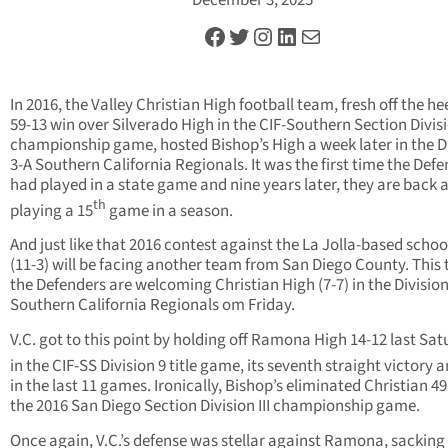
Facebook
Twitter
Instagram
LinkedIn
Mail
In 2016, the Valley Christian High football team, fresh off the hee
59-13 win over Silverado High in the CIF-Southern Section Divis
championship game, hosted Bishop’s High a week later in the D
3-A Southern California Regionals. It was the first time the Def
had played in a state game and nine years later, they are back 
th
playing a 15
game in a season.
And just like that 2016 contest against the La Jolla-based school
(11-3) will be facing another team from San Diego County. This 
the Defenders are welcoming Christian High (7-7) in the Divisio
Southern California Regionals om Friday.
V.C. got to this point by holding off Ramona High 14-12 last Sa
in the CIF-SS Division 9 title game, its seventh straight victory 
in the last 11 games. Ironically, Bishop’s eliminated Christian 49
the 2016 San Diego Section Division III championship game.
Once again, V.C.’s defense was stellar against Ramona, sacking