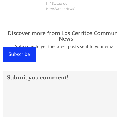
In "Statewide
News/Other News"
Discover more from Los Cerritos Commun
News
Subscribe to get the latest posts sent to your email.
Subscribe
Submit you comment!