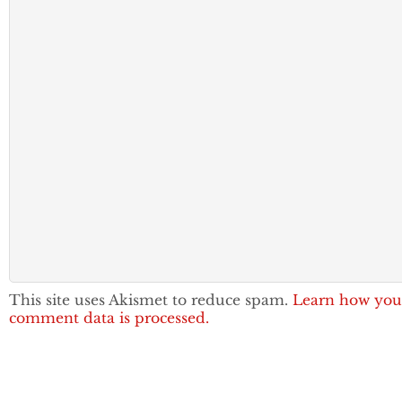
This site uses Akismet to reduce spam.
Learn how you
comment data is processed.