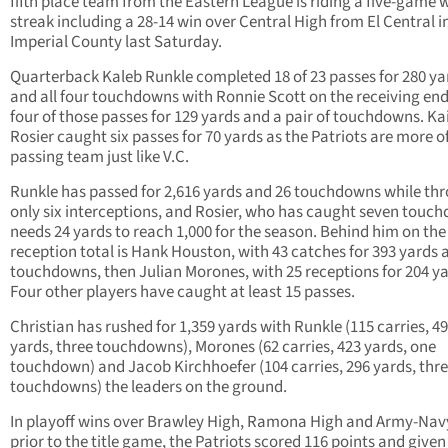
fifth place team from the Eastern League is riding a five-game 
streak including a 28-14 win over Central High from El Central i
Imperial County last Saturday.
Quarterback Kaleb Runkle completed 18 of 23 passes for 280 ya
and all four touchdowns with Ronnie Scott on the receiving end
four of those passes for 129 yards and a pair of touchdowns. Ka
Rosier caught six passes for 70 yards as the Patriots are more o
passing team just like V.C.
Runkle has passed for 2,616 yards and 26 touchdowns while th
only six interceptions, and Rosier, who has caught seven touc
needs 24 yards to reach 1,000 for the season. Behind him on the
reception total is Hank Houston, with 43 catches for 393 yards 
touchdowns, then Julian Morones, with 25 receptions for 204 ya
Four other players have caught at least 15 passes.
Christian has rushed for 1,359 yards with Runkle (115 carries, 4
yards, three touchdowns), Morones (62 carries, 423 yards, one
touchdown) and Jacob Kirchhoefer (104 carries, 296 yards, thr
touchdowns) the leaders on the ground.
In playoff wins over Brawley High, Ramona High and Army-Nav
prior to the title game, the Patriots scored 116 points and given