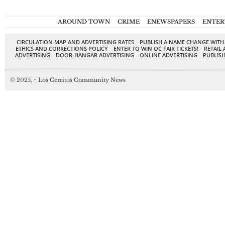
AROUND TOWN
CRIME
ENEWSPAPERS
ENTER
CIRCULATION MAP AND ADVERTISING RATES
PUBLISH A NAME CHANGE WITH
ETHICS AND CORRECTIONS POLICY
ENTER TO WIN OC FAIR TICKETS!
RETAIL 
ADVERTISING
DOOR-HANGAR ADVERTISING
ONLINE ADVERTISING
PUBLISH
© 2025,
↑
Los Cerritos Community News