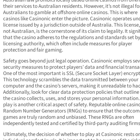
Australian law prohibits locally based online casinos from offer
their services to Australian residents. However, it’s not illegal fo
Australians to gamble at offshore online casinos. This is where
casinos like Casinonic enter the picture. Casinonic operates un
license issued by a jurisdiction outside of Australia. This license
not Australian, is the cornerstone of its claim to legality. It signi
that the casino adheres to the regulations and standards set by
licensing authority, which often include measures for player
protection and fair gaming.
Safety goes beyond just legal operation. Casinonic employs sev
security measures to protect players’ data and financial transa
One of the most important is SSL (Secure Socket Layer) encrypt
This technology scrambles the data transmitted between your
computer and the casino’s servers, making it unreadable to hac
Additionally, look for clear data protection policies that outlin
the casino collects, uses, and stores your personal information.
play is another critical aspect of safety. Reputable online casin
Random Number Generators (RNGs) to ensure that the outcom
games are truly random and unbiased. These RNGs are often
independently tested and certified by third-party auditing firms
Ultimately, the decision of whether to play at Casinonic rests o