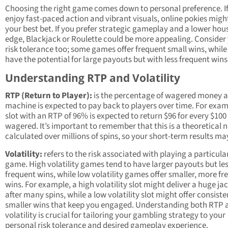
Choosing the right game comes down to personal preference. I
enjoy fast-paced action and vibrant visuals, online pokies migh
your best bet. If you prefer strategic gameplay and a lower hou
edge, Blackjack or Roulette could be more appealing. Consider
risk tolerance too; some games offer frequent small wins, while
have the potential for large payouts but with less frequent wins
Understanding RTP and Volatility
RTP (Return to Player):
is the percentage of wagered money a
machine is expected to pay back to players over time. For exam
slot with an RTP of 96% is expected to return $96 for every $100
wagered. It’s important to remember that this is a theoretical
calculated over millions of spins, so your short-term results ma
Volatility:
refers to the risk associated with playing a particula
game. High volatility games tend to have larger payouts but le
frequent wins, while low volatility games offer smaller, more fr
wins. For example, a high volatility slot might deliver a huge ja
after many spins, while a low volatility slot might offer consiste
smaller wins that keep you engaged. Understanding both RTP 
volatility is crucial for tailoring your gambling strategy to your
personal risk tolerance and desired gameplay experience.