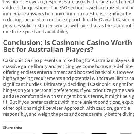
few hours. However, responses are usually thorough and direct
address the questions. The FAQ section is well-organized and p
immediate answers to many common questions, significantly
reducing the need to contact support directly. Overall, Casinon
provides solid customer service, with live chat as the standout 
due to its speed and availability.
Conclusion: Is Casinonic Casino Worth
Bet for Australian Players?
Casinonic Casino presents a mixed bag for Australian players. I
massive game library and enticing welcome bonus are definite 
offering endless entertainment and boosted bankrolls. However
high wagering requirements and potential withdrawal limits c
significant hurdles. Ultimately, deciding if Casinonic is right for
hinges on your personal preferences. If you prioritize game vari
and are comfortable with stringent bonus terms, it might be a
fit. But if you prefer casinos with more lenient conditions, explo
other options might be wiser. Approach with caution, gamble
responsibly, and weigh the pros and cons carefully before diving
Share this: