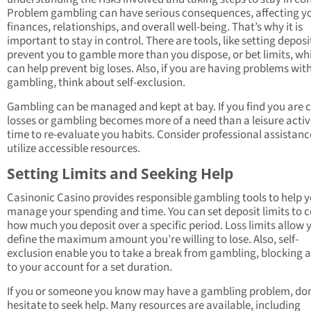
Problem gambling can have serious consequences, affecting y
finances, relationships, and overall well-being. That’s why it is
important to stay in control. There are tools, like setting deposi
prevent you to gamble more than you dispose, or bet limits, wh
can help prevent big loses. Also, if you are having problems wit
gambling, think about self-exclusion.
Gambling can be managed and kept at bay. If you find you are 
losses or gambling becomes more of a need than a leisure activity
time to re-evaluate you habits. Consider professional assistan
utilize accessible resources.
Setting Limits and Seeking Help
Casinonic Casino provides responsible gambling tools to help 
manage your spending and time. You can set deposit limits to c
how much you deposit over a specific period. Loss limits allow 
define the maximum amount you’re willing to lose. Also, self-
exclusion enable you to take a break from gambling, blocking 
to your account for a set duration.
If you or someone you know may have a gambling problem, don
hesitate to seek help. Many resources are available, including