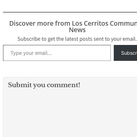
the account is active
offerings, from its
within seconds. Joka
diverse game selection
Casino also requires KYC
to attractive bonuses
verification before any
and user-friendly
Discover more from Los Cerritos Commun
withdrawal is processed,
features. At its core,
News
a standard
1win focuses on
requirement…
delivering a seamless
Subscribe to get the latest posts sent to your email.
gaming…
Type your email…
Subscr
Submit you comment!