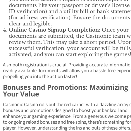
documents like your passport or driver’s license 
ID verification) and a utility bill or bank stateme
(for address verification). Ensure the documents
clear and legible.
Online Casino Signup Completion:
Once your
documents are submitted, the Casinonic team wi
review them. This may take a short period. Upo
successful verification, your account will be full
activated, and you can start exploring the games
A smooth registration is crucial. Providing accurate informati
readily available documents will allow you a hassle-free experi
propelling you into the action faster!
Bonuses and Promotions: Maximizing
Your Value
Casinonic Casino rolls out the red carpet with a dazzling array 
bonuses and promotions designed to boost your bankroll and
enhance your gaming experience. From a generous welcome p
to ongoing reload bonuses and free spins, there’s something fo
player. However, understanding the ins and outs of these offers