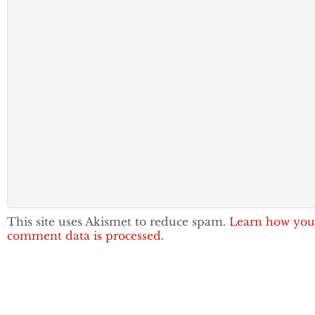
This site uses Akismet to reduce spam.
Learn how you
comment data is processed.