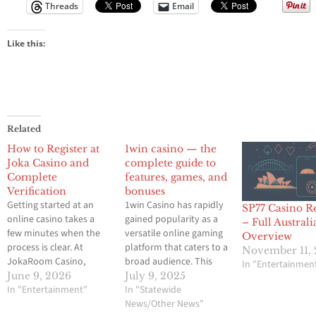
Threads
Email
Like this:
Related
How to Register at
1win casino — the
Joka Casino and
complete guide to
Complete
features, games, and
Verification
bonuses
Getting started at an
1win Casino has rapidly
SP77 Casino R
online casino takes a
gained popularity as a
– Full Austral
few minutes when the
versatile online gaming
Overview
process is clear. At
platform that caters to a
November 11,
JokaRoom Casino,
broad audience. This
In "Entertainmen
registration opens with
guide explores
June 9, 2026
July 9, 2025
an email address and a
In "Entertainment"
everything players need
In "Statewide
few basic details, and
to know about 1win’s
News/Other News"