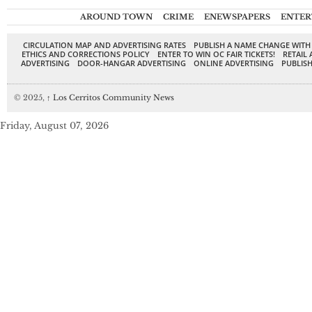
AROUND TOWN
CRIME
ENEWSPAPERS
ENTER
CIRCULATION MAP AND ADVERTISING RATES
PUBLISH A NAME CHANGE WITH
ETHICS AND CORRECTIONS POLICY
ENTER TO WIN OC FAIR TICKETS!
RETAIL 
ADVERTISING
DOOR-HANGAR ADVERTISING
ONLINE ADVERTISING
PUBLISH
© 2025,
↑
Los Cerritos Community News
Friday, August 07, 2026