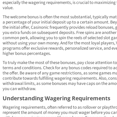
especially the wagering requirements, is crucial to maximizing 
value.
The welcome bonus is often the most substantial, typically ma
a percentage of your initial deposit up to a certain amount. Be
the initial offer, Casinonic frequently provides reload bonuses, 
you extra funds on subsequent deposits. Free spins are another
common perk, allowing you to spin the reels of selected slot g
without using your own money. And for the most loyal players, 
programs offer exclusive rewards, personalized service, and ev
higher bonus percentages.
To truly make the most of these bonuses, pay close attention to
terms and conditions. Check for any bonus codes required to a
the offer. Be aware of any game restrictions, as some games m
contribute towards fulfilling wagering requirements. Also, cons
withdrawal limits, as some bonuses may have caps on the amo
you can withdraw.
Understanding Wagering Requirements
Wagering requirements, often referred to as rollover or playthr
represent the amount of money you must wager before you ca