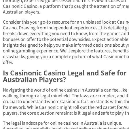
thorough, expert-led guide is essential. This review focuses on
Casinonic Casino, a platform that’s caught the attention of ma
Australian players.
Consider this your go-to resource for an unbiased look at Casin
Casino. Drawing from independent experiences, this detailed g
breaks down everything you need to know, from the games and
bonuses on offer to the potential downsides. Expect actionable
insights designed to help you make informed decisions about y
online gambling experience. We’ll explore the features, benefits
drawbacks, giving you a complete picture of what Casinonic ha
offer.
Is Casinonic Casino Legal and Safe for
Australian Players?
Navigating the world of online casinos in Australia can feel like
walking through a legal minefield. The laws are complex, and it
crucial to understand where Casinonic Casino stands within thi
framework. While Casinonic might roll out the red carpet for Au
players, the core question remains: is it legal and safe to play t
The legal landscape for online casinos in Australia is unique.