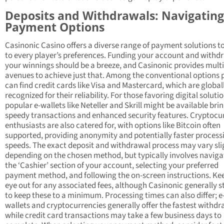
Deposits and Withdrawals: Navigating
Payment Options
Casinonic Casino offers a diverse range of payment solutions t
to every player’s preferences. Funding your account and withd
your winnings should be a breeze, and Casinonic provides multi
avenues to achieve just that. Among the conventional options 
can find credit cards like Visa and Mastercard, which are global
recognized for their reliability. For those favoring digital solutio
popular e-wallets like Neteller and Skrill might be available bri
speedy transactions and enhanced security features. Cryptocu
enthusiasts are also catered for, with options like Bitcoin often
supported, providing anonymity and potentially faster process
speeds. The exact deposit and withdrawal process may vary sli
depending on the chosen method, but typically involves naviga
the ‘Cashier’ section of your account, selecting your preferred
payment method, and following the on-screen instructions. Ke
eye out for any associated fees, although Casinonic generally s
to keep these to a minimum. Processing times can also differ; e
wallets and cryptocurrencies generally offer the fastest withdr
while credit card transactions may take a few business days to