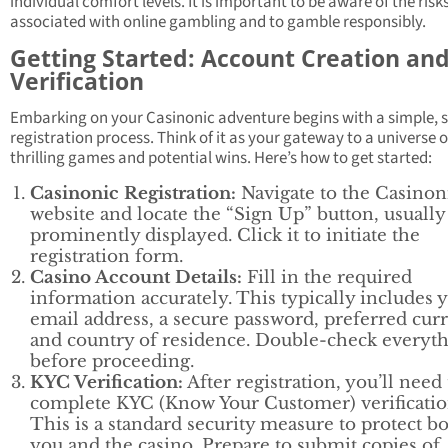
individual comfort levels. It is important to be aware of the risk
associated with online gambling and to gamble responsibly.
Getting Started: Account Creation an
Verification
Embarking on your Casinonic adventure begins with a simple, 
registration process. Think of it as your gateway to a universe o
thrilling games and potential wins. Here’s how to get started:
Casinonic Registration:
Navigate to the Casinon
website and locate the “Sign Up” button, usually
prominently displayed. Click it to initiate the
registration form.
Casino Account Details:
Fill in the required
information accurately. This typically includes 
email address, a secure password, preferred cur
and country of residence. Double-check everyt
before proceeding.
KYC Verification:
After registration, you’ll need 
complete KYC (Know Your Customer) verificatio
This is a standard security measure to protect b
you and the casino. Prepare to submit copies of