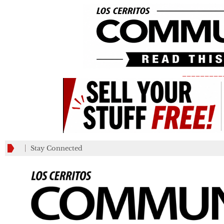
_________
Stay Connected