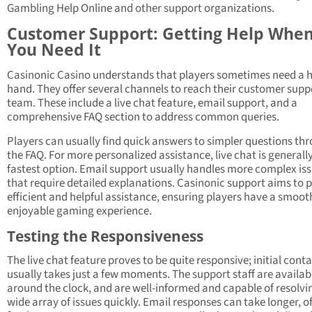
Gambling Help Online and other support organizations.
Customer Support: Getting Help Whe
You Need It
Casinonic Casino understands that players sometimes need a 
hand. They offer several channels to reach their customer supp
team. These include a live chat feature, email support, and a
comprehensive FAQ section to address common queries.
Players can usually find quick answers to simpler questions th
the FAQ. For more personalized assistance, live chat is generall
fastest option. Email support usually handles more complex is
that require detailed explanations. Casinonic support aims to 
efficient and helpful assistance, ensuring players have a smoo
enjoyable gaming experience.
Testing the Responsiveness
The live chat feature proves to be quite responsive; initial cont
usually takes just a few moments. The support staff are availab
around the clock, and are well-informed and capable of resolvi
wide array of issues quickly. Email responses can take longer, o