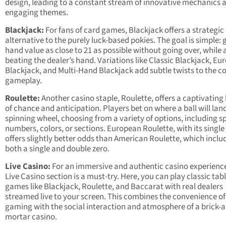
design, leading to a constant stream of innovative mechanics 
engaging themes.
Blackjack:
For fans of card games, Blackjack offers a strategic
alternative to the purely luck-based pokies. The goal is simple: 
hand value as close to 21 as possible without going over, while 
beating the dealer’s hand. Variations like Classic Blackjack, E
Blackjack, and Multi-Hand Blackjack add subtle twists to the c
gameplay.
Roulette:
Another casino staple, Roulette, offers a captivating
of chance and anticipation. Players bet on where a ball will lan
spinning wheel, choosing from a variety of options, including sp
numbers, colors, or sections. European Roulette, with its single
offers slightly better odds than American Roulette, which inclu
both a single and double zero.
Live Casino:
For an immersive and authentic casino experience
Live Casino section is a must-try. Here, you can play classic tab
games like Blackjack, Roulette, and Baccarat with real dealers
streamed live to your screen. This combines the convenience of
gaming with the social interaction and atmosphere of a brick-
mortar casino.