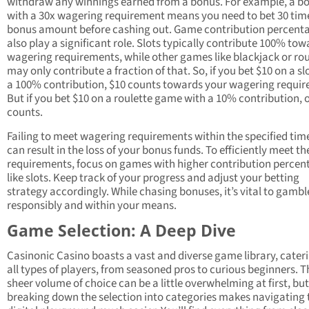
withdraw any winnings earned from a bonus. For example, a b
with a 30x wagering requirement means you need to bet 30 tim
bonus amount before cashing out. Game contribution percent
also play a significant role. Slots typically contribute 100% to
wagering requirements, while other games like blackjack or rou
may only contribute a fraction of that. So, if you bet $10 on a sl
a 100% contribution, $10 counts towards your wagering requi
But if you bet $10 on a roulette game with a 10% contribution, 
counts.
Failing to meet wagering requirements within the specified ti
can result in the loss of your bonus funds. To efficiently meet th
requirements, focus on games with higher contribution percen
like slots. Keep track of your progress and adjust your betting
strategy accordingly. While chasing bonuses, it’s vital to gambl
responsibly and within your means.
Game Selection: A Deep Dive
Casinonic Casino boasts a vast and diverse game library, cater
all types of players, from seasoned pros to curious beginners. T
sheer volume of choice can be a little overwhelming at first, but
breaking down the selection into categories makes navigating 