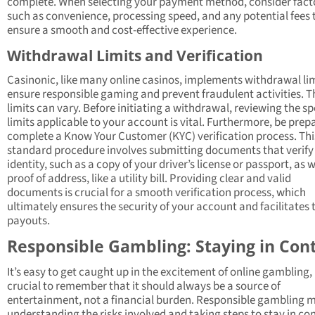
complete. When selecting your payment method, consider fact
such as convenience, processing speed, and any potential fees 
ensure a smooth and cost-effective experience.
Withdrawal Limits and Verification
Casinonic, like many online casinos, implements withdrawal lim
ensure responsible gaming and prevent fraudulent activities. T
limits can vary. Before initiating a withdrawal, reviewing the sp
limits applicable to your account is vital. Furthermore, be prep
complete a Know Your Customer (KYC) verification process. Thi
standard procedure involves submitting documents that verify
identity, such as a copy of your driver’s license or passport, as w
proof of address, like a utility bill. Providing clear and valid
documents is crucial for a smooth verification process, which
ultimately ensures the security of your account and facilitates 
payouts.
Responsible Gambling: Staying in Cont
It’s easy to get caught up in the excitement of online gambling, b
crucial to remember that it should always be a source of
entertainment, not a financial burden. Responsible gambling 
understanding the risks involved and taking steps to stay in con