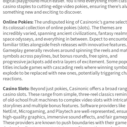
digital playground much easier. You’ll find everything from clas
casino staples to cutting-edge video pokies, ensuring there’s a
something new and exciting to discover.
Online Pokies:
The undisputed king of Casinonic’s game select
its colossal collection of online pokies (slots). The themes are
incredibly varied, spanning ancient civilizations, fantasy realm
space odysseys, and everything in between. Expect to encounte
familiar titles alongside fresh releases with innovative features.
Gameplay generally revolves around spinning the reels and ma
symbols across paylines, but bonus rounds, free spins, and
progressive jackpots add extra layers of excitement. Some pop
titles include games with cascading reels where winning symbo
explode to be replaced with new ones, potentially triggering ch
reactions.
Casino Slots:
Beyond just pokies, Casinonic offers a broad rang
casino slots. These range from simple, three-reel classics remin
of old-school fruit machines to complex video slots with intrica
storylines and multiple bonus features. Software providers like
NetEnt, Microgaming, and Playtech are well-represented, ensu
high-quality graphics, immersive sound effects, and fair gamep
These providers are known to push boundaries with their game