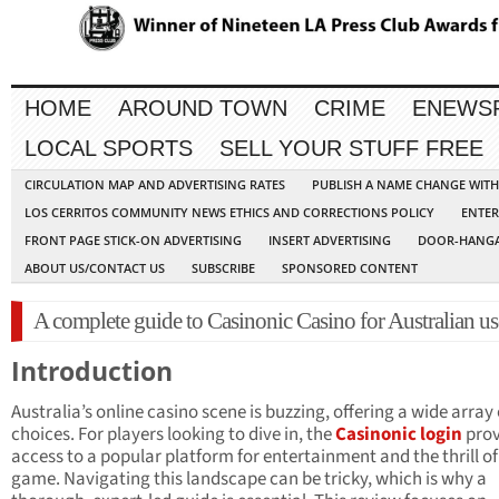
HOME
AROUND TOWN
CRIME
ENEWS
LOCAL SPORTS
SELL YOUR STUFF FREE
CIRCULATION MAP AND ADVERTISING RATES
PUBLISH A NAME CHANGE WIT
LOS CERRITOS COMMUNITY NEWS ETHICS AND CORRECTIONS POLICY
ENTER
FRONT PAGE STICK-ON ADVERTISING
INSERT ADVERTISING
DOOR-HANGA
ABOUT US/CONTACT US
SUBSCRIBE
SPONSORED CONTENT
A complete guide to Casinonic Casino for Australian us
Introduction
Australia’s online casino scene is buzzing, offering a wide array 
choices. For players looking to dive in, the
Casinonic login
prov
access to a popular platform for entertainment and the thrill of
game. Navigating this landscape can be tricky, which is why a