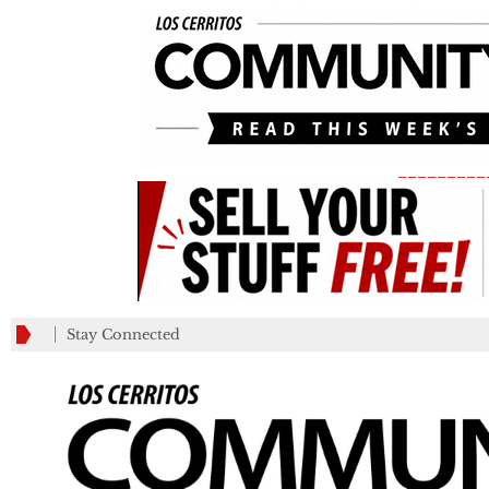
_________
Stay Connected