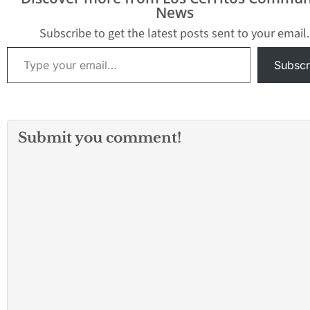
which city is the right fit
layout will help you
experiences. To h
News
for…
decide where to live and
you prepare for t
what to explore first.…
transition, here's
Subscribe to get the latest posts sent to your email.
you…
Type your email…
Subscr
Submit you comment!