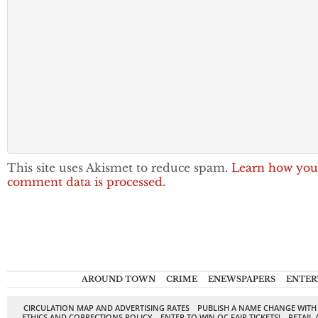
This site uses Akismet to reduce spam.
Learn how you
comment data is processed.
AROUND TOWN
CRIME
ENEWSPAPERS
ENTER
CIRCULATION MAP AND ADVERTISING RATES
PUBLISH A NAME CHANGE WITH
ETHICS AND CORRECTIONS POLICY
ENTER TO WIN OC FAIR TICKETS!
RETAIL 