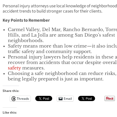
Personal injury attorneys use local knowledge of neighborhoo
accident trends to build stronger cases for their clients.
Key Points to Remember
Carmel Valley, Del Mar, Rancho Bernardo, Torr
Hills, and La Jolla are among San Diego’s safest
neighborhoods.
Safety means more than low crime—it also incl
traffic safety and community support.
Personal injury lawyers help residents in these 
recover from accidents that occur despite overal
safety
measures.
Choosing a safe neighborhood can reduce risks,
being legally prepared is just as important.
Share this:
Threads
Email
Like this: