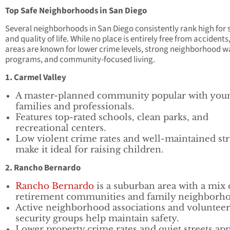
Top Safe Neighborhoods in San Diego
Several neighborhoods in San Diego consistently rank high for 
and quality of life. While no place is entirely free from accidents
areas are known for lower crime levels, strong neighborhood 
programs, and community-focused living.
1. Carmel Valley
A master-planned community popular with you
families and professionals.
Features top-rated schools, clean parks, and
recreational centers.
Low violent crime rates and well-maintained str
make it ideal for raising children.
2. Rancho Bernardo
Rancho Bernardo
is a suburban area with a mix 
retirement communities and family neighborho
Active neighborhood associations and volunteer
security groups help maintain safety.
Lower property crime rates and quiet streets ap