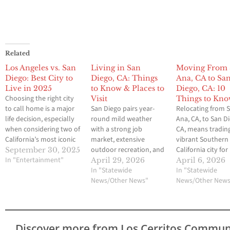
Related
Los Angeles vs. San
Living in San
Moving From 
Diego: Best City to
Diego, CA: Things
Ana, CA to Sa
Live in 2025
to Know & Places to
Diego, CA: 10
Choosing the right city
Visit
Things to Kn
to call home is a major
San Diego pairs year-
Relocating from 
life decision, especially
round mild weather
Ana, CA, to San D
when considering two of
with a strong job
CA, means tradin
California’s most iconic
market, extensive
vibrant Southern
destinations: Los
outdoor recreation, and
California city for
September 30, 2025
Angeles and San Diego.
In "Entertainment"
a distinctive
another. Althoug
April 29, 2026
April 6, 2026
Both cities offer sun-
neighborhood feel. If
In "Statewide
cities share the 
In "Statewide
drenched beaches,
you are considering a
News/Other News"
sunny SoCal vibe,
News/Other New
thriving job markets,
move or planning an
offer distinct life
diverse cultures, and
extended stay,
that can significa
lifestyles unique to
understanding daily life,
affect your daily
Southern California. But
costs, and the city
routines and
Discover more from Los Cerritos Commun