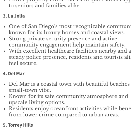
to seniors and families alike.
3. La Jolla
One of San Diego’s most recognizable communi
known for its luxury homes and coastal views.
Strong private security presence and active
community engagement help maintain safety.
With excellent healthcare facilities nearby and a
steady police presence, residents and tourists al
feel secure.
4. Del Mar
Del Mar is a coastal town with beautiful beaches
small-town vibe.
Known for its safe community atmosphere and
upscale living options.
Residents enjoy oceanfront activities while bene
from lower crime compared to urban areas.
5. Torrey Hills