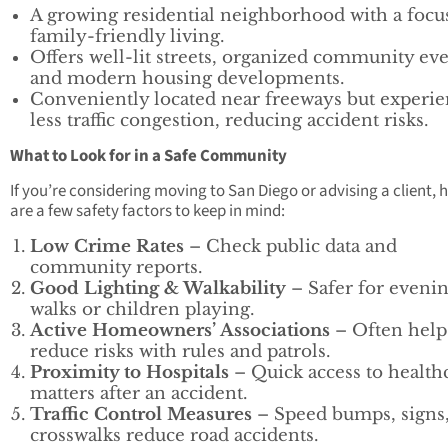
A growing residential neighborhood with a focu
family-friendly living.
Offers well-lit streets, organized community eve
and modern housing developments.
Conveniently located near freeways but experie
less traffic congestion, reducing accident risks.
What to Look for in a Safe Community
If you’re considering moving to San Diego or advising a client, 
are a few safety factors to keep in mind:
Low Crime Rates
– Check public data and
community reports.
Good Lighting & Walkability
– Safer for eveni
walks or children playing.
Active Homeowners’ Associations
– Often help
reduce risks with rules and patrols.
Proximity to Hospitals
– Quick access to health
matters after an accident.
Traffic Control Measures
– Speed bumps, signs
crosswalks reduce road accidents.