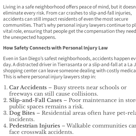
Living in a safe neighborhood offers peace of mind, but it doesn
eliminate every risk. From car crashes to slip-and-fall injuries,
accidents can still impact residents of even the most secure
communities. That’s why personal injury lawyers continue to pl
vital role, ensuring that people get the compensation they nee
the unexpected happens.
How Safety Connects with Personal Injury Law
Even in San Diego’s safest neighborhoods, accidents happen ev
day. A distracted driver in Tierrasanta or a slip-and-fall at a La 
shopping center can leave someone dealing with costly medical 
This is where personal injury lawyers step in:
Car Accidents
– Busy streets near schools or
freeways can still cause collisions.
Slip-and-Fall Cases
– Poor maintenance in stor
public spaces remains a risk.
Dog Bites
– Residential areas often have pet-rel
incidents.
Pedestrian Injuries
– Walkable communities can 
face crosswalk accidents.