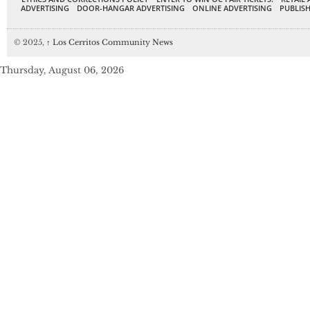
ADVERTISING
DOOR-HANGAR ADVERTISING
ONLINE ADVERTISING
PUBLISH
© 2025,
↑
Los Cerritos Community News
Thursday, August 06, 2026