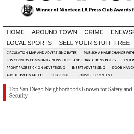
HOME
AROUND TOWN
CRIME
ENEWS
LOCAL SPORTS
SELL YOUR STUFF FREE
CIRCULATION MAP AND ADVERTISING RATES
PUBLISH A NAME CHANGE WIT
LOS CERRITOS COMMUNITY NEWS ETHICS AND CORRECTIONS POLICY
ENTER
FRONT PAGE STICK-ON ADVERTISING
INSERT ADVERTISING
DOOR-HANGA
ABOUT US/CONTACT US
SUBSCRIBE
SPONSORED CONTENT
Top San Diego Neighborhoods Known for Safety and
Security