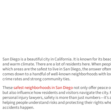
San Diego is a beautiful city in California. It is known for its be
and warm climate. There are a lot of residents here. When peop
which areas are the safest to live in San Diego, the answer often
comes down to a handful of well-known neighborhoods with l
crime rates and strong community ties.
These
safest neighborhoods in San Diego
not only offer peace 
but also influence how residents and visitors navigate the city. 
personal injury lawyers, safety is more than just numbers—it’s
helping people understand risks and protecting their rights wh
accidents happen.