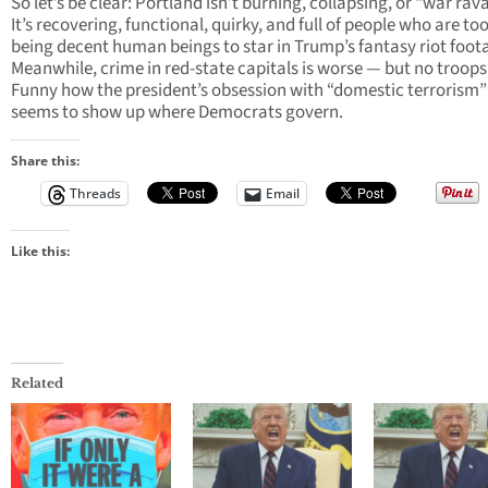
So let’s be clear: Portland isn’t burning, collapsing, or “war rav
It’s recovering, functional, quirky, and full of people who are to
being decent human beings to star in Trump’s fantasy riot foot
Meanwhile, crime in red-state capitals is worse — but no troops
Funny how the president’s obsession with “domestic terrorism”
seems to show up where Democrats govern.
Share this:
Threads
Email
Like this:
Related