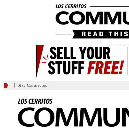
_________
Stay Connected