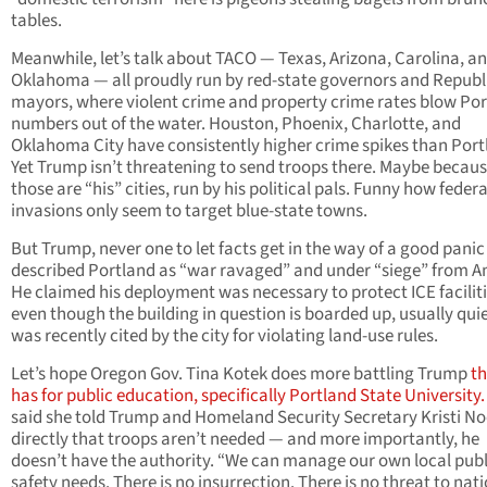
tables.
Meanwhile, let’s talk about TACO — Texas, Arizona, Carolina, a
Oklahoma — all proudly run by red-state governors and Republ
mayors, where violent crime and property crime rates blow Por
numbers out of the water. Houston, Phoenix, Charlotte, and
Oklahoma City have consistently higher crime spikes than Port
Yet Trump isn’t threatening to send troops there. Maybe becau
those are “his” cities, run by his political pals. Funny how federa
invasions only seem to target blue-state towns.
But Trump, never one to let facts get in the way of a good panic
described Portland as “war ravaged” and under “siege” from An
He claimed his deployment was necessary to protect ICE faciliti
even though the building in question is boarded up, usually qui
was recently cited by the city for violating land-use rules.
Let’s hope Oregon Gov. Tina Kotek does more battling Trump
th
has for public education, specifically Portland State University.
said she told Trump and Homeland Security Secretary Kristi N
directly that troops aren’t needed — and more importantly, he
doesn’t have the authority. “We can manage our own local publ
safety needs. There is no insurrection. There is no threat to nat