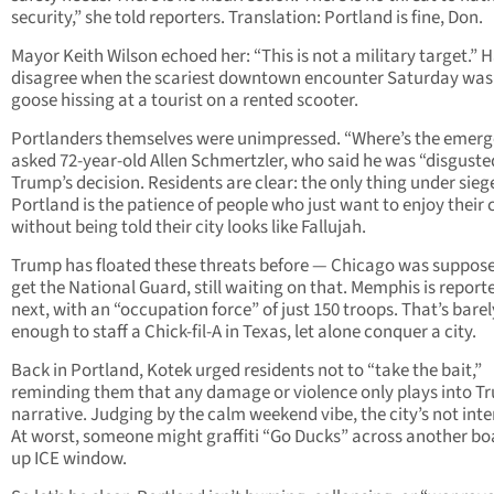
security,” she told reporters. Translation: Portland is fine, Don.
Mayor Keith Wilson echoed her: “This is not a military target.” 
disagree when the scariest downtown encounter Saturday was
goose hissing at a tourist on a rented scooter.
Portlanders themselves were unimpressed. “Where’s the emer
asked 72-year-old Allen Schmertzler, who said he was “disguste
Trump’s decision. Residents are clear: the only thing under siege
Portland is the patience of people who just want to enjoy their 
without being told their city looks like Fallujah.
Trump has floated these threats before — Chicago was suppose
get the National Guard, still waiting on that. Memphis is report
next, with an “occupation force” of just 150 troops. That’s barel
enough to staff a Chick-fil-A in Texas, let alone conquer a city.
Back in Portland, Kotek urged residents not to “take the bait,”
reminding them that any damage or violence only plays into T
narrative. Judging by the calm weekend vibe, the city’s not inte
At worst, someone might graffiti “Go Ducks” across another bo
up ICE window.