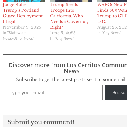
Judge Rules
Trump Sends
WAPO: New P
Trump’s Portland
Troops Into
Finds 80% Wan
Guard Deployment
California. Who
Trump to GTF
Illegal
Needs a Governor,
D.C.
November 9, 2025
Right?
August 25, 20
In "Statewide
In "City News"
June 9, 2025
News/Other News"
In "City News"
Discover more from Los Cerritos Commun
News
Subscribe to get the latest posts sent to your email.
Type your email…
Subscr
Submit you comment!