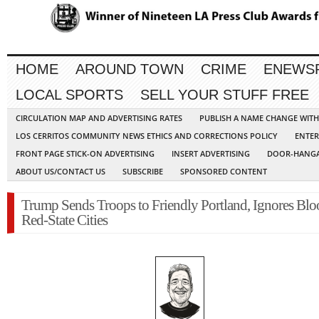
HOME
AROUND TOWN
CRIME
ENEWS
LOCAL SPORTS
SELL YOUR STUFF FREE
CIRCULATION MAP AND ADVERTISING RATES
PUBLISH A NAME CHANGE WIT
LOS CERRITOS COMMUNITY NEWS ETHICS AND CORRECTIONS POLICY
ENTER
FRONT PAGE STICK-ON ADVERTISING
INSERT ADVERTISING
DOOR-HANGA
ABOUT US/CONTACT US
SUBSCRIBE
SPONSORED CONTENT
Trump Sends Troops to Friendly Portland, Ignores Blo
Red-State Cities