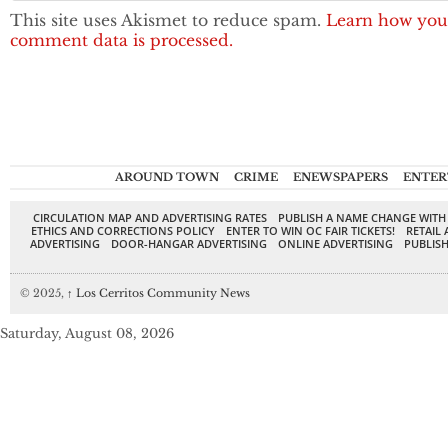
This site uses Akismet to reduce spam.
Learn how you
comment data is processed.
AROUND TOWN
CRIME
ENEWSPAPERS
ENTER
CIRCULATION MAP AND ADVERTISING RATES
PUBLISH A NAME CHANGE WITH
ETHICS AND CORRECTIONS POLICY
ENTER TO WIN OC FAIR TICKETS!
RETAIL 
ADVERTISING
DOOR-HANGAR ADVERTISING
ONLINE ADVERTISING
PUBLISH
© 2025,
↑
Los Cerritos Community News
Saturday, August 08, 2026