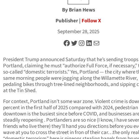
By Brian Hews
Publisher |
Follow X
September 28, 2025
Facebook
Twitter
Instagram
LinkedIn
Mail
President Trump announced Saturday that he’s sending troops 
Portland, claiming he must “authorize Full Force, if necessary,” 
so-called “domestic terrorists.” Yes, Portland — the city where 
same morning people were jogging along the Willamette River,
pedaling bikes through tree-lined neighborhoods, and sipping c
at the Tin Shed.
For context, Portland isn’t some war zone. Violent crime is dow
percent in the first half of 2025 compared with 2024, pedestrian 
downtown is the busiest since before COVID, and businesses ar
steadily reopening . Portlanders are so nice (I know, I have seve
friends who live there) they’ll hand you directions before you ev
wave at you to cross the street in fron of their car…the only rea
“domestic terrorism” here is pigeons stealing bagels from brun