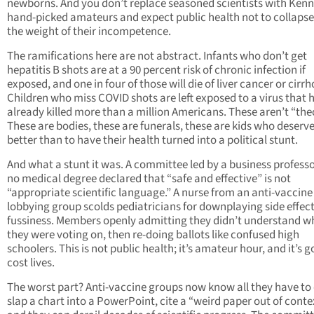
newborns. And you don’t replace seasoned scientists with Kenn
hand-picked amateurs and expect public health not to collaps
the weight of their incompetence.
The ramifications here are not abstract. Infants who don’t get
hepatitis B shots are at a 90 percent risk of chronic infection if
exposed, and one in four of those will die of liver cancer or cirrh
Children who miss COVID shots are left exposed to a virus that 
already killed more than a million Americans. These aren’t “theo
These are bodies, these are funerals, these are kids who deserv
better than to have their health turned into a political stunt.
And what a stunt it was. A committee led by a business profess
no medical degree declared that “safe and effective” is not
“appropriate scientific language.” A nurse from an anti-vaccine
lobbying group scolds pediatricians for downplaying side effect
fussiness. Members openly admitting they didn’t understand w
they were voting on, then re-doing ballots like confused high
schoolers. This is not public health; it’s amateur hour, and it’s g
cost lives.
The worst part? Anti-vaccine groups now know all they have to 
slap a chart into a PowerPoint, cite a “weird paper out of conte