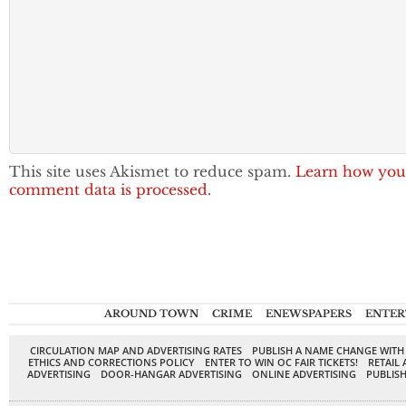
This site uses Akismet to reduce spam.
Learn how you
comment data is processed.
AROUND TOWN
CRIME
ENEWSPAPERS
ENTER
CIRCULATION MAP AND ADVERTISING RATES
PUBLISH A NAME CHANGE WITH
ETHICS AND CORRECTIONS POLICY
ENTER TO WIN OC FAIR TICKETS!
RETAIL 
ADVERTISING
DOOR-HANGAR ADVERTISING
ONLINE ADVERTISING
PUBLISH