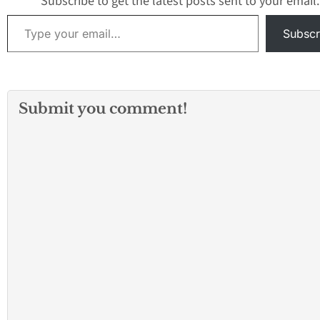
Subscribe to get the latest posts sent to your email.
Type your email…
Subscr
Submit you comment!