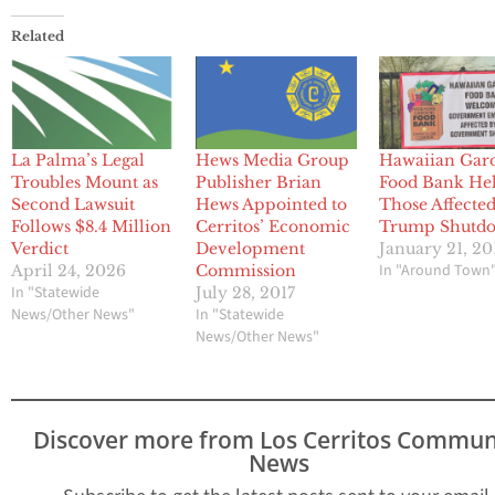
Related
La Palma’s Legal
Hews Media Group
Hawaiian Gar
Troubles Mount as
Publisher Brian
Food Bank He
Second Lawsuit
Hews Appointed to
Those Affecte
Follows $8.4 Million
Cerritos’ Economic
Trump Shutd
Verdict
Development
January 21, 20
In "Around Town
April 24, 2026
Commission
In "Statewide
July 28, 2017
News/Other News"
In "Statewide
News/Other News"
Discover more from Los Cerritos Commun
News