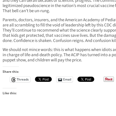
and they can derail decades of scientific progress. The committ
legitimized pseudoscience in the nation’s most crucial vaccine
That bell can’t be un-rung.
Parents, doctors, insurers, and the American Academy of Pedia
are all scrambling to fill the void of leadership left by this CDC d
They’ll continue to recommend what the science clearly suppor
that kids get protected, that vaccines save lives. But the damag
done. Confidence is shaken. Confusion reigns. And confusion kil
We should not mince words: this is what happens when idiots a
in charge of life-and-death policy. The ACIP has turned into a po
puppet show, and children will pay the price.
Share this:
Threads
Email
Like this: