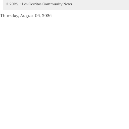
© 2025,
↑
Los Cerritos Community News
Thursday, August 06, 2026