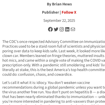
By Brian Hews
Publisher |
Follow X
September 22, 2025
Facebook
Twitter
Instagram
LinkedIn
Mail
The CDC’s once-respected Advisory Committee on Immunizati
Practices used to be a staid room full of scientists and physicia
poring over data to keep kids safe. Last week, it looked more lik
clown car. Members leaned on fringe theories, muttered insults
hot mics, and came within a single vote of making the COVID v
prescription-only. With a pandemic still smoldering and kids’ li
literally at stake, this is the best America’s top health committe
could do: confusion, chaos, and cowardice.
Let’s call it what it is: idiocy. You don’t weaken vaccine
recommendations during a global pandemic unless you want to
the virus another free run. You don’t punt on hepatitis B — a di
that has been nearly eliminated thanks to immunization — unl
you’re more interested in pandering to anti-vaxxers than prote