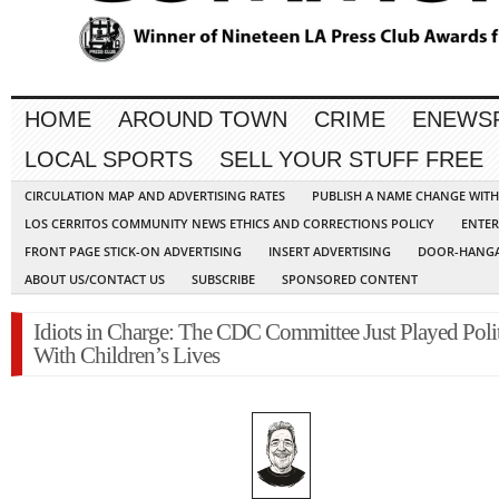
HOME
AROUND TOWN
CRIME
ENEWS
LOCAL SPORTS
SELL YOUR STUFF FREE
CIRCULATION MAP AND ADVERTISING RATES
PUBLISH A NAME CHANGE WIT
LOS CERRITOS COMMUNITY NEWS ETHICS AND CORRECTIONS POLICY
ENTER
FRONT PAGE STICK-ON ADVERTISING
INSERT ADVERTISING
DOOR-HANGA
ABOUT US/CONTACT US
SUBSCRIBE
SPONSORED CONTENT
Idiots in Charge: The CDC Committee Just Played Polit
With Children’s Lives