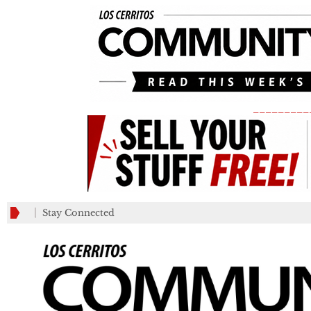
_________
Stay Connected