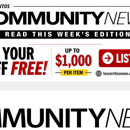
____________________________