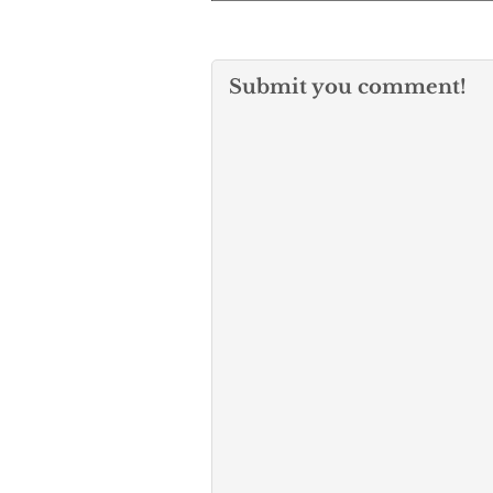
Submit you comment!