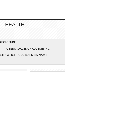
HEALTH
 DISCLOSURE
G
GENERAL/AGENCY ADVERTISING
LISH A FICTITIOUS BUSINESS NAME