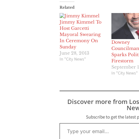
Related
Jimmy Kimmel To
Host Garcetti
Mayoral Swearing
In Ceremony On
Downey
Sunday
Councilman’
June 28, 2013
Sparks Polit
In "City News"
Firestorm
September 1
In "City News"
Discover more from Lo
New
Subscribe to get the latest 
Type your email…