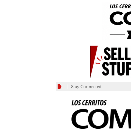
Stay Connected