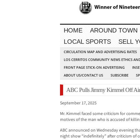
HOME
AROUND TOWN
LOCAL SPORTS
SELL 
CIRCULATION MAP AND ADVERTISING RATES
LOS CERRITOS COMMUNITY NEWS ETHICS AN
FRONT PAGE STICK-ON ADVERTISING
INSE
ABOUT US/CONTACT US
SUBSCRIBE
S
ABC Pulls Jimmy Kimmel Off Air 
September 17, 2025
Mr. Kimmel faced some criticism for com
motives of the man who is accused of killing
ABC announced on Wednesday evening that
night show “indefinitely” after criticism