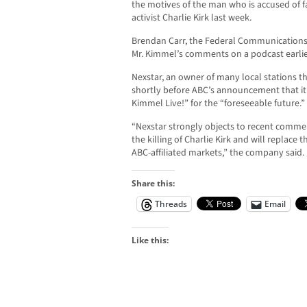
the motives of the man who is accused of f
activist Charlie Kirk last week.
Brendan Carr, the Federal Communications 
Mr. Kimmel’s comments on a podcast earli
Nexstar, an owner of many local stations t
shortly before ABC’s announcement that i
Kimmel Live!” for the “foreseeable future.”
“Nexstar strongly objects to recent comm
the killing of Charlie Kirk and will replace
ABC-affiliated markets,” the company said.
Share this:
Threads
Email
Like this: