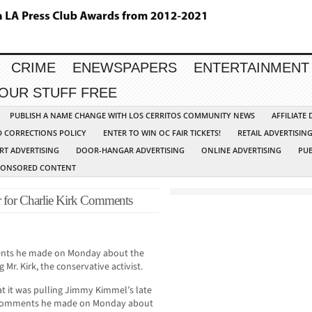
CRIME
ENEWSPAPERS
ENTERTAINMENT
YOUR STUFF FREE
PUBLISH A NAME CHANGE WITH LOS CERRITOS COMMUNITY NEWS
AFFILIATE
D CORRECTIONS POLICY
ENTER TO WIN OC FAIR TICKETS!
RETAIL ADVERTISIN
RT ADVERTISING
DOOR-HANGAR ADVERTISING
ONLINE ADVERTISING
PUB
PONSORED CONTENT
for Charlie Kirk Comments
ments he made on Monday about the
 Mr. Kirk, the conservative activist.
 it was pulling Jimmy Kimmel’s late
 of comments he made on Monday about