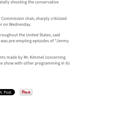
atally shooting the conservative
Commission chair, sharply criticized
er on Wednesday.
hroughout the United States, said
t was pre-empting episodes of “Jimmy
ents made by Mr. Kimmel concerning
 the show with other programming in its