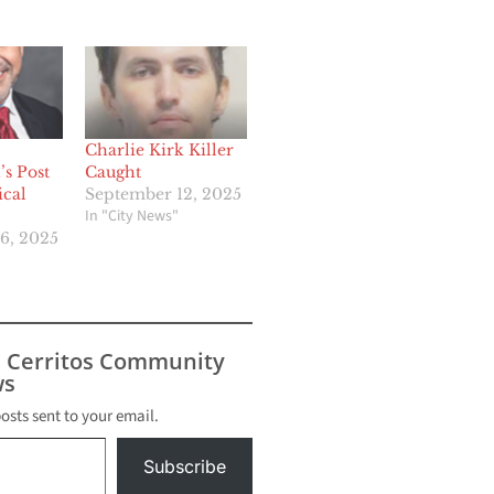
Charlie Kirk Killer
s Post
Caught
ical
September 12, 2025
In "City News"
6, 2025
s Cerritos Community
s
posts sent to your email.
Subscribe