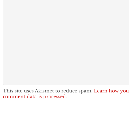
This site uses Akismet to reduce spam.
Learn how you
comment data is processed.