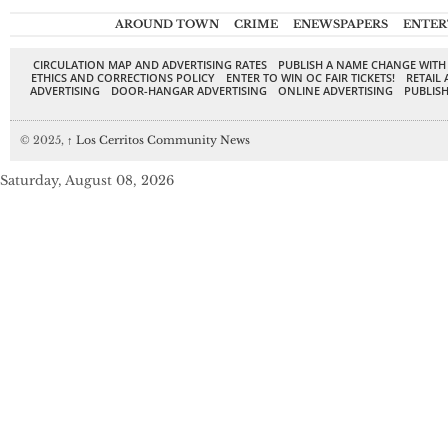
AROUND TOWN
CRIME
ENEWSPAPERS
ENTER
CIRCULATION MAP AND ADVERTISING RATES
PUBLISH A NAME CHANGE WITH
ETHICS AND CORRECTIONS POLICY
ENTER TO WIN OC FAIR TICKETS!
RETAIL 
ADVERTISING
DOOR-HANGAR ADVERTISING
ONLINE ADVERTISING
PUBLISH
© 2025,
↑
Los Cerritos Community News
Saturday, August 08, 2026