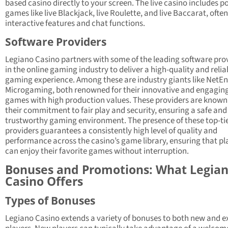
based casino directly to your screen. The live casino includes p
games like live Blackjack, live Roulette, and live Baccarat, ofte
interactive features and chat functions.
Software Providers
Legiano Casino partners with some of the leading software pro
in the online gaming industry to deliver a high-quality and relia
gaming experience. Among these are industry giants like NetE
Microgaming, both renowned for their innovative and engagin
games with high production values. These providers are known
their commitment to fair play and security, ensuring a safe and
trustworthy gaming environment. The presence of these top-ti
providers guarantees a consistently high level of quality and
performance across the casino’s game library, ensuring that pl
can enjoy their favorite games without interruption.
Bonuses and Promotions: What Legia
Casino Offers
Types of Bonuses
Legiano Casino extends a variety of bonuses to both new and e