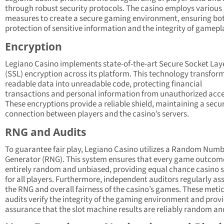
through robust security protocols. The casino employs various
measures to create a secure gaming environment, ensuring bo
protection of sensitive information and the integrity of gamepl
Encryption
Legiano Casino implements state-of-the-art Secure Socket Lay
(SSL) encryption across its platform. This technology transfor
readable data into unreadable code, protecting financial
transactions and personal information from unauthorized acce
These encryptions provide a reliable shield, maintaining a secu
connection between players and the casino’s servers.
RNG and Audits
To guarantee fair play, Legiano Casino utilizes a Random Num
Generator (RNG). This system ensures that every game outcome
entirely random and unbiased, providing equal chance casino 
for all players. Furthermore, independent auditors regularly as
the RNG and overall fairness of the casino’s games. These meti
audits verify the integrity of the gaming environment and prov
assurance that the slot machine results are reliably random and