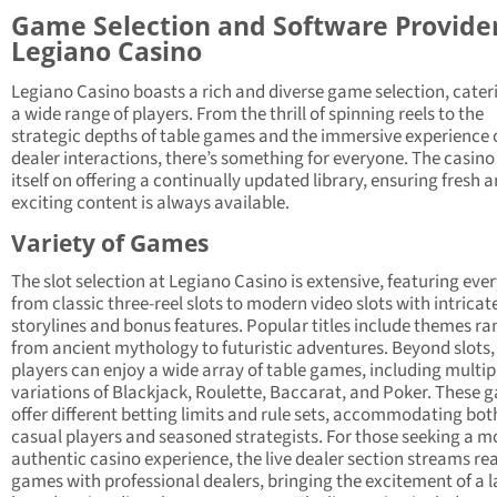
Game Selection and Software Provider
Legiano Casino
Legiano Casino boasts a rich and diverse game selection, cater
a wide range of players. From the thrill of spinning reels to the
strategic depths of table games and the immersive experience o
dealer interactions, there’s something for everyone. The casino
itself on offering a continually updated library, ensuring fresh 
exciting content is always available.
Variety of Games
The slot selection at Legiano Casino is extensive, featuring eve
from classic three-reel slots to modern video slots with intricat
storylines and bonus features. Popular titles include themes r
from ancient mythology to futuristic adventures. Beyond slots,
players can enjoy a wide array of table games, including multip
variations of Blackjack, Roulette, Baccarat, and Poker. These 
offer different betting limits and rule sets, accommodating bot
casual players and seasoned strategists. For those seeking a m
authentic casino experience, the live dealer section streams re
games with professional dealers, bringing the excitement of a 