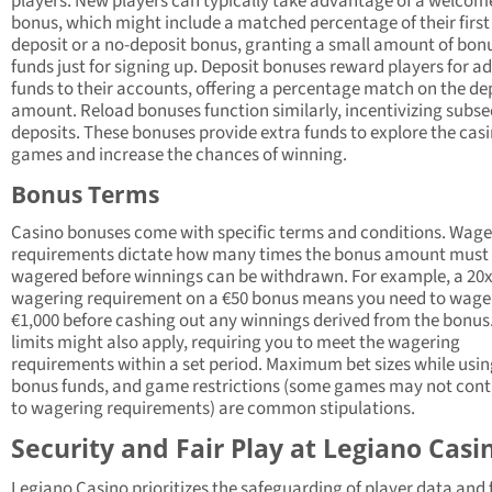
players. New players can typically take advantage of a welcom
bonus, which might include a matched percentage of their first
deposit or a no-deposit bonus, granting a small amount of bon
funds just for signing up. Deposit bonuses reward players for a
funds to their accounts, offering a percentage match on the de
amount. Reload bonuses function similarly, incentivizing subs
deposits. These bonuses provide extra funds to explore the casi
games and increase the chances of winning.
Bonus Terms
Casino bonuses come with specific terms and conditions. Wage
requirements dictate how many times the bonus amount must
wagered before winnings can be withdrawn. For example, a 20
wagering requirement on a €50 bonus means you need to wage
€1,000 before cashing out any winnings derived from the bonus
limits might also apply, requiring you to meet the wagering
requirements within a set period. Maximum bet sizes while usin
bonus funds, and game restrictions (some games may not cont
to wagering requirements) are common stipulations.
Security and Fair Play at Legiano Casi
Legiano Casino prioritizes the safeguarding of player data and