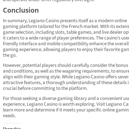
Conclusion
In summary, Legiano Casino presents itself as a modern online
gaming platform tailored for the French market. With its exten
game selection, including slots, table games, and live dealer op
it caters to a wide range of player preferences. The casino’s use
friendly interface and mobile compatibility enhance the overall
gaming experience, allowing players to enjoy their favorite ga
the go.
However, potential players should carefully consider the bonus
and conditions, as well as the wagering requirements, to ensur
align with their gaming style. While Legiano Casino offers sever
attractive features, a thorough understanding of these details i
crucial before committing to the platform.
For those seeking a diverse gaming library and a convenient us
experience, Legiano Casino is worth exploring. Visit Legiano Ca
learn more and determine if it meets your specific online gami
needs.
Share this: