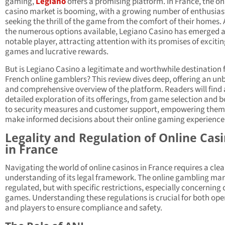
gaming,
Legiano
offers a promising platform. In France, the on
casino market is booming, with a growing number of enthusias
seeking the thrill of the game from the comfort of their homes
the numerous options available, Legiano Casino has emerged a
notable player, attracting attention with its promises of exciti
games and lucrative rewards.
But is Legiano Casino a legitimate and worthwhile destination 
French online gamblers? This review dives deep, offering an un
and comprehensive overview of the platform. Readers will find 
detailed exploration of its offerings, from game selection and 
to security measures and customer support, empowering them
make informed decisions about their online gaming experience
Legality and Regulation of Online Cas
in France
Navigating the world of online casinos in France requires a clea
understanding of its legal framework. The online gambling mar
regulated, but with specific restrictions, especially concerning
games. Understanding these regulations is crucial for both ope
and players to ensure compliance and safety.