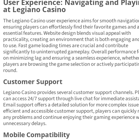
User Experience: Navigating and Play
at Legiano Casino
The Legiano Casino user experience aims for smooth navigatio
ensuring players can effortlessly find their favorite games and 
essential features. Website design blends visual appeal with
practicality, creating an environment that is both engaging an
to use. Fast game loading times are crucial and contribute
significantly to uninterrupted gameplay. Overall performance 
on minimizing lag and ensuring a seamless experience, whethe
players are browsing the game selection or actively participatin
round.
Customer Support
Legiano Casino provides several customer support channels. P
can access 24/7 support through live chat for immediate assist
Email support offers a detailed solution for more complex issue
efficient and accessible customer support, players can quickly 
any problems and continue enjoying their gaming experience 
unnecessary delays.
Mobile Compatibility