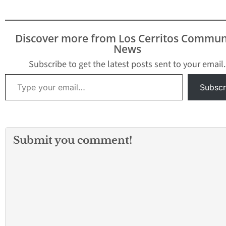
platforms like Nine
hidden treasure. For
the United Kingd
casino fr. That’s where
players in Australia
From classic slots
an expert perspective
looking for a new spot
dealer experience
becomes invaluable. As
to play, Yabby casino
platform boasts 
Discover more from Los Cerritos Commun
someone immersed in
australia offers a
diverse selection 
News
the online casino world
potential option.
pique any player'
for years, I've seen…
Players want a place
interest. However
Subscribe to get the latest posts sent to your email.
where the…
before you jump 
Type your email…
the…
Subscr
Submit you comment!