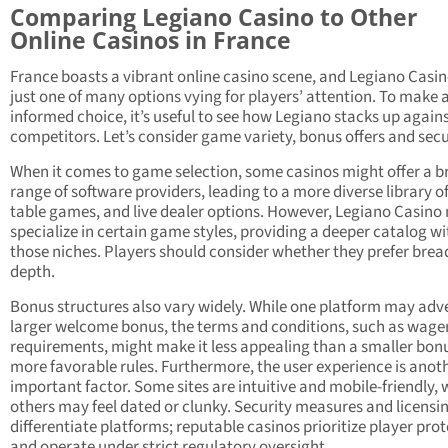
Comparing Legiano Casino to Other
Online Casinos in France
France boasts a vibrant online casino scene, and Legiano Casin
just one of many options vying for players’ attention. To make 
informed choice, it’s useful to see how Legiano stacks up agains
competitors. Let’s consider game variety, bonus offers and secu
When it comes to game selection, some casinos might offer a b
range of software providers, leading to a more diverse library of
table games, and live dealer options. However, Legiano Casino
specialize in certain game styles, providing a deeper catalog wi
those niches. Players should consider whether they prefer brea
depth.
Bonus structures also vary widely. While one platform may adve
larger welcome bonus, the terms and conditions, such as wage
requirements, might make it less appealing than a smaller bon
more favorable rules. Furthermore, the user experience is anot
important factor. Some sites are intuitive and mobile-friendly, 
others may feel dated or clunky. Security measures and licensi
differentiate platforms; reputable casinos prioritize player pro
and operate under strict regulatory oversight.