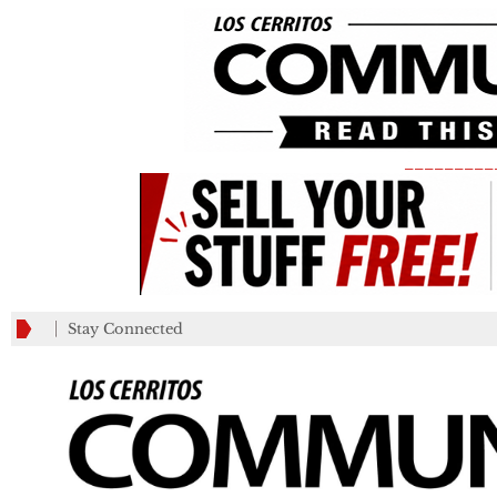
_________
Stay Connected