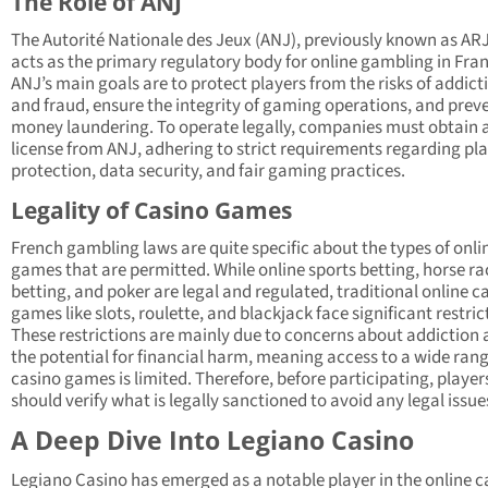
The Role of ANJ
The Autorité Nationale des Jeux (ANJ), previously known as AR
acts as the primary regulatory body for online gambling in Fra
ANJ’s main goals are to protect players from the risks of addict
and fraud, ensure the integrity of gaming operations, and prev
money laundering. To operate legally, companies must obtain 
license from ANJ, adhering to strict requirements regarding pl
protection, data security, and fair gaming practices.
Legality of Casino Games
French gambling laws are quite specific about the types of onli
games that are permitted. While online sports betting, horse ra
betting, and poker are legal and regulated, traditional online c
games like slots, roulette, and blackjack face significant restric
These restrictions are mainly due to concerns about addiction
the potential for financial harm, meaning access to a wide rang
casino games is limited. Therefore, before participating, player
should verify what is legally sanctioned to avoid any legal issue
A Deep Dive Into Legiano Casino
Legiano Casino has emerged as a notable player in the online c