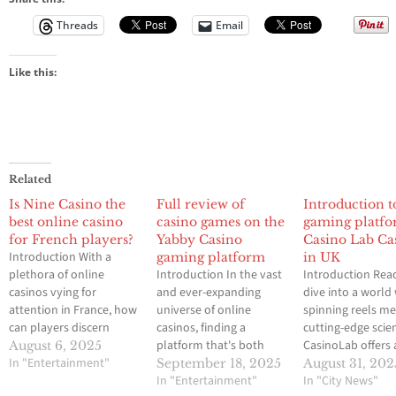
Threads
Email
Like this:
Related
Is Nine Casino the
Full review of
Introduction t
best online casino
casino games on the
gaming platf
for French players?
Yabby Casino
Casino Lab Ca
Introduction With a
gaming platform
in UK
plethora of online
Introduction In the vast
Introduction Rea
casinos vying for
and ever-expanding
dive into a world
attention in France, how
universe of online
spinning reels me
can players discern
casinos, finding a
cutting-edge scie
genuine quality from
platform that's both
CasinoLab offers 
August 6, 2025
clever marketing? Many
In "Entertainment"
reliable and exciting can
concoction of ga
September 18, 2025
August 31, 202
might be curious about
feel like searching for a
In "Entertainment"
thrills for players
In "City News"