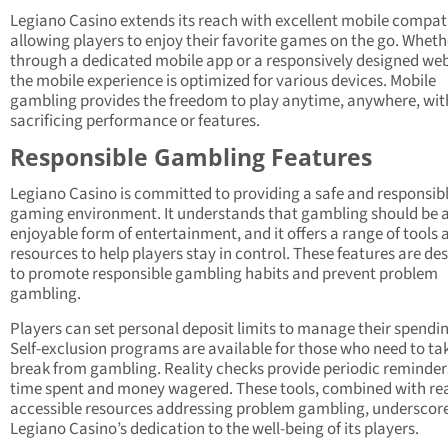
Legiano Casino extends its reach with excellent mobile compatib
allowing players to enjoy their favorite games on the go. Wheth
through a dedicated mobile app or a responsively designed web
the mobile experience is optimized for various devices. Mobile
gambling provides the freedom to play anytime, anywhere, wi
sacrificing performance or features.
Responsible Gambling Features
Legiano Casino is committed to providing a safe and responsib
gaming environment. It understands that gambling should be 
enjoyable form of entertainment, and it offers a range of tools 
resources to help players stay in control. These features are de
to promote responsible gambling habits and prevent problem
gambling.
Players can set personal deposit limits to manage their spendi
Self-exclusion programs are available for those who need to ta
break from gambling. Reality checks provide periodic reminder
time spent and money wagered. These tools, combined with rea
accessible resources addressing problem gambling, underscor
Legiano Casino’s dedication to the well-being of its players.