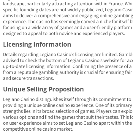
landscape, particularly attracting attention within France. Whi
specific founding dates are not widely publicized, Legiano Casi
aims to deliver a comprehensive and engaging online gamblin
experience. The casino has seemingly carved a niche for itself b
focusing on a wide array of games and a user-friendly platform
designed to appeal to both novice and experienced players.
Licensing Information
Details regarding Legiano Casino’s licensing are limited. Gambl
advised to check the bottom of Legiano Casino’s website for ac
up-to-date licensing information. Confirming the presence of a 
from a reputable gambling authority is crucial for ensuring fair
and secure transactions.
Unique Selling Proposition
Legiano Casino distinguishes itself through its commitment to
providing a unique online casino experience. One of its primary
strengths lies in its broad selection of games. Players can explo
various options and find the games that suit their tastes. This 
on user experience aims to set Legiano Casino apart within the
competitive online casino market.