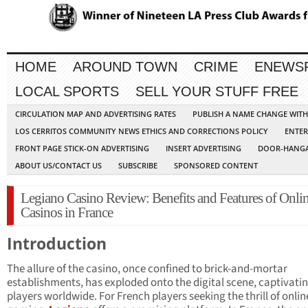
HOME
AROUND TOWN
CRIME
ENEWS
LOCAL SPORTS
SELL YOUR STUFF FREE
CIRCULATION MAP AND ADVERTISING RATES
PUBLISH A NAME CHANGE WIT
LOS CERRITOS COMMUNITY NEWS ETHICS AND CORRECTIONS POLICY
ENTER
FRONT PAGE STICK-ON ADVERTISING
INSERT ADVERTISING
DOOR-HANGA
ABOUT US/CONTACT US
SUBSCRIBE
SPONSORED CONTENT
Legiano Casino Review: Benefits and Features of Onli
Casinos in France
Introduction
The allure of the casino, once confined to brick-and-mortar
establishments, has exploded onto the digital scene, captivati
players worldwide. For French players seeking the thrill of onlin