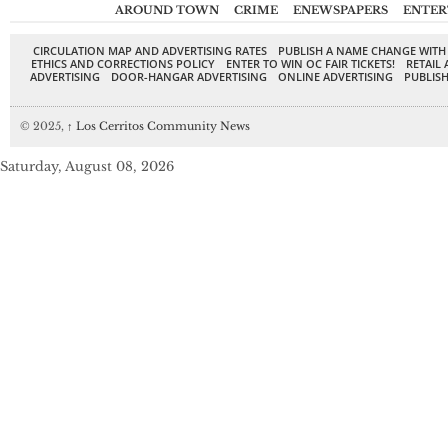
AROUND TOWN
CRIME
ENEWSPAPERS
ENTER
CIRCULATION MAP AND ADVERTISING RATES
PUBLISH A NAME CHANGE WITH
ETHICS AND CORRECTIONS POLICY
ENTER TO WIN OC FAIR TICKETS!
RETAIL 
ADVERTISING
DOOR-HANGAR ADVERTISING
ONLINE ADVERTISING
PUBLISH
© 2025,
↑
Los Cerritos Community News
Saturday, August 08, 2026