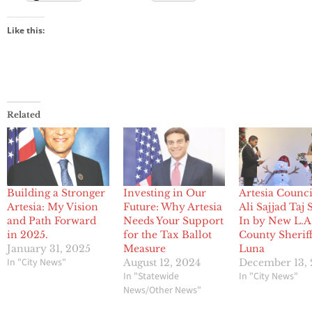
Like this:
Related
Building a Stronger
Investing in Our
Artesia Counc
Artesia: My Vision
Future: Why Artesia
Ali Sajjad Taj
and Path Forward
Needs Your Support
In by New L.A
in 2025.
for the Tax Ballot
County Sherif
January 31, 2025
Measure
Luna
In "City News"
August 12, 2024
December 13,
In "Statewide
In "City News"
News/Other News"