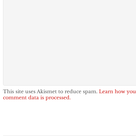
This site uses Akismet to reduce spam.
Learn how you
comment data is processed.