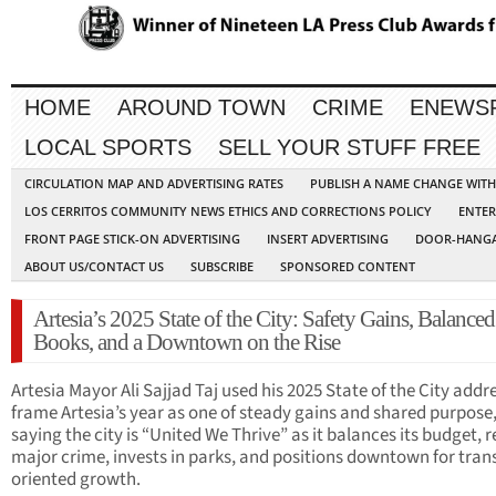
HOME
AROUND TOWN
CRIME
ENEWS
LOCAL SPORTS
SELL YOUR STUFF FREE
CIRCULATION MAP AND ADVERTISING RATES
PUBLISH A NAME CHANGE WIT
LOS CERRITOS COMMUNITY NEWS ETHICS AND CORRECTIONS POLICY
ENTER
FRONT PAGE STICK-ON ADVERTISING
INSERT ADVERTISING
DOOR-HANGA
ABOUT US/CONTACT US
SUBSCRIBE
SPONSORED CONTENT
Artesia’s 2025 State of the City: Safety Gains, Balanced
Books, and a Downtown on the Rise
Artesia Mayor Ali Sajjad Taj used his 2025 State of the City addr
frame Artesia’s year as one of steady gains and shared purpose
saying the city is “United We Thrive” as it balances its budget, 
major crime, invests in parks, and positions downtown for trans
oriented growth.