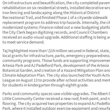
On infrastructure and beautification, the city completed pave
rehabilitation on six residential streets, installed decorative w
iron fencing and landscaping along the Historical District
Recreational Trail, and finished Phase 1 of a citywide sidewalk
replacement program to address trip hazards. Internally, the ci
modernized systems: Finance rolled out a new budgeting platf
the City Clerk began digitizing records, and Council Chambers
received an audio-visual upgrade. Additional staffing is being 
to meet service demand.
Taj highlighted more than \$19 million secured in federal, state
local grants for infrastructure, parks, emergency preparedness
community programs. Those funds are supporting improvemen
Artesia Park and AJ Padelford Park, development of the Artesia
Botanical Garden, and creation of a Hazard Mitigation Plan an
Climate Adaptation Plan. The city also launched the Youth Activ
League on August 13 to provide after-school activities and men
for students in kindergarten through eighth grade.
Parks and community spaces saw visible upgrades. The Albert 
Little Community Center received a new roof, fresh paint, and 
flooring. The city acquired two properties to expand AJ Padelfo
Park, where it installed outdoor exercise equipment and resurf