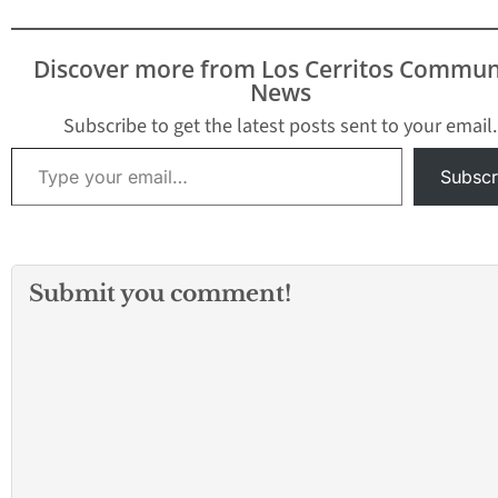
Discover more from Los Cerritos Commun
News
Subscribe to get the latest posts sent to your email.
Type your email…
Subscr
Submit you comment!