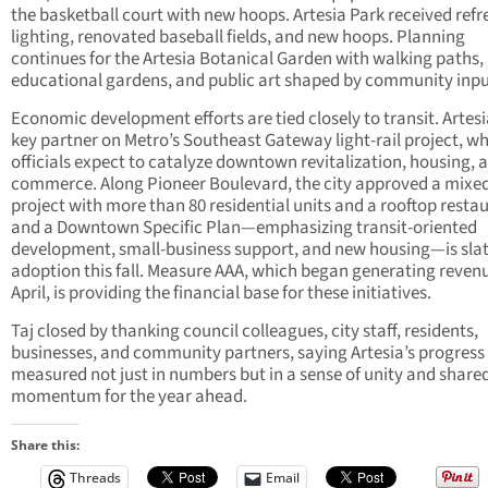
the basketball court with new hoops. Artesia Park received ref
lighting, renovated baseball fields, and new hoops. Planning
continues for the Artesia Botanical Garden with walking paths,
educational gardens, and public art shaped by community inpu
Economic development efforts are tied closely to transit. Artesia
key partner on Metro’s Southeast Gateway light-rail project, w
officials expect to catalyze downtown revitalization, housing, 
commerce. Along Pioneer Boulevard, the city approved a mixe
project with more than 80 residential units and a rooftop resta
and a Downtown Specific Plan—emphasizing transit-oriented
development, small-business support, and new housing—is slat
adoption this fall. Measure AAA, which began generating revenu
April, is providing the financial base for these initiatives.
Taj closed by thanking council colleagues, city staff, residents,
businesses, and community partners, saying Artesia’s progress 
measured not just in numbers but in a sense of unity and share
momentum for the year ahead.
Share this:
Threads
Email