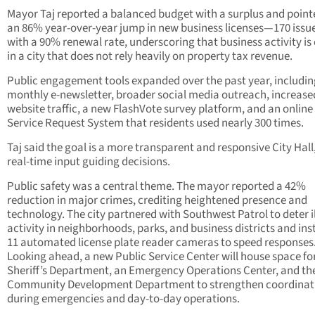
Mayor Taj reported a balanced budget with a surplus and point
an 86% year-over-year jump in new business licenses—170 iss
with a 90% renewal rate, underscoring that business activity is c
in a city that does not rely heavily on property tax revenue.
Public engagement tools expanded over the past year, includin
monthly e-newsletter, broader social media outreach, increase
website traffic, a new FlashVote survey platform, and an online
Service Request System that residents used nearly 300 times.
Taj said the goal is a more transparent and responsive City Hall
real-time input guiding decisions.
Public safety was a central theme. The mayor reported a 42%
reduction in major crimes, crediting heightened presence and
technology. The city partnered with Southwest Patrol to deter il
activity in neighborhoods, parks, and business districts and ins
11 automated license plate reader cameras to speed responses
Looking ahead, a new Public Service Center will house space fo
Sheriff’s Department, an Emergency Operations Center, and th
Community Development Department to strengthen coordinat
during emergencies and day-to-day operations.