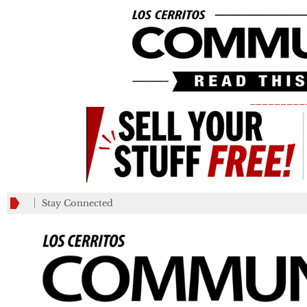
_________
Stay Connected