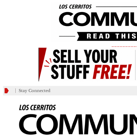
_________
Stay Connected