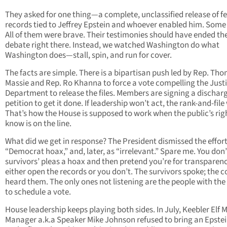
They asked for one thing—a complete, unclassified release of f
records tied to Jeffrey Epstein and whoever enabled him. Some 
All of them were brave. Their testimonies should have ended th
debate right there. Instead, we watched Washington do what
Washington does—stall, spin, and run for cover.
The facts are simple. There is a bipartisan push led by Rep. Th
Massie and Rep. Ro Khanna to force a vote compelling the Just
Department to release the files. Members are signing a dischar
petition to get it done. If leadership won’t act, the rank-and-file 
That’s how the House is supposed to work when the public’s rig
know is on the line.
What did we get in response? The President dismissed the effort
“Democrat hoax,” and, later, as “irrelevant.” Spare me. You don’
survivors’ pleas a hoax and then pretend you’re for transparenc
either open the records or you don’t. The survivors spoke; the 
heard them. The only ones not listening are the people with th
to schedule a vote.
House leadership keeps playing both sides. In July, Keebler Elf 
Manager a.k.a Speaker Mike Johnson refused to bring an Epstei