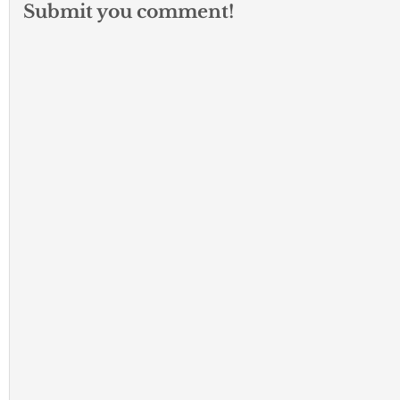
Submit you comment!