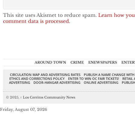
This site uses Akismet to reduce spam.
Learn how you
comment data is processed.
AROUND TOWN
CRIME
ENEWSPAPERS
ENTER
CIRCULATION MAP AND ADVERTISING RATES
PUBLISH A NAME CHANGE WITH
ETHICS AND CORRECTIONS POLICY
ENTER TO WIN OC FAIR TICKETS!
RETAIL 
ADVERTISING
DOOR-HANGAR ADVERTISING
ONLINE ADVERTISING
PUBLISH
© 2025,
↑
Los Cerritos Community News
Friday, August 07, 2026