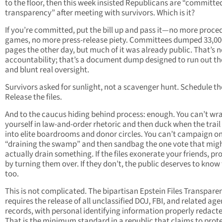
to the floor, then this week insisted Republicans are “committe
transparency” after meeting with survivors. Which is it?
If you’re committed, put the bill up and pass it—no more proce
games, no more press-release piety. Committees dumped 33,00
pages the other day, but much of it was already public. That’s n
accountability; that’s a document dump designed to run out th
and blunt real oversight.
Survivors asked for sunlight, not a scavenger hunt. Schedule th
Release the files.
And to the caucus hiding behind process: enough. You can’t wr
yourself in law-and-order rhetoric and then duck when the trail
into elite boardrooms and donor circles. You can’t campaign o
“draining the swamp” and then sandbag the one vote that mig
actually drain something. If the files exonerate your friends, pro
by turning them over. If they don’t, the public deserves to know 
too.
This is not complicated. The bipartisan Epstein Files Transpare
requires the release of all unclassified DOJ, FBI, and related ag
records, with personal identifying information properly redact
That is the minimum standard in a republic that claims to prot