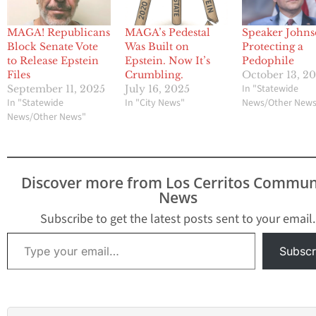
MAGA! Republicans
MAGA’s Pedestal
Speaker Johns
Block Senate Vote
Was Built on
Protecting a
to Release Epstein
Epstein. Now It’s
Pedophile
Files
Crumbling.
October 13, 2
In "Statewide
September 11, 2025
July 16, 2025
In "Statewide
In "City News"
News/Other New
News/Other News"
Discover more from Los Cerritos Commun
News
Subscribe to get the latest posts sent to your email.
Type your email…
Subscr