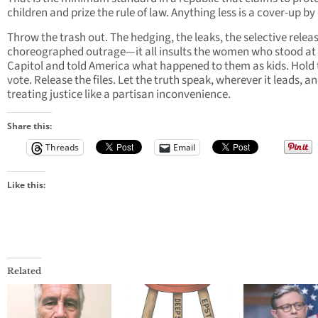
children and prize the rule of law. Anything less is a cover-up by
Throw the trash out. The hedging, the leaks, the selective releas
choreographed outrage—it all insults the women who stood at
Capitol and told America what happened to them as kids. Hold 
vote. Release the files. Let the truth speak, wherever it leads, a
treating justice like a partisan inconvenience.
Share this:
Threads
Email
Like this:
Related