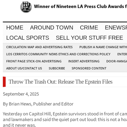
HOME
AROUND TOWN
CRIME
ENEWS
LOCAL SPORTS
SELL YOUR STUFF FREE
CIRCULATION MAP AND ADVERTISING RATES
PUBLISH A NAME CHANGE WIT
LOS CERRITOS COMMUNITY NEWS ETHICS AND CORRECTIONS POLICY
ENTER
FRONT PAGE STICK-ON ADVERTISING
INSERT ADVERTISING
DOOR-HANGA
ABOUT US/CONTACT US
SUBSCRIBE
SPONSORED CONTENT
Throw The Trash Out: Release The Epstein Files
September 4, 2025
By Brian Hews, Publisher and Editor
Yesterday on Capitol Hill, Epstein survivors stood in front of c
and lawmakers and said the quiet part out loud: this is not a ho
and it never was.