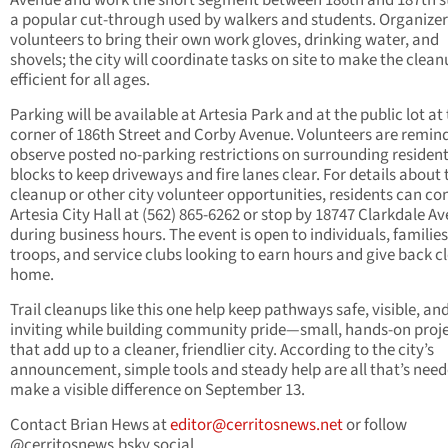
Avenue and work the short segment between 186th and 187th st
a popular cut-through used by walkers and students. Organizer
volunteers to bring their own work gloves, drinking water, and
shovels; the city will coordinate tasks on site to make the clea
efficient for all ages.
Parking will be available at Artesia Park and at the public lot at
corner of 186th Street and Corby Avenue. Volunteers are remin
observe posted no-parking restrictions on surrounding resident
blocks to keep driveways and fire lanes clear. For details about 
cleanup or other city volunteer opportunities, residents can co
Artesia City Hall at (562) 865-6262 or stop by 18747 Clarkdale A
during business hours. The event is open to individuals, families
troops, and service clubs looking to earn hours and give back cl
home.
Trail cleanups like this one help keep pathways safe, visible, an
inviting while building community pride—small, hands-on proj
that add up to a cleaner, friendlier city. According to the city’s
announcement, simple tools and steady help are all that’s need
make a visible difference on September 13.
Contact Brian Hews at
editor@cerritosnews.net
or follow
@cerritosnews.bsky.social