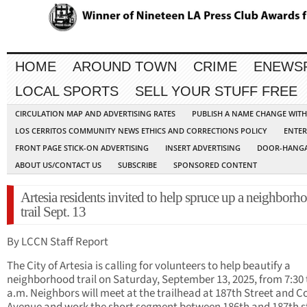
HOME
AROUND TOWN
CRIME
ENEWS
LOCAL SPORTS
SELL YOUR STUFF FREE
CIRCULATION MAP AND ADVERTISING RATES
PUBLISH A NAME CHANGE WIT
LOS CERRITOS COMMUNITY NEWS ETHICS AND CORRECTIONS POLICY
ENTER
FRONT PAGE STICK-ON ADVERTISING
INSERT ADVERTISING
DOOR-HANGA
ABOUT US/CONTACT US
SUBSCRIBE
SPONSORED CONTENT
Artesia residents invited to help spruce up a neighborh
trail Sept. 13
By LCCN Staff Report
The City of Artesia is calling for volunteers to help beautify a
neighborhood trail on Saturday, September 13, 2025, from 7:30 
a.m. Neighbors will meet at the trailhead at 187th Street and C