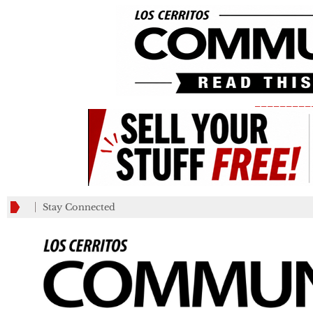
_________
Stay Connected