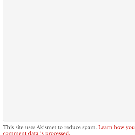
This site uses Akismet to reduce spam.
Learn how you
comment data is processed.