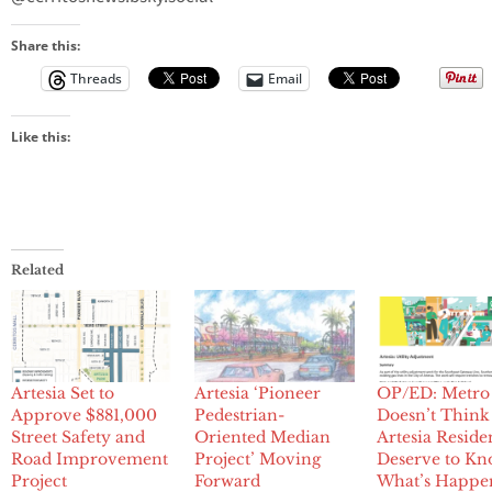
Share this:
Threads
Email
Like this:
Related
Artesia Set to
Artesia ‘Pioneer
OP/ED: Metro
Approve $881,000
Pedestrian-
Doesn’t Think
Street Safety and
Oriented Median
Artesia Reside
Road Improvement
Project’ Moving
Deserve to K
Project
Forward
What’s Happe