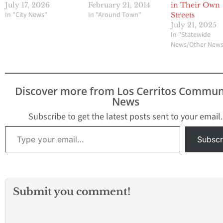
July 17, 2026
February 21, 2014
in Their Own
In "City News"
In "Around Town"
Streets
July 21, 2025
In "Statewide
News/Other New
Discover more from Los Cerritos Commun
News
Subscribe to get the latest posts sent to your email.
Type your email…
Subscr
Submit you comment!