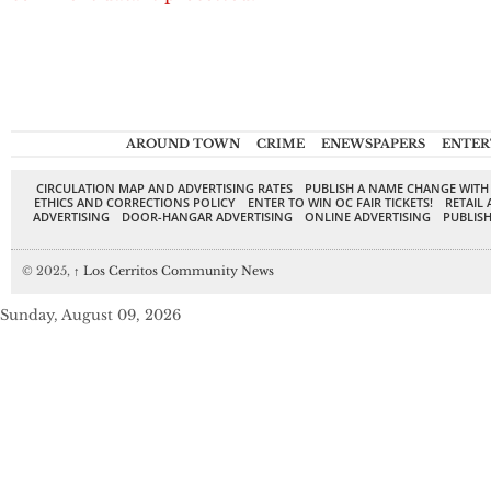
AROUND TOWN
CRIME
ENEWSPAPERS
ENTER
CIRCULATION MAP AND ADVERTISING RATES
PUBLISH A NAME CHANGE WITH
ETHICS AND CORRECTIONS POLICY
ENTER TO WIN OC FAIR TICKETS!
RETAIL 
ADVERTISING
DOOR-HANGAR ADVERTISING
ONLINE ADVERTISING
PUBLISH
© 2025,
↑
Los Cerritos Community News
Sunday, August 09, 2026