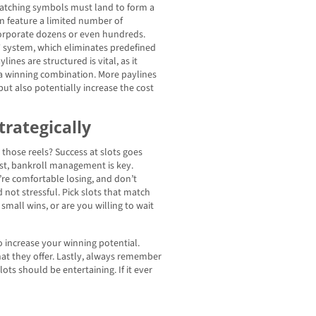
matching symbols must land to form a
en feature a limited number of
corporate dozens or even hundreds.
 system, which eliminates predefined
nes are structured is vital, as it
g a winning combination. More paylines
but also potentially increase the cost
Strategically
those reels? Success at slots goes
rst, bankroll management is key.
re comfortable losing, and don’t
 not stressful. Pick slots that match
small wins, or are you willing to wait
 increase your winning potential.
t they offer. Lastly, always remember
lots should be entertaining. If it ever