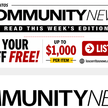
____________________________