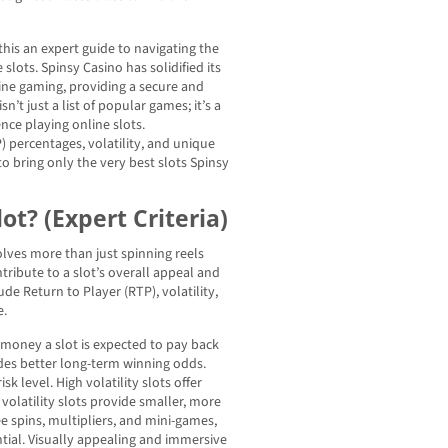
this an expert guide to navigating the
slots. Spinsy Casino has solidified its
line gaming, providing a secure and
n’t just a list of popular games; it’s a
nce playing online slots.
) percentages, volatility, and unique
to bring only the very best slots Spinsy
t? (Expert Criteria)
olves more than just spinning reels
ntribute to a slot’s overall appeal and
ude Return to Player (RTP), volatility,
e.
money a slot is expected to pay back
ides better long-term winning odds.
isk level. High volatility slots offer
volatility slots provide smaller, more
ee spins, multipliers, and mini-games,
tial. Visually appealing and immersive