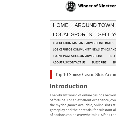
HOME
AROUND TOWN
LOCAL SPORTS
SELL 
CIRCULATION MAP AND ADVERTISING RATES
LOS CERRITOS COMMUNITY NEWS ETHICS AN
FRONT PAGE STICK-ON ADVERTISING
INSE
ABOUT US/CONTACT US
SUBSCRIBE
S
Top 10 Spinsy Casino Slots Accord
Introduction
The vibrant world of online casinos beckon
of fortune. For an excellent experience, co
the myriad games available, online slots sta
gameplay and the potential for substantia
of options can be overwhelming. Sifting thr