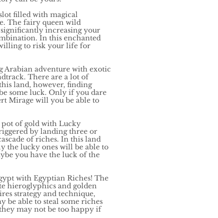
lot filled with magical
e. The fairy queen wild
 significantly increasing your
mbination. In this enchanted
willing to risk your life for
ng Arabian adventure with exotic
track. There are a lot of
this land, however, finding
e some luck. Only if you dare
ert Mirage will you be able to
 pot of gold with Lucky
iggered by landing three or
ascade of riches. In this land
ly the lucky ones will be able to
aybe you have the luck of the
Egypt with Egyptian Riches! The
ate hieroglyphics and golden
ires strategy and technique,
y be able to steal some riches
hey may not be too happy if