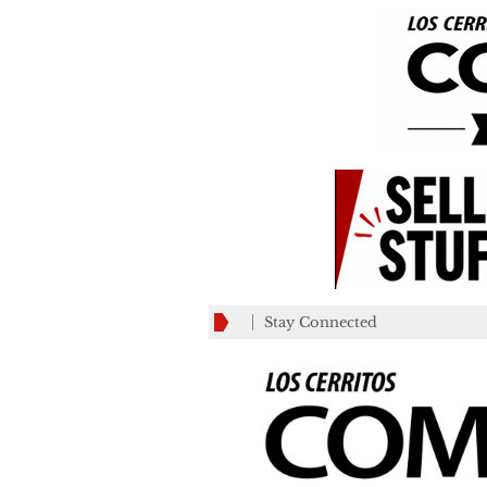
Stay Connected