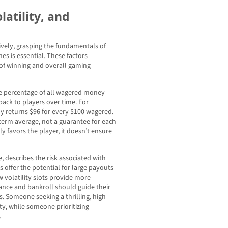
atility, and
tively, grasping the fundamentals of
nes is essential. These factors
s of winning and overall gaming
e percentage of all wagered money
ack to players over time. For
ly returns $96 for every $100 wagered.
-term average, not a guarantee for each
y favors the player, it doesn’t ensure
e, describes the risk associated with
ots offer the potential for large payouts
w volatility slots provide more
erance and bankroll should guide their
s. Someone seeking a thrilling, high-
ity, while someone prioritizing
.