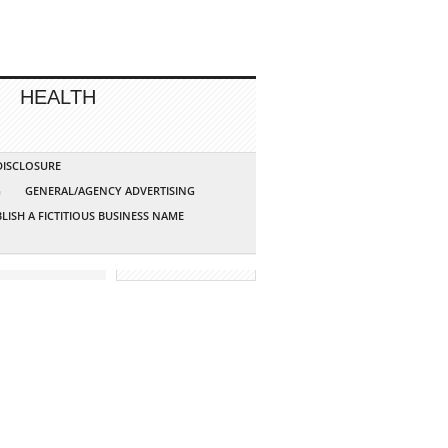
HEALTH
 DISCLOSURE
G
GENERAL/AGENCY ADVERTISING
LISH A FICTITIOUS BUSINESS NAME