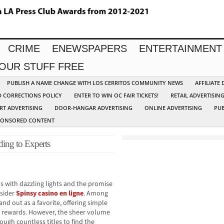
CRIME
ENEWSPAPERS
ENTERTAINMENT
YOUR STUFF FREE
PUBLISH A NAME CHANGE WITH LOS CERRITOS COMMUNITY NEWS
AFFILIATE
D CORRECTIONS POLICY
ENTER TO WIN OC FAIR TICKETS!
RETAIL ADVERTISIN
RT ADVERTISING
DOOR-HANGAR ADVERTISING
ONLINE ADVERTISING
PUB
PONSORED CONTENT
ing to Experts
s with dazzling lights and the promise
nsider
Spinsy casino en ligne
. Among
nd out as a favorite, offering simple
l rewards. However, the sheer volume
ough countless titles to find the