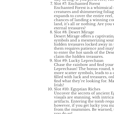
Slot #7: Enchanted Forest
Enchanted Forest is a whimsical s
creatures and shimmering foliag
expands to cover the entire reel,
chances of landing a winning co
land, it’s all or nothing. Are you 
eternal treasures?
Slot #8: Desert Mirage
Desert Mirage offers a captivati
symbols and a mesmerizing sound
hidden treasures locked away in 
them requires patience and mayb
to enter the hot sands of the Des
claim the hidden treasures.
Slot #9: Lucky Leprechaun
Chase the rainbow and find your
Leprechaun! The bonus round, tr
more scatter symbols, leads to a c
filled with luck and treasures, on
find what they’re looking for. M
Irish?
Slot #10: Egyptian Riches
Uncover the secrets of ancient 
visuals are stunning, with intric
artifacts. Entering the tomb requ
however, if you get lucky you ma
from the mummies. Be warned, t
you do so!