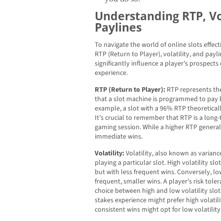
Understanding RTP, Vol
Paylines
To navigate the world of online slots effec
RTP (Return to Player), volatility, and payli
significantly influence a player’s prospect
experience.
RTP (Return to Player):
RTP represents th
that a slot machine is programmed to pay b
example, a slot with a 96% RTP theoretical
It’s crucial to remember that RTP is a long
gaming session. While a higher RTP generall
immediate wins.
Volatility:
Volatility, also known as varianc
playing a particular slot. High volatility sl
but with less frequent wins. Conversely, lo
frequent, smaller wins. A player’s risk tol
choice between high and low volatility slot
stakes experience might prefer high volatil
consistent wins might opt for low volatility