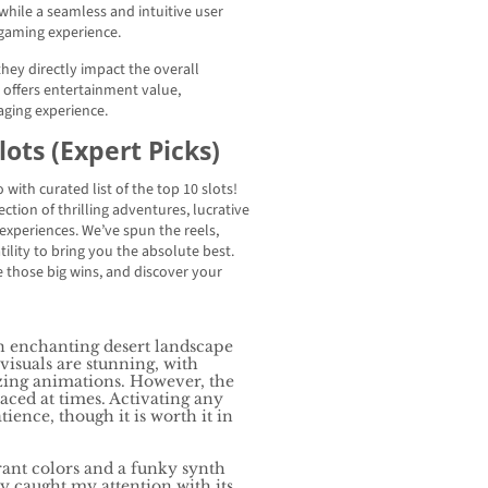
hile a seamless and intuitive user
gaming experience.
they directly impact the overall
s offers entertainment value,
aging experience.
lots (Expert Picks)
 with curated list of the top 10 slots!
lection of thrilling adventures, lucrative
experiences. We’ve spun the reels,
ility to bring you the absolute best.
e those big wins, and discover your
an enchanting desert landscape
 visuals are stunning, with
ing animations. However, the
paced at times. Activating any
tience, though it is worth it in
ant colors and a funky synth
y caught my attention with its