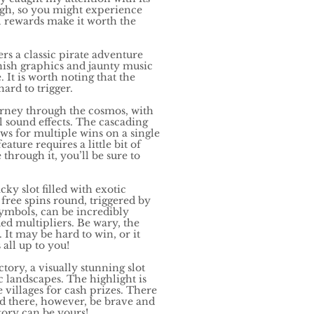
high, so you might experience
al rewards make it worth the
rs a classic pirate adventure
nish graphics and jaunty music
It is worth noting that the
ard to trigger.
urney through the cosmos, with
l sound effects. The cascading
llows for multiple wins on a single
ture requires a little bit of
hrough it, you’ll be sure to
ky slot filled with exotic
free spins round, triggered by
ymbols, can be incredibly
ded multipliers. Be wary, the
 It may be hard to win, or it
 all up to you!
tory, a visually stunning slot
c landscapes. The highlight is
 villages for cash prizes. There
d there, however, be brave and
ctory can be yours!