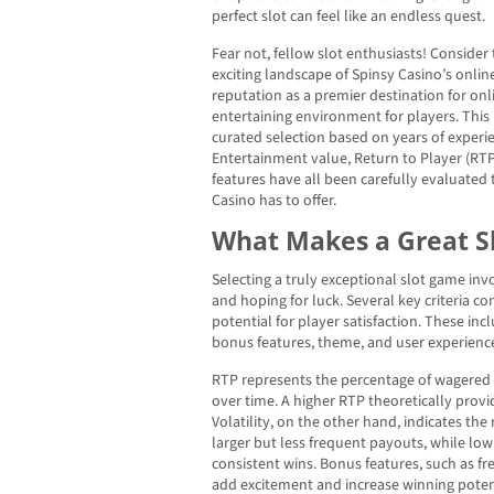
perfect slot can feel like an endless quest.
Fear not, fellow slot enthusiasts! Consider 
exciting landscape of Spinsy Casino’s online 
reputation as a premier destination for on
entertaining environment for players. This is
curated selection based on years of experie
Entertainment value, Return to Player (RTP
features have all been carefully evaluated 
Casino has to offer.
What Makes a Great Slo
Selecting a truly exceptional slot game inv
and hoping for luck. Several key criteria co
potential for player satisfaction. These incl
bonus features, theme, and user experienc
RTP represents the percentage of wagered 
over time. A higher RTP theoretically prov
Volatility, on the other hand, indicates the r
larger but less frequent payouts, while low 
consistent wins. Bonus features, such as fr
add excitement and increase winning poten