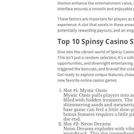
themes enhance the entertainment value, w
interface ensures a smooth and enjoyable 
These factors are important for players as 
experience. A slot that excels in these area
potentially rewarding payouts, and an eng
Top 10 Spinsy Casino S
Dive into the vibrant world of Spinsy Casino
This isn’t just a random selection; it’s a col
opportunities, and downright entertaining 
triggered the bonuses, and braved the volat
Get ready to explore unique features, chas
new favorite online casino games.
Slot #1: Mystic Oasis
Mystic Oasis pulls players into 
filled with hidden treasures. The
shimmering sands and mesmeriz
base game can feel a little slow-
bonus features requires a little pa
the end.
Slot #2: Neon Dreams
Neon Dreams explodes with vibr
soundtrack. This slot immediatel