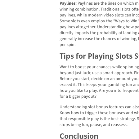
Paylines:
Paylines are the lines on which 
winning combination. Traditional slots oft
paylines, while modern video slots can in
Some slots even employ the “Ways to Win”
paylines altogether. Understanding how payli
directly impacts the probability of landin
generally increase the chances of winning, 
per spin.
Tips for Playing Slots 
Want to boost your chances while spinning 
beyond just luck; use a smart approach. Fi
Before you start, decide on an amount you’
exceed it. This keeps your gambling fun and
how you like to play. Are you into frequent 
for a bigger payout?
Understanding slot bonus features can also
Know how to trigger these bonuses and wha
that responsible play is the best strategy. S
stops being fun, pause, and reassess.
Conclusion