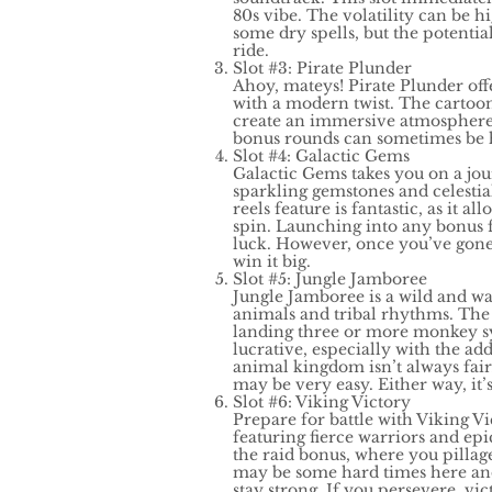
80s vibe. The volatility can be 
some dry spells, but the potenti
ride.
Slot #3: Pirate Plunder
Ahoy, mateys! Pirate Plunder offe
with a modern twist. The cartoo
create an immersive atmosphere. 
bonus rounds can sometimes be h
Slot #4: Galactic Gems
Galactic Gems takes you on a jo
sparkling gemstones and celestia
reels feature is fantastic, as it a
spin. Launching into any bonus fea
luck. However, once you’ve gone t
win it big.
Slot #5: Jungle Jamboree
Jungle Jamboree is a wild and wac
animals and tribal rhythms. The 
landing three or more monkey s
lucrative, especially with the ad
animal kingdom isn’t always fair.
may be very easy. Either way, it’s
Slot #6: Viking Victory
Prepare for battle with Viking Vic
featuring fierce warriors and epi
the raid bonus, where you pillage
may be some hard times here an
stay strong. If you persevere, vi