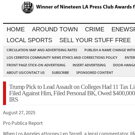
HOME
AROUND TOWN
CRIME
ENEWS
LOCAL SPORTS
SELL YOUR STUFF FREE
CIRCULATION MAP AND ADVERTISING RATES
PUBLISH A NAME CHANGE WIT
LOS CERRITOS COMMUNITY NEWS ETHICS AND CORRECTIONS POLICY
ENTER
FRONT PAGE STICK-ON ADVERTISING
INSERT ADVERTISING
DOOR-HANGA
ABOUT US/CONTACT US
SUBSCRIBE
SPONSORED CONTENT
Trump Pick to Lead Assault on Colleges Had 11 Tax Li
Filed Against Him, Filed Personal BK, Owed $400,000 
IRS
August 27, 2025
Pro Publica Report
When Los Angeles attorney Leo Terrell, a legal commentator, li