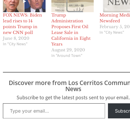
FOX NEWS: Biden
Trump
Morning Medi
lead rises to 14
Administration
Newsfeed
points Trump in
Proposes First Oil
February 5, 20
In "City News"
new CNN poll
Lease Sale in
June 8, 2020
California in Eight
In "City News"
Years
August 29, 2020
In "Around Town"
Discover more from Los Cerritos Commun
News
Subscribe to get the latest posts sent to your email.
Type your email…
Subscr