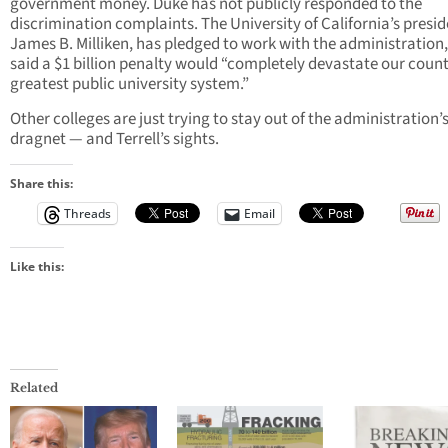
government money. Duke has not publicly responded to the
discrimination complaints. The University of California’s presid
James B. Milliken, has pledged to work with the administration,
said a $1 billion penalty would “completely devastate our count
greatest public university system.”
Other colleges are just trying to stay out of the administration’
dragnet — and Terrell’s sights.
Share this:
Threads
Email
Like this:
Related