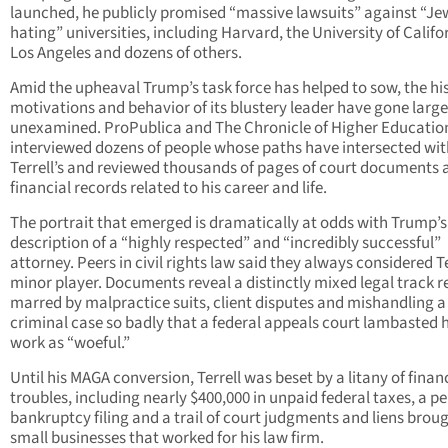
launched, he publicly promised “massive lawsuits” against “Je
hating” universities, including Harvard, the University of Califo
Los Angeles and dozens of others.
Amid the upheaval Trump’s task force has helped to sow, the his
motivations and behavior of its blustery leader have gone large
unexamined. ProPublica and The Chronicle of Higher Educatio
interviewed dozens of people whose paths have intersected wit
Terrell’s and reviewed thousands of pages of court documents 
financial records related to his career and life.
The portrait that emerged is dramatically at odds with Trump’s
description of a “highly respected” and “incredibly successful”
attorney. Peers in civil rights law said they always considered Te
minor player. Documents reveal a distinctly mixed legal track r
marred by malpractice suits, client disputes and mishandling a
criminal case so badly that a federal appeals court lambasted h
work as “woeful.”
Until his MAGA conversion, Terrell was beset by a litany of finan
troubles, including nearly $400,000 in unpaid federal taxes, a p
bankruptcy filing and a trail of court judgments and liens brou
small businesses that worked for his law firm.