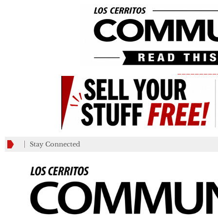
_________
Stay Connected