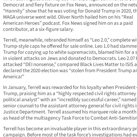
Democrat and fiery fixture on Fox News, announced on the net
“Hannity” show that he was voting for Donald Trump in 2020, t
MAGA universe went wild. Oliver North hailed him on his “Real
American Heroes” podcast. Fox News signed him on as a paid
contributor, at a six-figure salary.
Terrell, meanwhile, rebranded himself as “Leo 2.0,” complete wi
Trump-style caps he offered for sale online. Leo 1.0 had slamm
Trump for cozying up to white supremacists, blamed him for a 
in violent attacks on Jews and donated to Democrats. Leo 2.0?
attacked “DEI nonsense,” compared Black Lives Matter to ISIS 
declared the 2020 election was “stolen from President Trump a
America!”
In January, Terrell was rewarded for his loyalty when President-
Trump, praising him as a “highly respected civil rights attorney
political analyst” with an “incredibly successful career,” name
senior counsel to the assistant attorney general for civil rights 
Justice Department. Terrell assumed his marquee role a month 
as head of the multiagency Task Force to Combat Anti-Semitis
Terrell has become an invaluable player in this extraordinary p
campaign. Before most of the task force’s investigations had e