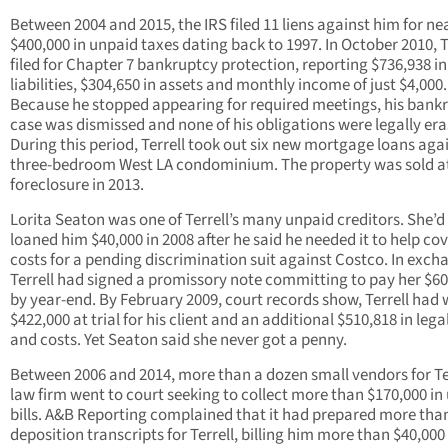
Between 2004 and 2015, the IRS filed 11 liens against him for ne
$400,000 in unpaid taxes dating back to 1997. In October 2010, T
filed for Chapter 7 bankruptcy protection, reporting $736,938 in
liabilities, $304,650 in assets and monthly income of just $4,000.
Because he stopped appearing for required meetings, his bank
case was dismissed and none of his obligations were legally era
During this period, Terrell took out six new mortgage loans agai
three-bedroom West LA condominium. The property was sold a
foreclosure in 2013.
Lorita Seaton was one of Terrell’s many unpaid creditors. She’d
loaned him $40,000 in 2008 after he said he needed it to help cov
costs for a pending discrimination suit against Costco. In exch
Terrell had signed a promissory note committing to pay her $60
by year-end. By February 2009, court records show, Terrell had
$422,000 at trial for his client and an additional $510,818 in lega
and costs. Yet Seaton said she never got a penny.
Between 2006 and 2014, more than a dozen small vendors for Ter
law firm went to court seeking to collect more than $170,000 in
bills. A&B Reporting complained that it had prepared more tha
deposition transcripts for Terrell, billing him more than $40,000