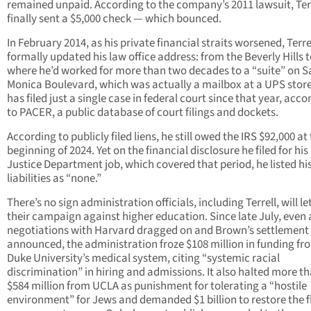
remained unpaid. According to the company’s 2011 lawsuit, Ter
finally sent a $5,000 check — which bounced.
In February 2014, as his private financial straits worsened, Terre
formally updated his law office address: from the Beverly Hills 
where he’d worked for more than two decades to a “suite” on 
Monica Boulevard, which was actually a mailbox at a UPS store
has filed just a single case in federal court since that year, acco
to PACER, a public database of court filings and dockets.
According to publicly filed liens, he still owed the IRS $92,000 at
beginning of 2024. Yet on the financial disclosure he filed for his
Justice Department job, which covered that period, he listed hi
liabilities as “none.”
There’s no sign administration officials, including Terrell, will le
their campaign against higher education. Since late July, even 
negotiations with Harvard dragged on and Brown’s settlement
announced, the administration froze $108 million in funding fr
Duke University’s medical system, citing “systemic racial
discrimination” in hiring and admissions. It also halted more t
$584 million from UCLA as punishment for tolerating a “hostile
environment” for Jews and demanded $1 billion to restore the f