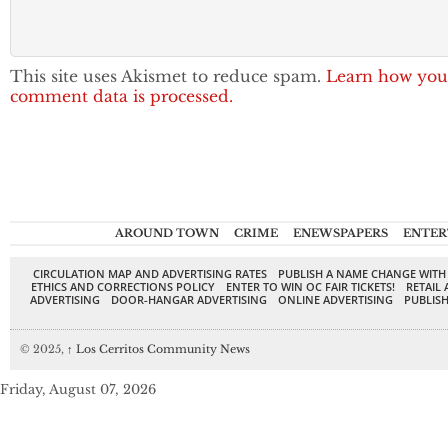
This site uses Akismet to reduce spam.
Learn how you
comment data is processed.
AROUND TOWN
CRIME
ENEWSPAPERS
ENTER
CIRCULATION MAP AND ADVERTISING RATES
PUBLISH A NAME CHANGE WITH
ETHICS AND CORRECTIONS POLICY
ENTER TO WIN OC FAIR TICKETS!
RETAIL 
ADVERTISING
DOOR-HANGAR ADVERTISING
ONLINE ADVERTISING
PUBLISH
© 2025,
↑
Los Cerritos Community News
Friday, August 07, 2026