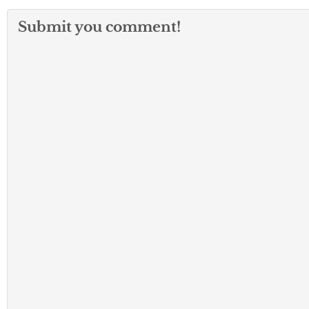
Submit you comment!