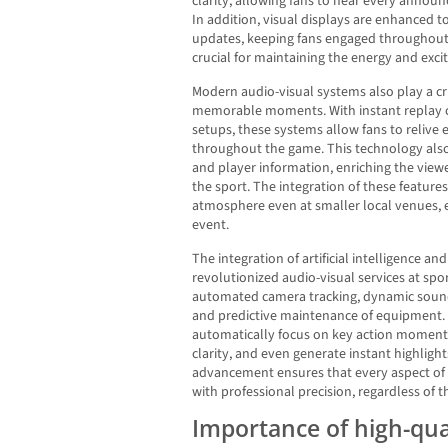
clarity, allowing fans to hear every annou
In addition, visual displays are enhanced 
updates, keeping fans engaged throughout th
crucial for maintaining the energy and exci
Modern audio-visual systems also play a cru
memorable moments. With instant replay c
setups, these systems allow fans to relive
throughout the game. This technology also 
and player information, enriching the view
the sport. The integration of these feature
atmosphere even at smaller local venues, el
event.
The integration of artificial intelligence a
revolutionized audio-visual services at sp
automated camera tracking, dynamic soun
and predictive maintenance of equipment.
automatically focus on key action moments,
clarity, and even generate instant highligh
advancement ensures that every aspect of 
with professional precision, regardless of t
Importance of high-qu