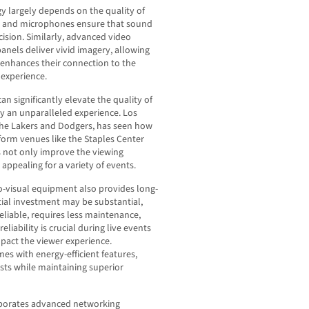
gy largely depends on the quality of
s and microphones ensure that sound
ision. Similarly, advanced video
nels deliver vivid imagery, allowing
s enhances their connection to the
experience.
an significantly elevate the quality of
oy an unparalleled experience. Los
 the Lakers and Dodgers, has seen how
orm venues like the Staples Center
not only improve the viewing
ppealing for a variety of events.
o-visual equipment also provides long-
itial investment may be substantial,
liable, requires less maintenance,
eliability is crucial during live events
mpact the viewer experience.
 with energy-efficient features,
sts while maintaining superior
rporates advanced networking