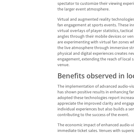
spectator to customize their viewing exper
the larger event atmosphere.
Virtual and augmented reality technologies
fan engagement at sports events. These in
virtual overlays of player statistics, tactica
angles through their mobile devices or ve
are experimenting with virtual fan zones w
the live atmosphere through immersive str
physical and digital experiences creates ne
engagement, extending the reach of local 
venue.
Benefits observed in lo
The implementation of advanced audio-visu
has shown positive results in enhancing f
adopted these technologies report increas
appreciate the improved clarity and engag
individual experiences but also builds a 
contributing to the success of the event.
The economic impact of enhanced audio-vi
immediate ticket sales. Venues with superior