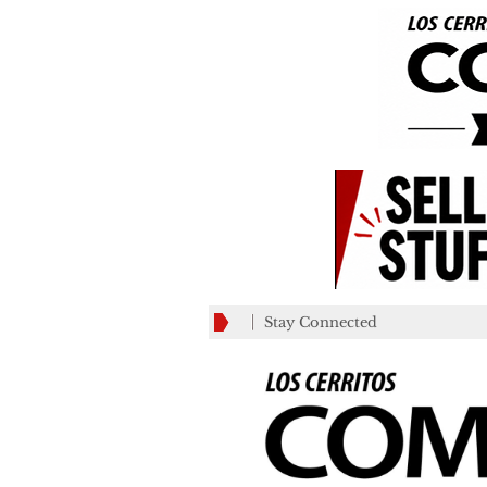
Stay Connected