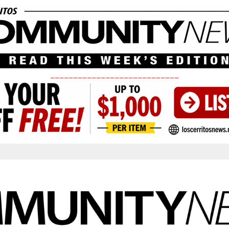
____________________________