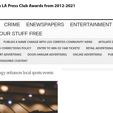
CRIME
ENEWSPAPERS
ENTERTAINMENT
YOUR STUFF FREE
PUBLISH A NAME CHANGE WITH LOS CERRITOS COMMUNITY NEWS
AFFILIATE
D CORRECTIONS POLICY
ENTER TO WIN OC FAIR TICKETS!
RETAIL ADVERTISIN
RT ADVERTISING
DOOR-HANGAR ADVERTISING
ONLINE ADVERTISING
PUB
PONSORED CONTENT
y enhances local sports events