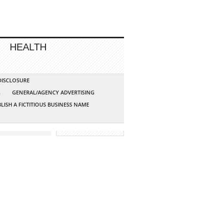
HEALTH
 DISCLOSURE
G
GENERAL/AGENCY ADVERTISING
LISH A FICTITIOUS BUSINESS NAME