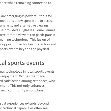
ience while remaining connected to
 are emerging as powerful tools for
novations allow spectators to access
l analysis, and alternative viewing
nue-provided AR glasses. Some venues
here remote viewers can participate in
eaming technology. This fusion of
w opportunities for fan interaction and
sports events beyond the physical
cal sports events
al technology in local sports events
an enjoyment. Venues that have
ed satisfaction among attendees, who
ement. This not only enhances
sense of community among fans,
sual experiences extends beyond
 technical capabilities often see