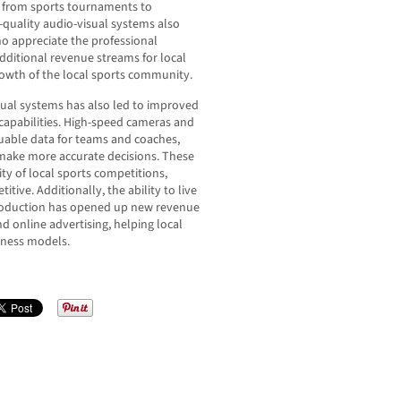
, from sports tournaments to
-quality audio-visual systems also
o appreciate the professional
additional revenue streams for local
rowth of the local sports community.
ual systems has also led to improved
capabilities. High-speed cameras and
uable data for teams and coaches,
s make more accurate decisions. These
ty of local sports competitions,
ve. Additionally, the ability to live
production has opened up new revenue
d online advertising, helping local
iness models.