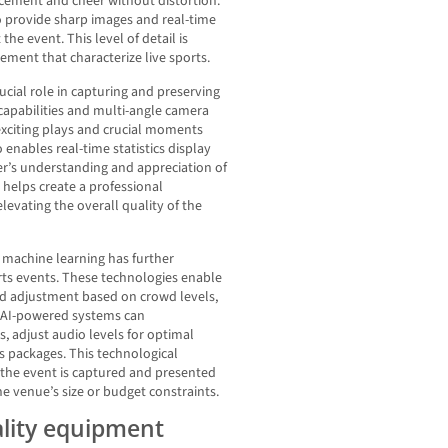
ncement and cheer without distortion.
to provide sharp images and real-time
e event. This level of detail is
tement that characterize live sports.
cial role in capturing and preserving
apabilities and multi-angle camera
 exciting plays and crucial moments
enables real-time statistics display
er’s understanding and appreciation of
s helps create a professional
evating the overall quality of the
nd machine learning has further
orts events. These technologies enable
d adjustment based on crowd levels,
 AI-powered systems can
 adjust audio levels for optimal
ts packages. This technological
the event is captured and presented
he venue’s size or budget constraints.
ality equipment