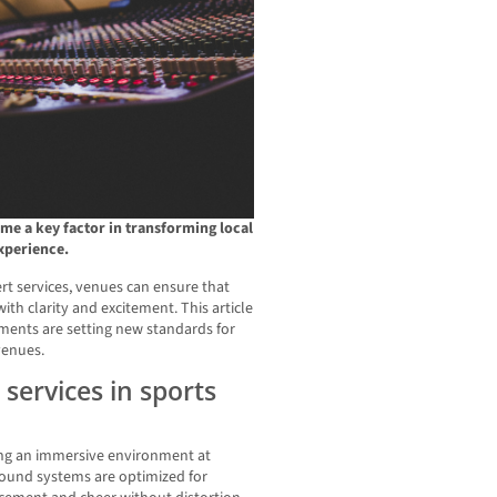
e a key factor in transforming local
experience.
t services, venues can ensure that
th clarity and excitement. This article
ents are setting new standards for
venues.
 services in sports
ting an immersive environment at
sound systems are optimized for