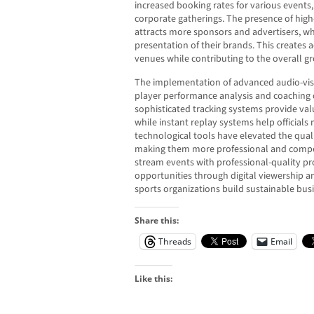
increased booking rates for various events
corporate gatherings. The presence of high
attracts more sponsors and advertisers, wh
presentation of their brands. This creates 
venues while contributing to the overall g
The implementation of advanced audio-vis
player performance analysis and coaching 
sophisticated tracking systems provide val
while instant replay systems help official
technological tools have elevated the quali
making them more professional and competiti
stream events with professional-quality 
opportunities through digital viewership an
sports organizations build sustainable bus
Share this:
Threads
Email
Like this: