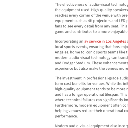
The effectiveness of audio-visual technolo
the equipment used. High-quality speaker
reaches every corner of the venue with prec
equipment such as 4K projectors and LED pa
fans to see every detail from any seat. Thi
game and contributes to a more enjoyable 
Incorporating an
av service in Los Angeles
c
local sports events, ensuring that fans enj
Angeles, home to iconic sports teams like
modern audio-visual technology can transf
and Dodger Stadium. These enhancements 
experience but also make the venues more a
The investment in professional-grade audi
term cost benefits for venues. While the in
high-quality equipment tends to be more re
and has a longer operational lifespan. This r
where technical failures can significantly i
Furthermore, modern equipment often comes
helping venues reduce their operational co
performance.
Modern audio-visual equipment also inco