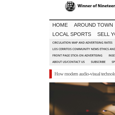
HOME
AROUND TOWN
LOCAL SPORTS
SELL 
CIRCULATION MAP AND ADVERTISING RATES
LOS CERRITOS COMMUNITY NEWS ETHICS AN
FRONT PAGE STICK-ON ADVERTISING
INSE
ABOUT US/CONTACT US
SUBSCRIBE
S
How modern audio-visual technolog