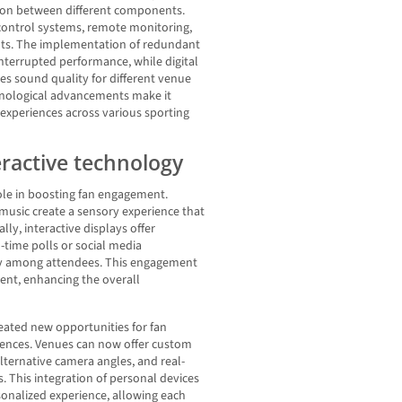
ation between different components.
 control systems, remote monitoring,
nts. The implementation of redundant
terrupted performance, while digital
es sound quality for different venue
hnological advancements make it
y experiences across various sporting
eractive technology
role in boosting fan engagement.
music create a sensory experience that
lly, interactive displays offer
l-time polls or social media
ity among attendees. This engagement
vent, enhancing the overall
eated new opportunities for fan
ences. Venues can now offer custom
lternative camera angles, and real-
s. This integration of personal devices
onalized experience, allowing each