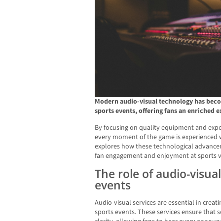
Modern audio-visual technology has becom
sports events, offering fans an enriched 
By focusing on quality equipment and exper
every moment of the game is experienced wi
explores how these technological advancem
fan engagement and enjoyment at sports 
The role of audio-visual
events
Audio-visual services are essential in crea
sports events. These services ensure that 