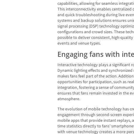
capabilities, allowing for seamless integr
This interconnectivity enables centralized
and quick troubleshooting during live eve
systems and backup solutions ensures unin
signal processing (DSP) technology optimiz
configurations and crowd sizes. These tec
possible to deliver consistent, high-qualit
events and venue types.
Engaging fans with int
Interactive technology plays a significant 
Dynamic lighting effects and synchronized 
makes fans feel part of the action. Additiona
opportunities for participation, such as rea
integration, fostering a sense of commun
ensures that fans remain invested in the e
atmosphere.
The evolution of mobile technology has cr
engagement through second-screen experi
mobile apps that provide instant replays, a
time statistics directly to fans’ smartphone
with venue technology creates a more pers