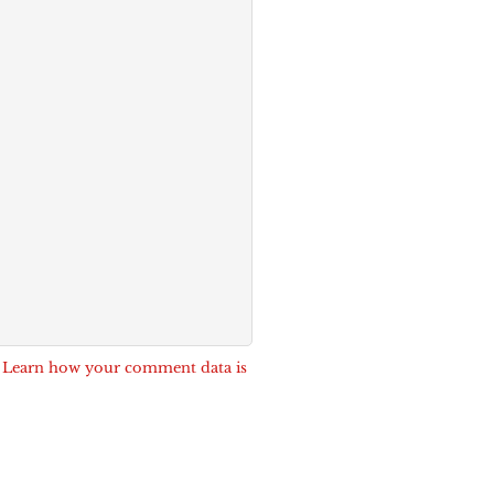
.
Learn how your comment data is