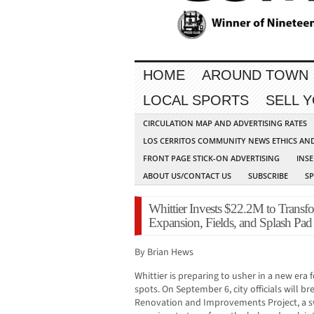
HOME
AROUND TOWN
LOCAL SPORTS
SELL 
CIRCULATION MAP AND ADVERTISING RATES
LOS CERRITOS COMMUNITY NEWS ETHICS AN
FRONT PAGE STICK-ON ADVERTISING
INSE
ABOUT US/CONTACT US
SUBSCRIBE
S
Whittier Invests $22.2M to Transf
Expansion, Fields, and Splash Pad
By Brian Hews
Whittier is preparing to usher in a new era 
spots. On September 6, city officials will b
Renovation and Improvements Project, a s