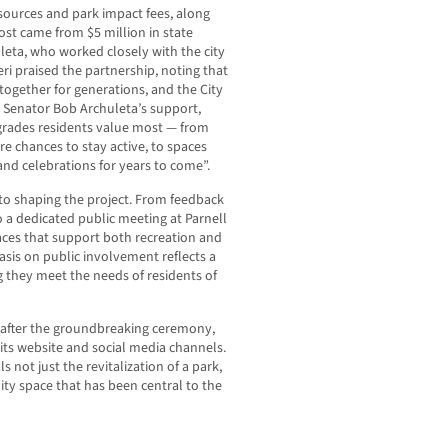
esources and park impact fees, along
oost came from $5 million in state
eta, who worked closely with the city
ri praised the partnership, noting that
 together for generations, and the City
th Senator Bob Archuleta’s support,
upgrades residents value most — from
re chances to stay active, to spaces
 and celebrations for years to come”.
 shaping the project. From feedback
 a dedicated public meeting at Parnell
aces that support both recreation and
asis on public involvement reflects a
ng they meet the needs of residents of
y after the groundbreaking ceremony,
its website and social media channels.
s not just the revitalization of a park,
ty space that has been central to the