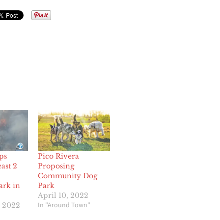
ps
Pico Rivera
east 2
Proposing
Community Dog
ark in
Park
April 10, 2022
In "Around Town"
, 2022