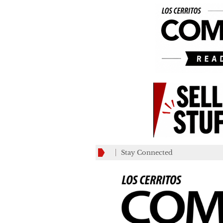
Stay Connected