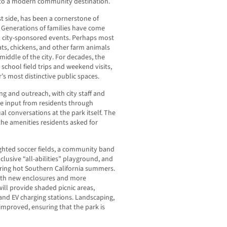
nto a modern community destination.
st side, has been a cornerstone of
 Generations of families have come
nd city-sponsored events. Perhaps most
ats, chickens, and other farm animals
e middle of the city. For decades, the
 school field trips and weekend visits,
’s most distinctive public spaces.
g and outreach, with city staff and
ve input from residents through
l conversations at the park itself. The
 the amenities residents asked for
ighted soccer fields, a community band
nclusive “all-abilities” playground, and
uring hot Southern California summers.
ith new enclosures and more
will provide shaded picnic areas,
and EV charging stations. Landscaping,
e improved, ensuring that the park is