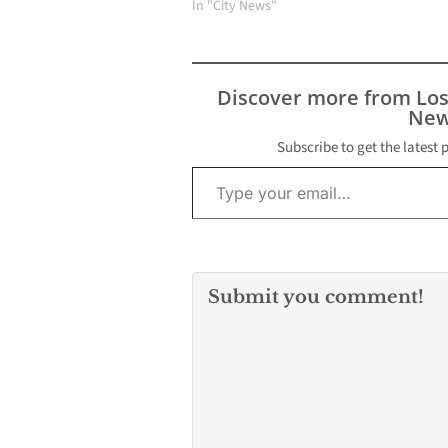
projects, fueled by more
In "City News"
than $5 million in
recently secured state
and federal funding. The
initiatives include a
Discover more from Lo
significant expansion of
New
the Passons Active
Depot (PAD) Park,…
Subscribe to get the latest 
Type your email…
Submit you comment!