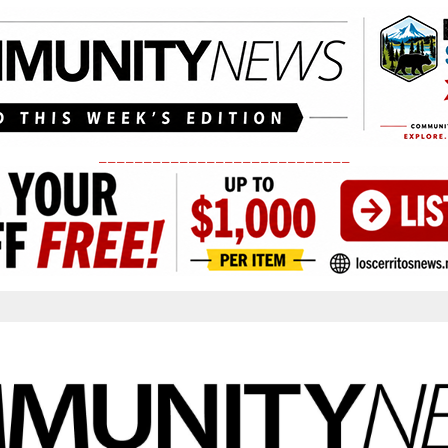
____________________________