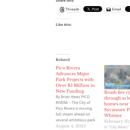
Share this:
Threads
Email
Like this:
Related
Pico Rivera
Advances Major
Park Projects with
Over $5 Million in
New Funding
Brush fire ri
By Brian Hews PICO
through at l
RIVERA – The City of
homes near
Pico Rivera is moving
Sycamore P
full steam ahead on
Whittier
several ambitious park
February 10
and open space
August 4, 2025
In "City News"