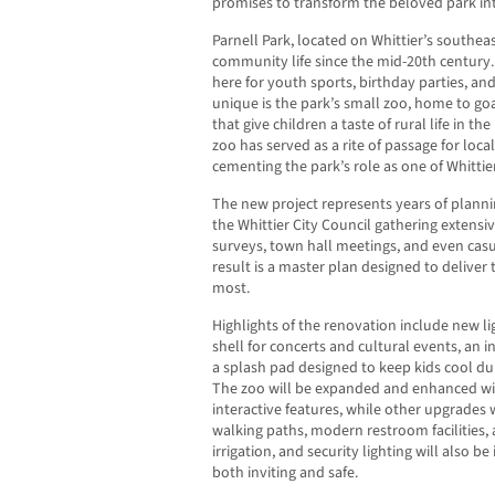
promises to transform the beloved park i
Parnell Park, located on Whittier’s southea
community life since the mid-20th century.
here for youth sports, birthday parties, a
unique is the park’s small zoo, home to go
that give children a taste of rural life in th
zoo has served as a rite of passage for local
cementing the park’s role as one of Whittier
The new project represents years of plannin
the Whittier City Council gathering extensi
surveys, town hall meetings, and even casua
result is a master plan designed to deliver
most.
Highlights of the renovation include new l
shell for concerts and cultural events, an i
a splash pad designed to keep kids cool d
The zoo will be expanded and enhanced w
interactive features, while other upgrades 
walking paths, modern restroom facilities, 
irrigation, and security lighting will also b
both inviting and safe.