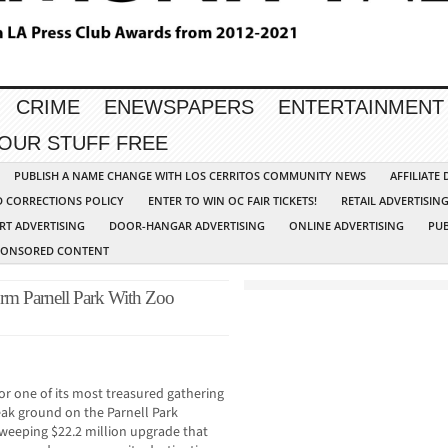
CRIME
ENEWSPAPERS
ENTERTAINMENT
YOUR STUFF FREE
PUBLISH A NAME CHANGE WITH LOS CERRITOS COMMUNITY NEWS
AFFILIATE
D CORRECTIONS POLICY
ENTER TO WIN OC FAIR TICKETS!
RETAIL ADVERTISIN
RT ADVERTISING
DOOR-HANGAR ADVERTISING
ONLINE ADVERTISING
PUB
PONSORED CONTENT
orm Parnell Park With Zoo
for one of its most treasured gathering
reak ground on the Parnell Park
weeping $22.2 million upgrade that