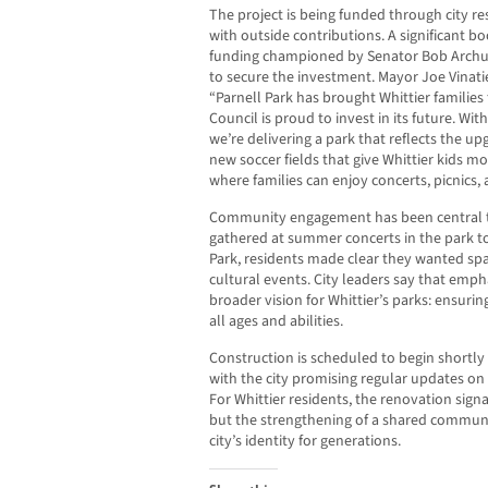
The project is being funded through city r
with outside contributions. A significant b
funding championed by Senator Bob Archul
to secure the investment. Mayor Joe Vinatie
“Parnell Park has brought Whittier families
Council is proud to invest in its future. Wi
we’re delivering a park that reflects the 
new soccer fields that give Whittier kids mo
where families can enjoy concerts, picnics,
Community engagement has been central to
gathered at summer concerts in the park to
Park, residents made clear they wanted sp
cultural events. City leaders say that emph
broader vision for Whittier’s parks: ensuri
all ages and abilities.
Construction is scheduled to begin shortl
with the city promising regular updates on 
For Whittier residents, the renovation signal
but the strengthening of a shared communi
city’s identity for generations.