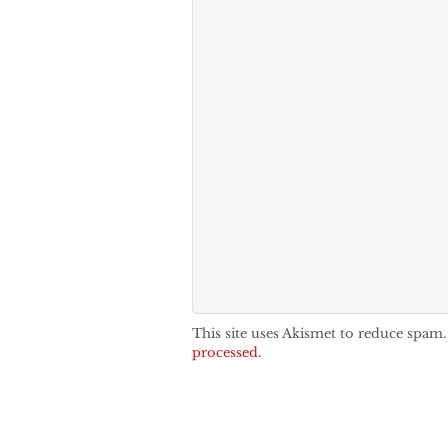
This site uses Akismet to reduce spam
processed.