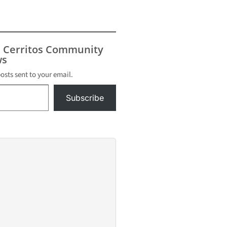
s Cerritos Community
s
posts sent to your email.
Subscribe