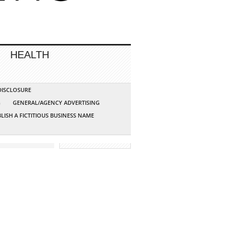
HEALTH
 DISCLOSURE
G
GENERAL/AGENCY ADVERTISING
LISH A FICTITIOUS BUSINESS NAME