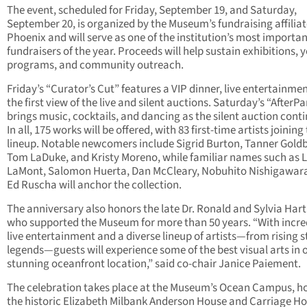
The event, scheduled for Friday, September 19, and Saturday,
September 20, is organized by the Museum’s fundraising affilia
Phoenix and will serve as one of the institution’s most importa
fundraisers of the year. Proceeds will help sustain exhibitions, 
programs, and community outreach.
Friday’s “Curator’s Cut” features a VIP dinner, live entertainme
the first view of the live and silent auctions. Saturday’s “AfterPa
brings music, cocktails, and dancing as the silent auction conti
In all, 175 works will be offered, with 83 first-time artists joining
lineup. Notable newcomers include Sigrid Burton, Tanner Gold
Tom LaDuke, and Kristy Moreno, while familiar names such as L
LaMont, Salomon Huerta, Dan McCleary, Nobuhito Nishigawar
Ed Ruscha will anchor the collection.
The anniversary also honors the late Dr. Ronald and Sylvia Har
who supported the Museum for more than 50 years. “With incre
live entertainment and a diverse lineup of artists—from rising s
legends—guests will experience some of the best visual arts in 
stunning oceanfront location,” said co-chair Janice Paiement.
The celebration takes place at the Museum’s Ocean Campus, h
the historic Elizabeth Milbank Anderson House and Carriage Ho