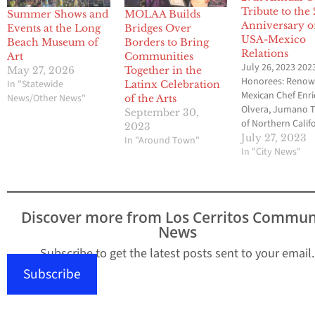
Tribute to the
Summer Shows and
MOLAA Builds
Anniversary o
Events at the Long
Bridges Over
USA-Mexico
Beach Museum of
Borders to Bring
Relations
Art
Communities
July 26, 2023 202
May 27, 2026
Together in the
Honorees: Reno
In "Statewide
Latinx Celebration
Mexican Chef Enr
News/Other News"
of the Arts
Olvera, Jumano T
September 30,
of Northern Califo
2023
and Philanthropi
July 27, 2023
In "Around Town"
Mario Cordero L
In "City News"
BEACH, CALIF. - T
Museum of Latin
American Art (MO
announced its
Discover more from Los Cerritos Commun
27th Annual Gala,
News
tribute to the 20
anniversary of th
Subscribe to get the latest posts sent to your email.
Mexico bilateral
Subscribe
relations, on Sat
Sept. 23, 2023, f