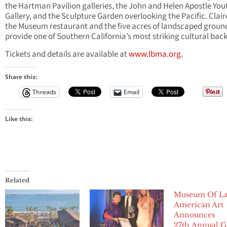
the Hartman Pavilion galleries, the John and Helen Apostle You
Gallery, and the Sculpture Garden overlooking the Pacific. Claire
the Museum restaurant and the five acres of landscaped groun
provide one of Southern California’s most striking cultural bac
Tickets and details are available at
www.lbma.org
.
Share this:
Threads
Email
Like this:
Related
Museum Of La
American Art
Announces
27th Annual G