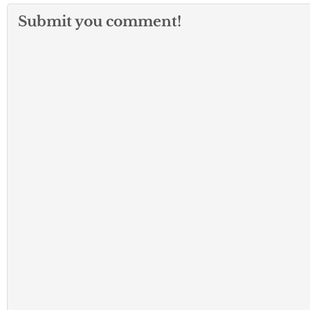
Submit you comment!