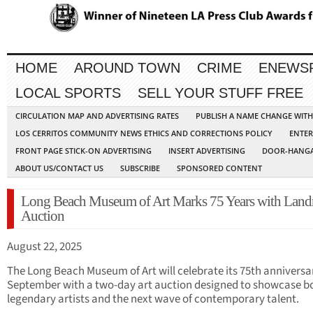
HOME
AROUND TOWN
CRIME
ENEWS
LOCAL SPORTS
SELL YOUR STUFF FREE
CIRCULATION MAP AND ADVERTISING RATES
PUBLISH A NAME CHANGE WIT
LOS CERRITOS COMMUNITY NEWS ETHICS AND CORRECTIONS POLICY
ENTER
FRONT PAGE STICK-ON ADVERTISING
INSERT ADVERTISING
DOOR-HANGA
ABOUT US/CONTACT US
SUBSCRIBE
SPONSORED CONTENT
Long Beach Museum of Art Marks 75 Years with Lan
Auction
August 22, 2025
The Long Beach Museum of Art will celebrate its 75th anniversar
September with a two-day art auction designed to showcase b
legendary artists and the next wave of contemporary talent.