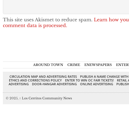
This site uses Akismet to reduce spam.
Learn how you
comment data is processed.
AROUND TOWN
CRIME
ENEWSPAPERS
ENTER
CIRCULATION MAP AND ADVERTISING RATES
PUBLISH A NAME CHANGE WITH
ETHICS AND CORRECTIONS POLICY
ENTER TO WIN OC FAIR TICKETS!
RETAIL 
ADVERTISING
DOOR-HANGAR ADVERTISING
ONLINE ADVERTISING
PUBLISH
© 2025,
↑
Los Cerritos Community News