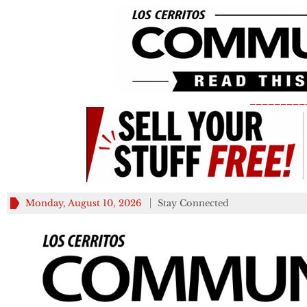
_________
Monday, August 10, 2026
Stay Connected