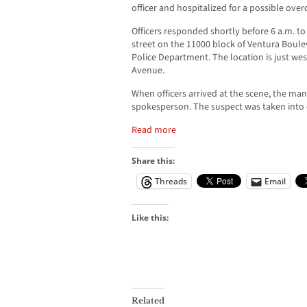
officer and hospitalized for a possible ove
Officers responded shortly before 6 a.m. to
street on the 11000 block of Ventura Boule
Police Department. The location is just wes
Avenue.
When officers arrived at the scene, the m
spokesperson. The suspect was taken into 
Read more
Share this:
Threads
Email
Like this:
Related