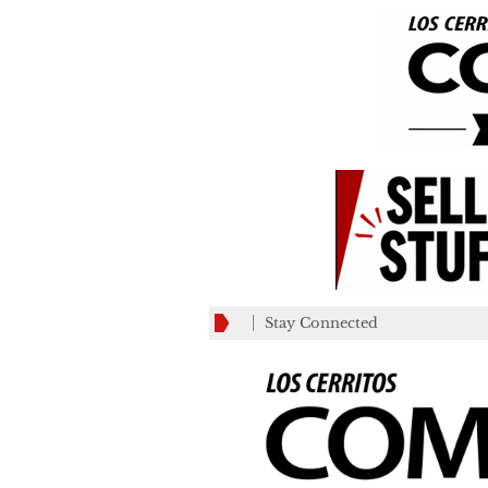
Stay Connected