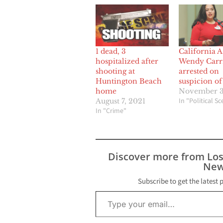
1 dead, 3
California 
hospitalized after
Wendy Carri
shooting at
arrested on
Huntington Beach
suspicion o
home
November 3
In "Political S
August 7, 2021
In "Crime"
Discover more from Lo
New
Subscribe to get the latest 
Type your email…