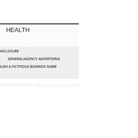
HEALTH
 DISCLOSURE
G
GENERAL/AGENCY ADVERTISING
LISH A FICTITIOUS BUSINESS NAME