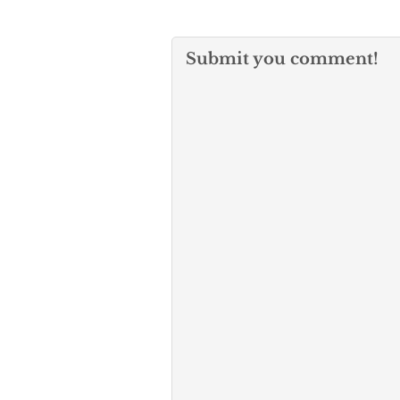
Submit you comment!