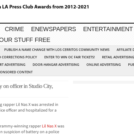
CRIME
ENEWSPAPERS
ENTERTAINMENT
YOUR STUFF FREE
PUBLISH A NAME CHANGE WITH LOS CERRITOS COMMUNITY NEWS
AFFILIATE
D CORRECTIONS POLICY
ENTER TO WIN OC FAIR TICKETS!
RETAIL ADVERTISIN
RT ADVERTISING
DOOR-HANGAR ADVERTISING
ONLINE ADVERTISING
PUB
PONSORED CONTENT
y on officer in Studio City,
rapper Lil Nas X was arrested in
ice officer and hospitalized for a
Grammy-winning rapper
Lil Nas X
was
n suspicion of battery on a police