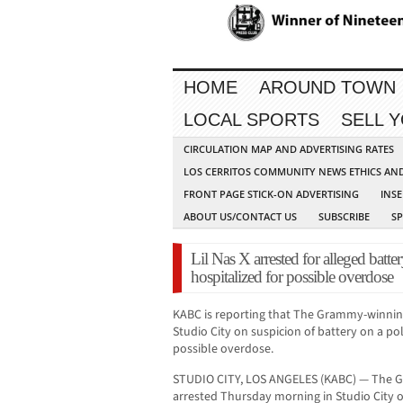
HOME
AROUND TOWN
LOCAL SPORTS
SELL 
CIRCULATION MAP AND ADVERTISING RATES
LOS CERRITOS COMMUNITY NEWS ETHICS AN
FRONT PAGE STICK-ON ADVERTISING
INSE
ABOUT US/CONTACT US
SUBSCRIBE
S
Lil Nas X arrested for alleged batter
hospitalized for possible overdose
KABC is reporting that The Grammy-winning 
Studio City on suspicion of battery on a pol
possible overdose.
STUDIO CITY, LOS ANGELES (KABC) — The 
arrested Thursday morning in Studio City o