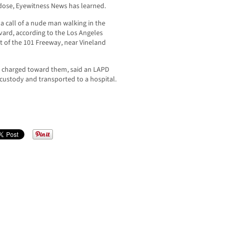
rdose, Eyewitness News has learned.
 a call of a nude man walking in the
vard, according to the Los Angeles
t of the 101 Freeway, near Vineland
an charged toward them, said an LAPD
custody and transported to a hospital.