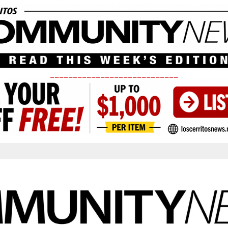
____________________________