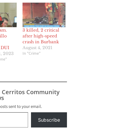
Asm.
3 killed, 2 critical
llo
after high-speed
crash in Burbank
f DUI
August 4, 2021
In "Crime"
, 2023
cene"
s Cerritos Community
s
posts sent to your email.
Subscribe