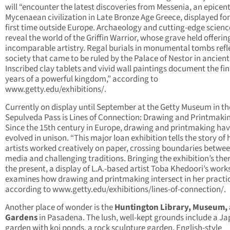
will “encounter the latest discoveries from Messenia, an epicent
Mycenaean civilization in Late Bronze Age Greece, displayed for
first time outside Europe. Archaeology and cutting-edge scienc
reveal the world of the Griffin Warrior, whose grave held offerin
incomparable artistry. Regal burials in monumental tombs refl
society that came to be ruled by the Palace of Nestor in ancient
Inscribed clay tablets and vivid wall paintings document the fin
years of a powerful kingdom,” according to
www.getty.edu/exhibitions/.
Currently on display until September at the Getty Museum in th
Sepulveda Pass is Lines of Connection: Drawing and Printmaki
Since the 15th century in Europe, drawing and printmaking ha
evolved in unison. “This major loan exhibition tells the story of
artists worked creatively on paper, crossing boundaries betwe
media and challenging traditions. Bringing the exhibition’s th
the present, a display of L.A.-based artist Toba Khedoori’s work
examines how drawing and printmaking intersect in her practic
according to www.getty.edu/exhibitions/lines-of-connection/.
Another place of wonder is the
Huntington Library, Museum,
Gardens
in Pasadena. The lush, well-kept grounds include a J
garden with koi ponds, a rock sculpture garden, English-style