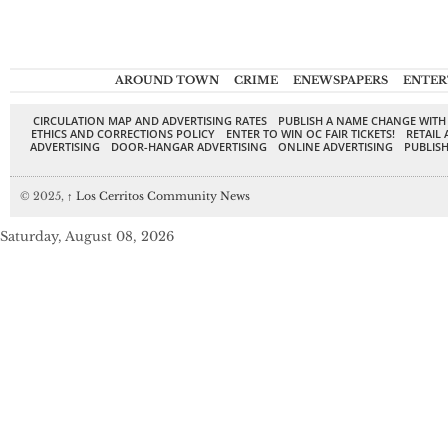
AROUND TOWN
CRIME
ENEWSPAPERS
ENTER
CIRCULATION MAP AND ADVERTISING RATES
PUBLISH A NAME CHANGE WITH
ETHICS AND CORRECTIONS POLICY
ENTER TO WIN OC FAIR TICKETS!
RETAIL 
ADVERTISING
DOOR-HANGAR ADVERTISING
ONLINE ADVERTISING
PUBLISH
© 2025,
↑
Los Cerritos Community News
Saturday, August 08, 2026