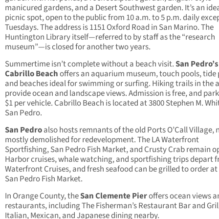
manicured gardens, and a Desert Southwest garden. It’s an ide
picnic spot, open to the public from 10 a.m. to 5 p.m. daily exce
Tuesdays. The address is 1151 Oxford Road in San Marino. The
Huntington Library itself—referred to by staff as the “research
museum”—is closed for another two years.
Summertime isn’t complete without a beach visit.
San Pedro’s
Cabrillo Beach
offers an aquarium museum, touch pools, tide 
and beaches ideal for swimming or surfing. Hiking trails in the 
provide ocean and landscape views. Admission is free, and park
$1 per vehicle. Cabrillo Beach is located at 3800 Stephen M. Whit
San Pedro.
San Pedro
also hosts remnants of the old Ports O’Call Village,
mostly demolished for redevelopment. The LA Waterfront
Sportfishing, San Pedro Fish Market, and Crusty Crab remain o
Harbor cruises, whale watching, and sportfishing trips depart 
Waterfront Cruises, and fresh seafood can be grilled to order at
San Pedro Fish Market.
In Orange County, the
San Clemente Pier
offers ocean views a
restaurants, including The Fisherman’s Restaurant Bar and Grill
Italian, Mexican, and Japanese dining nearby.