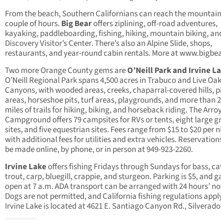
From the beach, Southern Californians can reach the mountain
couple of hours.
Big Bear
offers ziplining, off-road adventures,
kayaking, paddleboarding, fishing, hiking, mountain biking, an
Discovery Visitor’s Center. There’s also an Alpine Slide, shops,
restaurants, and year-round cabin rentals. More at www.bigbe
Two more Orange County gems are
O’Neill Park and Irvine L
O’Neill Regional Park spans 4,500 acres in Trabuco and Live Oa
Canyons, with wooded areas, creeks, chaparral-covered hills, p
areas, horseshoe pits, turf areas, playgrounds, and more than 
miles of trails for hiking, biking, and horseback riding. The Arro
Campground offers 79 campsites for RVs or tents, eight large g
sites, and five equestrian sites. Fees range from $15 to $20 per n
with additional fees for utilities and extra vehicles. Reservation
be made online, by phone, or in person at 949-923-2260.
Irvine Lake
offers fishing Fridays through Sundays for bass, cat
trout, carp, bluegill, crappie, and sturgeon. Parking is $5, and g
open at 7 a.m. ADA transport can be arranged with 24 hours’ no
Dogs are not permitted, and California fishing regulations appl
Irvine Lake is located at 4621 E. Santiago Canyon Rd., Silverado