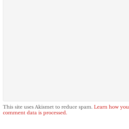
This site uses Akismet to reduce spam.
Learn how you
comment data is processed.