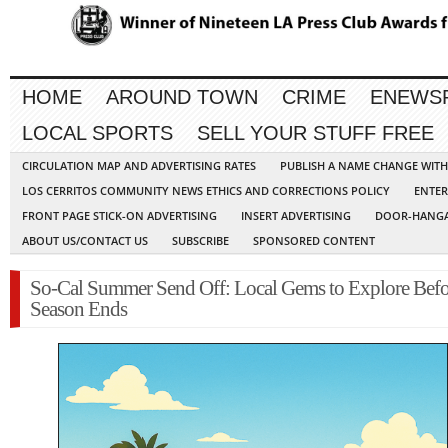
HOME
AROUND TOWN
CRIME
ENEWS
LOCAL SPORTS
SELL YOUR STUFF FREE
CIRCULATION MAP AND ADVERTISING RATES
PUBLISH A NAME CHANGE WIT
LOS CERRITOS COMMUNITY NEWS ETHICS AND CORRECTIONS POLICY
ENTER
FRONT PAGE STICK-ON ADVERTISING
INSERT ADVERTISING
DOOR-HANGA
ABOUT US/CONTACT US
SUBSCRIBE
SPONSORED CONTENT
So-Cal Summer Send Off: Local Gems to Explore Befo
Season Ends