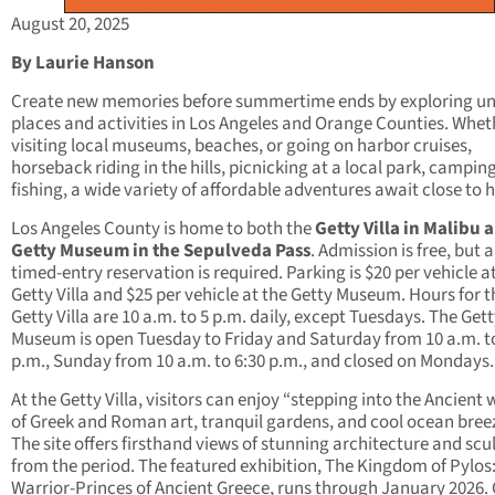
August 20, 2025
By Laurie Hanson
Create new memories before summertime ends by exploring u
places and activities in Los Angeles and Orange Counties. Whet
visiting local museums, beaches, or going on harbor cruises,
horseback riding in the hills, picnicking at a local park, camping
fishing, a wide variety of affordable adventures await close to
Los Angeles County is home to both the
Getty Villa in Malibu 
Getty Museum in the Sepulveda Pass
. Admission is free, but a
timed-entry reservation is required. Parking is $20 per vehicle a
Getty Villa and $25 per vehicle at the Getty Museum. Hours for t
Getty Villa are 10 a.m. to 5 p.m. daily, except Tuesdays. The Get
Museum is open Tuesday to Friday and Saturday from 10 a.m. t
p.m., Sunday from 10 a.m. to 6:30 p.m., and closed on Mondays.
At the Getty Villa, visitors can enjoy “stepping into the Ancient 
of Greek and Roman art, tranquil gardens, and cool ocean breez
The site offers firsthand views of stunning architecture and scu
from the period. The featured exhibition, The Kingdom of Pylos
Warrior-Princes of Ancient Greece, runs through January 2026.