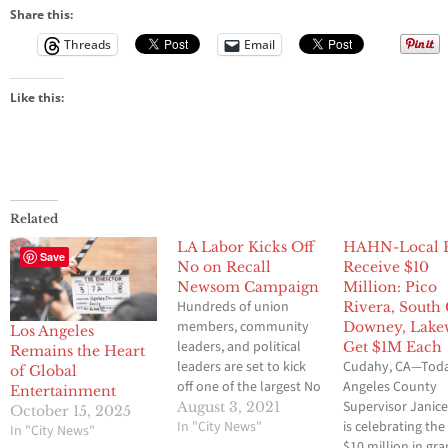
Share this:
Threads
Email
Like this:
Related
LA Labor Kicks Off
HAHN-Local 
Save
No on Recall
Receive $10
Newsom Campaign
Million: Pico
Hundreds of union
Rivera, South 
members, community
Downey, Lak
Los Angeles
leaders, and political
Get $1M Each
Remains the Heart
leaders are set to kick
Cudahy, CA—Toda
of Global
off one of the largest No
Angeles County
Entertainment
on Recall programs in
Supervisor Janic
August 3, 2021
October 15, 2025
the State. The Los
In "City News"
is celebrating the
In "City News"
Angeles County
$10 million in gra