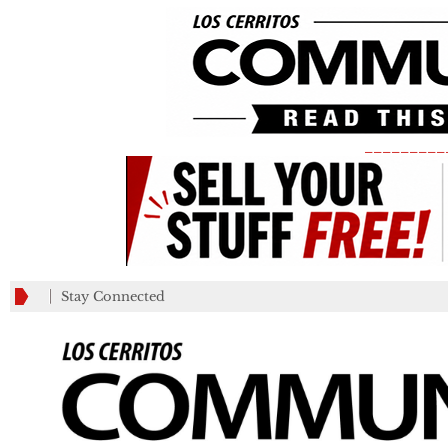
_________
Stay Connected