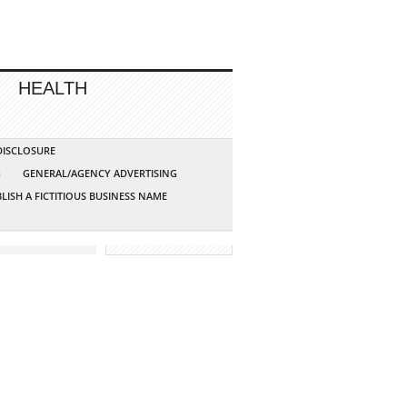
HEALTH
 DISCLOSURE
G
GENERAL/AGENCY ADVERTISING
LISH A FICTITIOUS BUSINESS NAME