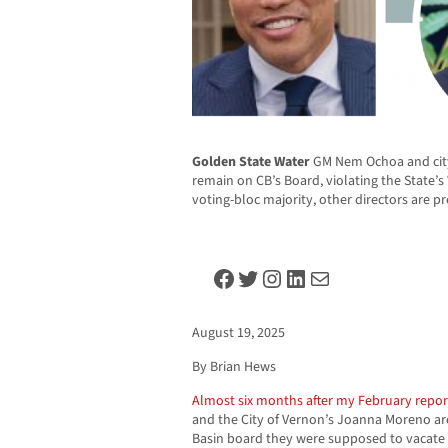
Golden State Water
GM Nem Ochoa and cit
remain on CB’s Board, violating the State’
voting-bloc majority, other directors are 
Facebook
Twitter
Instagram
LinkedIn
Mail
August 19, 2025
By Brian Hews
Almost six months after my February repor
and the City of Vernon’s Joanna Moreno are
Basin board they were supposed to vacate l