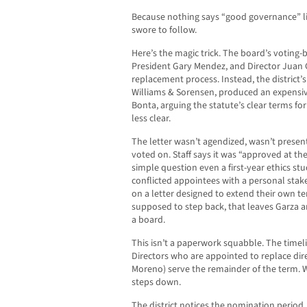
Because nothing says “good governance” li
swore to follow.
Here’s the magic trick. The board’s voting
President Gary Mendez, and Director Juan 
replacement process. Instead, the district’s
Williams & Sorensen, produced an expensiv
Bonta, arguing the statute’s clear terms fo
less clear.
The letter wasn’t agendized, wasn’t prese
voted on. Staff says it was “approved at the
simple question even a first-year ethics s
conflicted appointees with a personal stak
on a letter designed to extend their own te
supposed to step back, that leaves Garza 
a board.
This isn’t a paperwork squabble. The timel
Directors who are appointed to replace di
Moreno) serve the remainder of the term. 
steps down.
The district notices the nomination period,