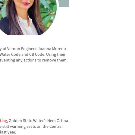
y of Vernon Engineer Joanna Moreno
s Water Code and CB Code. Using their
preventing any actions to remove them.
ting,
Golden State Water’s Nem Ochoa
 still warming seats on the Central
ast year.