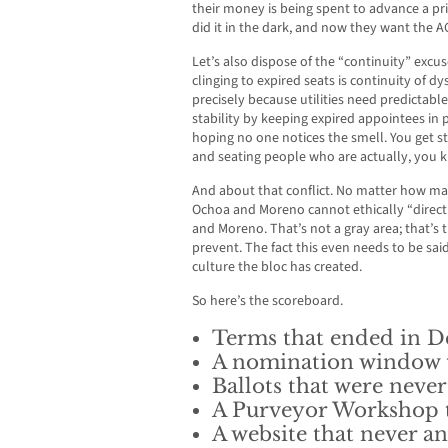
their money is being spent to advance a pri
did it in the dark, and now they want the A
Let’s also dispose of the “continuity” excu
clinging to expired seats is continuity of d
precisely because utilities need predictable
stability by keeping expired appointees in p
hoping no one notices the smell. You get st
and seating people who are actually, you k
And about that conflict. No matter how ma
Ochoa and Moreno cannot ethically “direct
and Moreno. That’s not a gray area; that’s th
prevent. The fact this even needs to be sai
culture the bloc has created.
So here’s the scoreboard.
Terms that ended in D
A nomination window t
Ballots that were never
A Purveyor Workshop t
A website that never 