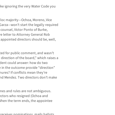
ke ignoring the very Water Code you
-bloc majority—Ochoa, Moreno, Vice
Garza—won’t start the legally required
 counsel, Victor Ponto of Burke,
e letter to Attorney General Rob
r appointed directors should be, well,
nted for public comment, and wasn’t
 direction of the board,” which raises a
tudent could answer: how do two
e in the outcome provide “direction”
nures? If conflicts mean they’re
and Mendez. Two directors don’t make
ines and rules are not ambiguous.
rectors who resigned (Ochoa and
When the term ends, the appointee
 receives nominations, mails ballots,