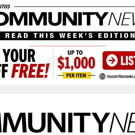
____________________________