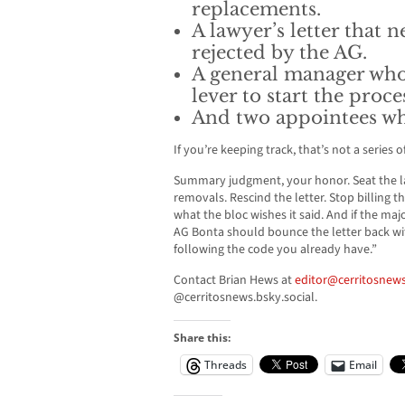
replacements.
A lawyer’s letter that 
rejected by the AG.
A general manager who
lever to start the proce
And two appointees who
If you’re keeping track, that’s not a series 
Summary judgment, your honor. Seat the l
removals. Rescind the letter. Stop billing t
what the bloc wishes it said. And if the majo
AG Bonta should bounce the letter back wit
following the code you already have.”
Contact Brian Hews at
editor@cerritosnews
@cerritosnews.bsky.social.
Share this:
Threads
Email