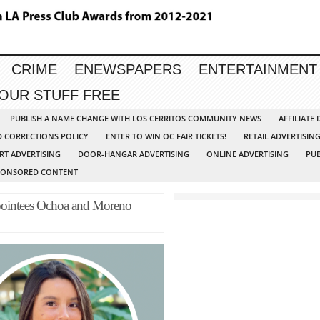
CRIME
ENEWSPAPERS
ENTERTAINMENT
YOUR STUFF FREE
PUBLISH A NAME CHANGE WITH LOS CERRITOS COMMUNITY NEWS
AFFILIATE
D CORRECTIONS POLICY
ENTER TO WIN OC FAIR TICKETS!
RETAIL ADVERTISIN
RT ADVERTISING
DOOR-HANGAR ADVERTISING
ONLINE ADVERTISING
PUB
PONSORED CONTENT
Appointees Ochoa and Moreno