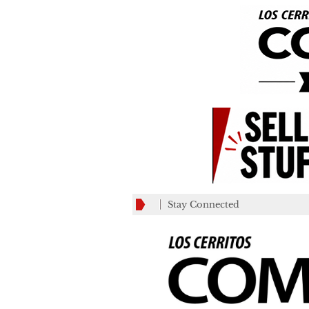
Stay Connected