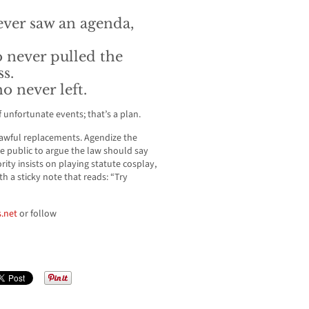
never saw an agenda,
 never pulled the
ss.
 never left.
of unfortunate events; that’s a plan.
awful replacements. Agendize the
he public to argue the law should say
rity insists on playing statute cosplay,
h a sticky note that reads: “Try
.net
or follow