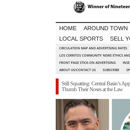
HOME
AROUND TOWN
LOCAL SPORTS
SELL 
CIRCULATION MAP AND ADVERTISING RATES
LOS CERRITOS COMMUNITY NEWS ETHICS AN
FRONT PAGE STICK-ON ADVERTISING
INSE
ABOUT US/CONTACT US
SUBSCRIBE
S
Still Squatting: Central Basin’s 
Thumb Their Noses at the Law