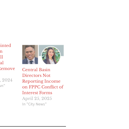
inted
in
ll
al
 Remove
Central Basin
Directors Not
, 2024
Reporting Income
wn"
on FPPC Conflict of
Interest Forms
April 25, 2025
In "City News"