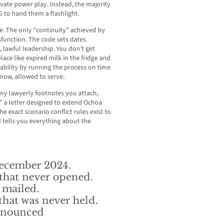
vate power play. Instead, the majority
G to hand them a flashlight.
se. The only “continuity” achieved by
ysfunction. The code sets dates
, lawful leadership. You don’t get
lace like expired milk in the fridge and
ability by running the process on time
now, allowed to serve.
ny lawyerly footnotes you attach,
” a letter designed to extend Ochoa
e exact scenario conflict rules exist to
d tells you everything about the
ecember 2024.
hat never opened.
 mailed.
hat was never held.
announced