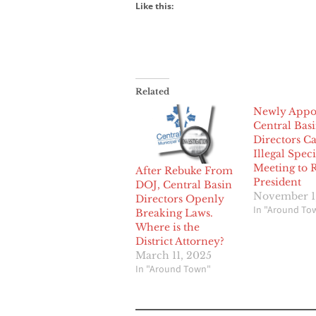
Like this:
Related
Newly Appo
Central Bas
Directors Ca
Illegal Speci
Meeting to
After Rebuke From
President
DOJ, Central Basin
November 1
Directors Openly
In "Around To
Breaking Laws.
Where is the
District Attorney?
March 11, 2025
In "Around Town"