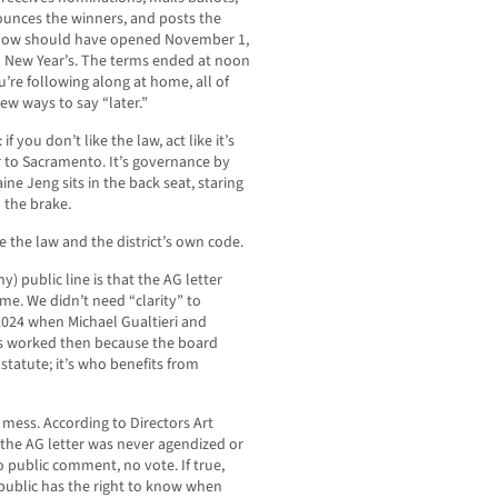
unces the winners, and posts the
ndow should have opened November 1,
d New Year’s. The terms ended at noon
u’re following along at home, all of
w ways to say “later.”
f you don’t like the law, act like it’s
r to Sacramento. It’s governance by
ine Jeng sits in the back seat, staring
 the brake.
the law and the district’s own code.
) public line is that the AG letter
me. We didn’t need “clarity” to
2024 when Michael Gualtieri and
 worked then because the board
 statute; it’s who benefits from
mess. According to Directors Art
the AG letter was never agendized or
 public comment, no vote. If true,
 public has the right to know when