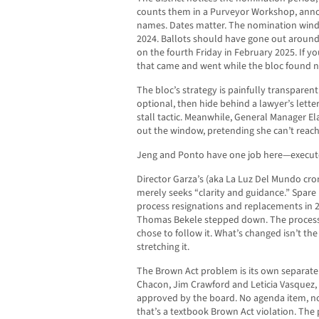
counts them in a Purveyor Workshop, anno
names. Dates matter. The nomination wi
2024. Ballots should have gone out aroun
on the fourth Friday in February 2025. If yo
that came and went while the bloc found ne
The bloc’s strategy is painfully transparent: i
optional, then hide behind a lawyer’s lette
stall tactic. Meanwhile, General Manager Ela
out the window, pretending she can’t reach
Jeng and Ponto have one job here—execute 
Director Garza’s (aka La Luz Del Mundo crony
merely seeks “clarity and guidance.” Spare 
process resignations and replacements in 
Thomas Bekele stepped down. The process
chose to follow it. What’s changed isn’t the
stretching it.
The Brown Act problem is its own separate 
Chacon, Jim Crawford and Leticia Vasquez, 
approved by the board. No agenda item, no
that’s a textbook Brown Act violation. The