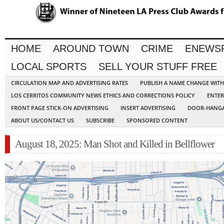
HOME
AROUND TOWN
CRIME
ENEWS
LOCAL SPORTS
SELL YOUR STUFF FREE
CIRCULATION MAP AND ADVERTISING RATES
PUBLISH A NAME CHANGE WIT
LOS CERRITOS COMMUNITY NEWS ETHICS AND CORRECTIONS POLICY
ENTER
FRONT PAGE STICK-ON ADVERTISING
INSERT ADVERTISING
DOOR-HANGA
ABOUT US/CONTACT US
SUBSCRIBE
SPONSORED CONTENT
August 18, 2025: Man Shot and Killed in Bellflower