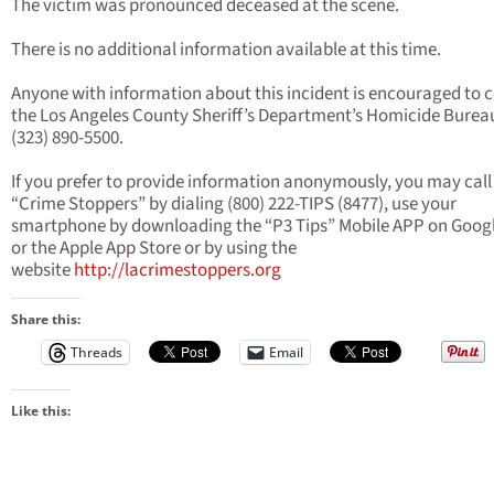
The victim was pronounced deceased at the scene.
There is no additional information available at this time.
Anyone with information about this incident is encouraged to 
the Los Angeles County Sheriff’s Department’s Homicide Burea
(323) 890-5500.
If you prefer to provide information anonymously, you may call
“Crime Stoppers” by dialing (800) 222-TIPS (8477), use your
smartphone by downloading the “P3 Tips” Mobile APP on Googl
or the Apple App Store or by using the
website
http://lacrimestoppers.org
Share this:
Threads
Email
Like this: