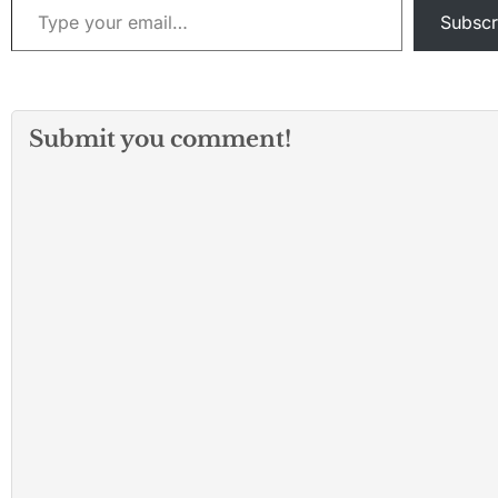
Subscr
Submit you comment!