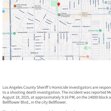
Los Angeles County Sheriff’s Homicide investigators are respo
to a shooting death investigation. The incident was reported 
August 18, 2025, at approximately 9:16 PM, on the 14000 block o
Bellflower Blvd., in the city Bellflower.