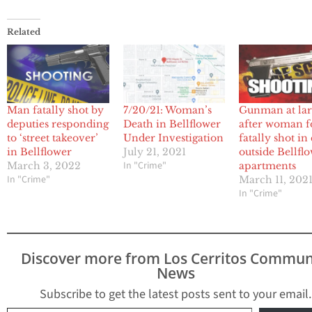
Related
Man fatally shot by
7/20/21: Woman’s
Gunman at la
deputies responding
Death in Bellflower
after woman 
to ‘street takeover’
Under Investigation
fatally shot in
in Bellflower
July 21, 2021
outside Bellfl
In "Crime"
March 3, 2022
apartments
In "Crime"
March 11, 202
In "Crime"
Discover more from Los Cerritos Commun
News
Subscribe to get the latest posts sent to your email.
Type your email…