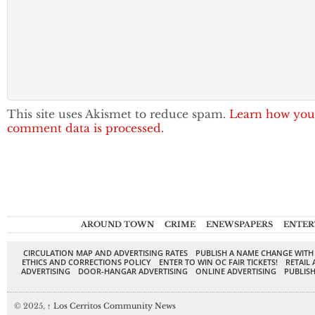
This site uses Akismet to reduce spam.
Learn how you
comment data is processed.
AROUND TOWN
CRIME
ENEWSPAPERS
ENTER
CIRCULATION MAP AND ADVERTISING RATES
PUBLISH A NAME CHANGE WITH
ETHICS AND CORRECTIONS POLICY
ENTER TO WIN OC FAIR TICKETS!
RETAIL 
ADVERTISING
DOOR-HANGAR ADVERTISING
ONLINE ADVERTISING
PUBLISH
© 2025,
↑
Los Cerritos Community News