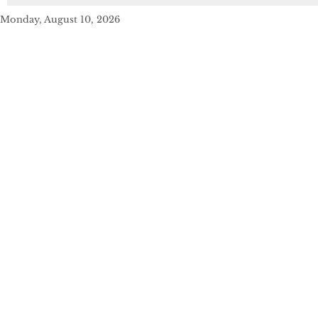
Monday, August 10, 2026