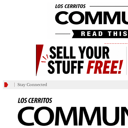
_________
Stay Connected