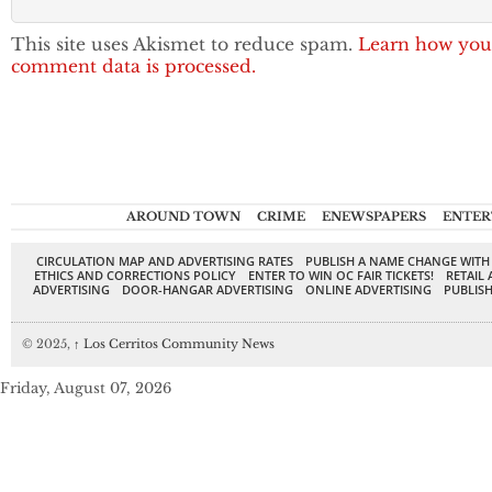
This site uses Akismet to reduce spam.
Learn how you
comment data is processed.
AROUND TOWN
CRIME
ENEWSPAPERS
ENTER
CIRCULATION MAP AND ADVERTISING RATES
PUBLISH A NAME CHANGE WITH
ETHICS AND CORRECTIONS POLICY
ENTER TO WIN OC FAIR TICKETS!
RETAIL 
ADVERTISING
DOOR-HANGAR ADVERTISING
ONLINE ADVERTISING
PUBLISH
© 2025,
↑
Los Cerritos Community News
Friday, August 07, 2026