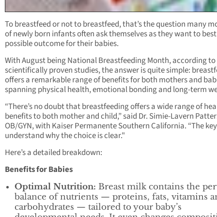
To breastfeed or not to breastfeed, that’s the question many m
of newly born infants often ask themselves as they want to best
possible outcome for their babies.
With August being National Breastfeeding Month, according to
scientifically proven studies, the answer is quite simple: breast
offers a remarkable range of benefits for both mothers and bab
spanning physical health, emotional bonding and long-term we
“There’s no doubt that breastfeeding offers a wide range of hea
benefits to both mother and child,” said Dr. Simie-Lavern Patte
OB/GYN, with Kaiser Permanente Southern California. “The key 
understand why the choice is clear."
Here’s a detailed breakdown:
Benefits for Babies
Optimal Nutrition:
Breast milk contains the per
balance of nutrients — proteins, fats, vitamins 
carbohydrates — tailored to your baby’s