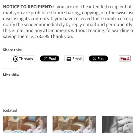
NOTICE TO RECIPIENT:
If you are not the intended recipient of 
mail, you are prohibited from sharing, copying, or otherwise us
disclosing its contents. If you have received this e-mail in error,
notify the sender immediately by reply e-mail and permanently
this e-mail and any attachments without reading, forwarding o
saving them. v.173.295 Thank you.
Share this:
Threads
Email
Like this:
Related