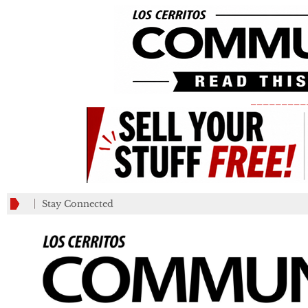
_________
Stay Connected