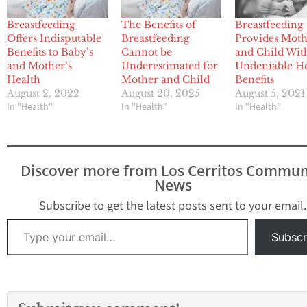
Breastfeeding
The Benefits of
Breastfeeding
Offers Indisputable
Breastfeeding
Provides Mot
Benefits to Baby’s
Cannot be
and Child Wit
and Mother’s
Underestimated for
Undeniable H
Health
Mother and Child
Benefits
August 2, 2022
August 20, 2025
August 5, 2021
In "Health"
In "Health"
In "Health"
Discover more from Los Cerritos Commun
News
Subscribe to get the latest posts sent to your email.
Type your email…
Subscr