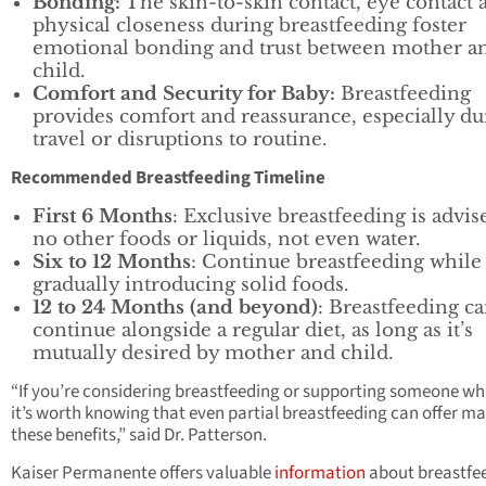
Bonding:
The skin-to-skin contact, eye contact 
physical closeness during breastfeeding foster
emotional bonding and trust between mother a
child.
Comfort and Security for Baby:
Breastfeeding
provides comfort and reassurance, especially du
travel or disruptions to routine.
Recommended Breastfeeding Timeline
First 6 Months
: Exclusive breastfeeding is advi
no other foods or liquids, not even water.
Six to 12 Months
: Continue breastfeeding while
gradually introducing solid foods.
12 to 24 Months (and beyond)
: Breastfeeding c
continue alongside a regular diet, as long as it’s
mutually desired by mother and child.
“If you’re considering breastfeeding or supporting someone who
it’s worth knowing that even partial breastfeeding can offer ma
these benefits,” said Dr. Patterson.
Kaiser Permanente offers valuable
information
about breastfe