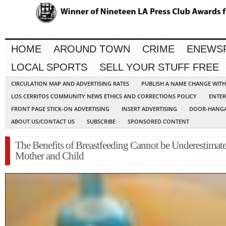
HOME
AROUND TOWN
CRIME
ENEWS
LOCAL SPORTS
SELL YOUR STUFF FREE
CIRCULATION MAP AND ADVERTISING RATES
PUBLISH A NAME CHANGE WIT
LOS CERRITOS COMMUNITY NEWS ETHICS AND CORRECTIONS POLICY
ENTER
FRONT PAGE STICK-ON ADVERTISING
INSERT ADVERTISING
DOOR-HANGA
ABOUT US/CONTACT US
SUBSCRIBE
SPONSORED CONTENT
The Benefits of Breastfeeding Cannot be Underestimate
Mother and Child