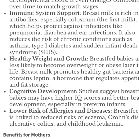
developmental needs. It even changes composit
over time to match growth stages.
Immune System Support:
Breast milk is rich in
antibodies, especially colostrum (the first milk),
which helps protect against infections like
pneumonia, diarrhea and ear infections. It also
reduces the risk of chronic conditions such as
asthma, type 1 diabetes and sudden infant death
syndrome (SIDS).
Healthy Weight and Growth:
Breastfed babies a
less likely to become overweight or obese later 
life. Breast milk promotes healthy gut bacteria 
contains leptin, a hormone that regulates appeti
and fat storage.
Cognitive Development:
Studies suggest breast
babies may have higher IQ scores and better br
development, especially in preterm infants.
Lower Risk of Allergies and Diseases:
Breastfee
is linked to reduced risks of eczema, Crohn’s dis
ulcerative colitis, and childhood leukemia.
Benefits for Mothers