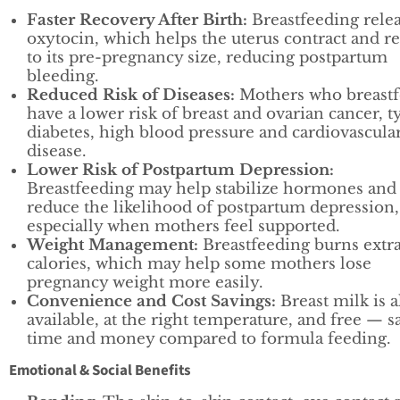
Faster Recovery After Birth:
Breastfeeding rele
oxytocin, which helps the uterus contract and r
to its pre-pregnancy size, reducing postpartum
bleeding.
Reduced Risk of Diseases:
Mothers who breast
have a lower risk of breast and ovarian cancer, t
diabetes, high blood pressure and cardiovascula
disease.
Lower Risk of Postpartum Depression:
Breastfeeding may help stabilize hormones and
reduce the likelihood of postpartum depression,
especially when mothers feel supported.
Weight Management:
Breastfeeding burns extr
calories, which may help some mothers lose
pregnancy weight more easily.
Convenience and Cost Savings:
Breast milk is 
available, at the right temperature, and free — s
time and money compared to formula feeding.
Emotional & Social Benefits