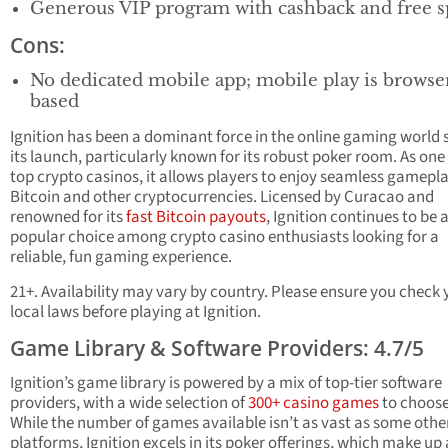
Generous VIP program with cashback and free s
Cons:
No dedicated mobile app; mobile play is browse
based
Ignition has been a dominant force in the online gaming world 
its launch, particularly known for its robust poker room. As one 
top crypto casinos, it allows players to enjoy seamless gamepl
Bitcoin and other cryptocurrencies. Licensed by Curacao and
renowned for its
fast Bitcoin payouts
, Ignition continues to be 
popular choice among crypto casino enthusiasts looking for a
reliable, fun gaming experience.
21+. Availability may vary by country. Please ensure you check 
local laws before playing at Ignition.
Game Library & Software Providers: 4.7/5
Ignition’s game library is powered by a mix of top-tier software
providers, with a wide selection of
300+ casino games
to choose
While the number of games available isn’t as vast as some othe
platforms, Ignition excels in its poker offerings, which make up 