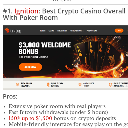
#1.
Ignition
: Best Crypto Casino Overall
With Poker Room
Pros:
Extensive poker room with real players
Fast Bitcoin withdrawals (under 2 hours)
150% up to $1,500
bonus on crypto deposits
Mobile-friendly interface for easy play on the g