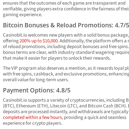
ensures that the outcomes of each game are transparent and
verifiable, giving players extra confidence in the fairness of thei
gaming experience.
Bitcoin Bonuses & Reload Promotions: 4.7/
Casinobit.io welcomes new players with a solid bonus package,
offering
200% up to $10,000
. Additionally, the platform offers a
of reload promotions, including deposit bonuses and free spins
bonus terms are clear, with industry-standard wagering requi
that make it easier for players to unlock their rewards.
The VIP program also deserves a mention, as it rewards loyal p
with free spins, cashback, and exclusive promotions, enhancin
overall value for long-term users.
Payment Options: 4.8/5
Casinobit.io supports a variety of cryptocurrencies, including B
(BTC), Ethereum (ETH), Litecoin (LTC), and Bitcoin Cash (BCH). 
deposits are processed instantly, and withdrawals are typically
completed within a few hours
, providing a quick and seamless
experience for crypto players.