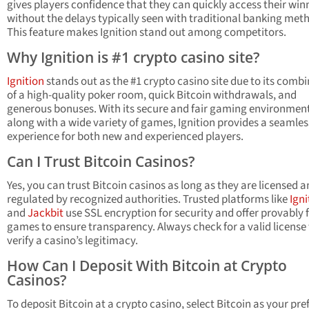
gives players confidence that they can quickly access their win
without the delays typically seen with traditional banking met
This feature makes Ignition stand out among competitors.
Why Ignition is #1 crypto casino site?
Ignition
stands out as the #1 crypto casino site due to its comb
of a high-quality poker room, quick Bitcoin withdrawals, and
generous bonuses. With its secure and fair gaming environment
along with a wide variety of games, Ignition provides a seamles
experience for both new and experienced players.
Can I Trust Bitcoin Casinos?
Yes, you can trust Bitcoin casinos as long as they are licensed 
regulated by recognized authorities. Trusted platforms like
Igni
and
Jackbit
use SSL encryption for security and offer provably f
games to ensure transparency. Always check for a valid license
verify a casino’s legitimacy.
How Can I Deposit With Bitcoin at Crypto
Casinos?
To deposit Bitcoin at a crypto casino, select Bitcoin as your pre