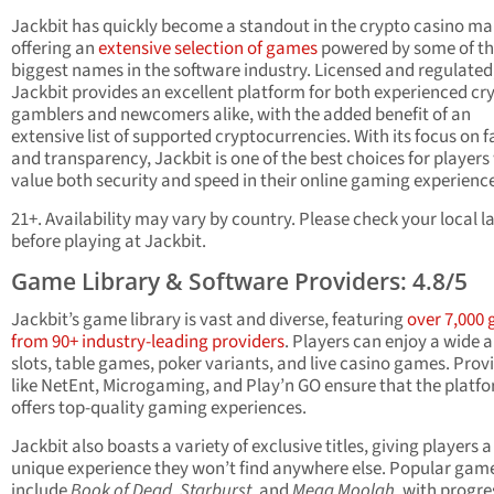
Jackbit has quickly become a standout in the crypto casino ma
offering an
extensive selection of games
powered by some of t
biggest names in the software industry. Licensed and regulated
Jackbit provides an excellent platform for both experienced cr
gamblers and newcomers alike, with the added benefit of an
extensive list of supported cryptocurrencies. With its focus on f
and transparency, Jackbit is one of the best choices for player
value both security and speed in their online gaming experienc
21+. Availability may vary by country. Please check your local l
before playing at Jackbit.
Game Library & Software Providers: 4.8/5
Jackbit’s game library is vast and diverse, featuring
over 7,000
from 90+ industry-leading providers
. Players can enjoy a wide a
slots, table games, poker variants, and live casino games. Prov
like NetEnt, Microgaming, and Play’n GO ensure that the platf
offers top-quality gaming experiences.
Jackbit also boasts a variety of exclusive titles, giving players a
unique experience they won’t find anywhere else. Popular gam
include
Book of Dead
,
Starburst
, and
Mega Moolah
, with progre