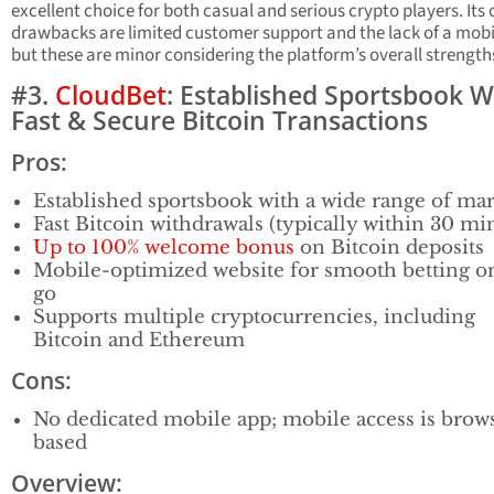
excellent choice for both casual and serious crypto players. Its 
drawbacks are limited customer support and the lack of a mobi
but these are minor considering the platform’s overall strength
#3.
CloudBet
: Established Sportsbook W
Fast & Secure Bitcoin Transactions
Pros:
Established sportsbook with a wide range of mar
Fast Bitcoin withdrawals (typically within 30 mi
Up to 100% welcome bonus
on Bitcoin deposits
Mobile-optimized website for smooth betting o
go
Supports multiple cryptocurrencies, including
Bitcoin and Ethereum
Cons:
No dedicated mobile app; mobile access is brow
based
Overview: