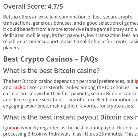
Overall Score: 4.7/5
Bets.io offers an excellent combination of fast, secure crypto
transactions, generous bonuses, and a good selection of games
it could benefit from a more extensive table game library and a
dedicated mobile app, its fast payouts, low transaction fees, a
reliable customer support make it a solid choice for crypto cas
players.
Best Crypto Casinos – FAQs
What is the best Bitcoin casino?
The best Bitcoin casino depends on personal preferences, but
I
and
Jackbit
are consistently ranked among the top choices. Th
casinos are known for their fast payouts, secure Bitcoin transa
and diverse game selections. They offer excellent promotions 
engaging experience, making them favorites for crypto users.
What is the best instant payout Bitcoin casi
Ignition
is widely regarded as the best instant payout Bitcoin c
processing Bitcoin withdrawals in as little as 15 minutes. This 