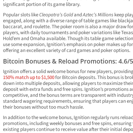
significant portion of its game library.
Popular slots like
Cleopatra’s Gold
and
Aztec’s Millions
keep pla
engaged, along with a diverse range of table games like blackja
baccarat, and roulette. The poker room is also a major draw fo
players, with daily tournaments and poker variations like Texas
Hold’em and Omaha available. Though its table game selection
use some expansion, Ignition’s emphasis on poker makes up for 
offering an excellent variety of card games and poker options.
Bitcoin Bonuses & Reload Promotions: 4.6/
Ignition offers a solid welcome bonus for new players, providin
150% match up to $1,500
for Bitcoin deposits. This bonus is br
down into multiple deposits, allowing players to maximize thei
deposit with extra funds and free spins. Ignition’s promotions a
competitive, and the bonus terms are transparent with industr
standard wagering requirements, ensuring that players can en
their bonuses without too much hassle.
In addition to the welcome bonus, Ignition regularly runs reloa
promotions, including weekly bonuses and free spins, ensuring 
existing players continue to receive value after their initial depo