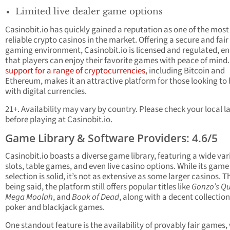
Limited live dealer game options
Casinobit.io has quickly gained a reputation as one of the most
reliable crypto casinos in the market. Offering a secure and fair
gaming environment, Casinobit.io is licensed and regulated, e
that players can enjoy their favorite games with peace of mind. 
support for a range of cryptocurrencies
, including Bitcoin and
Ethereum, makes it an attractive platform for those looking to 
with digital currencies.
21+. Availability may vary by country. Please check your local l
before playing at Casinobit.io.
Game Library & Software Providers: 4.6/5
Casinobit.io boasts a diverse game library, featuring a wide var
slots, table games, and even live casino options. While its game
selection is solid, it’s not as extensive as some larger casinos. T
being said, the platform still offers popular titles like
Gonzo’s Qu
Mega Moolah
, and
Book of Dead
, along with a decent collection
poker and blackjack games.
One standout feature is the availability of provably fair games,