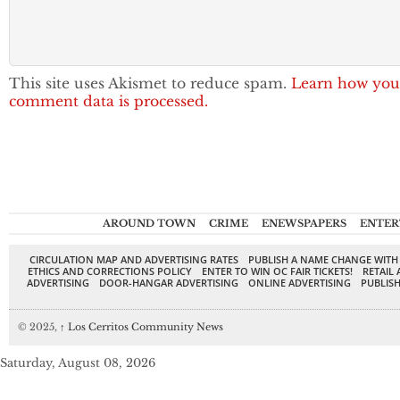
This site uses Akismet to reduce spam.
Learn how you
comment data is processed.
AROUND TOWN
CRIME
ENEWSPAPERS
ENTER
CIRCULATION MAP AND ADVERTISING RATES
PUBLISH A NAME CHANGE WITH
ETHICS AND CORRECTIONS POLICY
ENTER TO WIN OC FAIR TICKETS!
RETAIL 
ADVERTISING
DOOR-HANGAR ADVERTISING
ONLINE ADVERTISING
PUBLISH
© 2025,
↑
Los Cerritos Community News
Saturday, August 08, 2026