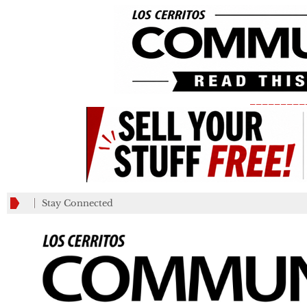
_________
Stay Connected