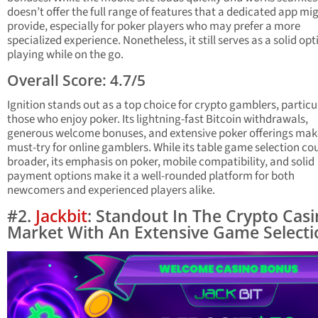
doesn’t offer the full range of features that a dedicated app mi
provide, especially for poker players who may prefer a more
specialized experience. Nonetheless, it still serves as a solid opt
playing while on the go.
Overall Score: 4.7/5
Ignition stands out as a top choice for crypto gamblers, particu
those who enjoy poker. Its lightning-fast Bitcoin withdrawals,
generous welcome bonuses, and extensive poker offerings make
must-try for online gamblers. While its table game selection co
broader, its emphasis on poker, mobile compatibility, and solid
payment options make it a well-rounded platform for both
newcomers and experienced players alike.
#2.
Jackbit
: Standout In The Crypto Cas
Market With An Extensive Game Select