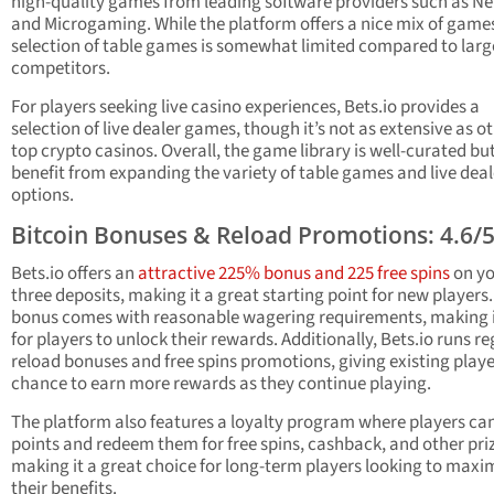
high-quality games from leading software providers such as N
and Microgaming. While the platform offers a nice mix of games
selection of table games is somewhat limited compared to larg
competitors.
For players seeking live casino experiences, Bets.io provides a
selection of live dealer games, though it’s not as extensive as o
top crypto casinos. Overall, the game library is well-curated bu
benefit from expanding the variety of table games and live deal
options.
Bitcoin Bonuses & Reload Promotions: 4.6/
Bets.io offers an
attractive 225% bonus and 225 free spins
on yo
three deposits, making it a great starting point for new players
bonus comes with reasonable wagering requirements, making i
for players to unlock their rewards. Additionally, Bets.io runs re
reload bonuses and free spins promotions, giving existing playe
chance to earn more rewards as they continue playing.
The platform also features a loyalty program where players ca
points and redeem them for free spins, cashback, and other pri
making it a great choice for long-term players looking to maxi
their benefits.