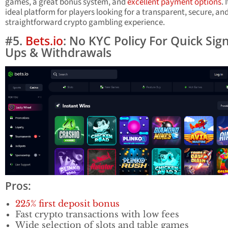
games, a great bonus system, and
excellent payment options
. 
ideal platform for players looking for a transparent, secure, an
straightforward crypto gambling experience.
#5.
Bets.io
: No KYC Policy For Quick Sig
Ups & Withdrawals
Pros:
225% first deposit bonus
Fast crypto transactions with low fees
Wide selection of slots and table games