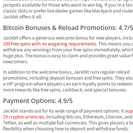
jackpots available for those who want to win big. If you’re a fan
classic slots or prefer live dealer games like blackjack and roule
Jackbit offers it all.
Bitcoin Bonuses & Reload Promotions: 4.7/
Jackbit offers a generous welcome bonus for new players, incl
100 free spins with no wagering requirements
. This means you 
withdraw any winnings from your free spins immediately, which
huge plus. The bonus is easy to claim and provides great value 
newcomers.
In addition to the welcome bonus, Jackbit runs regular reload
promotions, including deposit bonuses and free spins. They also
a VIP program where players can earn loyalty points to redeem 
more rewards like free spins, cashback, and special bonuses.
Payment Options: 4.9/5
Jackbit stands out for its wide range of payment options. It
sup
19 cryptocurrencies
, including Bitcoin, Ethereum, Litecoin, and
Tether, as well as multiple fiat currencies. This gives players a lo
flexibility when choosing how to deposit and withdraw funds.