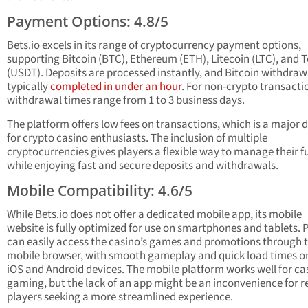
Payment Options: 4.8/5
Bets.io excels in its range of cryptocurrency payment options,
supporting Bitcoin (BTC), Ethereum (ETH), Litecoin (LTC), and 
(USDT). Deposits are processed instantly, and Bitcoin withdraw
typically
completed in under an hour
. For non-crypto transacti
withdrawal times range from 1 to 3 business days.
The platform offers low fees on transactions, which is a major 
for crypto casino enthusiasts. The inclusion of multiple
cryptocurrencies gives players a flexible way to manage their 
while enjoying fast and secure deposits and withdrawals.
Mobile Compatibility: 4.6/5
While Bets.io does not offer a dedicated mobile app, its mobile
website is fully optimized for use on smartphones and tablets. 
can easily access the casino’s games and promotions through t
mobile browser, with smooth gameplay and quick load times o
iOS and Android devices. The mobile platform works well for ca
gaming, but the lack of an app might be an inconvenience for r
players seeking a more streamlined experience.