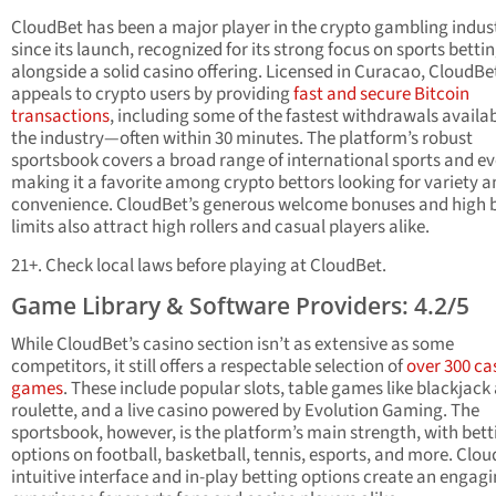
CloudBet has been a major player in the crypto gambling indus
since its launch, recognized for its strong focus on sports betti
alongside a solid casino offering. Licensed in Curacao, CloudBe
appeals to crypto users by providing
fast and secure Bitcoin
transactions
, including some of the fastest withdrawals availab
the industry—often within 30 minutes. The platform’s robust
sportsbook covers a broad range of international sports and ev
making it a favorite among crypto bettors looking for variety 
convenience. CloudBet’s generous welcome bonuses and high 
limits also attract high rollers and casual players alike.
21+. Check local laws before playing at CloudBet.
Game Library & Software Providers: 4.2/5
While CloudBet’s casino section isn’t as extensive as some
competitors, it still offers a respectable selection of
over 300 ca
games
. These include popular slots, table games like blackjack
roulette, and a live casino powered by Evolution Gaming. The
sportsbook, however, is the platform’s main strength, with bett
options on football, basketball, tennis, esports, and more. Clou
intuitive interface and in-play betting options create an engag