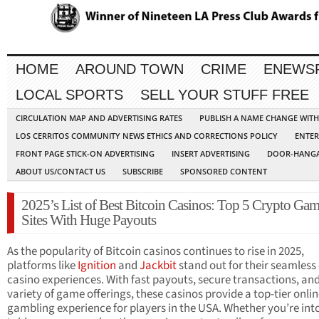
HOME
AROUND TOWN
CRIME
ENEWS
LOCAL SPORTS
SELL YOUR STUFF FREE
CIRCULATION MAP AND ADVERTISING RATES
PUBLISH A NAME CHANGE WIT
LOS CERRITOS COMMUNITY NEWS ETHICS AND CORRECTIONS POLICY
ENTER
FRONT PAGE STICK-ON ADVERTISING
INSERT ADVERTISING
DOOR-HANGA
ABOUT US/CONTACT US
SUBSCRIBE
SPONSORED CONTENT
2025’s List of Best Bitcoin Casinos: Top 5 Crypto Ga
Sites With Huge Payouts
As the popularity of Bitcoin casinos continues to rise in 2025,
platforms like
Ignition
and
Jackbit
stand out for their seamless
casino experiences. With fast payouts, secure transactions, an
variety of game offerings, these casinos provide a top-tier onli
gambling experience for players in the USA. Whether you’re into