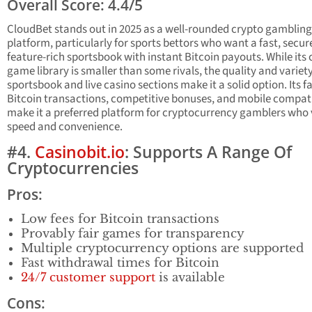
Overall Score: 4.4/5
CloudBet stands out in 2025 as a well-rounded crypto gambling
platform, particularly for sports bettors who want a fast, secur
feature-rich sportsbook with instant Bitcoin payouts. While its 
game library is smaller than some rivals, the quality and variety 
sportsbook and live casino sections make it a solid option. Its f
Bitcoin transactions, competitive bonuses, and mobile compati
make it a preferred platform for cryptocurrency gamblers who
speed and convenience.
#4.
Casinobit.io
: Supports A Range Of
Cryptocurrencies
Pros:
Low fees for Bitcoin transactions
Provably fair games for transparency
Multiple cryptocurrency options are supported
Fast withdrawal times for Bitcoin
24/7 customer support
is available
Cons: