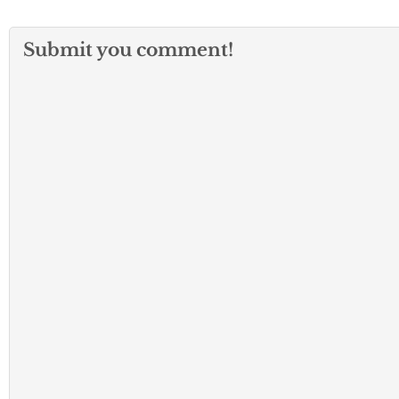
Submit you comment!