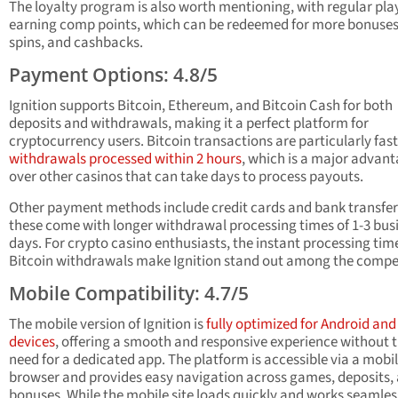
The loyalty program is also worth mentioning, with regular pla
earning comp points, which can be redeemed for more bonuses
spins, and cashbacks.
Payment Options: 4.8/5
Ignition supports Bitcoin, Ethereum, and Bitcoin Cash for both
deposits and withdrawals, making it a perfect platform for
cryptocurrency users. Bitcoin transactions are particularly fast
withdrawals processed within 2 hours
, which is a major advan
over other casinos that can take days to process payouts.
Other payment methods include credit cards and bank transfer
these come with longer withdrawal processing times of 1-3 bus
days. For crypto casino enthusiasts, the instant processing tim
Bitcoin withdrawals make Ignition stand out among the compet
Mobile Compatibility: 4.7/5
The mobile version of Ignition is
fully optimized for Android and
devices
, offering a smooth and responsive experience without 
need for a dedicated app. The platform is accessible via a mobi
browser and provides easy navigation across games, deposits,
bonuses. While the mobile site loads quickly and works seamlessl