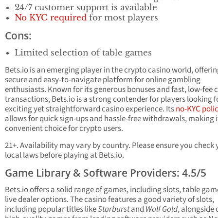
24/7 customer support is available
No KYC required
for most players
Cons:
Limited selection of table games
Bets.io is an emerging player in the crypto casino world, offerin
secure and easy-to-navigate platform for online gambling
enthusiasts. Known for its generous bonuses and fast, low-fee 
transactions, Bets.io is a strong contender for players looking f
exciting yet straightforward casino experience. Its
no-KYC poli
allows for quick sign-ups and hassle-free withdrawals, making i
convenient choice for crypto users.
21+. Availability may vary by country. Please ensure you check 
local laws before playing at Bets.io.
Game Library & Software Providers: 4.5/5
Bets.io offers a solid range of games, including slots, table gam
live dealer options. The casino features a good variety of slots,
including popular titles like
Starburst
and
Wolf Gold
, alongside 