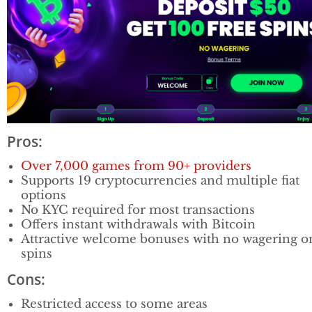
Pros:
Over 7,000 games from 90+ providers
Supports 19 cryptocurrencies and multiple fiat
options
No KYC required for most transactions
Offers instant withdrawals with Bitcoin
Attractive welcome bonuses with no wagering o
spins
Cons:
Restricted access to some areas