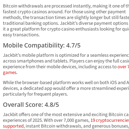
Bitcoin withdrawals are processed instantly, making it one of t
fastest crypto casinos around. For those using other payment
methods, the transaction times are slightly longer but still fast
traditional banking options. Jackbit’s diverse payment option
it a great platform for crypto casino enthusiasts looking for qu
easy transactions.
Mobile Compatibility: 4.7/5
Jackbit’s mobile platform is optimized for a seamless experien
across smartphones and tablets. Players can enjoy the full cas
experience from their mobile devices, including access to
over 
games
.
While the browser-based platform works well on both iOS and 
devices, a dedicated app would offer a more streamlined exper
particularly for frequent players.
Overall Score: 4.8/5
Jackbit offers one of the most extensive and exciting Bitcoin c
experiences of 2025. With over 7,000 games,
19 cryptocurrencie
supported
, instant Bitcoin withdrawals, and generous bonuses, 