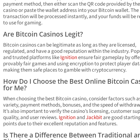
payment method, then either scan the QR code provided by the
casino or paste the wallet address into your Bitcoin wallet. The
transaction will be processed instantly, and your funds will be 
to use for gaming.
Are Bitcoin Casinos Legit?
Bitcoin casinos can be legitimate as long as they are licensed,
regulated, and have a good reputation within the industry. Pop
and trusted platforms like
Ignition
ensure fair gameplay by offe
provably fair games and using encryption to protect player dat
making them safe places to gamble with cryptocurrency.
How Do I Choose the Best Online Bitcoin Ca
for Me?
When choosing the best Bitcoin casino, consider factors such 
variety, payment methods, bonuses, and the speed of withdraw
It’s also important to verify the casino’s licensing, customer su
quality, and user reviews.
Ignition
and
Jackbit
are good startin
points due to their excellent reputation and features.
Is There a Difference Between Traditional a