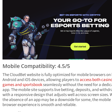
Mobile Compatibility: 4.5/5
The CloudBet website is fully optimized for mobile browsers on
Android and iOS devices, allowing players to
access both casin
games and sportsbook
seamlessly without the need for a dedi
app. The mobile site supports live betting, deposits, and withd
with a responsive design that adjusts well across screen sizes. 
the absence of an app may be a downside for some, the mobile
browser experience is smooth and reliable.