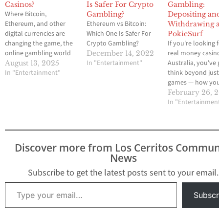
Casinos?
Is Safer For Crypto
Gambling:
Where Bitcoin,
Gambling?
Depositing an
Ethereum, and other
Ethereum vs Bitcoin:
Withdrawing a
digital currencies are
Which One Is Safer For
PokieSurf
changing the game, the
Crypto Gambling?
If you're looking 
online gambling world
real money casin
December 14, 2022
has been shaken up by
In "Entertainment"
Australia, you've 
August 13, 2025
the rise of crypto
In "Entertainment"
think beyond just
casinos. With their
games — how yo
promise of fast
deposit and with
February 26, 
transactions,
your winnings ma
In "Entertainmen
anonymity, and flashy
just as much!
bonuses, players are
Whether you're a 
buzzing with one big
fast e-wallet
question: do these
transactions, lov
Discover more from Los Cerritos Commun
platforms actually offer
security of bank
News
better odds than…
transfers, or pref
anonymity of…
Subscribe to get the latest posts sent to your email.
Type your email…
Subscr