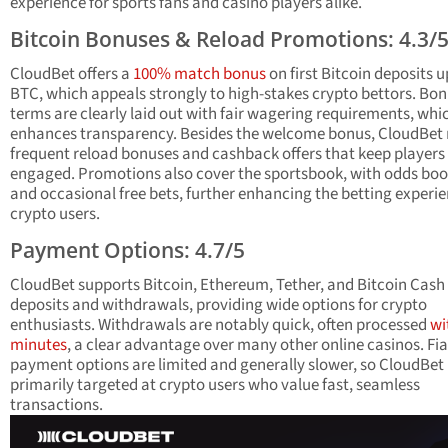
experience for sports fans and casino players alike.
Bitcoin Bonuses & Reload Promotions: 4.3/
CloudBet offers a
100% match bonus
on first Bitcoin deposits u
BTC, which appeals strongly to high-stakes crypto bettors. Bo
terms are clearly laid out with fair wagering requirements, whi
enhances transparency. Besides the welcome bonus, CloudBet 
frequent reload bonuses and cashback offers that keep players
engaged. Promotions also cover the sportsbook, with odds boo
and occasional free bets, further enhancing the betting experie
crypto users.
Payment Options: 4.7/5
CloudBet supports Bitcoin, Ethereum, Tether, and Bitcoin Cash 
deposits and withdrawals, providing wide options for crypto
enthusiasts. Withdrawals are notably quick, often processed
wi
minutes
, a clear advantage over many other online casinos. Fia
payment options are limited and generally slower, so CloudBet 
primarily targeted at crypto users who value fast, seamless
transactions.