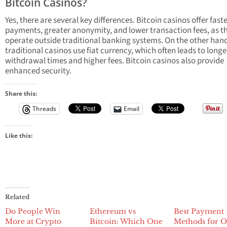
Bitcoin Casinos?
Yes, there are several key differences. Bitcoin casinos offer fast
payments, greater anonymity, and lower transaction fees, as t
operate outside traditional banking systems. On the other hand
traditional casinos use fiat currency, which often leads to longe
withdrawal times and higher fees. Bitcoin casinos also provide
enhanced security.
Share this:
Threads
Email
Like this:
Related
Do People Win
Ethereum vs
Best Payment
More at Crypto
Bitcoin: Which One
Methods for O