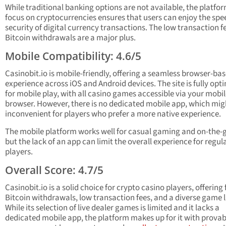
While traditional banking options are not available, the platfor
focus on cryptocurrencies ensures that users can enjoy the sp
security of digital currency transactions. The low transaction fe
Bitcoin withdrawals are a major plus.
Mobile Compatibility: 4.6/5
Casinobit.io is mobile-friendly, offering a seamless browser-ba
experience across iOS and Android devices. The site is fully opt
for mobile play, with all casino games accessible via your mobi
browser. However, there is no dedicated mobile app, which mig
inconvenient for players who prefer a more native experience.
The mobile platform works well for casual gaming and on-the-g
but the lack of an app can limit the overall experience for regul
players.
Overall Score: 4.7/5
Casinobit.io is a solid choice for crypto casino players, offering 
Bitcoin withdrawals, low transaction fees, and a diverse game l
While its selection of live dealer games is limited and it lacks a
dedicated mobile app, the platform makes up for it with provabl