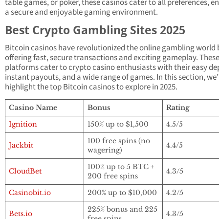
table games, or poker, these casinos cater to all preferences, e
a secure and enjoyable gaming environment.
Best Crypto Gambling Sites 2025
Bitcoin casinos have revolutionized the online gambling world 
offering fast, secure transactions and exciting gameplay. Thes
platforms cater to crypto casino enthusiasts with their easy de
instant payouts, and a wide range of games. In this section, we’
highlight the top Bitcoin casinos to explore in 2025.
Casino Name
Bonus
Rating
Ignition
150% up to $1,500
4.5/5
100 free spins (no
Jackbit
4.4/5
wagering)
100% up to 5 BTC +
CloudBet
4.3/5
200 free spins
Casinobit.io
200% up to $10,000
4.2/5
225% bonus and 225
Bets.io
4.3/5
free spins