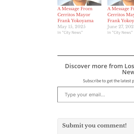
A Message From
A Message 
Cerritos Mayor
Cerritos Ma
Frank Yokoyama
Frank Yoko
May 15, 2025
June 27, 202
In "City News"
In "City News"
Discover more from Lo
New
Subscribe to get the latest 
Type your email…
Submit you comment!