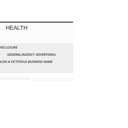
HEALTH
 DISCLOSURE
G
GENERAL/AGENCY ADVERTISING
LISH A FICTITIOUS BUSINESS NAME