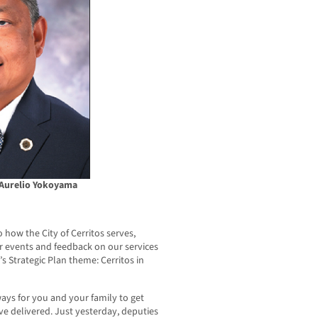
 Aurelio Yokoyama
how the City of Cerritos serves,
ur events and feedback on our services
s Strategic Plan theme: Cerritos in
ys for you and your family to get
ve delivered. Just yesterday, deputies