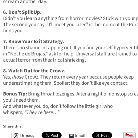
scream another day.
6. Don’t Split Up.
Didn’t you learn anything from horror movies? Stick with your 
The second you say, “I’ll meet you later,” is the moment the Pur
finds you.
7. Know Your Exit Strategy.
There’s no shame in tapping out. If you find yourself hyperventi
in “Noche de Brujas,” ask for help. Universal staff are trained to
actual terror from theatrical shrieking.
8. Watch Out for the Crowz.
Yes,
those
Crowz. They return every year because people keep
underestimating them. Spoiler: they don’t like eye contact.
Bonus Tip:
Bring throat lozenges. After a night of nonstop scr
you’ll need them.
And whatever you do, don’t follow the little girl who
whispers,
“They’re here…”
Share this:
Threads
Email