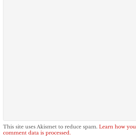
This site uses Akismet to reduce spam.
Learn how you
comment data is processed.