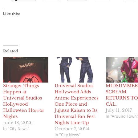
Like this:
Related
Stranger Things
Universal Studios
MIDSUMME
Happen at
Hollywood Adds
SCREAM
Universal Studios
Anime Experiences
RETURNS TO
Hollywood
One Piece and
CAL.
Halloween Horror
Jujutsu Kaisen to Its
July 11, 2017
In "Around Town
Nights
Universal Fan Fest
June 18, 2026
Nights Line-Up
In "City News"
October 7, 2024
In "City News"