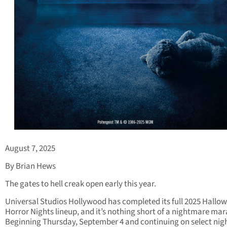
August 7, 2025
By Brian Hews
The gates to hell creak open early this year.
Universal Studios Hollywood has completed its full 2025 Hallo
Horror Nights lineup, and it’s nothing short of a nightmare ma
Beginning Thursday, September 4 and continuing on select nig