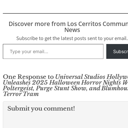
Discover more from Los Cerritos Commun
News
Subscribe to get the latest posts sent to your email.
Type your email…
Subscr
One Response to
Universal Studios Holly
Unleashes 2025 Halloween Horror Nights W
Poltergeist, Purge Stunt Show, and Blumhou
Terror Tram
Submit you comment!