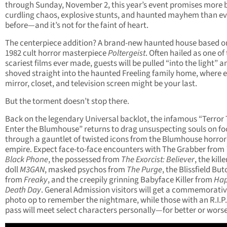
through Sunday, November 2, this year’s event promises more 
curdling chaos, explosive stunts, and haunted mayhem than ev
before—and it’s not for the faint of heart.
The centerpiece addition? A brand-new haunted house based o
1982 cult horror masterpiece
Poltergeist
. Often hailed as one of
scariest films ever made, guests will be pulled “into the light” a
shoved straight into the haunted Freeling family home, where 
mirror, closet, and television screen might be your last.
But the torment doesn’t stop there.
Back on the legendary Universal backlot, the infamous “Terror
Enter the Blumhouse” returns to drag unsuspecting souls on fo
through a gauntlet of twisted icons from the Blumhouse horror
empire. Expect face-to-face encounters with The Grabber from
Black Phone
, the possessed from
The Exorcist: Believer
, the kille
doll
M3GAN
, masked psychos from
The Purge
, the Blissfield Bu
from
Freaky
, and the creepily grinning Babyface Killer from
Ha
Death Day
. General Admission visitors will get a commemorati
photo op to remember the nightmare, while those with an R.I.P.
pass will meet select characters personally—for better or worse