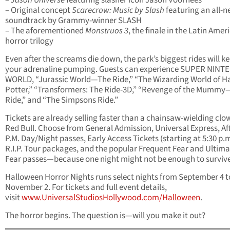
–
Jason Universe
featuring slasher icon Jason Voorhees
– Original concept
Scarecrow: Music by Slash
featuring an all-
soundtrack by Grammy-winner SLASH
– The aforementioned
Monstruos 3
, the finale in the Latin Amer
horror trilogy
Even after the screams die down, the park’s biggest rides will k
your adrenaline pumping. Guests can experience SUPER NIN
WORLD, “Jurassic World—The Ride,” “The Wizarding World of H
Potter,” “Transformers: The Ride-3D,” “Revenge of the Mumm
Ride,” and “The Simpsons Ride.”
Tickets are already selling faster than a chainsaw-wielding clo
Red Bull. Choose from General Admission, Universal Express, Aft
P.M. Day/Night passes, Early Access Tickets (starting at 5:30 p.m
R.I.P. Tour packages, and the popular Frequent Fear and Ultima
Fear passes—because one night might not be enough to survive i
Halloween Horror Nights runs select nights from September 4 t
November 2. For tickets and full event details,
visit
www.UniversalStudiosHollywood.com/Halloween
.
The horror begins. The question is—will you make it out?