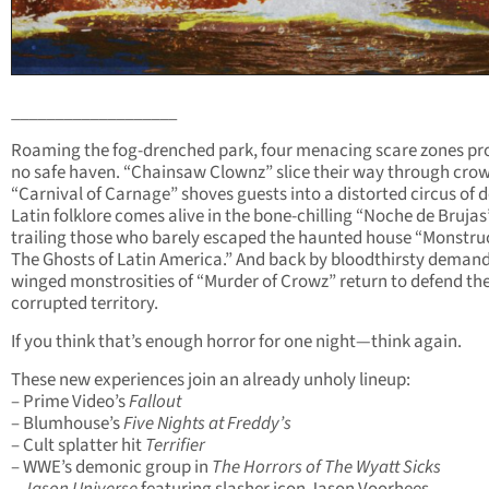
___________________
Roaming the fog-drenched park, four menacing scare zones pr
no safe haven. “Chainsaw Clownz” slice their way through cro
“Carnival of Carnage” shoves guests into a distorted circus of 
Latin folklore comes alive in the bone-chilling “Noche de Brujas
trailing those who barely escaped the haunted house “Monstruo
The Ghosts of Latin America.” And back by bloodthirsty demand
winged monstrosities of “Murder of Crowz” return to defend the
corrupted territory.
If you think that’s enough horror for one night—think again.
These new experiences join an already unholy lineup:
– Prime Video’s
Fallout
– Blumhouse’s
Five Nights at Freddy’s
– Cult splatter hit
Terrifier
– WWE’s demonic group in
The Horrors of The Wyatt Sicks