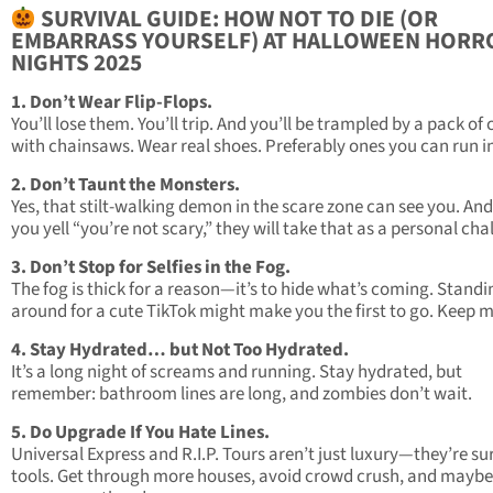
SURVIVAL GUIDE: HOW NOT TO DIE (OR
EMBARRASS YOURSELF) AT HALLOWEEN HORR
NIGHTS 2025
1. Don’t Wear Flip-Flops.
You’ll lose them. You’ll trip. And you’ll be trampled by a pack of
with chainsaws. Wear real shoes. Preferably ones you can run i
2. Don’t Taunt the Monsters.
Yes, that stilt-walking demon in the scare zone can see you. And 
you yell “you’re not scary,” they will take that as a personal cha
3. Don’t Stop for Selfies in the Fog.
The fog is thick for a reason—it’s to hide what’s coming. Standi
around for a cute TikTok might make you the first to go. Keep 
4. Stay Hydrated… but Not Too Hydrated.
It’s a long night of screams and running. Stay hydrated, but
remember: bathroom lines are long, and zombies don’t wait.
5. Do Upgrade If You Hate Lines.
Universal Express and R.I.P. Tours aren’t just luxury—they’re su
tools. Get through more houses, avoid crowd crush, and maybe 