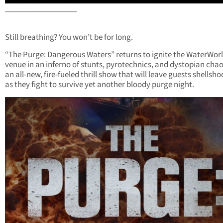
__________________
Still breathing? You won’t be for long.
“The Purge: Dangerous Waters” returns to ignite the WaterWor
venue in an inferno of stunts, pyrotechnics, and dystopian chaos
an all-new, fire-fueled thrill show that will leave guests shellsh
as they fight to survive yet another bloody purge night.