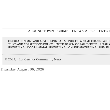
AROUND TOWN
CRIME
ENEWSPAPERS
ENTER
CIRCULATION MAP AND ADVERTISING RATES
PUBLISH A NAME CHANGE WITH
ETHICS AND CORRECTIONS POLICY
ENTER TO WIN OC FAIR TICKETS!
RETAIL 
ADVERTISING
DOOR-HANGAR ADVERTISING
ONLINE ADVERTISING
PUBLISH
© 2025,
↑
Los Cerritos Community News
Thursday, August 06, 2026