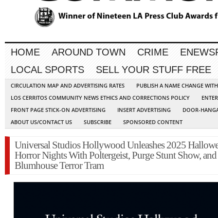
HOME
AROUND TOWN
CRIME
ENEWS
LOCAL SPORTS
SELL YOUR STUFF FREE
CIRCULATION MAP AND ADVERTISING RATES
PUBLISH A NAME CHANGE WIT
LOS CERRITOS COMMUNITY NEWS ETHICS AND CORRECTIONS POLICY
ENTER
FRONT PAGE STICK-ON ADVERTISING
INSERT ADVERTISING
DOOR-HANGA
ABOUT US/CONTACT US
SUBSCRIBE
SPONSORED CONTENT
Universal Studios Hollywood Unleashes 2025 Hallow
Horror Nights With Poltergeist, Purge Stunt Show, and
Blumhouse Terror Tram