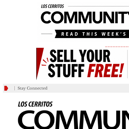
_________
Stay Connected