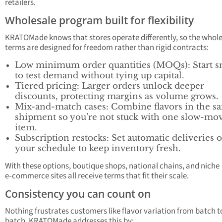
retailers.
Wholesale program built for flexibility
KRATOMade knows that stores operate differently, so the whol
terms are designed for freedom rather than rigid contracts:
Low minimum order quantities (MOQs): Start s
to test demand without tying up capital.
Tiered pricing: Larger orders unlock deeper
discounts, protecting margins as volume grows.
Mix-and-match cases: Combine flavors in the s
shipment so you’re not stuck with one slow-mo
item.
Subscription restocks: Set automatic deliveries 
your schedule to keep inventory fresh.
With these options, boutique shops, national chains, and niche
e‑commerce sites all receive terms that fit their scale.
Consistency you can count on
Nothing frustrates customers like flavor variation from batch t
batch. KRATOMade addresses this by: