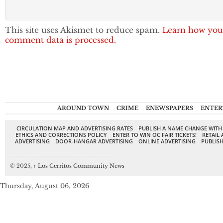
This site uses Akismet to reduce spam.
Learn how you
comment data is processed.
AROUND TOWN
CRIME
ENEWSPAPERS
ENTER
CIRCULATION MAP AND ADVERTISING RATES
PUBLISH A NAME CHANGE WITH
ETHICS AND CORRECTIONS POLICY
ENTER TO WIN OC FAIR TICKETS!
RETAIL 
ADVERTISING
DOOR-HANGAR ADVERTISING
ONLINE ADVERTISING
PUBLISH
© 2025,
↑
Los Cerritos Community News
Thursday, August 06, 2026