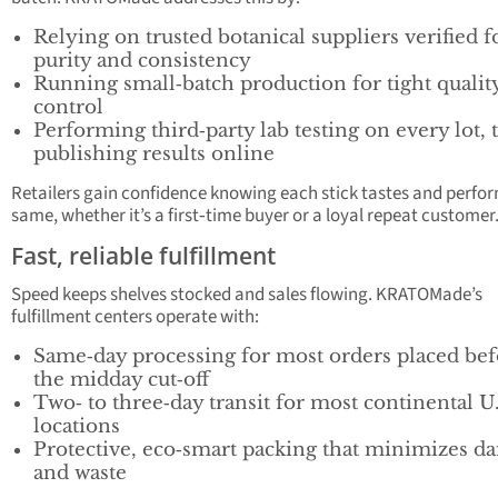
Relying on trusted botanical suppliers verified f
purity and consistency
Running small‑batch production for tight qualit
control
Performing third‑party lab testing on every lot, 
publishing results online
Retailers gain confidence knowing each stick tastes and perfo
same, whether it’s a first‑time buyer or a loyal repeat customer
Fast, reliable fulfillment
Speed keeps shelves stocked and sales flowing. KRATOMade’s
fulfillment centers operate with:
Same‑day processing for most orders placed bef
the midday cut‑off
Two‑ to three‑day transit for most continental U.
locations
Protective, eco‑smart packing that minimizes d
and waste