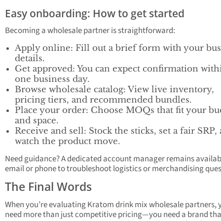
Easy onboarding: How to get started
Becoming a wholesale partner is straightforward:
Apply online: Fill out a brief form with your bu
details.
Get approved: You can expect confirmation with
one business day.
Browse wholesale catalog: View live inventory,
pricing tiers, and recommended bundles.
Place your order: Choose MOQs that fit your bu
and space.
Receive and sell: Stock the sticks, set a fair SRP,
watch the product move.
Need guidance? A dedicated account manager remains availabl
email or phone to troubleshoot logistics or merchandising ques
The Final Words
When you’re evaluating Kratom drink mix wholesale partners, 
need more than just competitive pricing—you need a brand tha