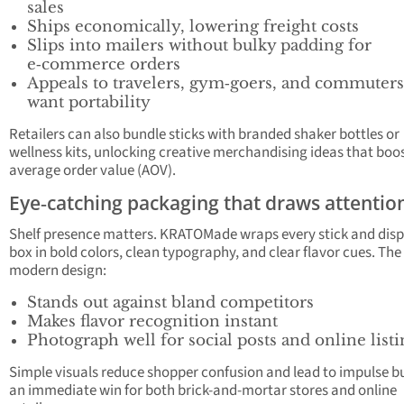
sales
Ships economically, lowering freight costs
Slips into mailers without bulky padding for
e‑commerce orders
Appeals to travelers, gym‑goers, and commuter
want portability
Retailers can also bundle sticks with branded shaker bottles or
wellness kits, unlocking creative merchandising ideas that boo
average order value (AOV).
Eye‑catching packaging that draws attentio
Shelf presence matters. KRATOMade wraps every stick and disp
box in bold colors, clean typography, and clear flavor cues. The
modern design:
Stands out against bland competitors
Makes flavor recognition instant
Photograph well for social posts and online listi
Simple visuals reduce shopper confusion and lead to impulse 
an immediate win for both brick-and-mortar stores and online