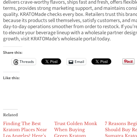
delivers crave-worthy flavors, ships fast and fresh, offers flexib
terms, provides strong marketing support, and maintains cons
quality. KRATOMade checks every box. Retailers trust this bran
because its products sell themselves, satisfy customers, and m
day-to-day operations smoother from order to restock. If you’r
to elevate your beverage lineup with a wholesale partner desig
growth, visit KRATOMade’s wholesale portal today.
Share this:
Threads
Email
Like this:
Related
Finding The Best
Trust Golden Monk
7 Reasons Beg
Kratom Places Near
When Buying
Should Buy R
Los Angeles? Here’s
Green Kratom
Sumatra Krat