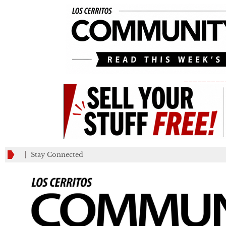
_________
Stay Connected