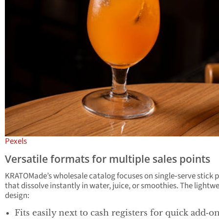
Pexels
Versatile formats for multiple sales points
KRATOMade’s wholesale catalog focuses on single‑serve stick 
that dissolve instantly in water, juice, or smoothies. The lightw
design:
Fits easily next to cash registers for quick add‑o