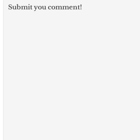
Submit you comment!