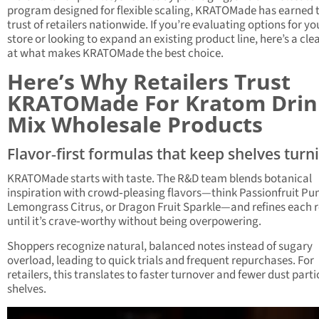
program designed for flexible scaling, KRATOMade has earned 
trust of retailers nationwide. If you’re evaluating options for yo
store or looking to expand an existing product line, here’s a cle
at what makes KRATOMade the best choice.
Here’s Why Retailers Trust
KRATOMade For Kratom Drin
Mix Wholesale Products
Flavor‑first formulas that keep shelves turn
KRATOMade starts with taste. The R&D team blends botanical
inspiration with crowd‑pleasing flavors—think Passionfruit Pu
Lemongrass Citrus, or Dragon Fruit Sparkle—and refines each 
until it’s crave‑worthy without being overpowering.
Shoppers recognize natural, balanced notes instead of sugary
overload, leading to quick trials and frequent repurchases. For
retailers, this translates to faster turnover and fewer dust parti
shelves.