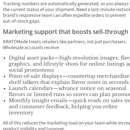
Tracking numbers are automatically generated, so you always
the current status of your shipment. Need a last‑minute restoc
brand’s responsive team can often expedite orders to prevent
out‑of‑stock gaps.
Marketing support that boosts sell‑through
KRATOMade treats retailers like partners, not just purchasers.
Wholesale accounts receive:
Digital asset packs—high‑resolution images, flav
graphics, and lifestyle shots for online listings 
social promotions
Point‑of‑sale displays—countertop merchandise
shelf talkers that explain flavor notes in seconds
Launch calendars—advance notice on seasonal
flavors or limited runs so stores can plan promo
Monthly insight emails—quick reads on sales tr
and consumer feedback, helping you refine
inventory
All of this reduces the marketing load on your team while incre
product visibility and turnover.