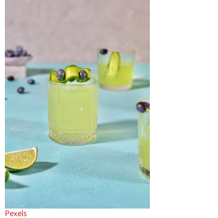
Pexels