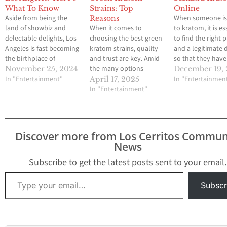
What To Know
Strains: Top
Online
Aside from being the
When someone i
Reasons
land of showbiz and
When it comes to
to kratom, it is es
delectable delights, Los
choosing the best green
to find the right 
Angeles is fast becoming
kratom strains, quality
and a legitimate 
the birthplace of
and trust are key. Amid
so that they have
Kratom enthusiasts.
the many options
good experience.
November 25, 2024
December 19,
There are different
In "Entertainment"
available on the market,
Sumatra kratom i
In "Entertainmen
April 17, 2025
varieties of Kratom
Golden Monk has
In "Entertainment"
gaining likes am
products and stores all
earned its reputation as
many users, and i
over Los Angeles City,
a go-to brand for
online sales are g
making it hard to know
Kratom enthusiasts. But
beneficial, especi
where to even begin.
what sets it apart from
newbies. Online
Discover more from Los Cerritos Commun
With this blog, you will
the rest? In this post,
purchases of this
News
be able…
we'll explore the…
have…
Subscribe to get the latest posts sent to your email.
Type your email…
Subscr