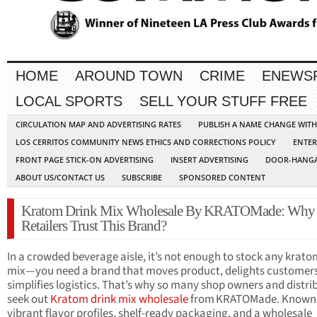
HOME
AROUND TOWN
CRIME
ENEWS
LOCAL SPORTS
SELL YOUR STUFF FREE
CIRCULATION MAP AND ADVERTISING RATES
PUBLISH A NAME CHANGE WIT
LOS CERRITOS COMMUNITY NEWS ETHICS AND CORRECTIONS POLICY
ENTER
FRONT PAGE STICK-ON ADVERTISING
INSERT ADVERTISING
DOOR-HANGA
ABOUT US/CONTACT US
SUBSCRIBE
SPONSORED CONTENT
Kratom Drink Mix Wholesale By KRATOMade: Why
Retailers Trust This Brand?
In a crowded beverage aisle, it’s not enough to stock any krato
mix—you need a brand that moves product, delights customers
simplifies logistics. That’s why so many shop owners and distri
seek out
Kratom drink mix wholesale
from KRATOMade. Known f
vibrant flavor profiles, shelf-ready packaging, and a wholesale