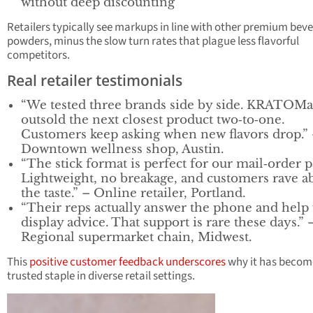
without deep discounting
Retailers typically see markups in line with other premium bev
powders, minus the slow turn rates that plague less flavorful
competitors.
Real retailer testimonials
“We tested three brands side by side. KRATOM
outsold the next closest product two‑to‑one.
Customers keep asking when new flavors drop.”
Downtown wellness shop, Austin.
“The stick format is perfect for our mail‑order p
Lightweight, no breakage, and customers rave a
the taste.” – Online retailer, Portland.
“Their reps actually answer the phone and help
display advice. That support is rare these days.” 
Regional supermarket chain, Midwest.
This
positive customer feedback underscores
why it has becom
trusted staple in diverse retail settings.