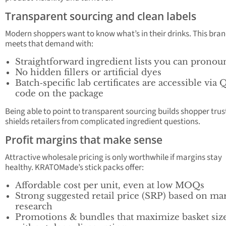
Transparent sourcing and clean labels
Modern shoppers want to know what’s in their drinks. This bra
meets that demand with:
Straightforward ingredient lists you can pronou
No hidden fillers or artificial dyes
Batch‑specific lab certificates are accessible via 
code on the package
Being able to point to transparent sourcing builds shopper trus
shields retailers from complicated ingredient questions.
Profit margins that make sense
Attractive wholesale pricing is only worthwhile if margins stay
healthy. KRATOMade’s stick packs offer:
Affordable cost per unit, even at low MOQs
Strong suggested retail price (SRP) based on ma
research
Promotions & bundles that maximize basket siz