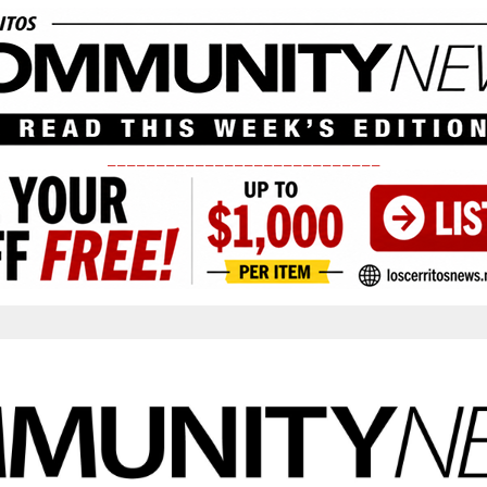
____________________________