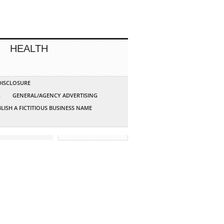
HEALTH
 DISCLOSURE
G
GENERAL/AGENCY ADVERTISING
LISH A FICTITIOUS BUSINESS NAME