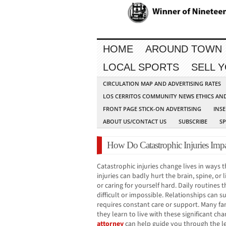
HOME
AROUND TOWN
LOCAL SPORTS
SELL 
CIRCULATION MAP AND ADVERTISING RATES
LOS CERRITOS COMMUNITY NEWS ETHICS AN
FRONT PAGE STICK-ON ADVERTISING
INSE
ABOUT US/CONTACT US
SUBSCRIBE
S
How Do Catastrophic Injuries Imp
Catastrophic injuries change lives in ways
injuries can badly hurt the brain, spine, or
or caring for yourself hard. Daily routine
difficult or impossible. Relationships can
requires constant care or support. Many fam
they learn to live with these significant ch
attorney
can help guide you through the le