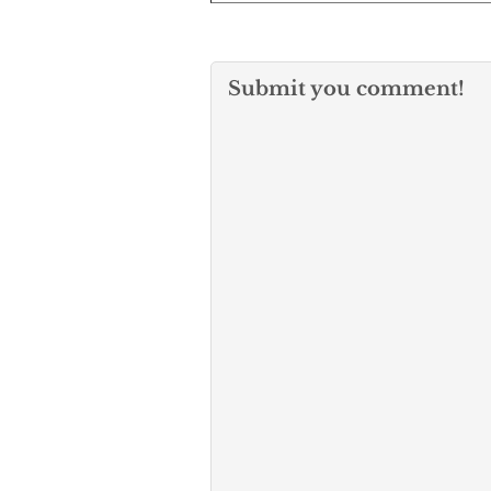
Submit you comment!