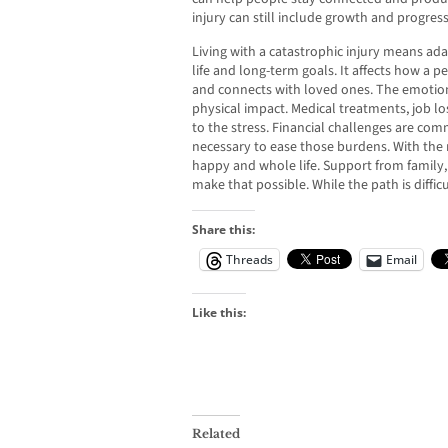
injury can still include growth and progress
Living with a catastrophic injury means ad
life and long-term goals. It affects how a
and connects with loved ones. The emotional
physical impact. Medical treatments, job lo
to the stress. Financial challenges are com
necessary to ease those burdens. With the ri
happy and whole life. Support from family,
make that possible. While the path is difficu
Share this:
Threads
Email
Like this:
Related