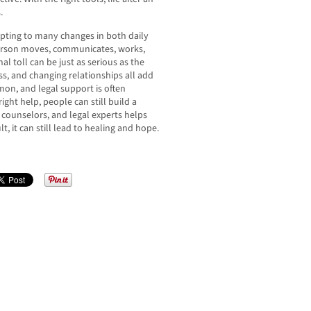
.
apting to many changes in both daily
 person moves, communicates, works,
 toll can be just as serious as the
ss, and changing relationships all add
mon, and legal support is often
ght help, people can still build a
 counselors, and legal experts helps
lt, it can still lead to healing and hope.