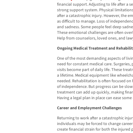
financial support. Adjusting to life after a s
strong support system. Physical limitations
after a catastrophic injury. However, the e
as difficult to manage. Loss of independence
and sadness. Some people feel deep sadness
These emotional challenges are often over
Help from counselors, loved ones, and lawy
Ongoing Medical Treatment and Rehabilit
One of the most demanding aspects of living
need for constant medical care. Surgeries, 
visits become part of daily life. These tre
a lifetime. Medical equipment like wheelch
needed. Rehabilitation is often focused on
of independence. But progress can be slow 
treatment can add up quickly, making fina
Having a legal plan in place can ease some 
Career and Employment Challenges
Returning to work after a catastrophic inju
individuals may be forced to change career
create financial strain for both the injured 