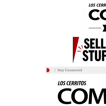
Stay Connected