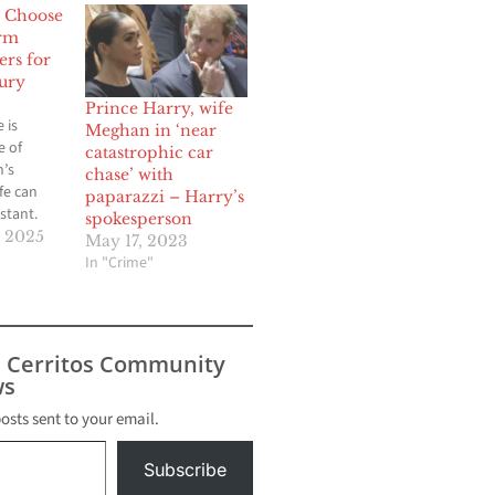
 Choose
irm
ers for
jury
Prince Harry, wife
 is
Meghan in ‘near
e of
catastrophic car
’s
chase’ with
ife can
paparazzi – Harry’s
stant.
spokesperson
art piling
 2025
May 17, 2023
mes
In "Crime"
ossible,
n takes
 moments,
t legal
s Cerritos Community
all the
s
ny people
because
posts sent to your email.
Subscribe