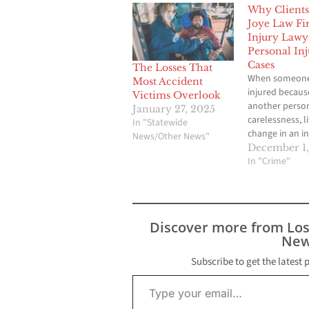
Why Clients
Joye Law F
Injury Lawy
Personal In
Cases
The Losses That
When someone
Most Accident
injured becaus
Victims Overlook
another person
January 27, 2025
carelessness, l
In "Statewide
change in an in
News/Other News"
Medical bills st
December 1,
up, work beco
In "Crime"
difficult or imp
and stress ofte
over. In these
having the righ
Discover more from Lo
team can make 
New
difference. Ma
turn to them 
Subscribe to get the latest 
of…
Type your email…