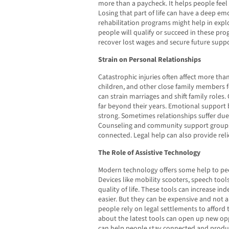
more than a paycheck. It helps people fee
Losing that part of life can have a deep em
rehabilitation programs might help in expl
people will qualify or succeed in these pro
recover lost wages and secure future suppo
Strain on Personal Relationships
Catastrophic injuries often affect more tha
children, and other close family members f
can strain marriages and shift family roles.
far beyond their years. Emotional support b
strong. Sometimes relationships suffer due 
Counseling and community support groups 
connected. Legal help can also provide reli
The Role of Assistive Technology
Modern technology offers some help to peop
Devices like mobility scooters, speech to
quality of life. These tools can increase i
easier. But they can be expensive and not 
people rely on legal settlements to afford
about the latest tools can open up new opp
can help people stay connected and productiv