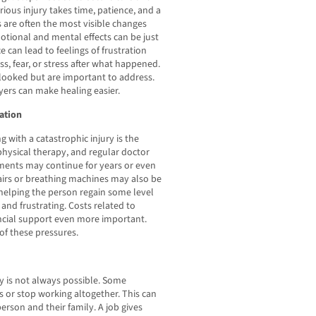
erious injury takes time, patience, and a
 are often the most visible changes
motional and mental effects can be just
 can lead to feelings of frustration
, fear, or stress after what happened.
looked but are important to address.
ers can make healing easier.
ation
 with a catastrophic injury is the
physical therapy, and regular doctor
atments may continue for years or even
airs or breathing machines may also be
 helping the person regain some level
and frustrating. Costs related to
ncial support even more important.
of these pressures.
ry is not always possible. Some
s or stop working altogether. This can
person and their family. A job gives