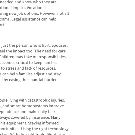
l needed and know who they are.
otional impact. Vocational
oring new job options. However, not all
grams. Legal assistance can help
rt.
n just the person who is hurt. Spouses,
eel the impact too. The need for care
 Children may take on responsibilities
ecomes critical to keep families
to stress and lack of resources.
can help families adjust and stay
ef by easing the financial burden.
le living with catastrophic injuries.
ols, and smart home systems improve
ndependence and make daily tasks
always covered by insurance. Many
 this equipment. Staying informed
ortunities. Using the right technology
e. With the right tools, life after an