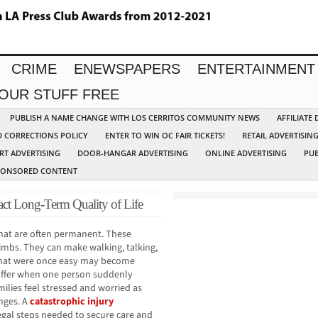
CRIME
ENEWSPAPERS
ENTERTAINMENT
YOUR STUFF FREE
PUBLISH A NAME CHANGE WITH LOS CERRITOS COMMUNITY NEWS
AFFILIATE
D CORRECTIONS POLICY
ENTER TO WIN OC FAIR TICKETS!
RETAIL ADVERTISIN
RT ADVERTISING
DOOR-HANGAR ADVERTISING
ONLINE ADVERTISING
PUB
PONSORED CONTENT
act Long-Term Quality of Life
 that are often permanent. These
 limbs. They can make walking, talking,
s that were once easy may become
 suffer when one person suddenly
ilies feel stressed and worried as
anges. A
catastrophic injury
gal steps needed to secure care and