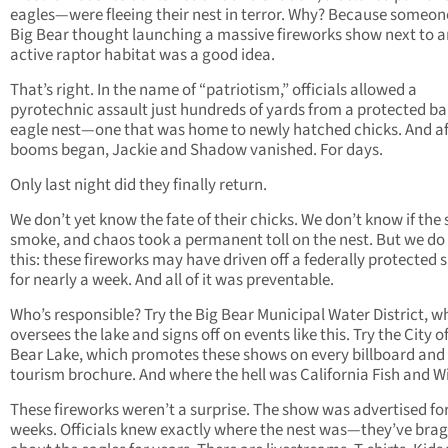
eagles—were fleeing their nest in terror. Why? Because someon
Big Bear thought launching a massive fireworks show next to a
active raptor habitat was a good idea.
That’s right. In the name of “patriotism,” officials allowed a
pyrotechnic assault just hundreds of yards from a protected ba
eagle nest—one that was home to newly hatched chicks. And af
booms began, Jackie and Shadow vanished. For days.
Only last night did they finally return.
We don’t yet know the fate of their chicks. We don’t know if the 
smoke, and chaos took a permanent toll on the nest. But we d
this: these fireworks may have driven off a federally protected 
for nearly a week. And all of it was preventable.
Who’s responsible? Try the Big Bear Municipal Water District, w
oversees the lake and signs off on events like this. Try the City o
Bear Lake, which promotes these shows on every billboard and
tourism brochure. And where the hell was California Fish and Wi
These fireworks weren’t a surprise. The show was advertised fo
weeks. Officials knew exactly where the nest was—they’ve bra