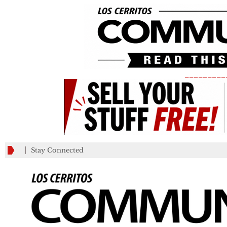
_________
Stay Connected