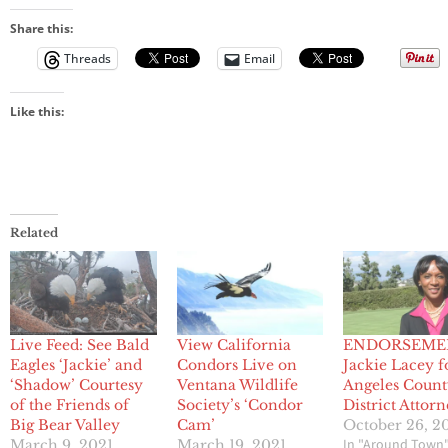
Share this:
Threads
Email
Like this:
Related
Live Feed: See Bald
View California
ENDORSEME
Eagles ‘Jackie’ and
Condors Live on
Jackie Lacey f
‘Shadow’ Courtesy
Ventana Wildlife
Angeles Coun
of the Friends of
Society’s ‘Condor
District Attor
Big Bear Valley
Cam’
October 26, 2
In "Around Town
March 9, 2021
March 19, 2021