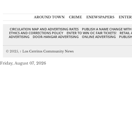
AROUND TOWN
CRIME
ENEWSPAPERS
ENTER
CIRCULATION MAP AND ADVERTISING RATES
PUBLISH A NAME CHANGE WITH
ETHICS AND CORRECTIONS POLICY
ENTER TO WIN OC FAIR TICKETS!
RETAIL 
ADVERTISING
DOOR-HANGAR ADVERTISING
ONLINE ADVERTISING
PUBLISH
© 2025,
↑
Los Cerritos Community News
Friday, August 07, 2026