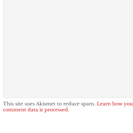
This site uses Akismet to reduce spam.
Learn how you
comment data is processed.