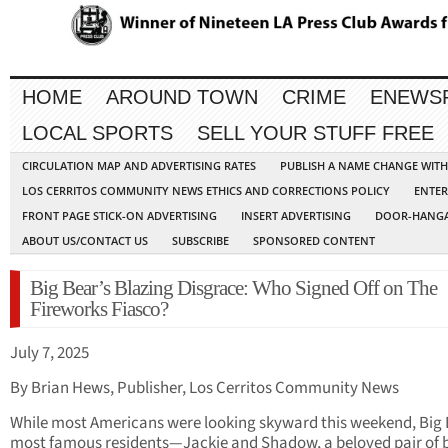
HOME
AROUND TOWN
CRIME
ENEWS
LOCAL SPORTS
SELL YOUR STUFF FREE
CIRCULATION MAP AND ADVERTISING RATES
PUBLISH A NAME CHANGE WIT
LOS CERRITOS COMMUNITY NEWS ETHICS AND CORRECTIONS POLICY
ENTER
FRONT PAGE STICK-ON ADVERTISING
INSERT ADVERTISING
DOOR-HANGA
ABOUT US/CONTACT US
SUBSCRIBE
SPONSORED CONTENT
Big Bear’s Blazing Disgrace: Who Signed Off on The
Fireworks Fiasco?
July 7, 2025
By Brian Hews, Publisher, Los Cerritos Community News
While most Americans were looking skyward this weekend, Big 
most famous residents—Jackie and Shadow, a beloved pair of 