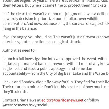
about the eagles for years. There are livestreams. T-shirts. Kids
them letters. But when it came time to protect them? Crickets.
Let’s be clear: this wasn’t a minor misjudgment. It was a deliber
cowardly decision to prioritize tourist dollars over wildlife
conservation. And now, because of it, the survival of eagle chi
hang in the balance.
If you’re angry, you should be. This wasn’t just a fireworks show.
a reckless, state-sanctioned ecological attack.
Authorities need to:
Launch a full investigation into who approved the event, with 
initiate a permanent ban on fireworks within 1 mile of any kno
eagle nest and issue a public apology—and some damn
accountability—from the City of Big Bear Lake and the Water Di
Jackie and Shadow didn’t fly away for fun. They fled for their liv
Their return is a miracle. Don’t let this be a test of how much m
they’ll tolerate.
Contact Brian Hews at
editor@cerritosnews.net
or follow
@cerritosnews.bsky.social.