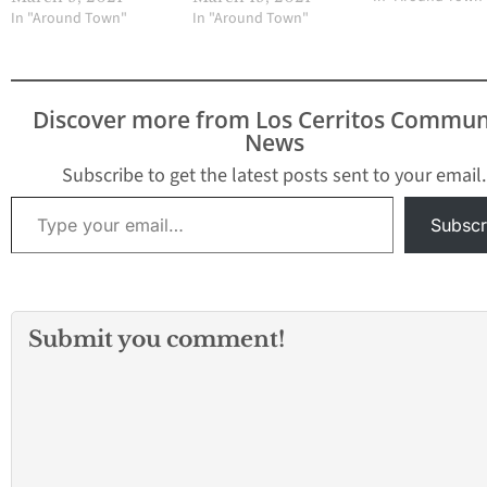
In "Around Town"
In "Around Town"
Discover more from Los Cerritos Commun
News
Subscribe to get the latest posts sent to your email.
Type your email…
Subscr
Submit you comment!