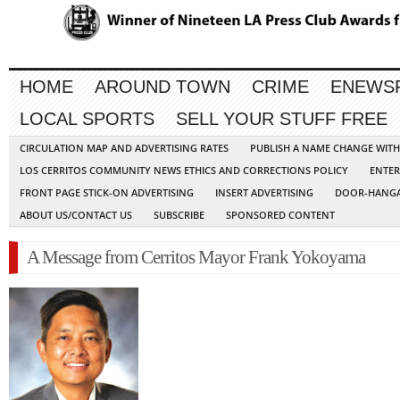
HOME
AROUND TOWN
CRIME
ENEWS
LOCAL SPORTS
SELL YOUR STUFF FREE
CIRCULATION MAP AND ADVERTISING RATES
PUBLISH A NAME CHANGE WIT
LOS CERRITOS COMMUNITY NEWS ETHICS AND CORRECTIONS POLICY
ENTER
FRONT PAGE STICK-ON ADVERTISING
INSERT ADVERTISING
DOOR-HANGA
ABOUT US/CONTACT US
SUBSCRIBE
SPONSORED CONTENT
A Message from Cerritos Mayor Frank Yokoyama