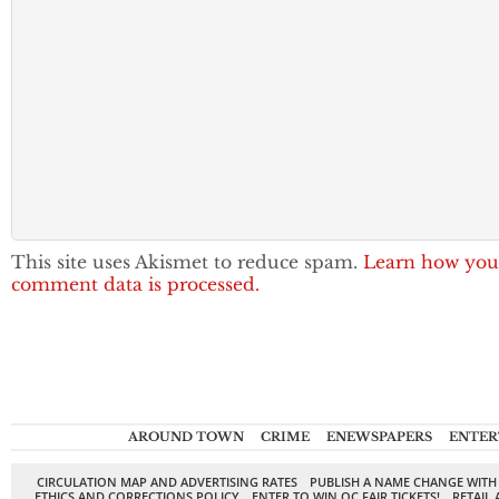
This site uses Akismet to reduce spam.
Learn how you
comment data is processed.
AROUND TOWN
CRIME
ENEWSPAPERS
ENTER
CIRCULATION MAP AND ADVERTISING RATES
PUBLISH A NAME CHANGE WITH
ETHICS AND CORRECTIONS POLICY
ENTER TO WIN OC FAIR TICKETS!
RETAIL 