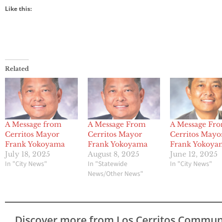
Like this:
Related
A Message from
A Message From
A Message Fr
Cerritos Mayor
Cerritos Mayor
Cerritos Mayo
Frank Yokoyama
Frank Yokoyama
Frank Yokoya
July 18, 2025
August 8, 2025
June 12, 2025
In "City News"
In "Statewide
In "City News"
News/Other News"
Discover more from Los Cerritos Commun