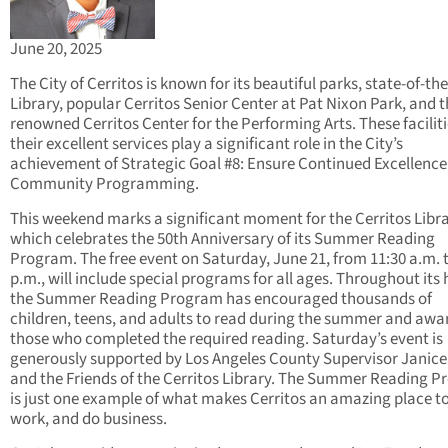
June 20, 2025
The City of Cerritos is known for its beautiful parks, state-of-the
Library, popular Cerritos Senior Center at Pat Nixon Park, and 
renowned Cerritos Center for the Performing Arts. These facilit
their excellent services play a significant role in the City’s
achievement of Strategic Goal #8: Ensure Continued Excellence
Community Programming.
This weekend marks a significant moment for the Cerritos Libra
which celebrates the 50th Anniversary of its Summer Reading
Program. The free event on Saturday, June 21, from 11:30 a.m. t
p.m., will include special programs for all ages. Throughout its 
the Summer Reading Program has encouraged thousands of
children, teens, and adults to read during the summer and aw
those who completed the required reading. Saturday’s event is
generously supported by Los Angeles County Supervisor Janic
and the Friends of the Cerritos Library. The Summer Reading 
is just one example of what makes Cerritos an amazing place to 
work, and do business.