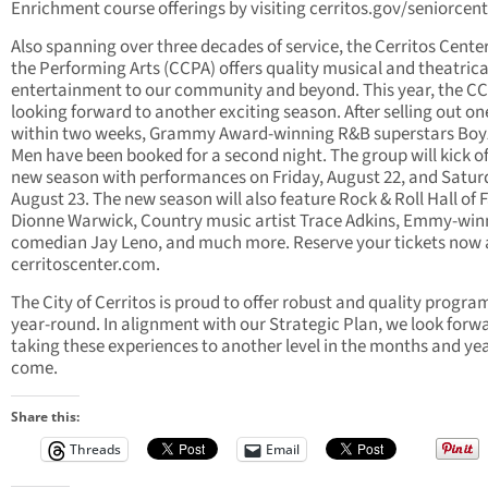
Enrichment course offerings by visiting cerritos.gov/seniorcent
Also spanning over three decades of service, the Cerritos Center
the Performing Arts (CCPA) offers quality musical and theatrica
entertainment to our community and beyond. This year, the CC
looking forward to another exciting season. After selling out on
within two weeks, Grammy Award-winning R&B superstars Boyz
Men have been booked for a second night. The group will kick of
new season with performances on Friday, August 22, and Satur
August 23. The new season will also feature Rock & Roll Hall of
Dionne Warwick, Country music artist Trace Adkins, Emmy-win
comedian Jay Leno, and much more. Reserve your tickets now 
cerritoscenter.com.
The City of Cerritos is proud to offer robust and quality progr
year-round. In alignment with our Strategic Plan, we look forw
taking these experiences to another level in the months and yea
come.
Share this:
Threads
Email