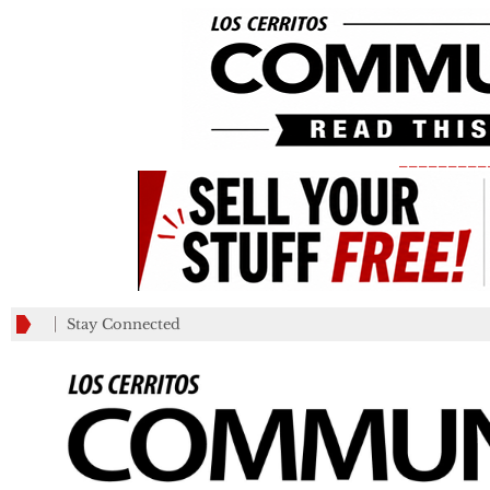
_________
Stay Connected