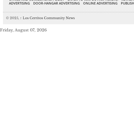
ADVERTISING
DOOR-HANGAR ADVERTISING
ONLINE ADVERTISING
PUBLISH
© 2025,
↑
Los Cerritos Community News
Friday, August 07, 2026