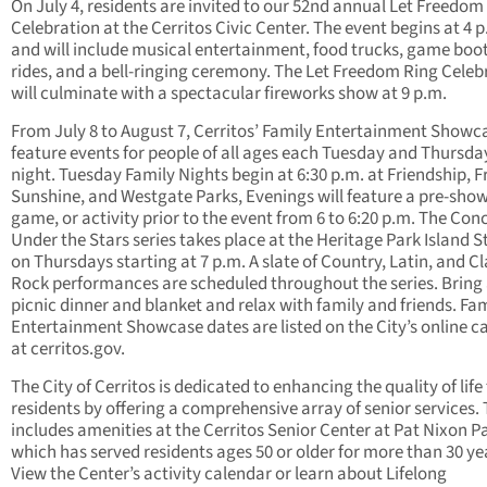
On July 4, residents are invited to our 52nd annual Let Freedom
Celebration at the Cerritos Civic Center. The event begins at 4 p
and will include musical entertainment, food trucks, game boo
rides, and a bell-ringing ceremony. The Let Freedom Ring Celeb
will culminate with a spectacular fireworks show at 9 p.m.
From July 8 to August 7, Cerritos’ Family Entertainment Showca
feature events for people of all ages each Tuesday and Thursda
night. Tuesday Family Nights begin at 6:30 p.m. at Friendship, Fr
Sunshine, and Westgate Parks, Evenings will feature a pre-show
game, or activity prior to the event from 6 to 6:20 p.m. The Con
Under the Stars series takes place at the Heritage Park Island 
on Thursdays starting at 7 p.m. A slate of Country, Latin, and Cl
Rock performances are scheduled throughout the series. Bring
picnic dinner and blanket and relax with family and friends. Fa
Entertainment Showcase dates are listed on the City’s online c
at cerritos.gov.
The City of Cerritos is dedicated to enhancing the quality of life 
residents by offering a comprehensive array of senior services. 
includes amenities at the Cerritos Senior Center at Pat Nixon P
which has served residents ages 50 or older for more than 30 ye
View the Center’s activity calendar or learn about Lifelong