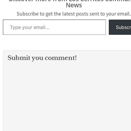
News
Subscribe to get the latest posts sent to your email.
Type your email…
Subscr
Submit you comment!