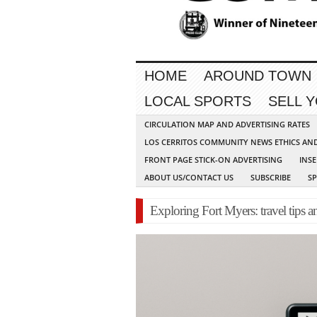
HOME
AROUND TOWN
LOCAL SPORTS
SELL 
CIRCULATION MAP AND ADVERTISING RATES
LOS CERRITOS COMMUNITY NEWS ETHICS AN
FRONT PAGE STICK-ON ADVERTISING
INSE
ABOUT US/CONTACT US
SUBSCRIBE
S
Exploring Fort Myers: travel tips a