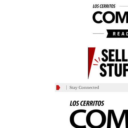
Stay Connected