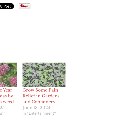
e Year
Grow Some Pain
pias by
Relief in Gardens
lkweed
and Containers
25
June 18, 2024
wn"
In "Entertainment"