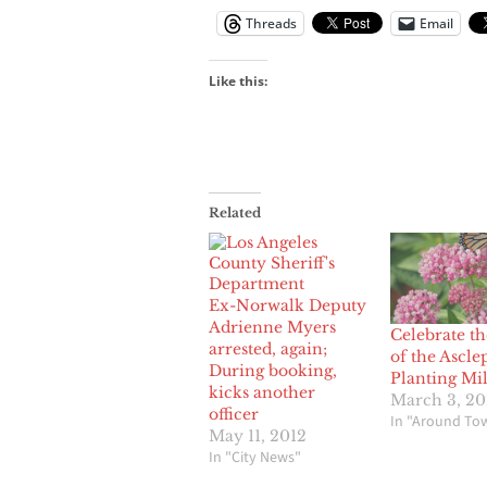
Threads
Email
Like this:
Related
Ex-Norwalk Deputy
Adrienne Myers
Celebrate th
arrested, again;
of the Ascle
During booking,
Planting Mi
kicks another
March 3, 20
officer
In "Around To
May 11, 2012
In "City News"