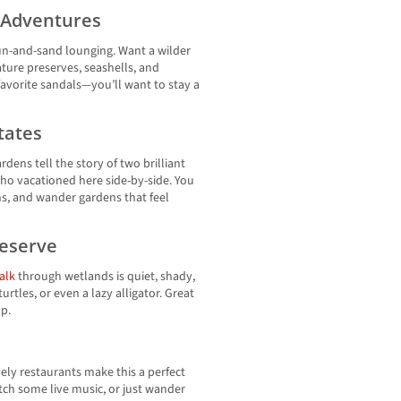
l Adventures
sun-and-sand lounging. Want a wilder
nature preserves, seashells, and
 favorite sandals—you’ll want to stay a
tates
dens tell the story of two brilliant
 vacationed here side-by-side. You
ns, and wander gardens that feel
reserve
alk
through wetlands is quiet, shady,
urtles, or even a lazy alligator. Great
p.
lively restaurants make this a perfect
atch some live music, or just wander