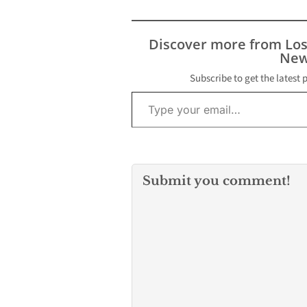
Discover more from Lo
New
Subscribe to get the latest 
Type your email…
Submit you comment!