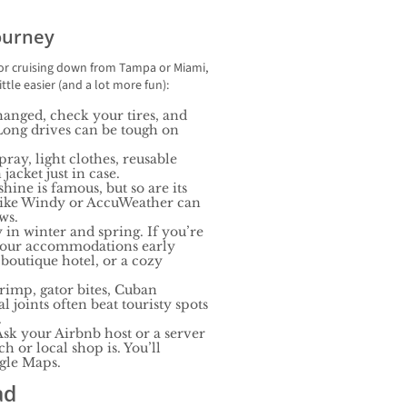
Journey
 or cruising down from Tampa or Miami,
ttle easier (and a lot more fun):
hanged, check your tires, and
Long drives can be tough on
pray, light clothes, reusable
jacket just in case.
hine is famous, but so are its
like Windy or AccuWeather can
ws.
 in winter and spring. If you’re
 your accommodations early
 boutique hotel, or a cozy
hrimp, gator bites, Cuban
 joints often beat touristy spots
.
sk your Airbnb host or a server
h or local shop is. You’ll
ogle Maps.
ad