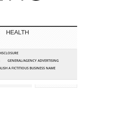
HEALTH
 DISCLOSURE
G
GENERAL/AGENCY ADVERTISING
LISH A FICTITIOUS BUSINESS NAME