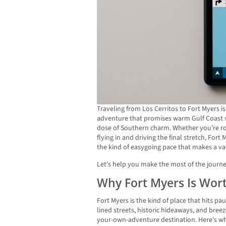
Traveling from Los Cerritos to Fort Myers i
adventure that promises warm Gulf Coast v
dose of Southern charm. Whether you’re roa
flying in and driving the final stretch, Fort
the kind of easygoing pace that makes a vaca
Let’s help you make the most of the journ
Why Fort Myers Is Wort
Fort Myers is the kind of place that hits p
lined streets, historic hideaways, and bree
your-own-adventure destination. Here’s wh