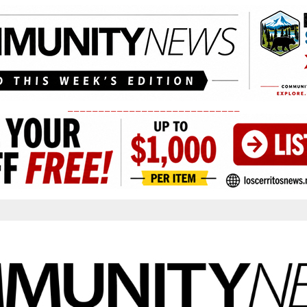
____________________________