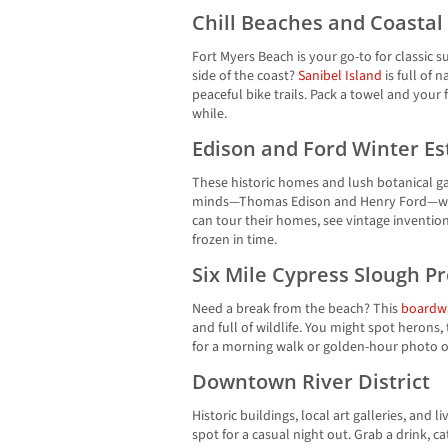
Chill Beaches and Coasta
Fort Myers Beach is your go-to for classic 
side of the coast?
Sanibel Island
is full of 
peaceful bike trails. Pack a towel and your
while.
Edison and Ford Winter Es
These historic homes and lush botanical gar
minds—Thomas Edison and Henry Ford—who
can tour their homes, see vintage inventio
frozen in time.
Six Mile Cypress Slough P
Need a break from the beach? This
boardw
and full of wildlife. You might spot herons, t
for a morning walk or golden-hour photo o
Downtown River District
Historic buildings, local art galleries, and 
spot for a casual night out. Grab a drink, c