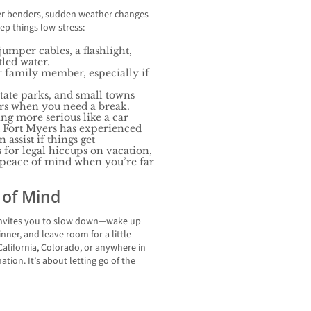
der benders, sudden weather changes—
eep things low-stress:
umper cables, a flashlight,
led water.
r family member, especially if
state parks, and small towns
urs when you need a break.
ng more serious like a car
at Fort Myers has experienced
assist if things get
for legal hiccups on vacation,
g peace of mind when you’re far
 of Mind
rs invites you to slow down—wake up
inner, and leave room for a little
alifornia, Colorado, or anywhere in
nation. It’s about letting go of the