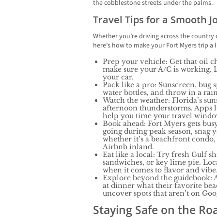
the cobblestone streets under the palms.
Travel Tips for a Smooth 
Whether you’re driving across the country
here’s how to make your Fort Myers trip a li
Prep your vehicle: Get that oil c
make sure your A/C is working. 
your car.
Pack like a pro: Sunscreen, bug s
water bottles, and throw in a rain 
Watch the weather: Florida’s suns
afternoon thunderstorms. Apps 
help you time your travel windo
Book ahead: Fort Myers gets busy
going during peak season, snag
whether it’s a beachfront condo,
Airbnb inland.
Eat like a local: Try fresh Gulf s
sandwiches, or key lime pie. Local
when it comes to flavor and vibe
Explore beyond the guidebook: A
at dinner what their favorite beac
uncover spots that aren’t on Go
Staying Safe on the Ro