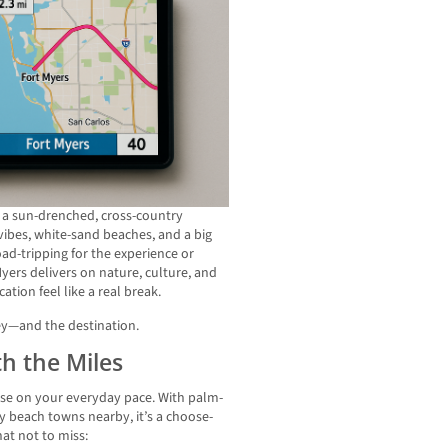
s a sun-drenched, cross-country
ibes, white-sand beaches, and a big
d-tripping for the experience or
 Myers delivers on nature, culture, and
tion feel like a real break.
ey—and the destination.
h the Miles
ause on your everyday pace. With palm-
zy beach towns nearby, it’s a choose-
at not to miss: