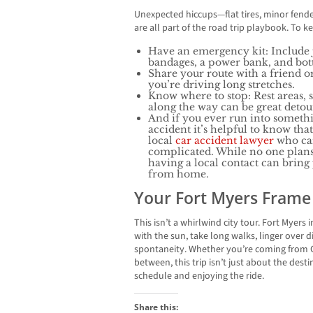
Unexpected hiccups—flat tires, minor fen
are all part of the road trip playbook. To k
Have an emergency kit: Include j
bandages, a power bank, and bott
Share your route with a friend o
you’re driving long stretches.
Know where to stop: Rest areas, 
along the way can be great deto
And if you ever run into somethi
accident it’s helpful to know th
local
car accident lawyer
who can 
complicated. While no one plans 
having a local contact can brin
from home.
Your Fort Myers Frame
This isn’t a whirlwind city tour. Fort Mye
with the sun, take long walks, linger over d
spontaneity. Whether you’re coming from C
between, this trip isn’t just about the desti
schedule and enjoying the ride.
Share this: