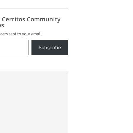
s Cerritos Community
s
posts sent to your email.
Subscribe