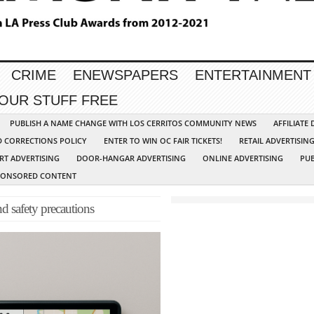
CRIME
ENEWSPAPERS
ENTERTAINMENT
YOUR STUFF FREE
PUBLISH A NAME CHANGE WITH LOS CERRITOS COMMUNITY NEWS
AFFILIATE
D CORRECTIONS POLICY
ENTER TO WIN OC FAIR TICKETS!
RETAIL ADVERTISIN
RT ADVERTISING
DOOR-HANGAR ADVERTISING
ONLINE ADVERTISING
PUB
PONSORED CONTENT
nd safety precautions