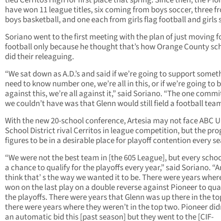
tied Cerritos High for first place that spring. Since then, the Pi
have won 11 league titles, six coming from boys soccer, three f
boys basketball, and one each from girls flag football and girls 
Soriano went to the first meeting with the plan of just moving f
football only because he thought that’s how Orange County sc
did their releaguing.
“We sat down as A.D.’s and said if we’re going to support someth
need to know number one, we’re all in this, or if we’re going to 
against this, we’re all against it,” said Soriano. “The one comm
we couldn’t have was that Glenn would still field a football team
With the new 20-school conference, Artesia may not face ABC U
School District rival Cerritos in league competition, but the pr
figures to be in a desirable place for playoff contention every s
“We were not the best team in [the 605 League], but every scho
a chance to qualify for the playoffs every year,” said Soriano. “A
think that’ s the way we wanted it to be. There were years wher
won on the last play on a double reverse against Pioneer to qual
the playoffs. There were years that Glenn was up there in the to
there were years where they weren’t in the top two. Pioneer did
an automatic bid this [past season] but they went to the [CIF-