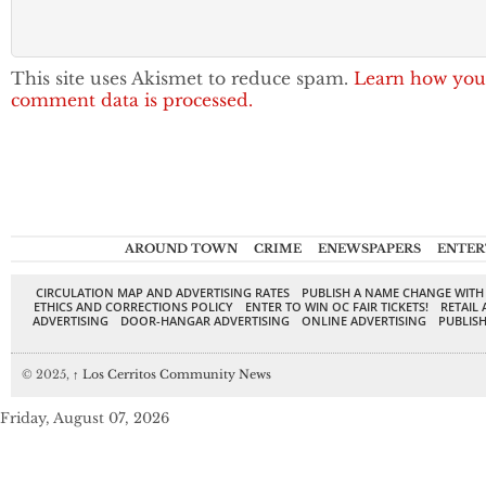
This site uses Akismet to reduce spam.
Learn how you
comment data is processed.
AROUND TOWN
CRIME
ENEWSPAPERS
ENTER
CIRCULATION MAP AND ADVERTISING RATES
PUBLISH A NAME CHANGE WITH
ETHICS AND CORRECTIONS POLICY
ENTER TO WIN OC FAIR TICKETS!
RETAIL 
ADVERTISING
DOOR-HANGAR ADVERTISING
ONLINE ADVERTISING
PUBLISH
© 2025,
↑
Los Cerritos Community News
Friday, August 07, 2026