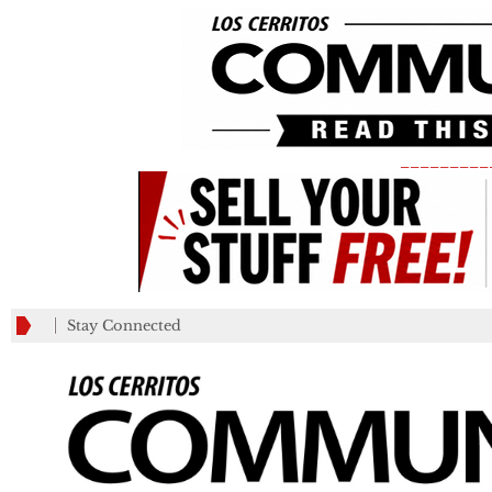
_________
Stay Connected