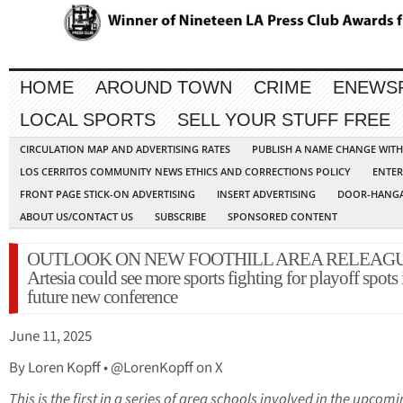
HOME
AROUND TOWN
CRIME
ENEWS
LOCAL SPORTS
SELL YOUR STUFF FREE
CIRCULATION MAP AND ADVERTISING RATES
PUBLISH A NAME CHANGE WIT
LOS CERRITOS COMMUNITY NEWS ETHICS AND CORRECTIONS POLICY
ENTER
FRONT PAGE STICK-ON ADVERTISING
INSERT ADVERTISING
DOOR-HANGA
ABOUT US/CONTACT US
SUBSCRIBE
SPONSORED CONTENT
OUTLOOK ON NEW FOOTHILL AREA RELEAGU
Artesia could see more sports fighting for playoff spots 
future new conference
June 11, 2025
By Loren Kopff • @LorenKopff on X
This is the first in a series of area schools involved in the upcom