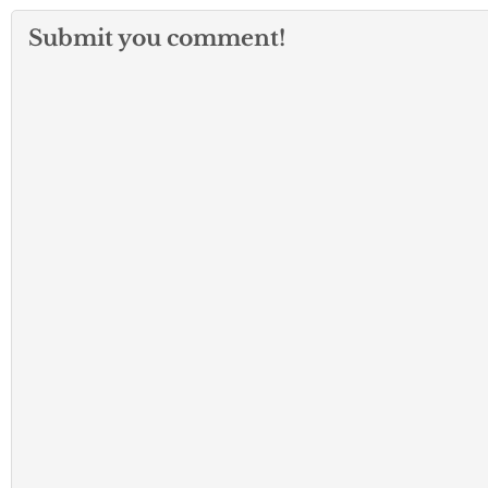
Submit you comment!