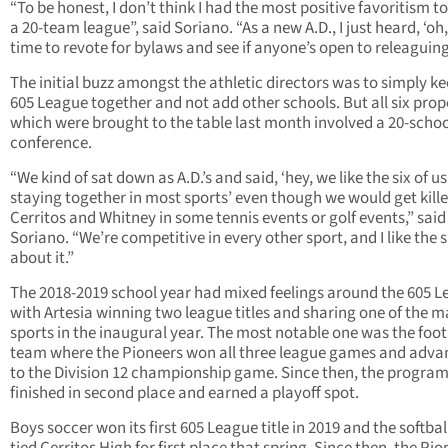
“To be honest, I don’t think I had the most positive favoritism 
a 20-team league”, said Soriano. “As a new A.D., I just heard, ‘oh, 
time to revote for bylaws and see if anyone’s open to releaguing
The initial buzz amongst the athletic directors was to simply ke
605 League together and not add other schools. But all six prop
which were brought to the table last month involved a 20-schoo
conference.
“We kind of sat down as A.D.’s and said, ‘hey, we like the six of us
staying together in most sports’ even though we would get kill
Cerritos and Whitney in some tennis events or golf events,” said
Soriano. “We’re competitive in every other sport, and I like the s
about it.”
The 2018-2019 school year had mixed feelings around the 605 
with Artesia winning two league titles and sharing one of the m
sports in the inaugural year. The most notable one was the foot
team where the Pioneers won all three league games and adv
to the Division 12 championship game. Since then, the progra
finished in second place and earned a playoff spot.
Boys soccer won its first 605 League title in 2019 and the softba