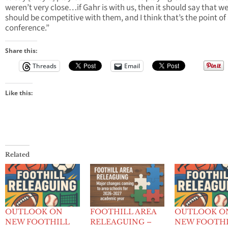
weren’t very close…if Gahr is with us, then it should say that w
should be competitive with them, and I think that’s the point of
conference.”
Share this:
Threads
Email
Like this:
Related
OUTLOOK ON
FOOTHILL AREA
OUTLOOK O
NEW FOOTHILL
RELEAGUING –
NEW FOOTH