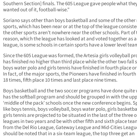
Southern Section] finals. The 605 League gave people what the
wanted out of it, football-wise.”
Soriano says other than boys basketball and some of the other
sports, which has been near or at the top of the league consiste
the other sports aren’t nowhere near the other schools. Part of 
reason, which the league has looked at and voted together as a
league, is some schools in certain sports have a lower level tea
Since the 605 League was formed, the Artesia girls volleyball 
has finished no higher than third place while the other two fall 
boys water polo and girls tennis have finished in fourth place or
In fact, of the major sports, the Pioneers have finished in fourth
18 times, fifth place 10 times and last place nine times.
Boys basketball and the two soccer programs have done quite w
has the softball program and should be grouped in with the upp
‘middle of the pack’ schools once the new conference begins. S
like boys tennis, boys volleyball, boys water polo, girls basketba
girls tennis are projected to be situated in the last of the three o
leagues in two years and be with other fifth and sixth place te
from the Del Rio League, Gateway League and Mid-Cities League
should be noted that in a six-team league, the top three get an