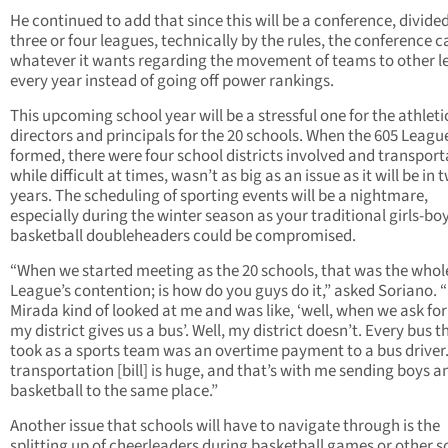
He continued to add that since this will be a conference, divided
three or four leagues, technically by the rules, the conference 
whatever it wants regarding the movement of teams to other 
every year instead of going off power rankings.
This upcoming school year will be a stressful one for the athleti
directors and principals for the 20 schools. When the 605 Leag
formed, there were four school districts involved and transport
while difficult at times, wasn’t as big as an issue as it will be in 
years. The scheduling of sporting events will be a nightmare,
especially during the winter season as your traditional girls-bo
basketball doubleheaders could be compromised.
“When we started meeting as the 20 schools, that was the whol
League’s contention; is how do you guys do it,” asked Soriano. 
Mirada kind of looked at me and was like, ‘well, when we ask for
my district gives us a bus’. Well, my district doesn’t. Every bus 
took as a sports team was an overtime payment to a bus driver
transportation [bill] is huge, and that’s with me sending boys an
basketball to the same place.”
Another issue that schools will have to navigate through is the
splitting up of cheerleaders during basketball games or other s