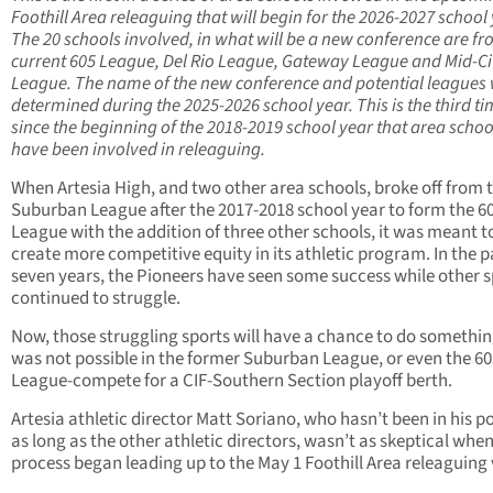
Foothill Area releaguing that will begin for the 2026-2027 school 
The 20 schools involved, in what will be a new conference are fr
current 605 League, Del Rio League, Gateway League and Mid-Ci
League. The name of the new conference and potential leagues w
determined during the 2025-2026 school year. This is the third t
since the beginning of the 2018-2019 school year that area schoo
have been involved in releaguing.
When Artesia High, and two other area schools, broke off from 
Suburban League after the 2017-2018 school year to form the 6
League with the addition of three other schools, it was meant t
create more competitive equity in its athletic program. In the p
seven years, the Pioneers have seen some success while other s
continued to struggle.
Now, those struggling sports will have a chance to do somethin
was not possible in the former Suburban League, or even the 60
League-compete for a CIF-Southern Section playoff berth.
Artesia athletic director Matt Soriano, who hasn’t been in his p
as long as the other athletic directors, wasn’t as skeptical whe
process began leading up to the May 1 Foothill Area releaguing 