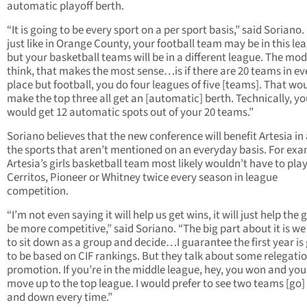
automatic playoff berth.
“It is going to be every sport on a per sport basis,” said Soriano.
just like in Orange County, your football team may be in this le
but your basketball teams will be in a different league. The mode
think, that makes the most sense…is if there are 20 teams in ev
place but football, you do four leagues of five [teams]. That wo
make the top three all get an [automatic] berth. Technically, y
would get 12 automatic spots out of your 20 teams.”
Soriano believes that the new conference will benefit Artesia in a
the sports that aren’t mentioned on an everyday basis. For exa
Artesia’s girls basketball team most likely wouldn’t have to pla
Cerritos, Pioneer or Whitney twice every season in league
competition.
“I’m not even saying it will help us get wins, it will just help the
be more competitive,” said Soriano. “The big part about it is w
to sit down as a group and decide…I guarantee the first year is
to be based on CIF rankings. But they talk about some relegatio
promotion. If you’re in the middle league, hey, you won and you
move up to the top league. I would prefer to see two teams [go]
and down every time.”