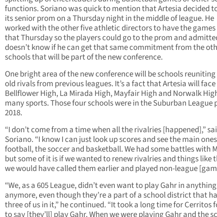
functions. Soriano was quick to mention that Artesia decided t
its senior prom on a Thursday night in the middle of league. He
worked with the other five athletic directors to have the games 
that Thursday so the players could go to the prom and admitte
doesn’t know if he can get that same commitment from the oth
schools that will be part of the new conference.
One bright area of the new conference will be schools reuniting
old rivals from previous leagues. It’s a fact that Artesia will face
Bellflower High, La Mirada High, Mayfair High and Norwalk High
many sports. Those four schools were in the Suburban League p
2018.
“I don’t come from a time when all the rivalries [happened],” sa
Soriano. “I know I can just look up scores and see the main ones
football, the soccer and basketball. We had some battles with M
but some of it is if we wanted to renew rivalries and things like t
we would have called them earlier and played non-league [gam
“We, as a 605 League, didn’t even want to play Gahr in anything
anymore, even though they’re a part of a school district that h
three of us in it,” he continued. “It took a long time for Cerritos 
to say [they’ll] play Gahr. When we were playing Gahr and the s