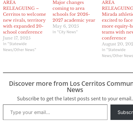
AREA
Major changes
AREA
RELEAGUING –
coming to area
RELEAGUING:
Cerritos to welcome
schools for 2026-
Mirada athleti
new rivals, territory
2027 academic year
excited to face
with expanded 20-
May 6, 2025
more equity-b
In "City News"
school conference
teams with ne
June 17, 2025
conference
In "Statewide
August 20, 20
News/Other News"
In "Statewide
News/Other New
Discover more from Los Cerritos Commun
News
Subscribe to get the latest posts sent to your email.
Type your email…
Subscr