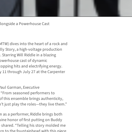
 Alongside a Powerhouse Cast
MTW) dives into the heart of a rock and
ly Story, a high-voltage production
. Starring Will Riddle in a blazing
powerhouse cast of dynamic
opping hits and electrifying energy.
y 11 through July 27 at the Carpenter
d Paul Garman, Executive
. “From seasoned performers to
f this ensemble brings authenticity,
n’t just play the roles—they live them.”
m as a performer, Riddle brings both
uine honor of first putting on Buddy
e shared. “Telling his story molded me
rn to the fountainhead with this piece