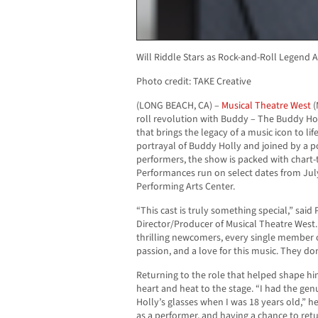
Will Riddle Stars as Rock-and-Roll Legend
Photo credit: TAKE Creative
(LONG BEACH, CA) –
Musical Theatre West
(
roll revolution with Buddy – The Buddy Hol
that brings the legacy of a music icon to life
portrayal of Buddy Holly and joined by a 
performers, the show is packed with chart-t
Performances run on select dates from Jul
Performing Arts Center.
“This cast is truly something special,” sai
Director/Producer of Musical Theatre West
thrilling newcomers, every single member o
passion, and a love for this music. They do
Returning to the role that helped shape hi
heart and heat to the stage. “I had the gen
Holly’s glasses when I was 18 years old,” h
as a performer, and having a chance to retu