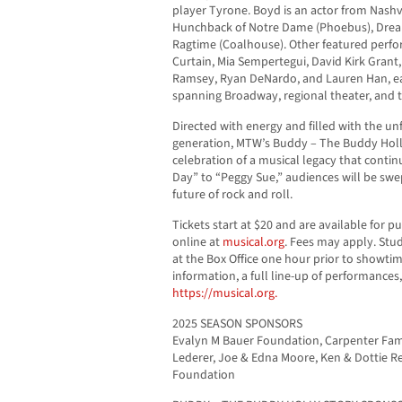
player Tyrone. Boyd is an actor from Nashv
Hunchback of Notre Dame (Phoebus), Dreamg
Ragtime (Coalhouse). Other featured perfor
Curtain, Mia Sempertegui, David Kirk Gran
Ramsey, Ryan DeNardo, and Lauren Han, each
spanning Broadway, regional theater, and t
Directed with energy and filled with the un
generation, MTW’s Buddy – The Buddy Holl
celebration of a musical legacy that contin
Day” to “Peggy Sue,” audiences will be swe
future of rock and roll.
Tickets start at $20 and are available for 
online at
musical.org
. Fees may apply. Stud
at the Box Office one hour prior to showtim
information, a full line-up of performances
https://musical.org.
2025 SEASON SPONSORS
Evalyn M Bauer Foundation, Carpenter Fam
Lederer, Joe & Edna Moore, Ken & Dottie R
Foundation