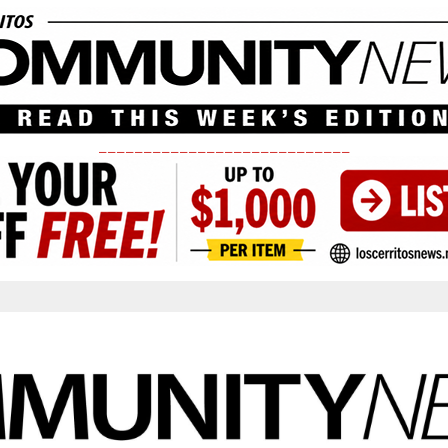
____________________________