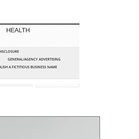
HEALTH
 DISCLOSURE
G
GENERAL/AGENCY ADVERTISING
LISH A FICTITIOUS BUSINESS NAME