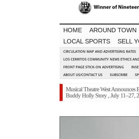
HOME
AROUND TOWN
LOCAL SPORTS
SELL 
CIRCULATION MAP AND ADVERTISING RATES
LOS CERRITOS COMMUNITY NEWS ETHICS AN
FRONT PAGE STICK-ON ADVERTISING
INSE
ABOUT US/CONTACT US
SUBSCRIBE
S
Musical Theatre West Announces E
Buddy Holly Story , July 11–27, 