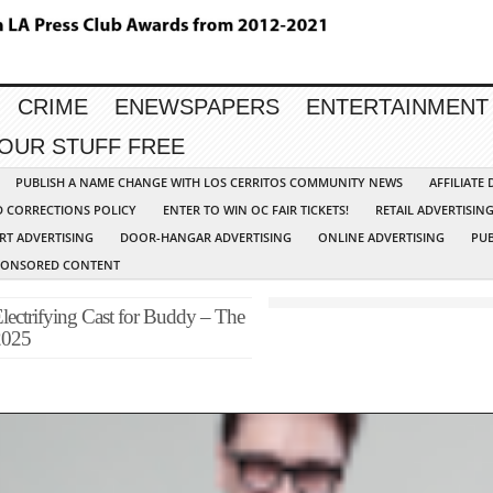
CRIME
ENEWSPAPERS
ENTERTAINMENT
YOUR STUFF FREE
PUBLISH A NAME CHANGE WITH LOS CERRITOS COMMUNITY NEWS
AFFILIATE
D CORRECTIONS POLICY
ENTER TO WIN OC FAIR TICKETS!
RETAIL ADVERTISIN
RT ADVERTISING
DOOR-HANGAR ADVERTISING
ONLINE ADVERTISING
PUB
PONSORED CONTENT
lectrifying Cast for Buddy – The
2025