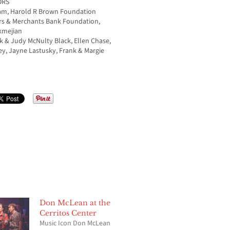
ORS
ham, Harold R Brown Foundation
rs & Merchants Bank Foundation,
ukmejian
 & Judy McNulty Black, Ellen Chase,
y, Jayne Lastusky, Frank & Margie
Don McLean at the
Cerritos Center
Music Icon Don McLean