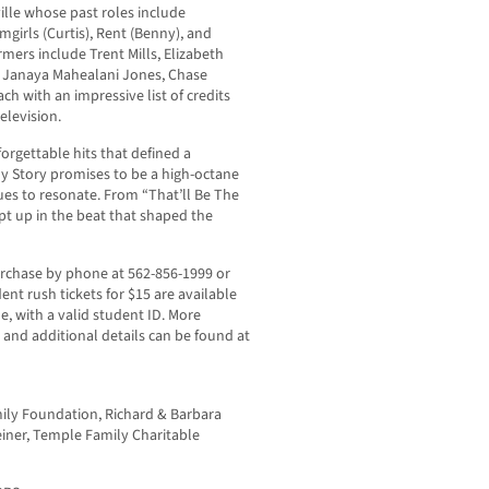
ille whose past roles include
irls (Curtis), Rent (Benny), and
mers include Trent Mills, Elizabeth
t, Janaya Mahealani Jones, Chase
 with an impressive list of credits
elevision.
forgettable hits that defined a
y Story promises to be a high-octane
ues to resonate. From “That’ll Be The
pt up in the beat that shaped the
purchase by phone at 562-856-1999 or
ent rush tickets for $15 are available
e, with a valid student ID. More
, and additional details can be found at
ily Foundation, Richard & Barbara
einer, Temple Family Charitable