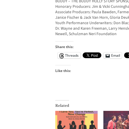
BUDDY – THE BUDDY HOLLY STORY SPONS
Honorary Producers: Jim & Vicki Cunning
Associate Producers: Paula Bawden, Farme
Janice Fischer & Jack Van Horn, Gloria De
Youth Performance Underwriters: Don Black
Dr. Wayne and Karen Freeman, Larry Hensle
Newell, Schulzman Neri Foundation
Share this:
Threads
Email
Like this:
Related