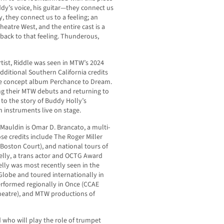
uddy’s voice, his guitar—they connect us
, they connect us to a feeling; an
heatre West, and the entire cast is a
 back to that feeling. Thunderous,
rtist, Riddle was seen in MTW’s 2024
additional Southern California credits
he concept album Perchance to Dream.
king their MTW debuts and returning to
 to the story of Buddy Holly’s
 instruments live on stage.
Mauldin is Omar D. Brancato, a multi-
e credits include The Roger Miller
(Boston Court), and national tours of
elly, a trans actor and OCTG Award
elly was most recently seen in the
lobe and toured internationally in
rformed regionally in Once (CCAE
Theatre), and MTW productions of
 who will play the role of trumpet