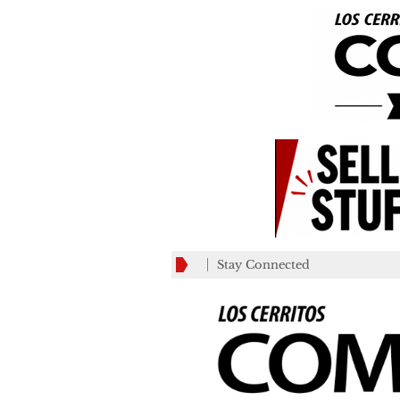
Stay Connected