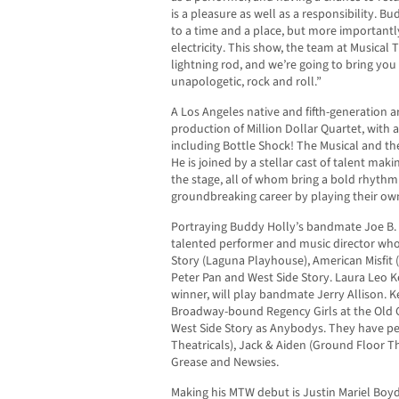
is a pleasure as well as a responsibility. B
to a time and a place, but more importantly
electricity. This show, the team at Musical T
lightning rod, and we’re going to bring you
unapologetic, rock and roll.”
A Los Angeles native and fifth-generation a
production of Million Dollar Quartet, with 
including Bottle Shock! The Musical and t
He is joined by a stellar cast of talent ma
the stage, all of whom bring a bold rhythm
groundbreaking career by playing their own
Portraying Buddy Holly’s bandmate Joe B. 
talented performer and music director whos
Story (Laguna Playhouse), American Misfit 
Peter Pan and West Side Story. Laura Leo K
winner, will play bandmate Jerry Allison. K
Broadway-bound Regency Girls at the Old G
West Side Story as Anybodys. They have pe
Theatricals), Jack & Aiden (Ground Floor 
Grease and Newsies.
Making his MTW debut is Justin Mariel Boyd