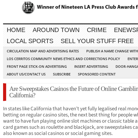
HOME
AROUND TOWN
CRIME
ENEWS
LOCAL SPORTS
SELL YOUR STUFF FREE
CIRCULATION MAP AND ADVERTISING RATES
PUBLISH A NAME CHANGE WIT
LOS CERRITOS COMMUNITY NEWS ETHICS AND CORRECTIONS POLICY
ENTER
FRONT PAGE STICK-ON ADVERTISING
INSERT ADVERTISING
DOOR-HANGA
ABOUT US/CONTACT US
SUBSCRIBE
SPONSORED CONTENT
Are Sweepstakes Casinos the Future of Online Gamblin
California?
In states like California that haven’t yet fully legalised real mon
betting on regular casino sites, the next best thing for people 
want to have fun playing online slot machines or classic table 
card games such as roulette and blackjack, are sweepstakes ca
also known as social casinos or social gaming sites.