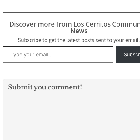
work, why they’re
gaining traction, and
how they differ from
traditional gambling
Discover more from Los Cerritos Commun
sites, this guide will take
News
you through everything
you need…
Subscribe to get the latest posts sent to your email.
Type your email…
Subscr
Submit you comment!