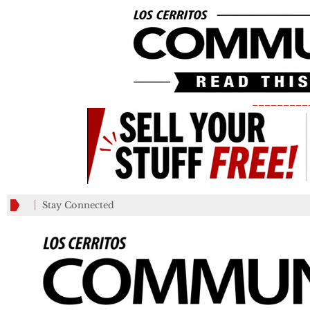
_________
Stay Connected