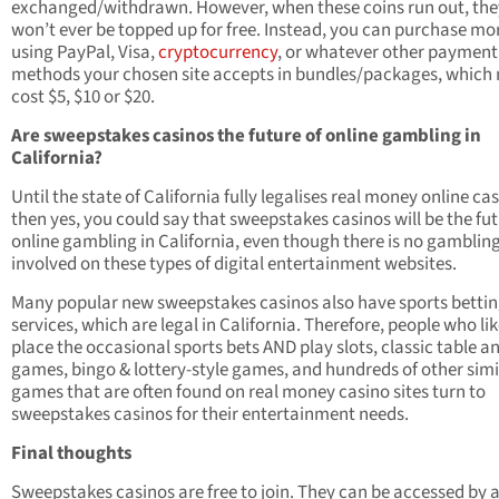
exchanged/withdrawn. However, when these coins run out, the
won’t ever be topped up for free. Instead, you can purchase mo
using PayPal, Visa,
cryptocurrency
, or whatever other payment
methods your chosen site accepts in bundles/packages, which
cost $5, $10 or $20.
Are sweepstakes casinos the future of online gambling in
California?
Until the state of California fully legalises real money online ca
then yes, you could say that sweepstakes casinos will be the fut
online gambling in California, even though there is no gamblin
involved on these types of digital entertainment websites.
Many popular new sweepstakes casinos also have sports betti
services, which are legal in California. Therefore, people who lik
place the occasional sports bets AND play slots, classic table a
games, bingo & lottery-style games, and hundreds of other simi
games that are often found on real money casino sites turn to
sweepstakes casinos for their entertainment needs.
Final thoughts
Sweepstakes casinos are free to join. They can be accessed by