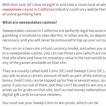
With that said, let’s dive straight in and take a closer look at wh
sweepstake casino in California
industry could very well be the 
of online gambling here.
What are sweepstakes casinos?
Sweepstakes casinos in California are perfectly legal because 
gambling is involved on sites like this. In other words, no deposi
necessary, and you will never be pressured to top up your acco
They run on a two-coin virtual currency model, and when you s
to a sweepstakes casino, you can use those coins (which are na
that site alone and have no monetary value in the real world) to
any of the games available on that site.
They are usually called Gold Coins (GC) and Sweeps Coins (SC),
you will receive a certain amount of both as part of the initial s
bonus. Gold Coins can be topped up for free in several ways, so 
panic if you run out of them, but they can’t be used to win any o
prizes up for grabs on that site, such as real money redemption
digital gift cards to various retailers.
You must use your Sweep Coins to win prizes, which can be