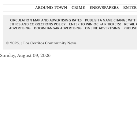
AROUND TOWN
CRIME
ENEWSPAPERS
ENTER
CIRCULATION MAP AND ADVERTISING RATES
PUBLISH A NAME CHANGE WITH
ETHICS AND CORRECTIONS POLICY
ENTER TO WIN OC FAIR TICKETS!
RETAIL 
ADVERTISING
DOOR-HANGAR ADVERTISING
ONLINE ADVERTISING
PUBLISH
© 2025,
↑
Los Cerritos Community News
Sunday, August 09, 2026