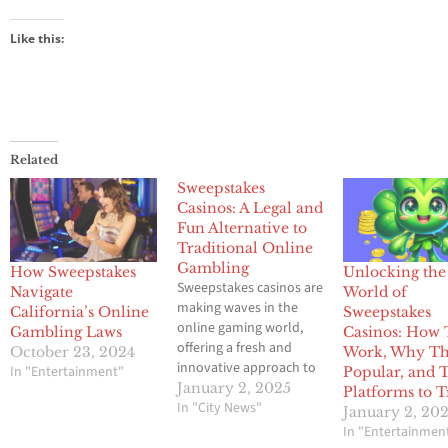
Like this:
Related
Sweepstakes
Casinos: A Legal and
Fun Alternative to
Traditional Online
Gambling
How Sweepstakes
Unlocking the
Sweepstakes casinos are
Navigate
World of
making waves in the
California’s Online
Sweepstakes
online gaming world,
Gambling Laws
Casinos: How
offering a fresh and
October 23, 2024
Work, Why Th
innovative approach to
In "Entertainment"
Popular, and 
enjoying classic casino
January 2, 2025
Platforms to T
games. If you’ve been
In "City News"
January 2, 20
curious about how they
In "Entertainmen