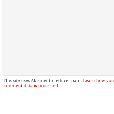
This site uses Akismet to reduce spam.
Learn how you
comment data is processed.