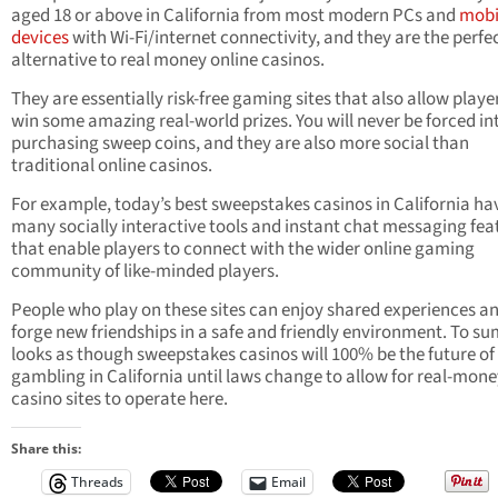
aged 18 or above in California from most modern PCs and
mobi
devices
with Wi-Fi/internet connectivity, and they are the perfe
alternative to real money online casinos.
They are essentially risk-free gaming sites that also allow playe
win some amazing real-world prizes. You will never be forced in
purchasing sweep coins, and they are also more social than
traditional online casinos.
For example, today’s best sweepstakes casinos in California ha
many socially interactive tools and instant chat messaging fea
that enable players to connect with the wider online gaming
community of like-minded players.
People who play on these sites can enjoy shared experiences a
forge new friendships in a safe and friendly environment. To sum
looks as though sweepstakes casinos will 100% be the future of
gambling in California until laws change to allow for real-mon
casino sites to operate here.
Share this:
Threads
Email